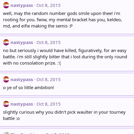
nastypass
Oct 8, 2015
well, may the random number gods smile upon thee! i'm
rooting for you. fwiw, my mental bracket has you, keldeo,
md, and eifie making the semis :P
nastypass
Oct 8, 2015
no but seriously i would have killed, figuratively, for an easy
battle. i'm still slightly bitter that i lost during the only round
with no consolation prize. :'(
nastypass
Oct 8, 2015
o ye of so little ambition!
nastypass
Oct 8, 2015
slightly curious why you didn't pick waulter in your tourney
battle :o