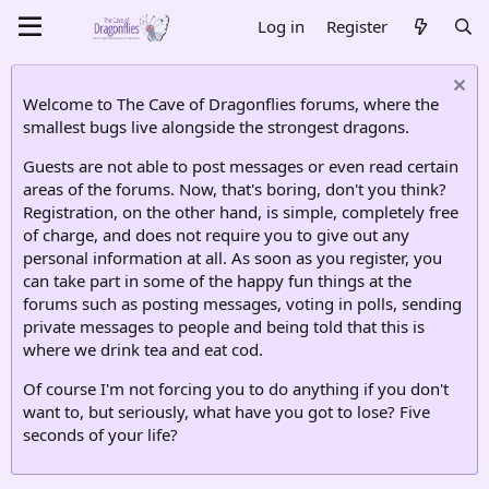
Log in
Register
Welcome to The Cave of Dragonflies forums, where the
smallest bugs live alongside the strongest dragons.
Guests are not able to post messages or even read certain
areas of the forums. Now, that's boring, don't you think?
Registration, on the other hand, is simple, completely free
of charge, and does not require you to give out any
personal information at all. As soon as you register, you
can take part in some of the happy fun things at the
forums such as posting messages, voting in polls, sending
private messages to people and being told that this is
where we drink tea and eat cod.
Of course I'm not forcing you to do anything if you don't
want to, but seriously, what have you got to lose? Five
seconds of your life?