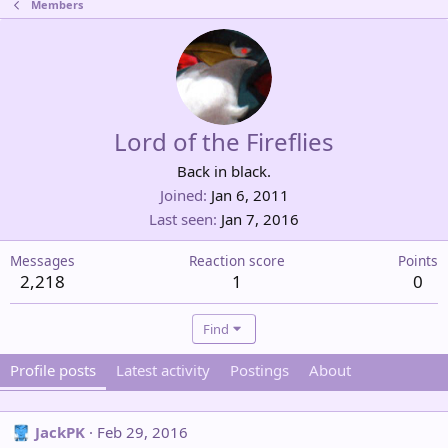
Members
Lord of the Fireflies
Back in black.
Joined
Jan 6, 2011
Last seen
Jan 7, 2016
Messages
Reaction score
Points
2,218
1
0
Find
Profile posts
Latest activity
Postings
About
JackPK
Feb 29, 2016