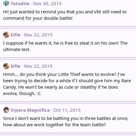
Totodile
Nov 30, 2015
Hi! Just wanted to remind you that you and VM still need to
command for your double battle!
Eifie
Nov 22, 2015
I suppose if he wants it, he is free to steal it on his own! The
ultimate test.
Eifie
Nov 22, 2015
Hmm... do you think your Little Thief wants to evolve? I've
been trying to decide for a while if I should give him my Rare
Candy. He won't be nearly as cute or stealthy if he does
evolve, though. :C
Vipera Magnifica
Oct 11, 2015
Since I don't want to be battling you in three battles at once,
how about we work together for the team battle?