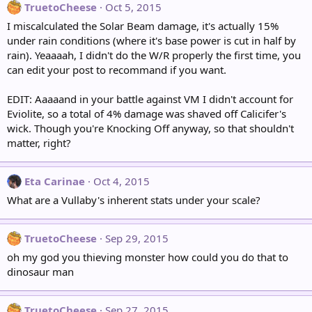
TruetoCheese
Oct 5, 2015
I miscalculated the Solar Beam damage, it's actually 15%
under rain conditions (where it's base power is cut in half by
rain). Yeaaaah, I didn't do the W/R properly the first time, you
can edit your post to recommand if you want.
EDIT: Aaaaand in your battle against VM I didn't account for
Eviolite, so a total of 4% damage was shaved off Calicifer's
wick. Though you're Knocking Off anyway, so that shouldn't
matter, right?
Eta Carinae
Oct 4, 2015
What are a Vullaby's inherent stats under your scale?
TruetoCheese
Sep 29, 2015
oh my god you thieving monster how could you do that to
dinosaur man
TruetoCheese
Sep 27, 2015