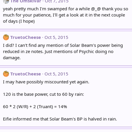
The Omskivar
Oct 7, 2015
yeah pretty much I'm swamped for a while @_@ thank you so
much for your patience, I'll get a look at it in the next couple
of days (I hope)
TruetoCheese
Oct 5, 2015
I did? I can't find any mention of Solar Beam's power being
reduced in ze notes. Just mentions of Psychic doing no
damage.
TruetoCheese
Oct 5, 2015
I may have possibly miscounted yet again.
120 is the base power, cut to 60 by rain:
60 * 2 (W/R) + 2 (Truant) = 14%
Eifie informed me that Solar Beam's BP is halved in rain.