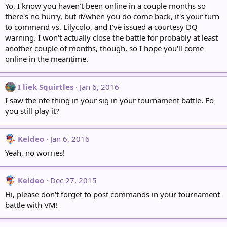
Yo, I know you haven't been online in a couple months so
there's no hurry, but if/when you do come back, it's your turn
to command vs. Lilycolo, and I've issued a courtesy DQ
warning. I won't actually close the battle for probably at least
another couple of months, though, so I hope you'll come
online in the meantime.
I liek Squirtles
Jan 6, 2016
I saw the nfe thing in your sig in your tournament battle. Fo
you still play it?
Keldeo
Jan 6, 2016
Yeah, no worries!
Keldeo
Dec 27, 2015
Hi, please don't forget to post commands in your tournament
battle with VM!