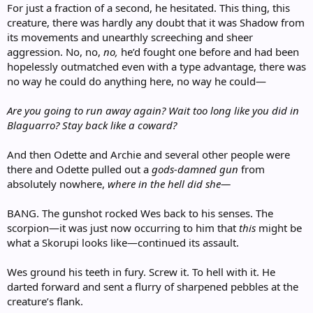
For just a fraction of a second, he hesitated. This thing, this
creature, there was hardly any doubt that it was Shadow from
its movements and unearthly screeching and sheer
aggression. No, no,
no,
he’d fought one before and had been
hopelessly outmatched even with a type advantage, there was
no way he could do anything here, no way he could—
Are you going to run away again? Wait too long like you did in
Blaguarro? Stay back like a coward?
And then Odette and Archie and several other people were
there and Odette pulled out a
gods-damned gun
from
absolutely nowhere,
where in the hell did she—
BANG. The gunshot rocked Wes back to his senses. The
scorpion—it was just now occurring to him that
this
might be
what a Skorupi looks like—continued its assault.
Wes ground his teeth in fury. Screw it. To hell with it. He
darted forward and sent a flurry of sharpened pebbles at the
creature’s flank.