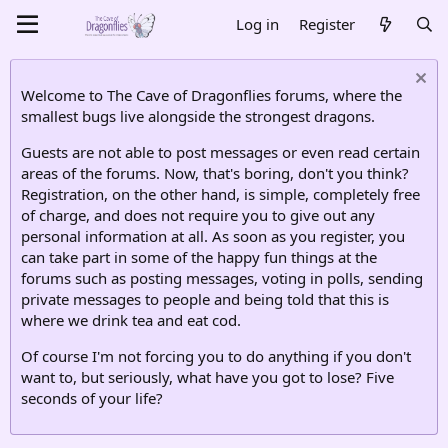
Log in
Register
Welcome to The Cave of Dragonflies forums, where the
smallest bugs live alongside the strongest dragons.
Guests are not able to post messages or even read certain
areas of the forums. Now, that's boring, don't you think?
Registration, on the other hand, is simple, completely free
of charge, and does not require you to give out any
personal information at all. As soon as you register, you
can take part in some of the happy fun things at the
forums such as posting messages, voting in polls, sending
private messages to people and being told that this is
where we drink tea and eat cod.
Of course I'm not forcing you to do anything if you don't
want to, but seriously, what have you got to lose? Five
seconds of your life?