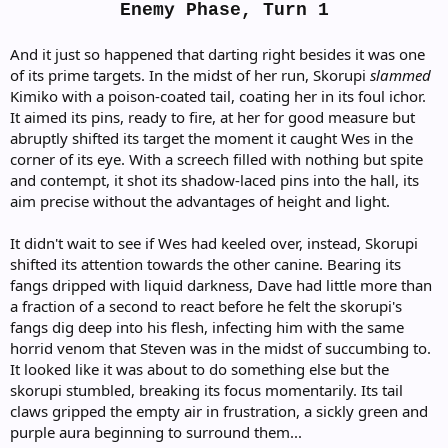
Skorupi! It's super effective!
Enemy Phase, Turn 1
Wes's Rock Throw dealt 25 damage to Shadow
Skorupi! It's super effective!
And it just so happened that darting right besides it was one
of its prime targets. In the midst of her run, Skorupi
slammed
Ridley's Spotter Skill!
Shadow Skorupi's AI:
Kimiko with a poison-coated tail, coating her in its foul ichor.
It aimed its pins, ready to fire, at her for good measure but
When unprovoked, Shadow Skorupi will simply sit
abruptly shifted its target the moment it caught Wes in the
in place to strengthen itself. When attacked,
corner of its eye. With a screech filled with nothing but spite
it far less likely to do this in favour of an
and contempt, it shot its shadow-laced pins into the hall, its
all-out assault. It does not appear to
aim precise without the advantages of height and light.
understand or recognise complex strategy.
It didn't wait to see if Wes had keeled over, instead, Skorupi
Click to expand...
Odette's Brawler strike dealt 12 damage to Shadow
shifted its attention towards the other canine. Bearing its
Skorupi! It's not very effective...
fangs dripped with liquid darkness, Dave had little more than
a fraction of a second to react before he felt the skorupi's
fangs dig deep into his flesh, infecting him with the same
horrid venom that Steven was in the midst of succumbing to.
It looked like it was about to do something else but the
skorupi stumbled, breaking its focus momentarily. Its tail
claws gripped the empty air in frustration, a sickly green and
purple aura beginning to surround them...