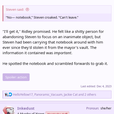
Steven said:
“No— notebook,” Steven croaked. “Can't leave.”
"I'll get it," Ridley promised. He felt like a shitty person for
abandoning Steven to focus on an inanimate object, but
Steven had been carrying that notebook around with him
ever since they'd stolen it from the mayor's vault. The
information it contained was
important
.
He spotted the notebook and scrambled forwards to grab it.
Spoiler:
action
Last edited:
Dec 4, 2023
R
HelloYellow17
,
Panoramic_Vacuum
,
Jackie Cat
and 2 others
e
a
c
Inkedust
Pronoun
she/her
t
A Murder of 'Krows
Heartache staff