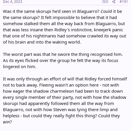
s
Dec 4, 2023
ISO
#191
:
Was it the same skorupi he'd seen in Blaguarro?
Could
it be
the same skorupi? It felt impossible to believe that it had
somehow stalked them all the way back from Blaguarro, but
that was less insane then Ridley's instinctive, kneejerk panic
that one of his nightmares had somehow crawled its way out
of his brain and into the waking world.
The worst part was that he swore the thing recognised him.
As its eyes flicked over the group he felt the way its focus
lingered on him.
It was only through an effort of will that Ridley forced himself
not to back away. Fleeing wasn't an option here - not with
how eager the shadow charmeleon had been to track down
every single member of their party, not with how the shadow
skorupi had apparently followed them all the way from
Blaguarro, not with how Steven was lying there limp and
helpless - but could they really fight this thing? Could they
win
?