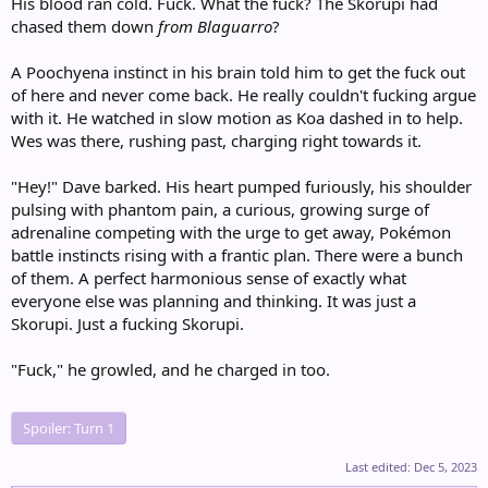
His blood ran cold. Fuck. What the fuck? The Skorupi had
chased them down
from Blaguarro
?
A Poochyena instinct in his brain told him to get the fuck out
of here and never come back. He really couldn't fucking argue
with it. He watched in slow motion as Koa dashed in to help.
Wes was there, rushing past, charging right towards it.
"Hey!" Dave barked. His heart pumped furiously, his shoulder
pulsing with phantom pain, a curious, growing surge of
adrenaline competing with the urge to get away, Pokémon
battle instincts rising with a frantic plan. There were a bunch
of them. A perfect harmonious sense of exactly what
everyone else was planning and thinking. It was just a
Skorupi. Just a fucking Skorupi.
"Fuck," he growled, and he charged in too.
Spoiler:
Turn 1
Last edited:
Dec 5, 2023