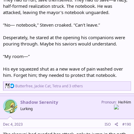
half-formed realization struck. The notebook. He was
attacked, leaving the mayor's notebook unguarded.
“No— notebook,” Steven croaked. “Can't leave.”
Desperately, he stared at the opening his companions were
pouring through. Maybe his saviors would understand.
“My room—”
His eye squeezed shut as a new wave of pain washed over
him. Forget him; they needed to protect that notebook.
R
Butterfree
,
Jackie Cat
,
Tetra
and 3 others
e
a
c
Shadow Serenity
Pronoun
He/Him
t
Lurking
i
o
n
s
Dec 4, 2023
ISO
#190
:
The skorupi had evaded her attack, only to jump in the path