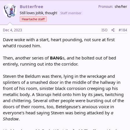
c
Butterfree
Pronoun
she/her
t
Still loves Joltik, though!
Staff member
i
o
Heartache staff
n
s
Dec 4, 2023
ISO
#184
:
Dave woke with a start, heart pounding, not sure at first
what'd roused him.
Then, another series of
BANG
s, and he bolted out of bed
entirely, running out into the corridor.
Steven the Beldum was there, lying in the wreckage and
splinters of a smashed door in the middle of the hallway in
front of his room, sinister black corrosion creeping up his
metallic body. A Skorupi held onto him by its jaws, twitching
and chittering. Several other people were bursting out of the
doors of their rooms, too, Betelgeuse's anxious voice in
everyone's head saying Steven was being attacked by
a
Shadow
.