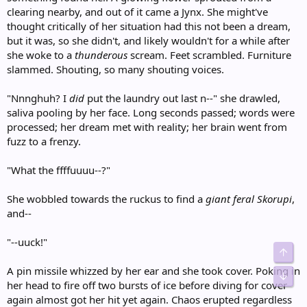
clearing nearby, and out of it came a Jynx. She might've
thought critically of her situation had this not been a dream,
but it was, so she didn't, and likely wouldn't for a while after
she woke to a
thunderous
scream. Feet scrambled. Furniture
slammed. Shouting, so many shouting voices.
"Nnnghuh? I
did
put the laundry out last n--" she drawled,
saliva pooling by her face. Long seconds passed; words were
processed; her dream met with reality; her brain went from
fuzz to a frenzy.
"What the ffffuuuu--?"
She wobbled towards the ruckus to find a
giant feral Skorupi
,
and--
"--uuck!"
Top
A pin missile whizzed by her ear and she took cover. Poking in
Bot
her head to fire off two bursts of ice before diving for cover
again almost got her hit yet again. Chaos erupted regardless