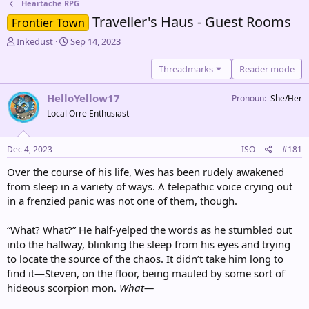
Heartache RPG
Traveller's Haus - Guest Rooms
Frontier Town
T
S
Inkedust
Sep 14, 2023
h
t
r
a
Threadmarks
Reader mode
e
r
a
t
HelloYellow17
Pronoun
She/Her
d
d
Local Orre Enthusiast
s
a
t
t
a
e
Dec 4, 2023
ISO
#181
r
t
Over the course of his life, Wes has been rudely awakened
e
from sleep in a variety of ways. A telepathic voice crying out
r
in a frenzied panic was not one of them, though.
“What? What?” He half-yelped the words as he stumbled out
into the hallway, blinking the sleep from his eyes and trying
to locate the source of the chaos. It didn’t take him long to
find it—Steven, on the floor, being mauled by some sort of
hideous scorpion mon.
What—