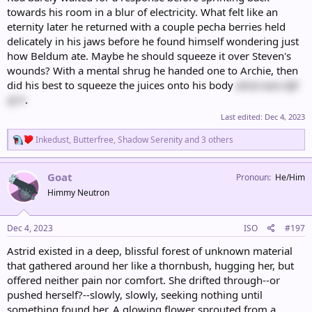
towards his room in a blur of electricity. What felt like an
eternity later he returned with a couple pecha berries held
delicately in his jaws before he found himself wondering just
how Beldum ate. Maybe he should squeeze it over Steven's
wounds? With a mental shrug he handed one to Archie, then
did his best to squeeze the juices onto his body
what was left
of it
.
Last edited:
Dec 4, 2023
R
Inkedust
,
Butterfree
,
Shadow Serenity
and 3 others
e
a
c
Goat
Pronoun
He/Him
t
Himmy Neutron
i
o
n
s
Dec 4, 2023
ISO
#197
:
Astrid existed in a deep, blissful forest of unknown material
that gathered around her like a thornbush, hugging her, but
offered neither pain nor comfort. She drifted through--or
pushed herself?--slowly, slowly, seeking nothing until
something found her. A glowing flower sprouted from a