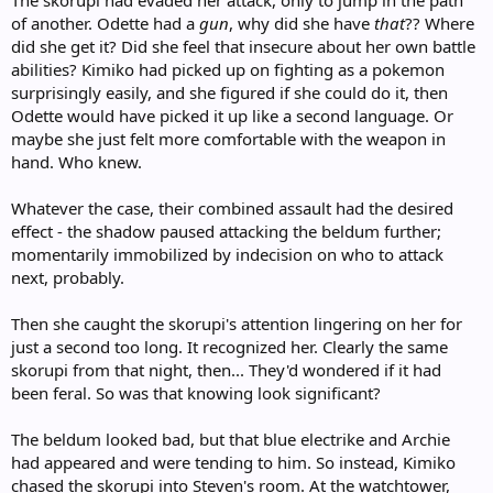
of another. Odette had a
gun
, why did she have
that
?? Where
did she get it? Did she feel that insecure about her own battle
abilities? Kimiko had picked up on fighting as a pokemon
surprisingly easily, and she figured if she could do it, then
Odette would have picked it up like a second language. Or
maybe she just felt more comfortable with the weapon in
hand. Who knew.
Whatever the case, their combined assault had the desired
effect - the shadow paused attacking the beldum further;
momentarily immobilized by indecision on who to attack
next, probably.
Then she caught the skorupi's attention lingering on her for
just a second too long. It recognized her. Clearly the same
skorupi from that night, then... They'd wondered if it had
been feral. So was that knowing look significant?
The beldum looked bad, but that blue electrike and Archie
had appeared and were tending to him. So instead, Kimiko
chased the skorupi into Steven's room. At the watchtower,