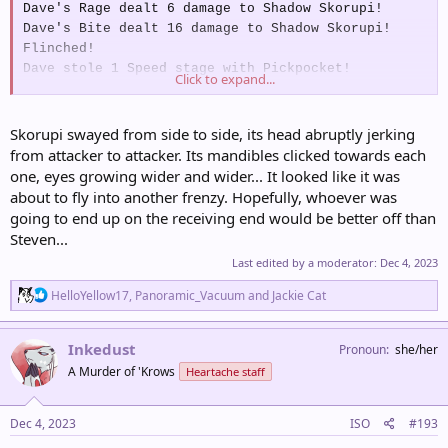
Dave's Rage dealt 6 damage to Shadow Skorupi!
Dave's Bite dealt 16 damage to Shadow Skorupi!
Flinched!
Dave stole 1 Speed stage with Pickpocket!
Click to expand...
Kimiko's Sing made Shadow Skorupi Drowsy!
Kimiko's Round dealt 15 damage to Shadow Skorupi!
Skorupi swayed from side to side, its head abruptly jerking
from attacker to attacker. Its mandibles clicked towards each
Astrid's AGILE CRITICAL Frost Breath dealt 29
one, eyes growing wider and wider... It looked like it was
damage to Shadow Skorupi!
about to fly into another frenzy. Hopefully, whoever was
Astrid's CRITICAL Frost Breath dealt 39 damage to
going to end up on the receiving end would be better off than
Shadow Skorupi!
Steven...
Astrid's Spotter Feat!
Shadow Skorupi's Defences:
Last edited by a moderator:
Dec 4, 2023
Def – 80
R
HelloYellow17
,
Panoramic_Vacuum
and
Jackie Cat
Res – 60
e
a
c
Inkedust
Pronoun
she/her
Wes's Quick Attack dealt 10 damage to Shadow
t
A Murder of 'Krows
Heartache staff
i
Skorupi!
o
Wes's Quick Attack dealt 11 damage to Shadow
n
Click to expand...
Skorupi!
s
Dec 4, 2023
ISO
#193
Wes's STRONG Rock Tomb dealt 39 damage to Shadow
: