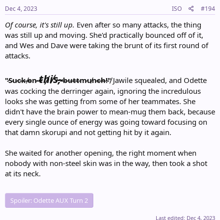
s
:
Dec 4, 2023
ISO
#194
Of course, it's still up.
Even after so many attacks, the thing
was still up and moving. She'd practically bounced off of it,
and Wes and Dave were taking the brunt of its first round of
attacks.
t̴h̸i̸s̴,̴
"̷S̵u̷c̵k̶ ̸o̴n̷ ̶
̶b̷u̶t̴t̶m̷u̸n̷c̶h̶!̵"̸
Jawile squealed, and Odette
was cocking the derringer again, ignoring the incredulous
looks she was getting from some of her teammates. She
didn't have the brain power to mean-mug them back, because
every single ounce of energy was going toward focusing on
that damn skorupi and not getting hit by it again.
She waited for another opening, the right moment when
nobody with non-steel skin was in the way, then took a shot
at its neck.
Spoiler:
Odette AUX Turn 2
Last edited:
Dec 4, 2023