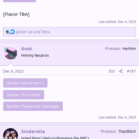
[Flavor TBA]
Last edited:
Dec 4, 2023
R
Jackie Cat
and
Tetra
e
a
c
Goat
Pronoun
He/Him
t
Himmy Neutron
i
o
n
s
Dec 4, 2023
ISO
#187
:
Spoiler:
Astrid turn 1
Spoiler:
Turn order
Spoiler:
Playerside messages
Last edited:
Dec 4, 2023
Sinderella
Pronoun
That/Bitch
Voted Most Likely to Romance the NPCs