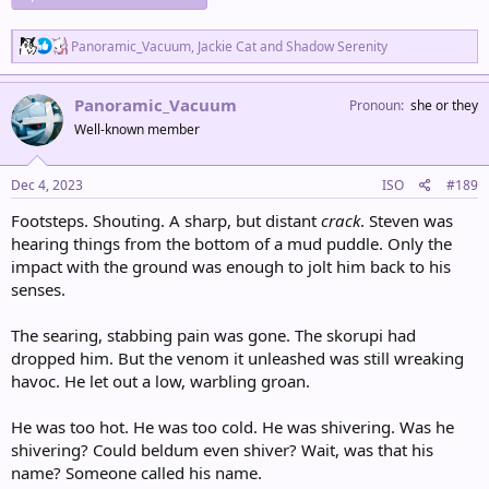
R
Panoramic_Vacuum
,
Jackie Cat
and
Shadow Serenity
e
a
c
Panoramic_Vacuum
Pronoun
she or they
t
Well-known member
i
o
n
s
Dec 4, 2023
ISO
#189
:
Footsteps. Shouting. A sharp, but distant
crack
. Steven was
hearing things from the bottom of a mud puddle. Only the
impact with the ground was enough to jolt him back to his
senses.
The searing, stabbing pain was gone. The skorupi had
dropped him. But the venom it unleashed was still wreaking
havoc. He let out a low, warbling groan.
He was too hot. He was too cold. He was shivering. Was he
shivering? Could beldum even shiver? Wait, was that his
name? Someone called his name.