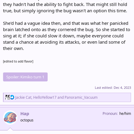
they hadn't had the ability to fight back. That might still hold
true, but simply ignoring the bug wasn't an option this time.
She'd had a vague idea then, and that was what her panicked
brain latched onto as they cornered the bug. So she started to
sing at it; if she could slow it down, maybe everyone could
stand a chance at avoiding its attacks, or even land some of
their own.
[edited to add flavor]
Spoiler:
Kimiko turn 1
Last edited:
Dec 4, 2023
R
Jackie Cat
,
HelloYellow17
and
Panoramic_Vacuum
e
a
c
Hap
Pronoun
he/him
t
octopus
i
o
n