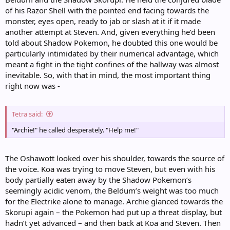
of his Razor Shell with the pointed end facing towards the
monster, eyes open, ready to jab or slash at it if it made
another attempt at Steven. And, given everything he’d been
told about Shadow Pokemon, he doubted this one would be
particularly intimidated by their numerical advantage, which
meant a fight in the tight confines of the hallway was almost
inevitable. So, with that in mind, the most important thing
right now was -
Tetra said:
"Archie!" he called desperately. "Help me!"
The Oshawott looked over his shoulder, towards the source of
the voice. Koa was trying to move Steven, but even with his
body partially eaten away by the Shadow Pokemon’s
seemingly acidic venom, the Beldum’s weight was too much
for the Electrike alone to manage. Archie glanced towards the
Skorupi again – the Pokemon had put up a threat display, but
hadn’t yet advanced – and then back at Koa and Steven. Then