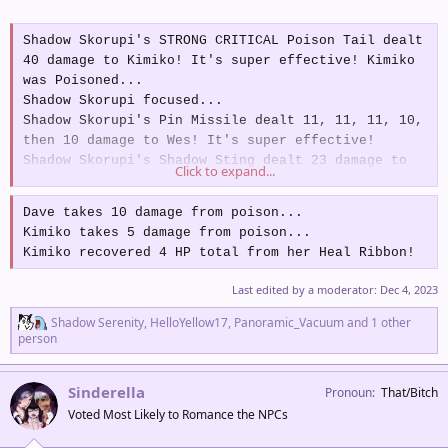
Shadow Skorupi's STRONG CRITICAL Poison Tail dealt
40 damage to Kimiko! It's super effective! Kimiko
was Poisoned...
Shadow Skorupi focused...
Shadow Skorupi's Pin Missile dealt 11, 11, 11, 10,
then 10 damage to Wes! It's super effective!
Shadow Skorupi's Shadow Sting dealt 23 damage to
Click to expand...
Dave! It's super effective! Dave was Badly
Poisoned...
Dave takes 10 damage from poison...
Dave's Rage gave him +1 Atk and dealt 7 dmg to
Kimiko takes 5 damage from poison...
Shadow Skorupi!
Kimiko recovered 4 HP total from her Heal Ribbon!
Shadow Skorupi is Flinching and is unable to use
Hone Claws...
Last edited by a moderator:
Dec 4, 2023
Boss Action:
Shadow Skorupi boosted its Atk and
R
Spd by +1!
Shadow Serenity
,
HelloYellow17
,
Panoramic_Vacuum
and 1 other
e
person
Warning:
Shadow Skorupi is preparing a CRITICAL
a
Fell Stinger targeting Steven's Room!
c
t
Sinderella
Pronoun
That/Bitch
i
Voted Most Likely to Romance the NPCs
o
n