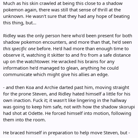
Much as his skin crawled at being this close to a shadow
pokemon again, there was still that sense of thrill at the
unknown. He wasn't sure that they had any hope of beating
this thing, but...
Ridley was the only person here who'd been present for both
shadow pokemon encounters, and more than that, he'd seen
this specific one
before. He'd had more than enough time to
observe it, watching it skitter to and fro from a safe distance
up on the watchtower. He wracked his brains for any
information he'd managed to glean, anything he could
communicate which might give his allies an edge.
- and then Koa and Archie darted past him, moving straight
for the prone Steven, and Ridley hated himself a little for his
own inaction. Fuck it; it wasn't like lingering in the hallway
was going to keep him safe, not with how the shadow skorupi
had shot at Odette. He forced himself into motion, following
them into the room.
He braced himself in preparation to help move Steven, but -