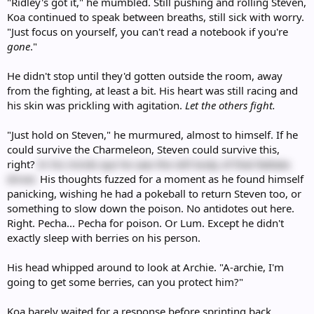
"Ridley's got it," he mumbled. Still pushing and rolling Steven,
Koa continued to speak between breaths, still sick with worry.
"Just focus on yourself, you can't read a notebook if you're
gone
."
He didn't stop until they'd gotten outside the room, away
from the fighting, at least a bit. His heart was still racing and
his skin was prickling with agitation.
Let the others fight.
"Just hold on Steven," he murmured, almost to himself. If he
could survive the Charmeleon, Steven could survive this,
right?
In his minds eye he saw the still body of that Rattata
driver.
His thoughts fuzzed for a moment as he found himself
panicking, wishing he had a pokeball to return Steven too, or
something to slow down the poison. No antidotes out here.
Right. Pecha... Pecha for poison. Or Lum. Except he didn't
exactly sleep with berries on his person.
His head whipped around to look at Archie. "A-archie, I'm
going to get some berries, can you protect him?"
Koa barely waited for a response before sprinting back