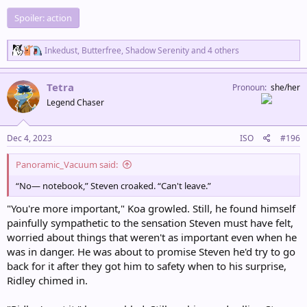
Spoiler:
action
R
Inkedust
,
Butterfree
,
Shadow Serenity
and 4 others
e
a
c
Tetra
Pronoun
she/her
t
Legend Chaser
i
o
n
s
Dec 4, 2023
ISO
#196
:
Panoramic_Vacuum said:
“No— notebook,” Steven croaked. “Can't leave.”
"You're more important," Koa growled. Still, he found himself
painfully sympathetic to the sensation Steven must have felt,
worried about things that weren't as important even when he
was in danger. He was about to promise Steven he'd try to go
back for it after they got him to safety when to his surprise,
Ridley chimed in.