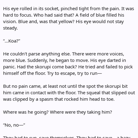
His eye rolled in its socket, pinched tight from the pain. It was
hard to focus. Who had said that? A field of blue filled his
vision. Blue and, was that yellow? His eye would not stay
steady.
“...Koa?”
He couldn't parse anything else. There were more voices,
more blue. Suddenly, he began to move. His eye darted in
panic. Had the skorupi come back? He tried and failed to pick
himself off the floor. Try to escape, try to run—
But no pain came, at least not until the spot the skorupi bit
him came in contact with the floor. The squeal that slipped out
was clipped by a spasm that rocked him head to toe.
Where was he going? Where were they taking him?
“No, no—”
They had to run, save themselves. They had to save—a hazy,