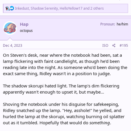
R
Inkedust
,
Shadow Serenity
,
HelloYellow17
and 2 others
e
a
c
Hap
Pronoun
he/him
t
octopus
i
o
n
s
Dec 4, 2023
ISO
#195
:
On Steven's desk, near where the notebook had been, sat a
lamp flickering with faint candlelight, as though he'd been
reading late into the night. As someone who'd been doing the
exact same thing, Ridley wasn't in a position to judge.
The shadow skorupi hated light. The lamp's dim flickering
apparently wasn't enough to upset it, but maybe...
Shoving the notebook under his disguise for safekeeping,
Ridley snatched up the lamp. "Hey, asshole!" he yelled, and
hurled the lamp at the skorupi, watching burning oil splatter
out as it tumbled. Hopefully that would do
something
.