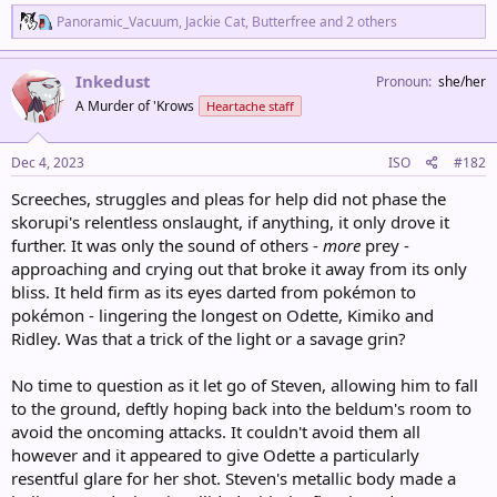
R
Panoramic_Vacuum
,
Jackie Cat
,
Butterfree
and 2 others
e
a
c
Inkedust
Pronoun
she/her
t
A Murder of 'Krows
Heartache staff
i
o
n
s
Dec 4, 2023
ISO
#182
:
Screeches, struggles and pleas for help did not phase the
skorupi's relentless onslaught, if anything, it only drove it
further. It was only the sound of others -
more
prey -
approaching and crying out that broke it away from its only
bliss. It held firm as its eyes darted from pokémon to
pokémon - lingering the longest on Odette, Kimiko and
Ridley. Was that a trick of the light or a savage grin?
No time to question as it let go of Steven, allowing him to fall
to the ground, deftly hoping back into the beldum's room to
avoid the oncoming attacks. It couldn't avoid them all
however and it appeared to give Odette a particularly
resentful glare for her shot. Steven's metallic body made a