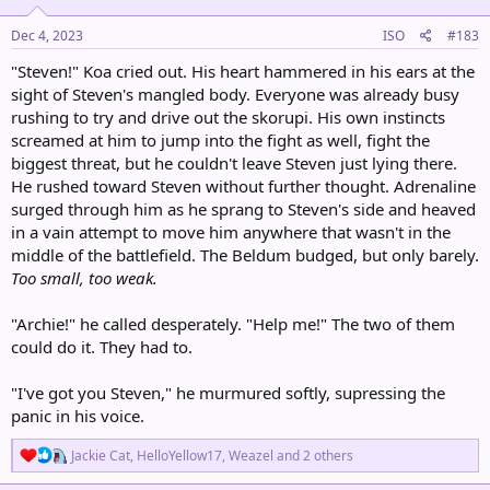
n
s
Dec 4, 2023
ISO
#183
:
"Steven!" Koa cried out. His heart hammered in his ears at the
sight of Steven's mangled body. Everyone was already busy
rushing to try and drive out the skorupi. His own instincts
screamed at him to jump into the fight as well, fight the
biggest threat, but he couldn't leave Steven just lying there.
He rushed toward Steven without further thought. Adrenaline
surged through him as he sprang to Steven's side and heaved
in a vain attempt to move him anywhere that wasn't in the
middle of the battlefield. The Beldum budged, but only barely.
Too small, too weak.
"Archie!" he called desperately. "Help me!" The two of them
could do it. They had to.
"I've got you Steven," he murmured softly, supressing the
panic in his voice.
R
Jackie Cat
,
HelloYellow17
,
Weazel
and 2 others
e
a