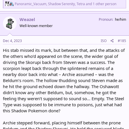
R
Panoramic_Vacuum
,
Shadow Serenity
,
Tetra
and 1 other person
e
a
c
Weazel
Pronoun
he/him
t
Well-known member
i
o
n
s
Dec 4, 2023
ISO
#185
:
His stab missed its mark, but between that, and the attacks of
the others who’d appeared on the scene, the wider goal of
driving the Skorupi back from Steven was a success. The
scorpion leapt back through the splintered remains of a
nearby door back into what – Archie assumed – was the
Beldum’s room. The hollow thudding sound Steven made as
he hit the ground echoed down the hallway. The Oshawott
didn’t know any other Beldum, but, somehow, he got the
feeling they weren’t supposed to sound so… Empty. The Steel
Type was supposed to be immune to poisons, just what had
this Shadow Pokemon done?
Archie stepped forward, placing himself between the prone
Beldum and the Shadow Skorupi. He held the conjured blade