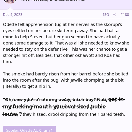
Dec 4, 2023
ISO
#188
Odette felt apprehension tug at her nerves as the skorupi's
eyes settled on her before skittering away. She had half a
mind to help Steven, but her gun seemed to have actually
done some damage to it. That was all she needed to know she
needed to stay on the defensive. This was her chance to get a
stronger hit off. Besides, that other oshawott and Koa had
him.
The smoke had barely risen from her barrel before she bolted
into the room after the bug, with Jawile chomping at the bit
(literally) to get a nip in.
g̶e̴t̸ ̵i̶n̵
"̶O̷h̵,̸ ̶
n̷o̶w̵
̴y̴o̸u̷'̴r̴e̸ ̵r̶u̸n̴n̵i̷n̷g̴ ̵a̵w̸a̸y̵,̶ ̷b̴i̷t̴c̷h̷ ̶b̴o̶y̵?̶ ̷N̶a̶h̸,̴ ̸
̴m̵y̸ ̷f̷u̶c̴k̶i̶n̶g̸ ̶m̴o̷u̸t̵h̵ ̵y̸o̸u̴ ̸o̶v̷e̸r̵s̶i̴z̷e̷d̸ ̸p̵u̵b̴i̶c̷
̵l̵o̶u̸s̵e̵,"̸
they hissed, drool dripping from their bared teeth.
Spoiler:
Odette AUX Turn 1