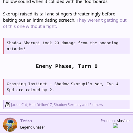
hollow sound when it collided with the floorboards.
Skorupi raised its tail and stingers threateningly before
belting out an intimidating screech.
They weren't getting out
of this one without a fight.
Shadow Skorupi took 20 damage from the oncoming
attacks!
Enemy Phase, Turn 0
Grasping Instinct – Shadow Skorupi's Acc, Eva &
Spd are raised by 2.
R
Jackie Cat
,
HelloYellow17
,
Shadow Serenity
and 2 others
e
a
c
Tetra
Pronoun
she/her
t
Legend Chaser
i
o