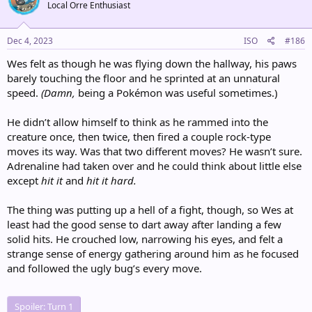
Local Orre Enthusiast
i
o
n
s
Dec 4, 2023
ISO
#186
:
Wes felt as though he was flying down the hallway, his paws
barely touching the floor and he sprinted at an unnatural
speed.
(Damn,
being a Pokémon was useful sometimes.)
He didn’t allow himself to think as he rammed into the
creature once, then twice, then fired a couple rock-type
moves its way. Was that two different moves? He wasn’t sure.
Adrenaline had taken over and he could think about little else
except
hit it
and
hit it hard.
The thing was putting up a hell of a fight, though, so Wes at
least had the good sense to dart away after landing a few
solid hits. He crouched low, narrowing his eyes, and felt a
strange sense of energy gathering around him as he focused
and followed the ugly bug’s every move.
Spoiler:
Turn 1