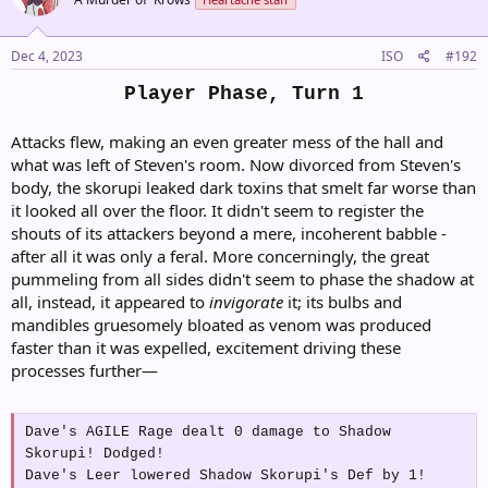
i
o
n
s
Dec 4, 2023
ISO
#192
:
Player Phase, Turn 1
Attacks flew, making an even greater mess of the hall and
what was left of Steven's room. Now divorced from Steven's
body, the skorupi leaked dark toxins that smelt far worse than
it looked all over the floor. It didn't seem to register the
shouts of its attackers beyond a mere, incoherent babble -
after all it was only a feral. More concerningly, the great
pummeling from all sides didn't seem to phase the shadow at
all, instead, it appeared to
invigorate
it; its bulbs and
mandibles gruesomely bloated as venom was produced
faster than it was expelled, excitement driving these
processes further—
Dave's AGILE Rage dealt 0 damage to Shadow
Skorupi! Dodged!
Dave's Leer lowered Shadow Skorupi's Def by 1!