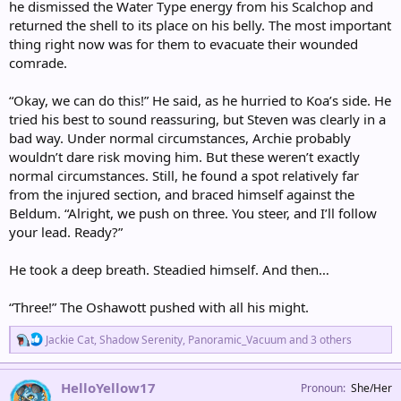
he dismissed the Water Type energy from his Scalchop and
returned the shell to its place on his belly. The most important
thing right now was for them to evacuate their wounded
comrade.
“Okay, we can do this!” He said, as he hurried to Koa’s side. He
tried his best to sound reassuring, but Steven was clearly in a
bad way. Under normal circumstances, Archie probably
wouldn’t dare risk moving him. But these weren’t exactly
normal circumstances. Still, he found a spot relatively far
from the injured section, and braced himself against the
Beldum. “Alright, we push on three. You steer, and I’ll follow
your lead. Ready?”
He took a deep breath. Steadied himself. And then…
“Three!” The Oshawott pushed with all his might.
R
Jackie Cat
,
Shadow Serenity
,
Panoramic_Vacuum
and 3 others
e
a
c
HelloYellow17
Pronoun
She/Her
t