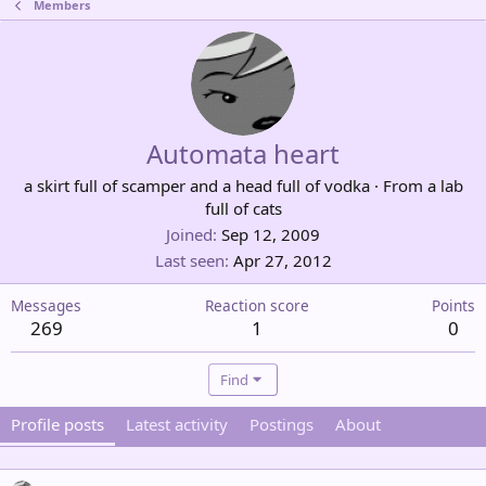
Members
Automata heart
a skirt full of scamper and a head full of vodka
·
From
a lab
full of cats
Joined
Sep 12, 2009
Last seen
Apr 27, 2012
Messages
Reaction score
Points
269
1
0
Find
Profile posts
Latest activity
Postings
About