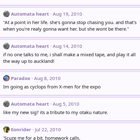
Automata heart
Aug 19, 2010
"At a point in her life. she's gonna stop chasing you. and that's
when you're realy gonna want her. but she wont be there."
Automata heart
Aug 14, 2010
if no one talks to me, i shall make a mixed tape, and play it all
the way up to auckland!
Paradox
Aug 8, 2010
Im going as cyclops from X-men for the expo
Automata heart
Aug 5, 2010
like my new sig? its a tribute to my otaku nature.
Eonrider
Jul 22, 2010
'Scuze me for a bit, homework calls.