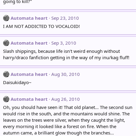
going to kill?"
Automata heart
Sep 23, 2010
I AM NOT ADDICTED TO VOCALOID!
Automata heart
Sep 3, 2010
Slash shippings, because life isn't weird enough without
harry/draco fanfiction getting in the way of my inu/kag fluff!
Automata heart
Aug 30, 2010
Daisukidayo~
Automata heart
Aug 26, 2010
Oh, you should have seen it! That old planet... The second sun
would rise in the south, and the mountains would shine. The
leaves on the trees were silver, when they caught the light,
every morning it looked like a forest on fire. When the
autumn came, a brilliant glow though the branches...