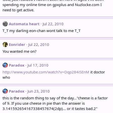
spending my online time on gpxplus and Nuzlocke.com I
need to get active.
Automata heart
Jul 22, 2010
T_T my darling eon-chan wont talk to me T_T
Eonrider
Jul 22, 2010
You wanted me on?
Paradox
Jul 17, 2010
http://www.youtube.com/watch?v=Dqp284iSEnM
it doctor
who
Paradox
Jun 23, 2010
this is the random thing to say of the day..."cheese is a factor
of 9. If you use cheese in pie than the answer is
3.141592654167338457674(2dp)... or it tastes bad.2"