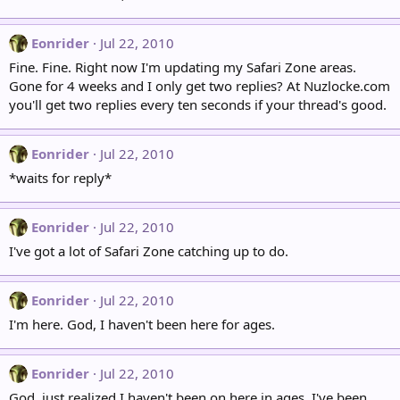
Eonrider
Jul 22, 2010
Fine. Fine. Right now I'm updating my Safari Zone areas.
Gone for 4 weeks and I only get two replies? At Nuzlocke.com
you'll get two replies every ten seconds if your thread's good.
Eonrider
Jul 22, 2010
*waits for reply*
Eonrider
Jul 22, 2010
I've got a lot of Safari Zone catching up to do.
Eonrider
Jul 22, 2010
I'm here. God, I haven't been here for ages.
Eonrider
Jul 22, 2010
God, just realized I haven't been on here in ages. I've been