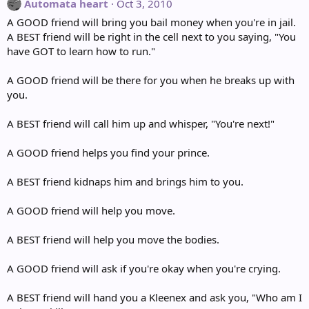
Automata heart
Oct 3, 2010
A GOOD friend will bring you bail money when you're in jail.
A BEST friend will be right in the cell next to you saying, "You
have GOT to learn how to run."
A GOOD friend will be there for you when he breaks up with
you.
A BEST friend will call him up and whisper, "You're next!"
A GOOD friend helps you find your prince.
A BEST friend kidnaps him and brings him to you.
A GOOD friend will help you move.
A BEST friend will help you move the bodies.
A GOOD friend will ask if you're okay when you're crying.
A BEST friend will hand you a Kleenex and ask you, "Who am I