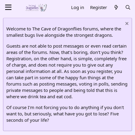
Log in
Register
Welcome to The Cave of Dragonflies forums, where the
smallest bugs live alongside the strongest dragons.
Guests are not able to post messages or even read certain
areas of the forums. Now, that's boring, don't you think?
Registration, on the other hand, is simple, completely free
of charge, and does not require you to give out any
personal information at all. As soon as you register, you
can take part in some of the happy fun things at the
forums such as posting messages, voting in polls, sending
private messages to people and being told that this is
where we drink tea and eat cod.
Of course I'm not forcing you to do anything if you don't
want to, but seriously, what have you got to lose? Five
seconds of your life?