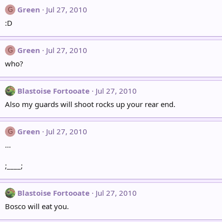
Green
Jul 27, 2010
G
:D
Green
Jul 27, 2010
G
who?
Blastoise Fortooate
Jul 27, 2010
Also my guards will shoot rocks up your rear end.
Green
Jul 27, 2010
G
...
;____;
Blastoise Fortooate
Jul 27, 2010
Bosco will eat you.