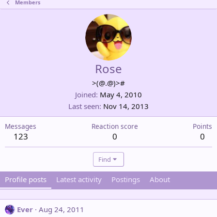
Members
Rose
>(@.@)>#
Joined
May 4, 2010
Last seen
Nov 14, 2013
Messages
Reaction score
Points
123
0
0
Find
Profile posts
Latest activity
Postings
About
Ever
Aug 24, 2011