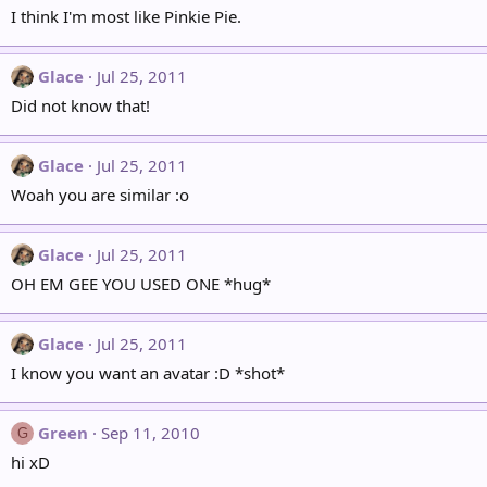
I think I'm most like Pinkie Pie.
Glace
Jul 25, 2011
Did not know that!
Glace
Jul 25, 2011
Woah you are similar :o
Glace
Jul 25, 2011
OH EM GEE YOU USED ONE *hug*
Glace
Jul 25, 2011
I know you want an avatar :D *shot*
Green
Sep 11, 2010
G
hi xD