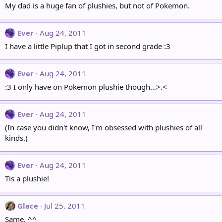
My dad is a huge fan of plushies, but not of Pokemon.
Ever
Aug 24, 2011
I have a little Piplup that I got in second grade :3
Ever
Aug 24, 2011
:3 I only have on Pokemon plushie though...>.<
Ever
Aug 24, 2011
(In case you didn't know, I'm obsessed with plushies of all
kinds.)
Ever
Aug 24, 2011
Tis a plushie!
Glace
Jul 25, 2011
Same. ^^