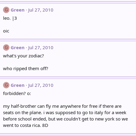
Green
Jul 27, 2010
G
leo. |3
oic
Green
Jul 27, 2010
G
what's your zodiac?
who ripped them off?
Green
Jul 27, 2010
G
forbidden? o:
my half-brother can fly me anywhere for free if there are
seats on the plane. i was supposed to go to italy for a week
before school ended, but we couldn't get to new york so we
went to costa rica. 8D