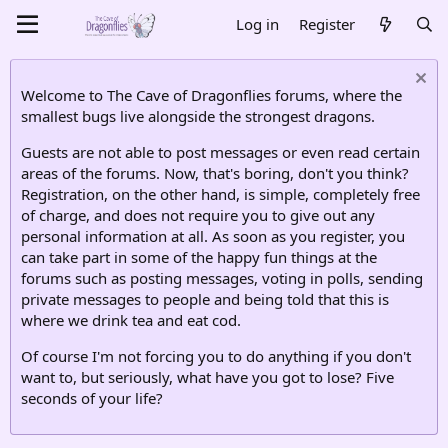
Log in
Register
Welcome to The Cave of Dragonflies forums, where the
smallest bugs live alongside the strongest dragons.
Guests are not able to post messages or even read certain
areas of the forums. Now, that's boring, don't you think?
Registration, on the other hand, is simple, completely free
of charge, and does not require you to give out any
personal information at all. As soon as you register, you
can take part in some of the happy fun things at the
forums such as posting messages, voting in polls, sending
private messages to people and being told that this is
where we drink tea and eat cod.
Of course I'm not forcing you to do anything if you don't
want to, but seriously, what have you got to lose? Five
seconds of your life?