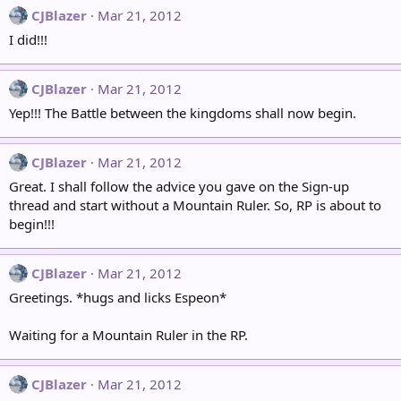
CJBlazer
Mar 21, 2012
I did!!!
CJBlazer
Mar 21, 2012
Yep!!! The Battle between the kingdoms shall now begin.
CJBlazer
Mar 21, 2012
Great. I shall follow the advice you gave on the Sign-up
thread and start without a Mountain Ruler. So, RP is about to
begin!!!
CJBlazer
Mar 21, 2012
Greetings. *hugs and licks Espeon*
Waiting for a Mountain Ruler in the RP.
CJBlazer
Mar 21, 2012