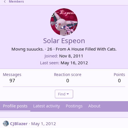
Members
Solar Espeon
Movng suuucks.
·
26
·
From
A House Filled With Cats.
Joined
Nov 8, 2011
Last seen
May 16, 2012
Messages
Reaction score
Points
97
0
0
Find
Profile posts
Latest activity
Postings
About
CJBlazer
May 1, 2012