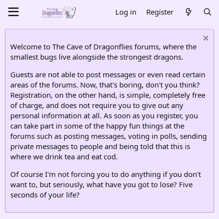
Log in
Register
Welcome to The Cave of Dragonflies forums, where the
smallest bugs live alongside the strongest dragons.
Guests are not able to post messages or even read certain
areas of the forums. Now, that's boring, don't you think?
Registration, on the other hand, is simple, completely free
of charge, and does not require you to give out any
personal information at all. As soon as you register, you
can take part in some of the happy fun things at the
forums such as posting messages, voting in polls, sending
private messages to people and being told that this is
where we drink tea and eat cod.
Of course I'm not forcing you to do anything if you don't
want to, but seriously, what have you got to lose? Five
seconds of your life?