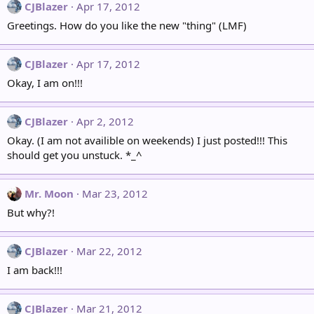
CJBlazer
Apr 17, 2012
Greetings. How do you like the new "thing" (LMF)
CJBlazer
Apr 17, 2012
Okay, I am on!!!
CJBlazer
Apr 2, 2012
Okay. (I am not availible on weekends) I just posted!!! This
should get you unstuck. *_^
Mr. Moon
Mar 23, 2012
But why?!
CJBlazer
Mar 22, 2012
I am back!!!
CJBlazer
Mar 21, 2012