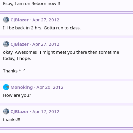
Espy, I am on Reborn now!!!
CJBlazer
Apr 27, 2012
I'll be back in 2 hrs. Gotta run to class.
CJBlazer
Apr 27, 2012
okay. Awesome!!! I might meet you there then sometime
today, I hope.
Thanks *_^
Monoking
Apr 20, 2012
How are you?
CJBlazer
Apr 17, 2012
thanks!!!