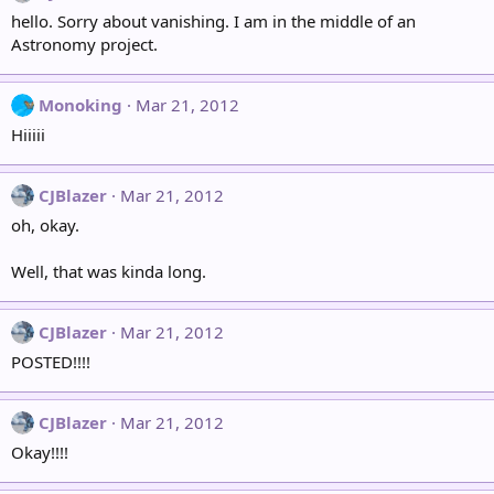
hello. Sorry about vanishing. I am in the middle of an
Astronomy project.
Monoking
Mar 21, 2012
Hiiiii
CJBlazer
Mar 21, 2012
oh, okay.
Well, that was kinda long.
CJBlazer
Mar 21, 2012
POSTED!!!!
CJBlazer
Mar 21, 2012
Okay!!!!