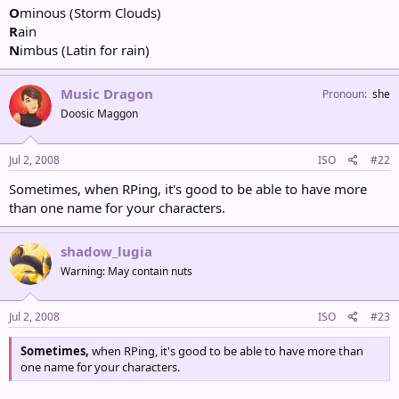
O
minous (Storm Clouds)
R
ain
N
imbus (Latin for rain)
Music Dragon
Pronoun
she
Doosic Maggon
Jul 2, 2008
ISO
#22
Sometimes, when RPing, it's good to be able to have more
than one name for your characters.
shadow_lugia
Warning: May contain nuts
Jul 2, 2008
ISO
#23
Sometimes,
when RPing, it's good to be able to have more than
one name for your characters.