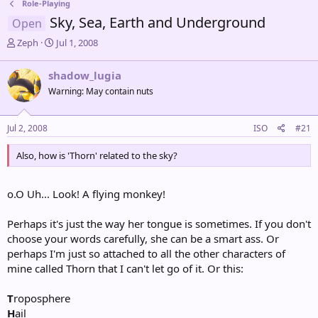
Role-Playing
Sky, Sea, Earth and Underground
Open
T
S
Zeph
Jul 1, 2008
h
t
r
a
shadow_lugia
e
r
Warning: May contain nuts
a
t
d
d
s
a
Jul 2, 2008
ISO
#21
t
t
a
e
Also, how is 'Thorn' related to the sky?
r
t
e
o.O Uh... Look! A flying monkey!
r
Perhaps it's just the way her tongue is sometimes. If you don't
choose your words carefully, she can be a smart ass. Or
perhaps I'm just so attached to all the other characters of
mine called Thorn that I can't let go of it. Or this:
T
roposphere
H
ail