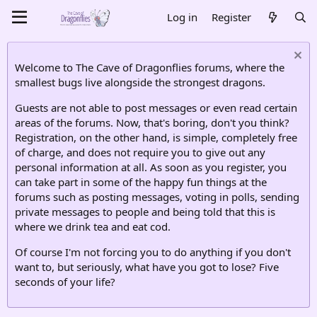
Log in
Register
Welcome to The Cave of Dragonflies forums, where the
smallest bugs live alongside the strongest dragons.
Guests are not able to post messages or even read certain
areas of the forums. Now, that's boring, don't you think?
Registration, on the other hand, is simple, completely free
of charge, and does not require you to give out any
personal information at all. As soon as you register, you
can take part in some of the happy fun things at the
forums such as posting messages, voting in polls, sending
private messages to people and being told that this is
where we drink tea and eat cod.
Of course I'm not forcing you to do anything if you don't
want to, but seriously, what have you got to lose? Five
seconds of your life?