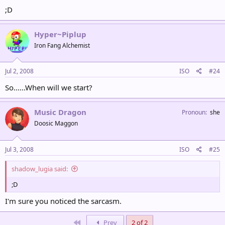
;D
Hyper~Piplup
Iron Fang Alchemist
Jul 2, 2008
ISO
#24
So......When will we start?
Music Dragon
Pronoun
she
Doosic Maggon
Jul 3, 2008
ISO
#25
shadow_lugia said:
;D
I'm sure you noticed the sarcasm.
First
Prev
2 of 2