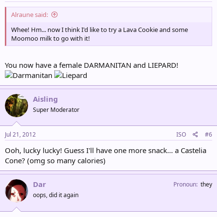
Alraune said:
Whee! Hm... now I think I'd like to try a Lava Cookie and some
Moomoo milk to go with it!
You now have a female DARMANITAN and LIEPARD!
Aisling
Super Moderator
Jul 21, 2012
ISO
#6
Ooh, lucky lucky! Guess I'll have one more snack... a Castelia
Cone? (omg so many calories)
Dar
Pronoun
they
oops, did it again