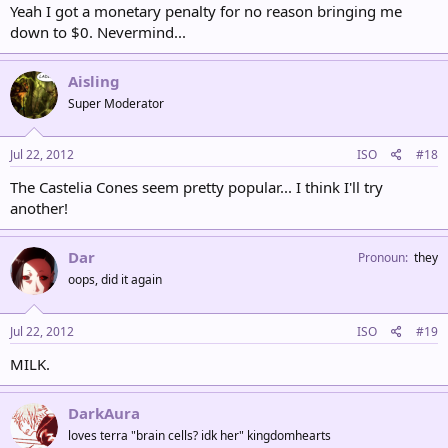
Yeah I got a monetary penalty for no reason bringing me
down to $0. Nevermind...
Aisling
Super Moderator
Jul 22, 2012
ISO
#18
The Castelia Cones seem pretty popular... I think I'll try
another!
Dar
Pronoun
they
oops, did it again
Jul 22, 2012
ISO
#19
MILK.
DarkAura
loves terra "brain cells? idk her" kingdomhearts