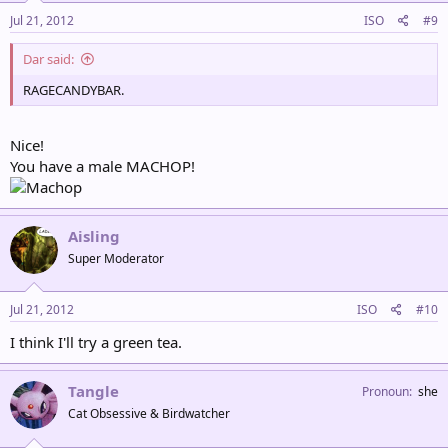
Jul 21, 2012
ISO
#9
Dar said:
RAGECANDYBAR.
Nice!
You have a male MACHOP!
Aisling
Super Moderator
Jul 21, 2012
ISO
#10
I think I'll try a green tea.
Tangle
Pronoun
she
Cat Obsessive & Birdwatcher