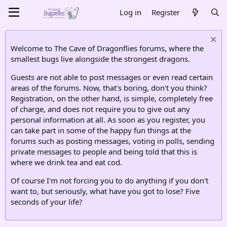
Log in
Register
Welcome to The Cave of Dragonflies forums, where the
smallest bugs live alongside the strongest dragons.
Guests are not able to post messages or even read certain
areas of the forums. Now, that's boring, don't you think?
Registration, on the other hand, is simple, completely free
of charge, and does not require you to give out any
personal information at all. As soon as you register, you
can take part in some of the happy fun things at the
forums such as posting messages, voting in polls, sending
private messages to people and being told that this is
where we drink tea and eat cod.
Of course I'm not forcing you to do anything if you don't
want to, but seriously, what have you got to lose? Five
seconds of your life?