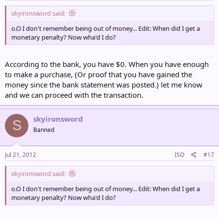
skyironsword said:
o.O I don't remember being out of money... Edit: When did I get a
monetary penalty? Now wha'd I do?
According to the bank, you have $0. When you have enough
to make a purchase, (Or proof that you have gained the
money since the bank statement was posted.) let me know
and we can proceed with the transaction.
skyironsword
S
Banned
Jul 21, 2012
ISO
#17
skyironsword said:
o.O I don't remember being out of money... Edit: When did I get a
monetary penalty? Now wha'd I do?