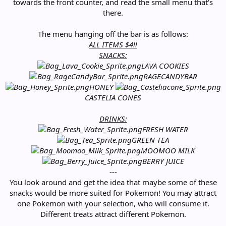
towards the front counter, and read the small menu that's
there.
The menu hanging off the bar is as follows:
ALL ITEMS $4!!
SNACKS:
LAVA COOKIES
RAGECANDYBAR
HONEY
CASTELIA CONES
DRINKS:
FRESH WATER
GREEN TEA
MOOMOO MILK
BERRY JUICE
---
You look around and get the idea that maybe some of these
snacks would be more suited for Pokemon! You may attract
one Pokemon with your selection, who will consume it.
Different treats attract different Pokemon.