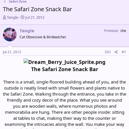
Safari Zone
The Safari Zone Snack Bar
T
S
Tangle
Jul 21, 2012
h
t
r
a
Tangle
Pronoun
she
e
r
Cat Obsessive & Birdwatcher
a
t
d
d
s
a
Jul 21, 2012
ISO
#1
t
t
a
e
r
The Safari Zone Snack Bar
t
e
r
There is a small, single-floored building ahead of you, and the
outside is neatly lined with small flowers and plants native to
the Safari Zone. Walking through the entrance, you take in the
friendly and cozy decor of the place. What you see around
you are wooden walls, where numerous photos and
memorabilia are hung. There are other people inside: sitting
at tables to chat, making their way to the counter or
examining the intricacies along the wall. You make your way