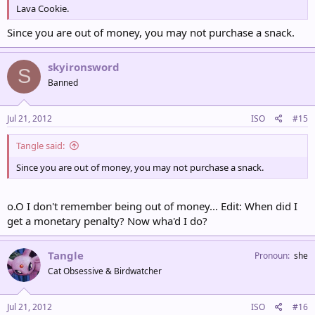
Lava Cookie.
Since you are out of money, you may not purchase a snack.
skyironsword
S
Banned
Jul 21, 2012
ISO
#15
Tangle said:
Since you are out of money, you may not purchase a snack.
o.O I don't remember being out of money... Edit: When did I
get a monetary penalty? Now wha'd I do?
Tangle
Pronoun
she
Cat Obsessive & Birdwatcher
Jul 21, 2012
ISO
#16