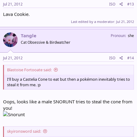
Jul 21, 2012
ISO
#13
Lava Cookie.
Last edited by a moderator:
Jul 21, 2012
Tangle
Pronoun
she
Cat Obsessive & Birdwatcher
Jul 21, 2012
ISO
#14
Blastoise Fortooate said:
I'll buy a Castelia Cone to eat but then a pokémon inevitably tries to
steal it from me. :p
Oops, looks like a male SNORUNT tries to steal the cone from
you!
skyironsword said: