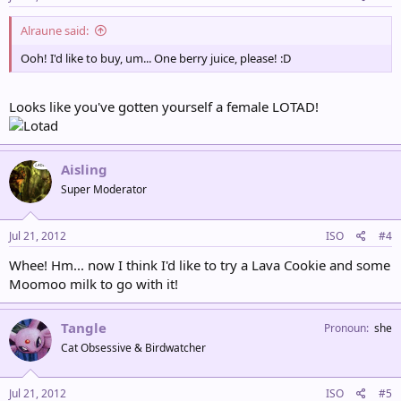
Alraune said:
Ooh! I'd like to buy, um... One berry juice, please! :D
Looks like you've gotten yourself a female LOTAD!
Aisling
Super Moderator
Jul 21, 2012
ISO
#4
Whee! Hm... now I think I'd like to try a Lava Cookie and some
Moomoo milk to go with it!
Tangle
Pronoun
she
Cat Obsessive & Birdwatcher
Jul 21, 2012
ISO
#5