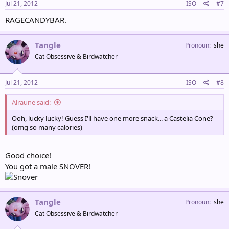
Jul 21, 2012
ISO
#7
RAGECANDYBAR.
Tangle
Pronoun
she
Cat Obsessive & Birdwatcher
Jul 21, 2012
ISO
#8
Alraune said:
Ooh, lucky lucky! Guess I'll have one more snack... a Castelia Cone?
(omg so many calories)
Good choice!
You got a male SNOVER!
Tangle
Pronoun
she
Cat Obsessive & Birdwatcher