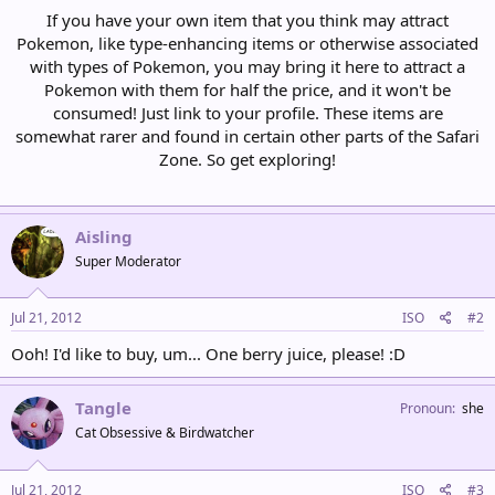
If you have your own item that you think may attract
Pokemon, like type-enhancing items or otherwise associated
with types of Pokemon, you may bring it here to attract a
Pokemon with them for half the price, and it won't be
consumed! Just link to your profile. These items are
somewhat rarer and found in certain other parts of the Safari
Zone. So get exploring!
Aisling
Super Moderator
Jul 21, 2012
ISO
#2
Ooh! I'd like to buy, um... One berry juice, please! :D
Tangle
Pronoun
she
Cat Obsessive & Birdwatcher
Jul 21, 2012
ISO
#3