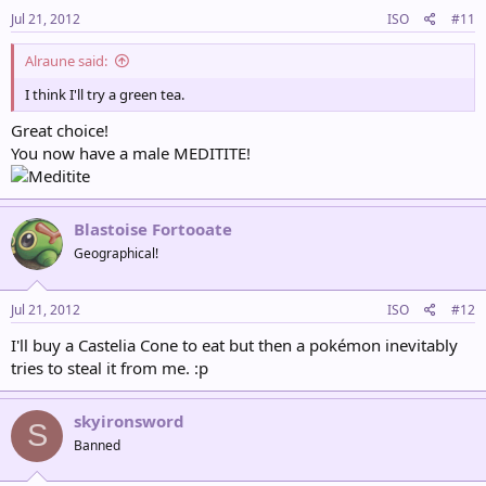
Jul 21, 2012
ISO
#11
Alraune said:
I think I'll try a green tea.
Great choice!
You now have a male MEDITITE!
Blastoise Fortooate
Geographical!
Jul 21, 2012
ISO
#12
I'll buy a Castelia Cone to eat but then a pokémon inevitably
tries to steal it from me. :p
skyironsword
S
Banned