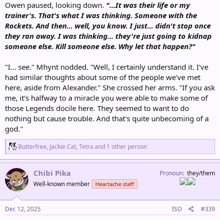
Owen paused, looking down.
"...It was their life or my
trainer's. That's what I was thinking. Someone with the
Rockets. And then... well, you know. I just... didn't stop once
they ran away. I was thinking... they're just going to kidnap
someone else. Kill someone else. Why let that happen?"
"I... see." Mhynt nodded. "Well, I certainly understand it. I've
had similar thoughts about some of the people we've met
here, aside from Alexander." She crossed her arms. "If you ask
me, it's halfway to a miracle you were able to make some of
those Legends docile here. They seemed to want to do
nothing but cause trouble. And that's quite unbecoming of a
god."
R
Butterfree
,
Jackie Cat
,
Tetra
and 1 other person
e
a
c
Chibi Pika
Pronoun
they/them
t
Well-known member
Heartache staff
i
o
n
s
Dec 12, 2025
ISO
#339
: