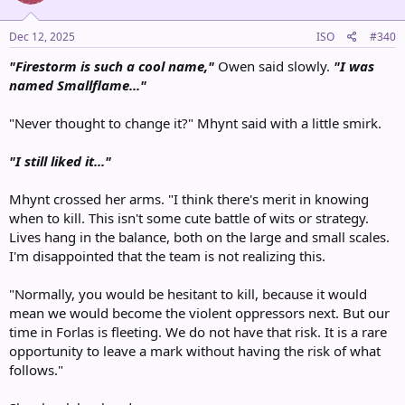
o
n
s
Dec 12, 2025
ISO
#340
:
"Firestorm is such a cool name,"
Owen said slowly.
"I was
named Smallflame..."
"Never thought to change it?" Mhynt said with a little smirk.
"I still liked it..."
Mhynt crossed her arms. "I think there's merit in knowing
when to kill. This isn't some cute battle of wits or strategy.
Lives hang in the balance, both on the large and small scales.
I'm disappointed that the team is not realizing this.
"Normally, you would be hesitant to kill, because it would
mean we would become the violent oppressors next. But our
time in Forlas is fleeting. We do not have that risk. It is a rare
opportunity to leave a mark without having the risk of what
follows."