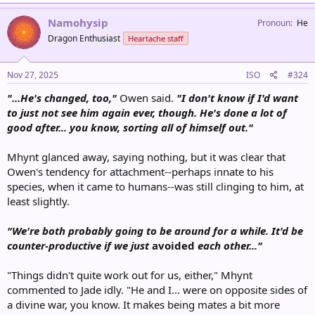
Namohysip
Pronoun
He
Dragon Enthusiast
Heartache staff
Nov 27, 2025
ISO
#324
"...He's changed, too,"
Owen said.
"I don't know if I'd want
to just not see him again ever, though. He's done a lot of
good after... you know, sorting all of himself out."
Mhynt glanced away, saying nothing, but it was clear that
Owen's tendency for attachment--perhaps innate to his
species, when it came to humans--was still clinging to him, at
least slightly.
"We're both probably going to be around for a while. It'd be
counter-productive if we just
avoided
each other..."
"Things didn't quite work out for us, either," Mhynt
commented to Jade idly. "He and I... were on opposite sides of
a divine war, you know. It makes being mates a bit more