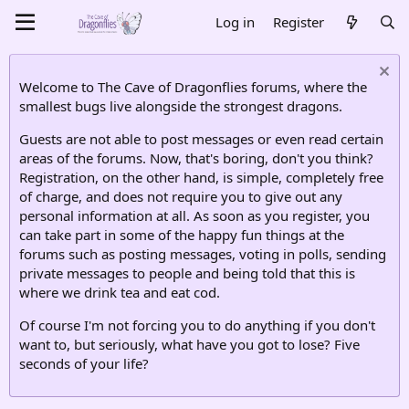
Log in
Register
Welcome to The Cave of Dragonflies forums, where the
smallest bugs live alongside the strongest dragons.
Guests are not able to post messages or even read certain
areas of the forums. Now, that's boring, don't you think?
Registration, on the other hand, is simple, completely free
of charge, and does not require you to give out any
personal information at all. As soon as you register, you
can take part in some of the happy fun things at the
forums such as posting messages, voting in polls, sending
private messages to people and being told that this is
where we drink tea and eat cod.
Of course I'm not forcing you to do anything if you don't
want to, but seriously, what have you got to lose? Five
seconds of your life?