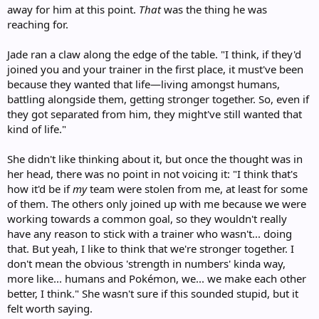
away for him at this point.
That
was the thing he was
reaching for.
Jade ran a claw along the edge of the table. "I think, if they'd
joined you and your trainer in the first place, it must've been
because they wanted that life—living amongst humans,
battling alongside them, getting stronger together. So, even if
they got separated from him, they might've still wanted that
kind of life."
She didn't like thinking about it, but once the thought was in
her head, there was no point in not voicing it: "I think that's
how it'd be if
my
team were stolen from me, at least for some
of them. The others only joined up with me because we were
working towards a common goal, so they wouldn't really
have any reason to stick with a trainer who wasn't... doing
that. But yeah, I like to think that we're stronger together. I
don't mean the obvious 'strength in numbers' kinda way,
more like... humans and Pokémon, we... we make each other
better, I think." She wasn't sure if this sounded stupid, but it
felt worth saying.