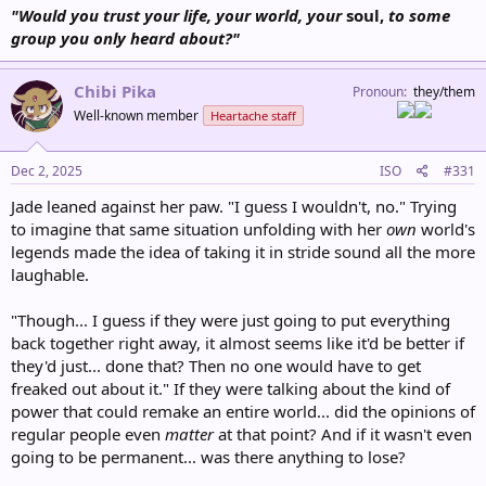
"Would you trust your life, your world, your
soul,
to some
group you only heard about?"
Chibi Pika
Pronoun
they/them
Well-known member
Heartache staff
Dec 2, 2025
ISO
#331
Jade leaned against her paw. "I guess I wouldn't, no." Trying
to imagine that same situation unfolding with her
own
world's
legends made the idea of taking it in stride sound all the more
laughable.
"Though... I guess if they were just going to put everything
back together right away, it almost seems like it'd be better if
they'd just... done that? Then no one would have to get
freaked out about it." If they were talking about the kind of
power that could remake an entire world... did the opinions of
regular people even
matter
at that point? And if it wasn't even
going to be permanent... was there anything to lose?