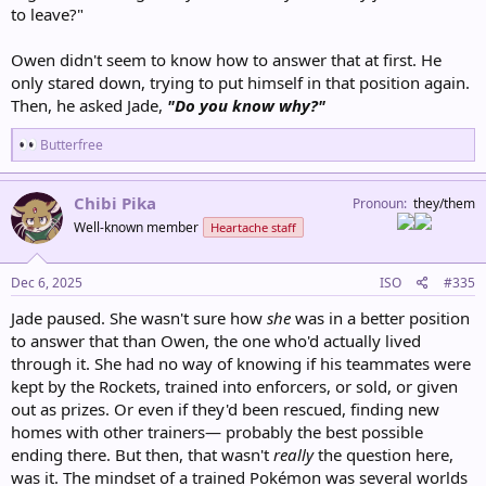
to leave?"
Owen didn't seem to know how to answer that at first. He
only stared down, trying to put himself in that position again.
Then, he asked Jade,
"Do you know why?"
R
Butterfree
e
a
c
Chibi Pika
Pronoun
they/them
t
Well-known member
Heartache staff
i
o
n
s
Dec 6, 2025
ISO
#335
:
Jade paused. She wasn't sure how
she
was in a better position
to answer that than Owen, the one who'd actually lived
through it. She had no way of knowing if his teammates were
kept by the Rockets, trained into enforcers, or sold, or given
out as prizes. Or even if they'd been rescued, finding new
homes with other trainers— probably the best possible
ending there. But then, that wasn't
really
the question here,
was it. The mindset of a trained Pokémon was several worlds