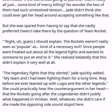
all just... some kind of mercy killing? No wonder the two of
them had such unresolved tension... Jade didn't think she
could ever get her head around accepting something like that.
But she was spared from having to say that she vastly
preferred Owen's take there by the question of Team Rocket.
""Right, uh, guess I should explain. The Rockets weren't really
seen as 'popular' as... kind of a necessary evil? Since people
were freaked out about all the legend fights and wanted to
someone to put an end to it." She realized belatedly that this
didn't explain it very well at all.
"The legendary fights that
they started
," Jade quickly added.
"My team and I had been fighting them for a long time. Way
before we ever teamed up with Lugia and the other legends."
She could practically hear the counterargument in her head—
that the Rockets going after the Legendaries didn't justify
what happened in Viridian. Well, whatever, she didn't care if
she made the opposing side sound stupid here.