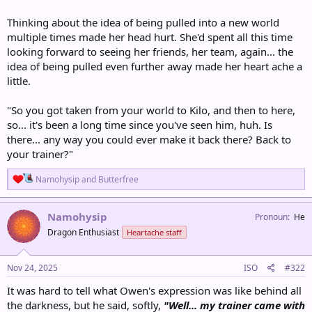
Thinking about the idea of being pulled into a new world
multiple times made her head hurt. She'd spent all this time
looking forward to seeing her friends, her team, again... the
idea of being pulled even further away made her heart ache a
little.
"So you got taken from your world to Kilo, and then to here,
so... it's been a long time since you've seen him, huh. Is
there... any way you could ever make it back there? Back to
your trainer?"
R
Namohysip
and
Butterfree
e
a
c
Namohysip
Pronoun
He
t
Dragon Enthusiast
Heartache staff
i
o
n
s
Nov 24, 2025
ISO
#322
:
It was hard to tell what Owen's expression was like behind all
the darkness, but he said, softly,
"Well... my trainer came with