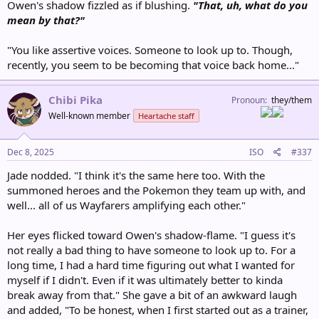
Owen's shadow fizzled as if blushing.
"That, uh, what do you
mean by that?"
"You like assertive voices. Someone to look up to. Though,
recently, you seem to be becoming that voice back home..."
Chibi Pika
Pronoun
they/them
Well-known member
Heartache staff
Dec 8, 2025
ISO
#337
Jade nodded. "I think it's the same here too. With the
summoned heroes and the Pokemon they team up with, and
well... all of us Wayfarers amplifying each other."
Her eyes flicked toward Owen's shadow-flame. "I guess it's
not really a bad thing to have someone to look up to. For a
long time, I had a hard time figuring out what I wanted for
myself if I didn't. Even if it was ultimately better to kinda
break away from that." She gave a bit of an awkward laugh
and added, "To be honest, when I first started out as a trainer,