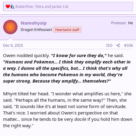
R
Butterfree
,
Tetra
and
Jackie Cat
e
a
c
Namohysip
Pronoun
He
t
Dragon Enthusiast
Heartache staff
i
o
n
s
Dec 6, 2025
ISO
#336
:
Owen nodded quickly.
"I know for sure they do,"
he said.
"Humans and Pokemon... I think they amplify each other in
a way. I dunno all the specifics, but... I think that's why all
the humans who become Pokemon in my world, they're
super strong. Because they amplify... themselves?"
Mhynt tilted her head. "I wonder what amplifies us here," she
said. "Perhaps all the humans, in the same way?" Then, she
said, "It sounds like it's at least not some form of servitude.
That's nice. I worried about Owen's perspective on that
matter... since he tends to be very
docile
if you hold him down
the right way."