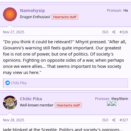
Namohysip
Pronoun
He
Dragon Enthusiast
Heartache staff
Nov 27, 2025
ISO
#326
"Do you think it could be relevant?" Mhynt pressed. "After all,
Giovanni's warning still feels quite important. Our greatest
foe is not one of power, but one of politics. Of society's
opinions. Fighting on opposite sides of a war, when perhaps
once we were allies... That seems important to how society
may view us here."
R
Chibi Pika
e
a
c
Chibi Pika
Pronoun
they/them
t
Well-known member
Heartache staff
i
o
n
s
Nov 28, 2025
ISO
#327
:
Jade blinked at the Sceptile. Politics and society's opinions...