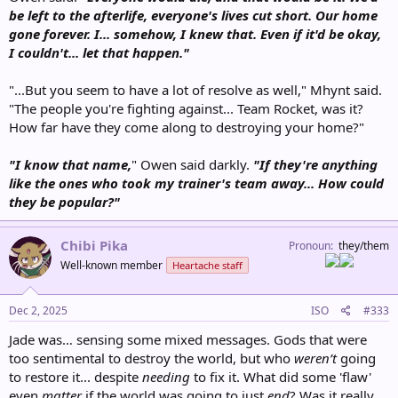
be left to the afterlife, everyone's lives cut short. Our home
gone forever. I... somehow, I knew that. Even if it'd be okay,
I couldn't... let that happen."
"...But you seem to have a lot of resolve as well," Mhynt said.
"The people you're fighting against... Team Rocket, was it?
How far have they come along to destroying your home?"
"I know that name,
" Owen said darkly.
"If they're anything
like the ones who took my trainer's team away... How could
they be popular?"
Chibi Pika
Pronoun
they/them
Well-known member
Heartache staff
Dec 2, 2025
ISO
#333
Jade was… sensing some mixed messages. Gods that were
too sentimental to destroy the world, but who
weren’t
going
to restore it... despite
needing
to fix it. What did some 'flaw'
even
matter
if the world was going to just
end
? Was it really