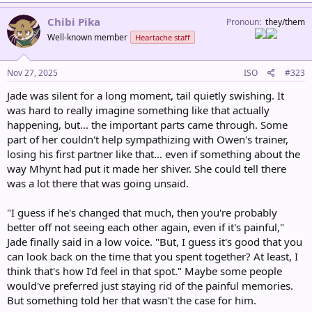
a
c
Chibi Pika
Pronoun
they/them
t
Well-known member
Heartache staff
i
o
n
s
Nov 27, 2025
ISO
#323
:
Jade was silent for a long moment, tail quietly swishing. It
was hard to really imagine something like that actually
happening, but... the important parts came through. Some
part of her couldn't help sympathizing with Owen's trainer,
losing his first partner like that... even if something about the
way Mhynt had put it made her shiver. She could tell there
was a lot there that was going unsaid.
"I guess if he's changed that much, then you're probably
better off not seeing each other again, even if it's painful,"
Jade finally said in a low voice. "But, I guess it's good that you
can look back on the time that you spent together? At least, I
think that's how I'd feel in that spot." Maybe some people
would've preferred just staying rid of the painful memories.
But something told her that wasn't the case for him.