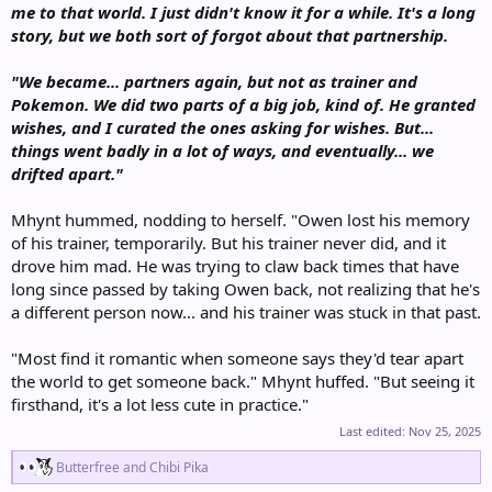
me to that world. I just didn't know it for a while. It's a long
story, but we both sort of forgot about that partnership.
"We became... partners again, but not as trainer and
Pokemon. We did two parts of a big job, kind of. He granted
wishes, and I curated the ones asking for wishes. But...
things went badly in a lot of ways, and eventually... we
drifted apart."
Mhynt hummed, nodding to herself. "Owen lost his memory
of his trainer, temporarily. But his trainer never did, and it
drove him mad. He was trying to claw back times that have
long since passed by taking Owen back, not realizing that he's
a different person now... and his trainer was stuck in that past.
"Most find it romantic when someone says they'd tear apart
the world to get someone back." Mhynt huffed. "But seeing it
firsthand, it's a lot less cute in practice."
Last edited:
Nov 25, 2025
R
Butterfree
and
Chibi Pika
e