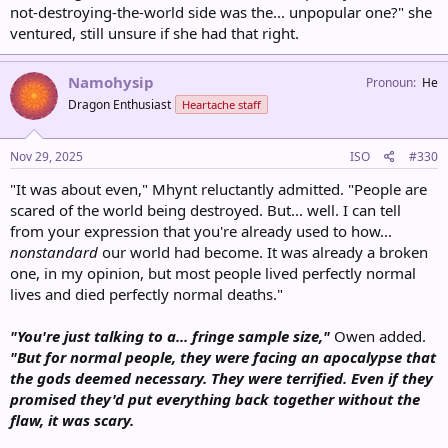
not-destroying-the-world side was the... unpopular one?" she
ventured, still unsure if she had that right.
Namohysip
Pronoun
He
Dragon Enthusiast
Heartache staff
Nov 29, 2025
ISO
#330
"It was about even," Mhynt reluctantly admitted. "People are
scared of the world being destroyed. But... well. I can tell
from your expression that you're already used to how...
nonstandard
our world had become. It was already a broken
one, in my opinion, but most people lived perfectly normal
lives and died perfectly normal deaths."
"You're just talking to a... fringe sample size,"
Owen added.
"But for normal people, they were facing an apocalypse that
the gods deemed necessary. They were terrified. Even if they
promised they'd put everything back together without the
flaw, it was scary.