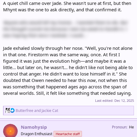
A quiet chill came over Jade. She wasn't sure at first, but then
Mhynt was the one to ask directly, and that confirmed it.
'Anyone who would kill my trainer… I wanted them to die. But
the thought scared me because I was too weak to handle it. I
was hoping that once I evolved, I could...'
Jade exhaled slowly through her nose. "Well, you're not alone
in that one. Firestorm was the same way, once. At first I
figured it was just the evolution high—and maybe it was a
little... but later on, he wasn't... he didn't like not being able to
control that anger. He didn't want to lose himself in it." She
doubted that Owen needed to hear this
now
, not when this
was something that happened ages ago across the span of
several worlds. Still, it felt like something that needed saying.
Last edited:
Dec 12, 2025
R
Butterfree
and
Jackie Cat
e
a
c
Namohysip
Pronoun
He
t
Dragon Enthusiast
Heartache staff
i