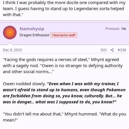
I think I was probably the more docile one compared with my
team. I guess having to stand up to Legendaries sorta helped
with that."
Namohysip
Pronoun
He
Dragon Enthusiast
Heartache staff
Dec 8, 2025
ISO
#338
"Facing the gods requires a nerves of steel," Mhynt agreed
with a sagely nod. "Owen is no stranger to defying authority
and other social norms..."
Owen nodded slowly.
"Even when I was with my trainer, I
wasn't afraid to stand up to humans, even though Pokemon
are forbidden from doing so, you know, culturally. But... he
was in danger... what was I supposed to do, you know?"
"You didn't tell me about that," Mhynt hummed. "What do you
mean?"