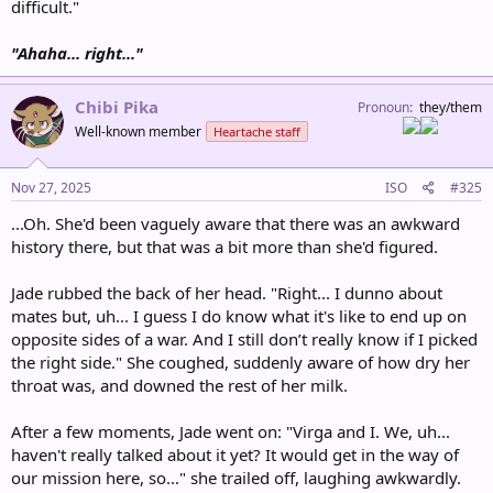
difficult."
"Ahaha... right..."
Chibi Pika
Pronoun
they/them
Well-known member
Heartache staff
Nov 27, 2025
ISO
#325
...Oh. She'd been vaguely aware that there was an awkward
history there, but that was a bit more than she'd figured.
Jade rubbed the back of her head. "Right... I dunno about
mates but, uh... I guess I do know what it's like to end up on
opposite sides of a war. And I still don’t really know if I picked
the right side." She coughed, suddenly aware of how dry her
throat was, and downed the rest of her milk.
After a few moments, Jade went on: "Virga and I. We, uh...
haven't really talked about it yet? It would get in the way of
our mission here, so..." she trailed off, laughing awkwardly.