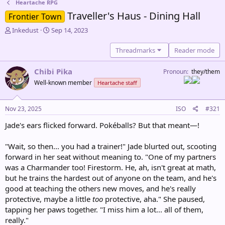
Heartache RPG
Traveller's Haus - Dining Hall
Frontier Town
T
S
Inkedust
Sep 14, 2023
h
t
r
a
Threadmarks
Reader mode
e
r
a
t
Chibi Pika
Pronoun
they/them
d
d
Well-known member
Heartache staff
s
a
t
t
a
e
Nov 23, 2025
ISO
#321
r
t
Jade's ears flicked forward. Pokéballs? But that meant—!
e
r
"Wait, so then... you had a trainer!" Jade blurted out, scooting
forward in her seat without meaning to. "One of my partners
was a Charmander too! Firestorm. He, ah, isn't great at math,
but he trains the hardest out of anyone on the team, and he's
good at teaching the others new moves, and he's really
protective, maybe a little
too
protective, aha." She paused,
tapping her paws together. "I miss him a lot... all of them,
really."