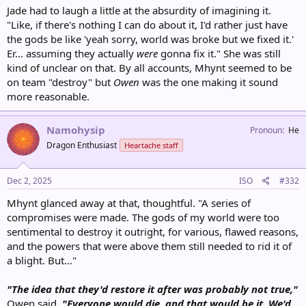
Jade had to laugh a little at the absurdity of imagining it.
"Like, if there's nothing I can do about it, I'd rather just have
the gods be like 'yeah sorry, world was broke but we fixed it.'
Er... assuming they actually
were
gonna fix it." She was still
kind of unclear on that. By all accounts, Mhynt seemed to be
on team "destroy" but
Owen
was the one making it sound
more reasonable.
Namohysip
Pronoun
He
Dragon Enthusiast
Heartache staff
Dec 2, 2025
ISO
#332
Mhynt glanced away at that, thoughtful. "A series of
compromises were made. The gods of my world were too
sentimental to destroy it outright, for various, flawed reasons,
and the powers that were above them still needed to rid it of
a blight. But..."
"The idea that they'd restore it after was probably not true,"
Owen said.
"Everyone would die, and that would be it. We'd