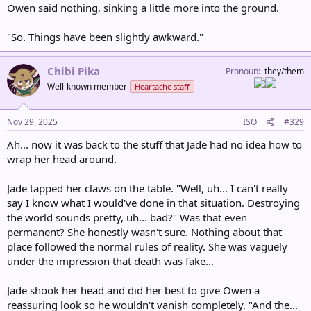
Owen said nothing, sinking a little more into the ground.
"So. Things have been slightly awkward."
Chibi Pika
Pronoun
they/them
Well-known member
Heartache staff
Nov 29, 2025
ISO
#329
Ah... now it was back to the stuff that Jade had no idea how to
wrap her head around.
Jade tapped her claws on the table. "Well, uh... I can't really
say I know what I would've done in that situation. Destroying
the world sounds pretty, uh... bad?" Was that even
permanent? She honestly wasn't sure. Nothing about that
place followed the normal rules of reality. She was vaguely
under the impression that death was fake...
Jade shook her head and did her best to give Owen a
reassuring look so he wouldn't vanish completely. "And the...