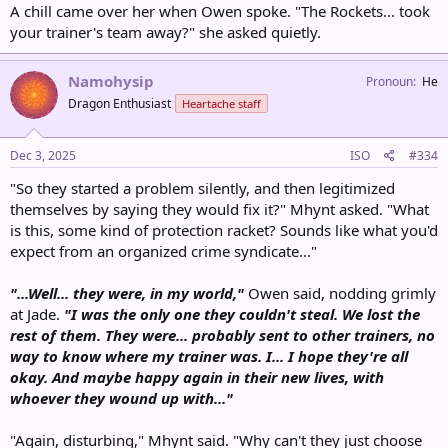
A chill came over her when Owen spoke. "The Rockets... took
your trainer's team away?" she asked quietly.
Namohysip
Pronoun
He
Dragon Enthusiast
Heartache staff
Dec 3, 2025
ISO
#334
"So they started a problem silently, and then legitimized
themselves by saying they would fix it?" Mhynt asked. "What
is this, some kind of protection racket? Sounds like what you'd
expect from an organized crime syndicate..."
"...Well... they were, in my world,"
Owen said, nodding grimly
at Jade.
"I was the only one they couldn't steal. We lost the
rest of them. They were... probably sent to other trainers, no
way to know where my trainer was. I... I hope they're all
okay. And maybe happy again in their new lives, with
whoever they wound up with..."
"Again, disturbing," Mhynt said. "Why can't they just choose