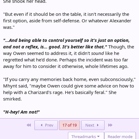
She shook her head.
"But even if it should be on the table, it isn't necessarily the
first option, aside from self-defense. Or whatever Alexander
was."
"...And being able to control yourself so it's just an option,
and not a reflex, is... good. It's better like that."
Though, the
way Owen seemed to address it, it didn't
sound
like he
regretted what he'd done. Perhaps the incident was too far
away for him to consider it otherwise, whole lifetimes ago.
"If you carry any memories back home, even subconsciously,"
Mhynt said, "maybe Owen could give some advice on how to
help with a Charizard's rage. He's basically feral." She
smirked.
"H-hey! Am not!"
First
Last
Prev
17 of 19
Next
Threadmarks
Reader mode