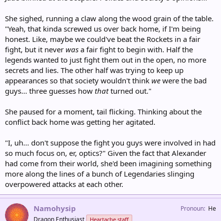
She sighed, running a claw along the wood grain of the table.
"Yeah, that kinda screwed us over back home, if I'm being
honest. Like, maybe we could've beat the Rockets in a fair
fight, but it never
was
a fair fight to begin with. Half the
legends wanted to just fight them out in the open, no more
secrets and lies. The other half was trying to keep up
appearances so that society wouldn't think
we
were the bad
guys... three guesses how
that
turned out."
She paused for a moment, tail flicking. Thinking about the
conflict back home was getting her agitated.
"I, uh... don't suppose the fight you guys were involved in had
so much focus on, er, optics?" Given the fact that Alexander
had come from their world, she'd been imagining something
more along the lines of a bunch of Legendaries slinging
overpowered attacks at each other.
Namohysip
Pronoun
He
Dragon Enthusiast
Heartache staff