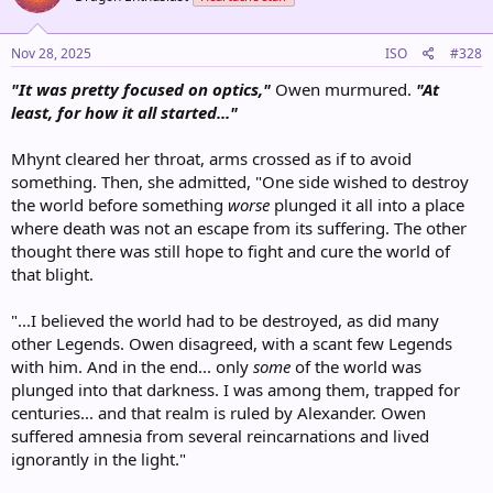
Nov 28, 2025
ISO
#328
"It was pretty focused on optics,"
Owen murmured.
"At
least, for how it all started..."
Mhynt cleared her throat, arms crossed as if to avoid
something. Then, she admitted, "One side wished to destroy
the world before something
worse
plunged it all into a place
where death was not an escape from its suffering. The other
thought there was still hope to fight and cure the world of
that blight.
"...I believed the world had to be destroyed, as did many
other Legends. Owen disagreed, with a scant few Legends
with him. And in the end... only
some
of the world was
plunged into that darkness. I was among them, trapped for
centuries... and that realm is ruled by Alexander. Owen
suffered amnesia from several reincarnations and lived
ignorantly in the light."