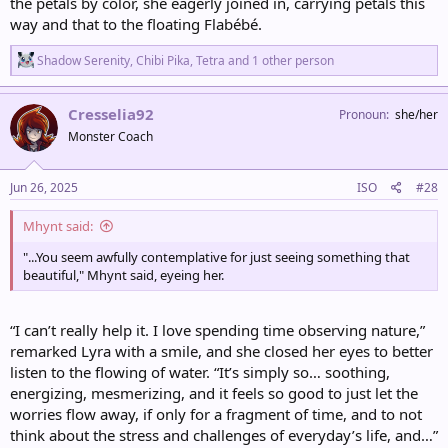
the petals by color, she eagerly joined in, carrying petals this
way and that to the floating Flabébé.
R
Shadow Serenity
,
Chibi Pika
,
Tetra
and 1 other person
e
a
c
Cresselia92
Pronoun
she/her
t
Monster Coach
i
o
n
s
Jun 26, 2025
ISO
#28
:
Mhynt said:
"...You seem awfully contemplative for just seeing something that
beautiful," Mhynt said, eyeing her.
“I can’t really help it. I love spending time observing nature,”
remarked Lyra with a smile, and she closed her eyes to better
listen to the flowing of water. “It’s simply so… soothing,
energizing, mesmerizing, and it feels so good to just let the
worries flow away, if only for a fragment of time, and to not
think about the stress and challenges of everyday’s life, and…”