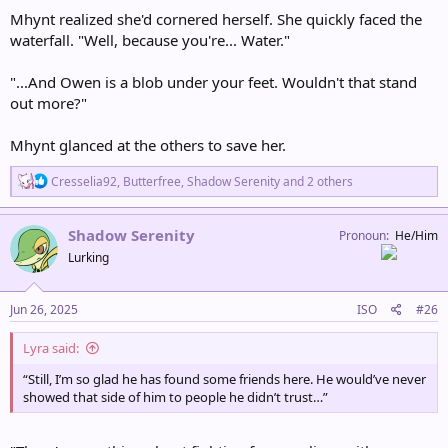
Mhynt realized she'd cornered herself. She quickly faced the
waterfall. "Well, because you're... Water."
"...And Owen is a blob under your feet. Wouldn't that stand
out more?"
Mhynt glanced at the others to save her.
R
Cresselia92
,
Butterfree
,
Shadow Serenity
and 2 others
e
a
c
Shadow Serenity
Pronoun
He/Him
t
Lurking
i
o
n
s
Jun 26, 2025
ISO
#26
:
Lyra said:
“Still, I’m so glad he has found some friends here. He would’ve never
showed that side of him to people he didn’t trust…”