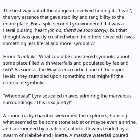
The best way out of the dungeon involved finding its ‘heart’,
the very essence that gave stability and tangibility to the
entire place. For a split second Lyra wondered if it was a
literal pulsing ‘heart’
(oh no, that’d be sooo scary!)
, but that
thought was quickly crushed when the others revealed it was
something less literal and more ‘symbolic.’
Hmm.
Symbolic.
What could be considered symbolic about
some place filled with waterfalls and populated by fae and
fish? As soon as the Wayfarers reached one of the upper
levels, they stumbled upon something that might fit the
criteria of symbolic.
“Whoooaaa!” Lyra squealed in awe, admiring the marvelous
surroundings. “This is
so pretty
!”
A round rocky chamber welcomed the explorers, housing
what seemed to be some stone tablet or maybe even a shrine,
and surrounded by a patch of colorful flowers tended by a
swarm of Flabébé and Floette. A massive waterfall poured