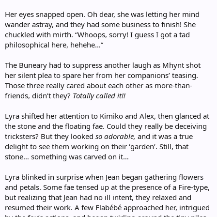
Her eyes snapped open. Oh dear, she was letting her mind
wander astray, and they had some business to finish! She
chuckled with mirth. “Whoops, sorry! I guess I got a tad
philosophical here, hehehe…”
The Buneary had to suppress another laugh as Mhynt shot
her silent plea to spare her from her companions’ teasing.
Those three really cared about each other as more-than-
friends, didn’t they?
Totally called it!!
Lyra shifted her attention to Kimiko and Alex, then glanced at
the stone and the floating fae. Could they really be deceiving
tricksters? But they looked
so adorable,
and it was a true
delight to see them working on their ‘garden’. Still, that
stone… something was carved on it…
Lyra blinked in surprise when Jean began gathering flowers
and petals. Some fae tensed up at the presence of a Fire-type,
but realizing that Jean had no ill intent, they relaxed and
resumed their work. A few Flabébé approached her, intrigued