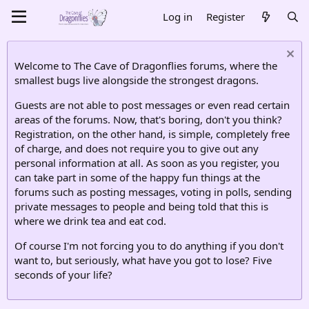
Log in
Register
Welcome to The Cave of Dragonflies forums, where the
smallest bugs live alongside the strongest dragons.
Guests are not able to post messages or even read certain
areas of the forums. Now, that's boring, don't you think?
Registration, on the other hand, is simple, completely free
of charge, and does not require you to give out any
personal information at all. As soon as you register, you
can take part in some of the happy fun things at the
forums such as posting messages, voting in polls, sending
private messages to people and being told that this is
where we drink tea and eat cod.
Of course I'm not forcing you to do anything if you don't
want to, but seriously, what have you got to lose? Five
seconds of your life?