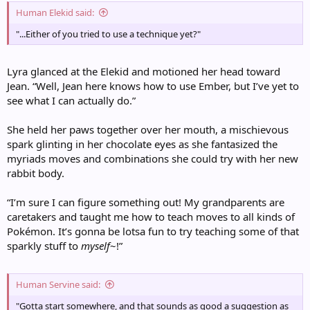
Human Elekid said:
"...Either of you tried to use a technique yet?"
Lyra glanced at the Elekid and motioned her head toward
Jean. “Well, Jean here knows how to use Ember, but I’ve yet to
see what I can actually do.”
She held her paws together over her mouth, a mischievous
spark glinting in her chocolate eyes as she fantasized the
myriads moves and combinations she could try with her new
rabbit body.
“I’m sure I can figure something out! My grandparents are
caretakers and taught me how to teach moves to all kinds of
Pokémon. It’s gonna be lotsa fun to try teaching some of that
sparkly stuff to
myself
~!”
Human Servine said:
"Gotta start somewhere, and that sounds as good a suggestion as