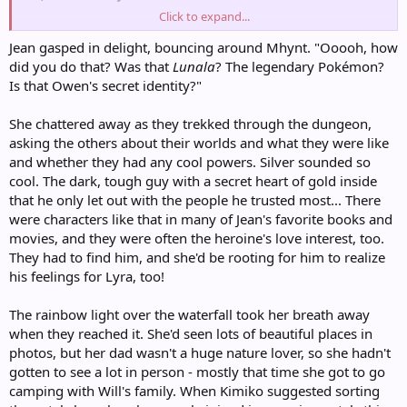
Click to expand...
"I was hoping that wasn't real," Mhynt murmured.
Jean gasped in delight, bouncing around Mhynt. "Ooooh, how
did you do that? Was that
Lunala
? The legendary Pokémon?
Is that Owen's secret identity?"
She chattered away as they trekked through the dungeon,
asking the others about their worlds and what they were like
and whether they had any cool powers. Silver sounded so
cool. The dark, tough guy with a secret heart of gold inside
that he only let out with the people he trusted most... There
were characters like that in many of Jean's favorite books and
movies, and they were often the heroine's love interest, too.
They had to find him, and she'd be rooting for him to realize
his feelings for Lyra, too!
The rainbow light over the waterfall took her breath away
when they reached it. She'd seen lots of beautiful places in
photos, but her dad wasn't a huge nature lover, so she hadn't
gotten to see a lot in person - mostly that time she got to go
camping with Will's family. When Kimiko suggested sorting