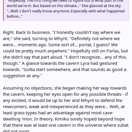
"Hopefully. The first thing we need to figure out is what part of the
world we're in. But based on the climate..." She glanced at the sky.
"...Well. I don't really know anymore. Especially with what happened
before..."
Right. Back to business. "I honestly couldn't say where we
are," she said, turning to Mhynt. "Definitely not where we
were... moments ago. Some sort of... portal, I guess? We
could be pretty much
anywhere
." Hopefully still on Forlas, but
she didn't say that part aloud. "I don't recognize... any of this,
though." A glance towards the cavern Lyra had gestured
towards. "Gotta start somewhere, and that sounds as good a
suggestion as any."
Assuming no objections, she began making her way towards
the cavern, keeping her eyes open for any possible threats - if
any existed, it would be up to her and Mhynt to defend the
newcomers, weak and inexperienced as they were... Well, at
least grass-types had an advantage against most cave-
dwelling 'mon. In theory. Kimiko sorely hoped beyond hope
that there was at least one cavern in the universe where zubat
did not roost.