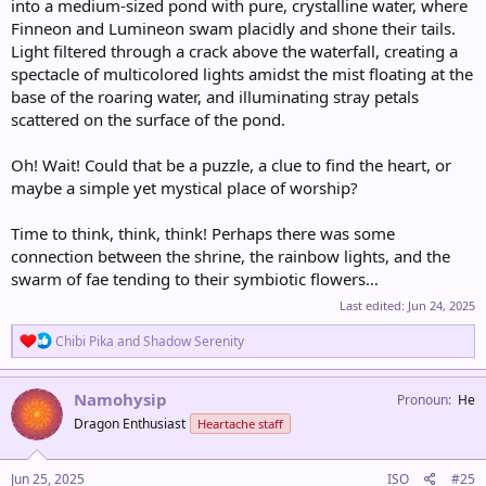
into a medium-sized pond with pure, crystalline water, where
Finneon and Lumineon swam placidly and shone their tails.
Light filtered through a crack above the waterfall, creating a
spectacle of multicolored lights amidst the mist floating at the
base of the roaring water, and illuminating stray petals
scattered on the surface of the pond.
Oh! Wait! Could that be a puzzle, a clue to find the heart, or
maybe a simple yet mystical place of worship?
Time to think, think, think! Perhaps there was some
connection between the shrine, the rainbow lights, and the
swarm of fae tending to their symbiotic flowers…
Last edited:
Jun 24, 2025
R
Chibi Pika
and
Shadow Serenity
e
a
c
Namohysip
Pronoun
He
t
Dragon Enthusiast
Heartache staff
i
o
n
s
Jun 25, 2025
ISO
#25