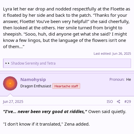
Lyra let her ear drop and nodded respectfully at the Floette as
it floated by her side and back to the patch. “Thanks for your
answer, Floette! You’ve been very helpful!” she said cheerfully,
then looked at the others. Her smile turned from bright to
sheepish. “Sooo, huh, did anyone get what she said? I might
know a few lingos, but the language of the flowers isn’t one
of them…”
Last edited:
Jun 26, 2025
R
Shadow Serenity
and
Tetra
e
a
c
Namohysip
Pronoun
He
t
Dragon Enthusiast
Heartache staff
i
o
n
s
Jun 27, 2025
ISO
#29
:
"I've... never been very good at riddles,"
Owen said quietly.
"I don't know if it translated," Zena added.