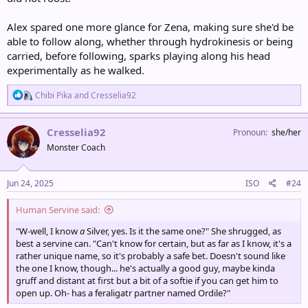
Alex spared one more glance for Zena, making sure she'd be
able to follow along, whether through hydrokinesis or being
carried, before following, sparks playing along his head
experimentally as he walked.
R
Chibi Pika
and
Cresselia92
e
a
c
Cresselia92
Pronoun
she/her
t
Monster Coach
i
o
n
s
Jun 24, 2025
ISO
#24
:
Human Servine said:
"W-well, I know
a
Silver, yes. Is it the same one?" She shrugged, as
best a servine can. "Can't know for certain, but as far as I know, it's a
rather unique name, so it's probably a safe bet. Doesn't sound like
the one I know, though... he's actually a good guy, maybe kinda
gruff and distant at first but a bit of a softie if you can get him to
open up. Oh- has a feraligatr partner named Ordile?"