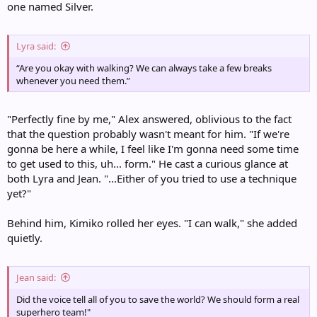
one named Silver.
Lyra said:
“Are you okay with walking? We can always take a few breaks
whenever you need them.”
"Perfectly fine by me," Alex answered, oblivious to the fact
that the question probably wasn't meant for him. "If we're
gonna be here a while, I feel like I'm gonna need some time
to get used to this, uh... form." He cast a curious glance at
both Lyra and Jean. "...Either of you tried to use a technique
yet?"
Behind him, Kimiko rolled her eyes. "I can walk," she added
quietly.
Jean said:
Did the voice tell all of you to save the world? We should form a real
superhero team!"