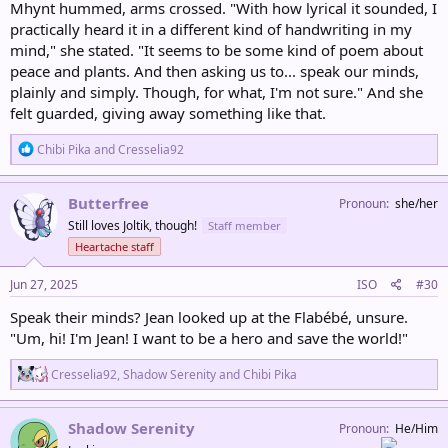
Mhynt hummed, arms crossed. "With how lyrical it sounded, I
practically heard it in a different kind of handwriting in my
mind," she stated. "It seems to be some kind of poem about
peace and plants. And then asking us to... speak our minds,
plainly and simply. Though, for what, I'm not sure." And she
felt guarded, giving away something like that.
R
Chibi Pika
and
Cresselia92
e
a
c
Butterfree
Pronoun
she/her
t
Still loves Joltik, though!
Staff member
i
o
Heartache staff
n
s
Jun 27, 2025
ISO
#30
:
Speak their minds? Jean looked up at the Flabébé, unsure.
"Um, hi! I'm Jean! I want to be a hero and save the world!"
R
Cresselia92
,
Shadow Serenity
and
Chibi Pika
e
a
c
Shadow Serenity
Pronoun
He/Him
t