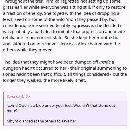
Throughout the trek, Kimiko regretted not setting up some
grass earlier while everyone was sitting still, if only to restore
a fraction of energy. She toyed with the idea of dropping a
leech seed on some of the wild 'mon they passed by, but
considering none seemed terribly aggressive, she decided it
was probably a bad idea to initiate that aggression and invite
retaliation in her current state. So she kept her mouth shut
and slithered on in relative silence as Alex chatted with the
others while they moved.
The idea that they might have been dumped off
inside
a
dungeon hadn't occurred to her - their original summoning to
Forlas hadn't been that difficult, all things considered - but the
longer they walked, the more likely it felt.
Zena said:
"...And Owen is a blob under your feet. Wouldn't that stand out
more?"
Mhynt glanced at the others to save her.