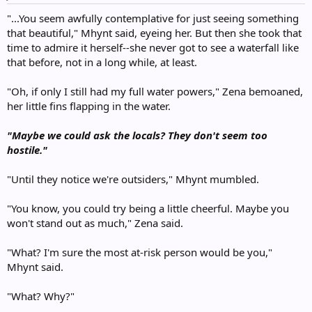
:
"...You seem awfully contemplative for just seeing something
that beautiful," Mhynt said, eyeing her. But then she took that
time to admire it herself--she never got to see a waterfall like
that before, not in a long while, at least.
"Oh, if only I still had my full water powers," Zena bemoaned,
her little fins flapping in the water.
"Maybe we could ask the locals? They don't seem too
hostile."
"Until they notice we're outsiders," Mhynt mumbled.
"You know, you could try being a little cheerful. Maybe you
won't stand out as much," Zena said.
"What? I'm sure the most at-risk person would be you,"
Mhynt said.
"What? Why?"