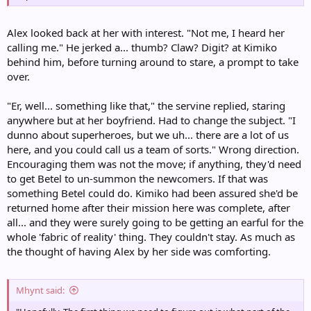
Alex looked back at her with interest. "Not me, I heard her
calling me." He jerked a... thumb? Claw? Digit? at Kimiko
behind him, before turning around to stare, a prompt to take
over.
"Er, well... something like that," the servine replied, staring
anywhere but at her boyfriend. Had to change the subject. "I
dunno about superheroes, but we uh... there are a lot of us
here, and you could call us a team of sorts." Wrong direction.
Encouraging them was not the move; if anything, they'd need
to get Betel to un-summon the newcomers. If that was
something Betel could do. Kimiko had been assured she'd be
returned home after their mission here was complete, after
all... and they were surely going to be getting an earful for the
whole 'fabric of reality' thing. They couldn't stay. As much as
the thought of having Alex by her side was comforting.
Mhynt said: