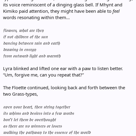
its voice reminiscent of a dinging glass bell. If Mhynt and
Kimiko paid attention, they might have been able to
feel
words resonating within them…
𝔣𝔩𝔬𝔴𝔢𝔯𝔰, 𝔴𝔥𝔞𝔱 𝔞𝔯𝔢 𝔱𝔥𝔢𝔶
𝔦𝔣 𝔫𝔬𝔱 𝔠𝔥𝔦𝔩𝔡𝔯𝔢𝔫 𝔬𝔣 𝔱𝔥𝔢 𝔰𝔲𝔫
𝔡𝔞𝔫𝔠𝔦𝔫𝔤 𝔟𝔢𝔱𝔴𝔢𝔢𝔫 𝔯𝔞𝔦𝔫 𝔞𝔫𝔡 𝔢𝔞𝔯𝔱𝔥
𝔡𝔯𝔞𝔴𝔦𝔫𝔤 𝔦𝔫 𝔢𝔫𝔢𝔯𝔤𝔶
𝔣𝔯𝔬𝔪 𝔬𝔲𝔱𝔴𝔞𝔯𝔡 𝔩𝔦𝔤𝔥𝔱 𝔞𝔫𝔡 𝔴𝔞𝔯𝔪𝔱𝔥
Lyra blinked and lifted one ear with a paw to listen better.
“Um, forgive me, can you repeat that?”
The Floette continued, looking back and forth between the
two Grass-types,
𝔬𝔭𝔢𝔫 𝔶𝔬𝔲𝔯 𝔥𝔢𝔞𝔯𝔱, 𝔱𝔥𝔢𝔫 𝔰𝔱𝔯𝔦𝔫𝔤 𝔱𝔬𝔤𝔢𝔱𝔥𝔢𝔯
𝔦𝔱𝔰 𝔴𝔥𝔦𝔪𝔰 𝔞𝔫𝔡 𝔡𝔢𝔰𝔦𝔯𝔢𝔰 𝔦𝔫𝔱𝔬 𝔞 𝔣𝔢𝔴 𝔴𝔬𝔯𝔡𝔰
𝔡𝔬𝔫’𝔱 𝔩𝔢𝔱 𝔱𝔥𝔢𝔪 𝔟𝔢 𝔬𝔳𝔢𝔯𝔱𝔥𝔬𝔲𝔤𝔥𝔱
𝔞𝔰 𝔱𝔥𝔢𝔯𝔢 𝔞𝔯𝔢 𝔫𝔬 𝔴𝔦𝔫𝔫𝔢𝔯𝔰 𝔬𝔯 𝔩𝔬𝔰𝔢𝔯𝔰
𝔴𝔞𝔩𝔨𝔦𝔫𝔤 𝔱𝔥𝔢 𝔭𝔞𝔱𝔥𝔴𝔞𝔶 𝔱𝔬 𝔱𝔥𝔢 𝔢𝔰𝔰𝔢𝔫𝔠𝔢 𝔬𝔣 𝔱𝔥𝔢 𝔴𝔬𝔯𝔩𝔡