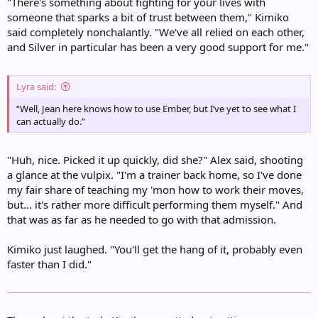
"There's something about fighting for your lives with
someone that sparks a bit of trust between them," Kimiko
said completely nonchalantly. "We've all relied on each other,
and Silver in particular has been a very good support for me."
Lyra said:
“Well, Jean here knows how to use Ember, but I’ve yet to see what I
can actually do.”
"Huh, nice. Picked it up quickly, did she?" Alex said, shooting
a glance at the vulpix. "I'm a trainer back home, so I've done
my fair share of teaching my 'mon how to work their moves,
but... it's rather more difficult performing them myself." And
that was as far as he needed to go with that admission.
Kimiko just laughed. "You'll get the hang of it, probably even
faster than I did."