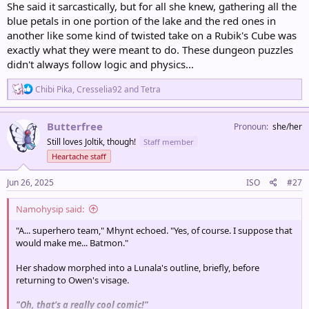
She said it sarcastically, but for all she knew, gathering all the
blue petals in one portion of the lake and the red ones in
another like some kind of twisted take on a Rubik's Cube was
exactly what they were meant to do. These dungeon puzzles
didn't always follow logic and physics...
R
Chibi Pika
,
Cresselia92
and
Tetra
e
a
c
Butterfree
Pronoun
she/her
t
Still loves Joltik, though!
Staff member
i
o
Heartache staff
n
s
Jun 26, 2025
ISO
#27
:
Namohysip said:
"A... superhero team," Mhynt echoed. "Yes, of course. I suppose that
would make me... Batmon."
Her shadow morphed into a Lunala's outline, briefly, before
returning to Owen's visage.
"Oh, that's a really cool comic!"