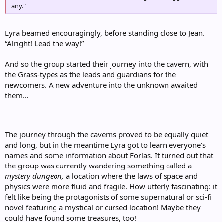
any."
Lyra beamed encouragingly, before standing close to Jean.
“Alright! Lead the way!”
And so the group started their journey into the cavern, with
the Grass-types as the leads and guardians for the
newcomers. A new adventure into the unknown awaited
them…
The journey through the caverns proved to be equally quiet
and long, but in the meantime Lyra got to learn everyone’s
names and some information about Forlas. It turned out that
the group was currently wandering something called a
mystery dungeon,
a location where the laws of space and
physics were more fluid and fragile. How utterly fascinating: it
felt like being the protagonists of some supernatural or sci-fi
novel featuring a mystical or cursed location! Maybe they
could have found some treasures, too!