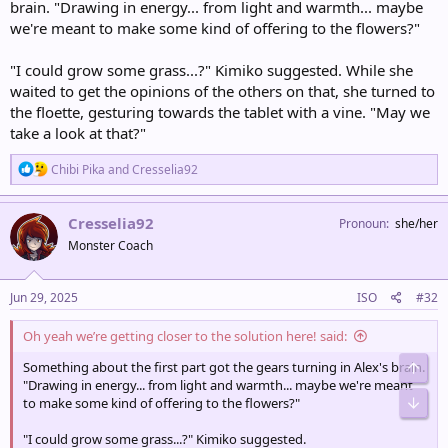
brain. "Drawing in energy... from light and warmth... maybe
we're meant to make some kind of offering to the flowers?"
"I could grow some grass...?" Kimiko suggested. While she
waited to get the opinions of the others on that, she turned to
the floette, gesturing towards the tablet with a vine. "May we
take a look at that?"
R
Chibi Pika
and
Cresselia92
e
a
c
Cresselia92
Pronoun
she/her
t
Monster Coach
i
o
n
s
Jun 29, 2025
ISO
#32
:
Oh yeah we’re getting closer to the solution here! said:
Something about the first part got the gears turning in Alex's brain.
Top
"Drawing in energy... from light and warmth... maybe we're meant
Bot
to make some kind of offering to the flowers?"
"I could grow some grass...?" Kimiko suggested.