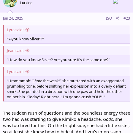
Lurking
i
o
n
s
Jun 24, 2025
ISO
#23
:
Lyra said:
“Y-you know Silver?!”
Jean said:
"How do you know Silver? Are you sure it's the same one?"
Lyra said:
“Hmmmmph! I
hate
the weak!” she muttered with an exaggerated
grumbling tone, before shifting her expression into a overly defiant
smirk. She pointed in a direction with one paw and held the other
on her hip. “Today! Right here!! I’m gonna crush YOU!!!”
The sudden rush of questions and the boundless energy these
two had was starting to give Kimiko a headache.
Gods
, she
was too tired for this. On the bright side, she had a little sister,
so at least she knew how to hide it. And Lyra's impression