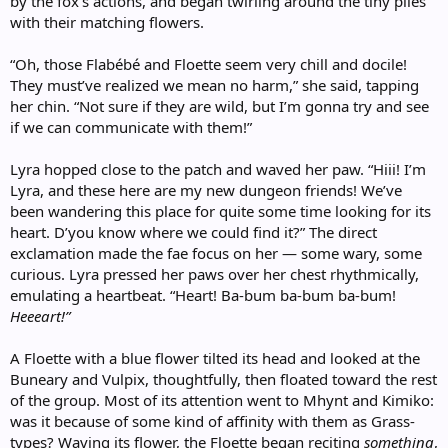
by the fox’s actions, and began twirling around the tiny piles
with their matching flowers.
“Oh, those Flabébé and Floette seem very chill and docile!
They must’ve realized we mean no harm,” she said, tapping
her chin. “Not sure if they are wild, but I’m gonna try and see
if we can communicate with them!”
Lyra hopped close to the patch and waved her paw. “Hiii! I’m
Lyra, and these here are my new dungeon friends! We’ve
been wandering this place for quite some time looking for its
heart. D’you know where we could find it?” The direct
exclamation made the fae focus on her — some wary, some
curious. Lyra pressed her paws over her chest rhythmically,
emulating a heartbeat. “Heart! Ba-bum ba-bum ba-bum!
Heeeart!”
A Floette with a blue flower tilted its head and looked at the
Buneary and Vulpix, thoughtfully, then floated toward the rest
of the group. Most of its attention went to Mhynt and Kimiko:
was it because of some kind of affinity with them as Grass-
types? Waving its flower, the Floette began reciting
something
,