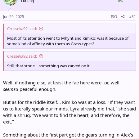
Lurking
i
o
n
s
Jun 29, 2025
ISO
#31
:
Cresselia92 said:
Most of its attention went to Mhynt and Kimiko: was it because of
some kind of affinity with them as Grass-types?
Cresselia92 said:
Still, that stone… something was carved on it…
Well, if nothing else, at least the fae here were- or, well,
seemed
peaceful enough.
But as for the riddle itself... Kimiko was at a loss. "If they want
us to literally speak our minds, Lyra already did that," she said
with a shrug. "We want to find the heart, and therefore, the
exit."
Something about the first part got the gears turning in Alex's