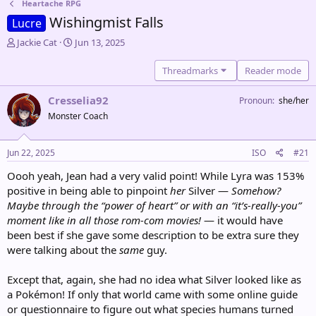
Heartache RPG
Wishingmist Falls
Lucre
T
S
Jackie Cat
Jun 13, 2025
h
t
r
a
Threadmarks
Reader mode
e
r
a
t
Cresselia92
Pronoun
she/her
d
d
Monster Coach
s
a
t
t
a
e
Jun 22, 2025
ISO
#21
r
t
Oooh yeah, Jean had a very valid point! While Lyra was 153%
e
positive in being able to pinpoint
her
Silver —
Somehow?
r
Maybe through the “power of heart” or with an “it’s-really-you”
moment like in all those rom-com movies!
— it would have
been best if she gave some description to be extra sure they
were talking about the
same
guy.
Except that, again, she had no idea what Silver looked like as
a Pokémon! If only that world came with some online guide
or questionnaire to figure out what species humans turned