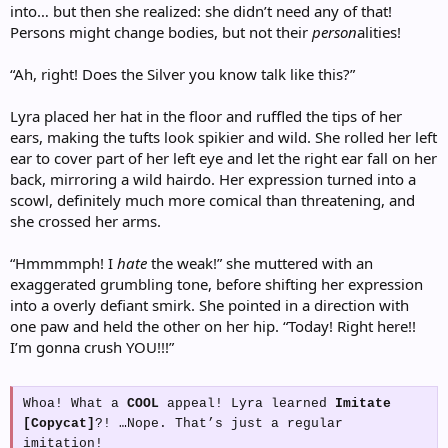
into… but then she realized: she didn’t need any of that!
Persons might change bodies, but not their
person
alities!
“Ah, right! Does the Silver you know talk like this?”
Lyra placed her hat in the floor and ruffled the tips of her
ears, making the tufts look spikier and wild. She rolled her left
ear to cover part of her left eye and let the right ear fall on her
back, mirroring a wild hairdo. Her expression turned into a
scowl, definitely much more comical than threatening, and
she crossed her arms.
“Hmmmmph! I
hate
the weak!” she muttered with an
exaggerated grumbling tone, before shifting her expression
into a overly defiant smirk. She pointed in a direction with
one paw and held the other on her hip. “Today! Right here!!
I’m gonna crush YOU!!!”
Whoa! What a
COOL
appeal! Lyra learned
Imitate
[Copycat]
?! …Nope. That’s just a regular
imitation!