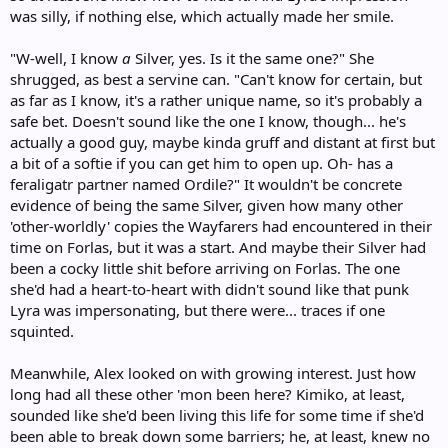
was silly, if nothing else, which actually made her smile.
"W-well, I know
a
Silver, yes. Is it the same one?" She
shrugged, as best a servine can. "Can't know for certain, but
as far as I know, it's a rather unique name, so it's probably a
safe bet. Doesn't sound like the one I know, though... he's
actually a good guy, maybe kinda gruff and distant at first but
a bit of a softie if you can get him to open up. Oh- has a
feraligatr partner named Ordile?" It wouldn't be concrete
evidence of being the same Silver, given how many other
'other-worldly' copies the Wayfarers had encountered in their
time on Forlas, but it was a start. And maybe their Silver had
been a cocky little shit before arriving on Forlas. The one
she'd had a heart-to-heart with didn't sound like that punk
Lyra was impersonating, but there were... traces if one
squinted.
Meanwhile, Alex looked on with growing interest. Just how
long had all these other 'mon been here? Kimiko, at least,
sounded like she'd been living this life for some time if she'd
been able to break down some barriers; he, at least, knew no