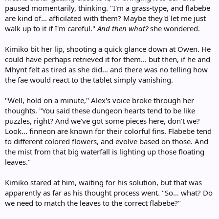
paused momentarily, thinking. "I'm a grass-type, and flabebe
are kind of... afficilated with them? Maybe they'd let me just
walk up to it if I'm careful."
And then what?
she wondered.
Kimiko bit her lip, shooting a quick glance down at Owen. He
could have perhaps retrieved it for them... but then, if he and
Mhynt felt as tired as she did... and there was no telling how
the fae would react to the tablet simply vanishing.
"Well, hold on a minute," Alex's voice broke through her
thoughts. "You said these dungeon hearts tend to be like
puzzles, right? And we've got some pieces here, don't we?
Look... finneon are known for their colorful fins. Flabebe tend
to different colored flowers, and evolve based on those. And
the mist from that big waterfall is lighting up those floating
leaves."
Kimiko stared at him, waiting for his solution, but that was
apparently as far as his thought process went. "So... what? Do
we need to match the leaves to the correct flabebe?"