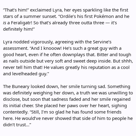
“That’s him!” exclaimed Lyra, her eyes sparkling like the first
stars of a summer sunset. “Ordile’s his first Pokémon and he
is
a Feraligatr! So that’s already three outta three — it’s
definitely him!”
Lyra nodded vigorously, agreeing with the Servine’s
assessment. “And I knooow! He’s such a great guy with a
good heart, even if he often downplays that. Bitter and tough
as nails outside but very soft and sweet deep inside. But shhh,
never tell him that! He values greatly his reputation as a cool
and levelheaded guy.”
The Buneary looked down, her smile turning sad. Something
was definitely weighing her down, a truth we was unwilling to
disclose, but soon that sadness faded and her smile regained
its initial cheer. She placed her paws over her heart, sighing
contentedly. “Still, I’m so glad he has found some friends
here. He would’ve never showed that side of him to people he
didn’t trust…”