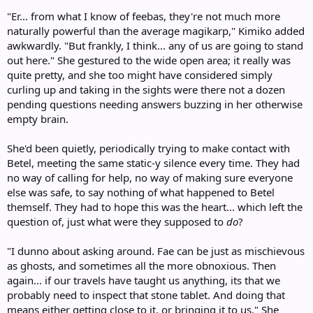
"Er... from what I know of feebas, they're not much more
naturally powerful than the average magikarp," Kimiko added
awkwardly. "But frankly, I think... any of us are going to stand
out here." She gestured to the wide open area; it really was
quite pretty, and she too might have considered simply
curling up and taking in the sights were there not a dozen
pending questions needing answers buzzing in her otherwise
empty brain.
She'd been quietly, periodically trying to make contact with
Betel, meeting the same static-y silence every time. They had
no way of calling for help, no way of making sure everyone
else was safe, to say nothing of what happened to Betel
themself. They had to hope this was the heart... which left the
question of, just what were they supposed to
do
?
"I dunno about asking around. Fae can be just as mischievous
as ghosts, and sometimes all the more obnoxious. Then
again... if our travels have taught us anything, its that we
probably need to inspect that stone tablet. And doing that
means either getting close to it, or bringing it to us." She