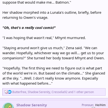
suppose that would make me... Batmon."
Her shadow morphed into a Lunala's outline, briefly, before
returning to Owen's visage.
"Oh, that's a really cool comic!"
"I was hoping that wasn't real," Mhynt murmured.
"Staying around won't give us much," Zena said. "We can
wander. Hopefully, whichever way we go will... get us to your
companions?" She turned her body toward Mhynt and Owen.
"Hopefully. The first thing we need to figure out is what part
of the world we're in. But based on the climate..." She glanced
at the sky. "...Well. I don't really know anymore. Especially
with what happened before..."
R
Butterfree
,
Shadow Serenity
,
Cresselia92
and 1 other person
e
a
c
Shadow Serenity
Pronoun
He/Him
t