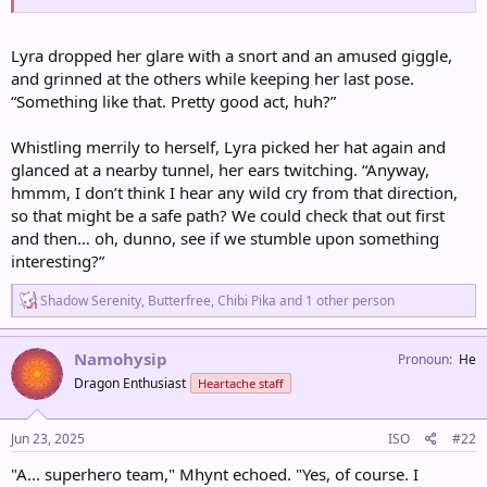
Lyra dropped her glare with a snort and an amused giggle,
and grinned at the others while keeping her last pose.
“Something like that. Pretty good act, huh?”
Whistling merrily to herself, Lyra picked her hat again and
glanced at a nearby tunnel, her ears twitching. “Anyway,
hmmm, I don’t think I hear any wild cry from that direction,
so that might be a safe path? We could check that out first
and then… oh, dunno, see if we stumble upon something
interesting?”
R
Shadow Serenity
,
Butterfree
,
Chibi Pika
and 1 other person
e
a
c
Namohysip
Pronoun
He
t
Dragon Enthusiast
Heartache staff
i
o
n
s
Jun 23, 2025
ISO
#22
:
"A... superhero team," Mhynt echoed. "Yes, of course. I