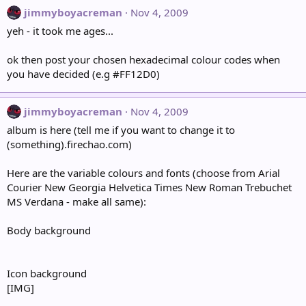
jimmyboyacreman
Nov 4, 2009
yeh - it took me ages...
ok then post your chosen hexadecimal colour codes when
you have decided (e.g #FF12D0)
jimmyboyacreman
Nov 4, 2009
album is here (tell me if you want to change it to
(something).firechao.com)
Here are the variable colours and fonts (choose from Arial
Courier New Georgia Helvetica Times New Roman Trebuchet
MS Verdana - make all same):
Body background
Icon background
[IMG]