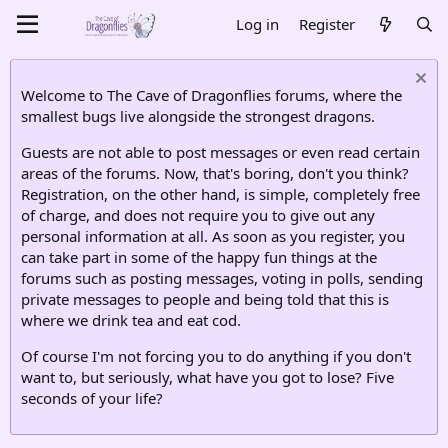
Log in
Register
Welcome to The Cave of Dragonflies forums, where the
smallest bugs live alongside the strongest dragons.
Guests are not able to post messages or even read certain
areas of the forums. Now, that's boring, don't you think?
Registration, on the other hand, is simple, completely free
of charge, and does not require you to give out any
personal information at all. As soon as you register, you
can take part in some of the happy fun things at the
forums such as posting messages, voting in polls, sending
private messages to people and being told that this is
where we drink tea and eat cod.
Of course I'm not forcing you to do anything if you don't
want to, but seriously, what have you got to lose? Five
seconds of your life?