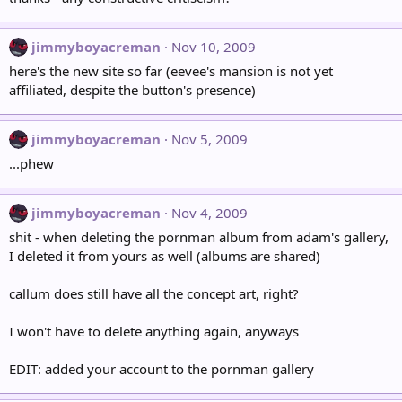
jimmyboyacreman
Nov 10, 2009
here's the new site so far (eevee's mansion is not yet
affiliated, despite the button's presence)
jimmyboyacreman
Nov 5, 2009
...phew
jimmyboyacreman
Nov 4, 2009
shit - when deleting the pornman album from adam's gallery,
I deleted it from yours as well (albums are shared)
callum does still have all the concept art, right?
I won't have to delete anything again, anyways
EDIT: added your account to the pornman gallery