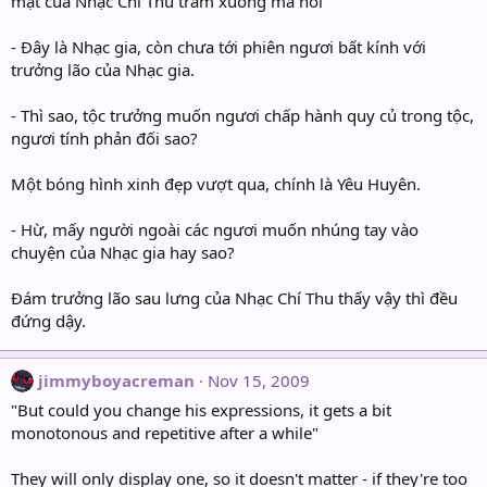
mặt của Nhạc Chí Thu trầm xuống mà nói”
- Đây là Nhạc gia, còn chưa tới phiên ngươi bất kính với
trưởng lão của Nhạc gia.
- Thì sao, tộc trưởng muốn ngươi chấp hành quy củ trong tộc,
ngươi tính phản đối sao?
Một bóng hình xinh đẹp vượt qua, chính là Yêu Huyên.
- Hừ, mấy người ngoài các ngươi muốn nhúng tay vào
chuyện của Nhạc gia hay sao?
Đám trưởng lão sau lưng của Nhạc Chí Thu thấy vậy thì đều
đứng dậy.
jimmyboyacreman
Nov 15, 2009
"But could you change his expressions, it gets a bit
monotonous and repetitive after a while"
They will only display one, so it doesn't matter - if they're too