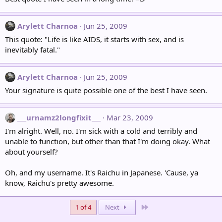
Arylett Charnoa
Jun 25, 2009
This quote: "Life is like AIDS, it starts with sex, and is
inevitably fatal."
Arylett Charnoa
Jun 25, 2009
Your signature is quite possible one of the best I have seen.
___urnamz2longfixit___
Mar 23, 2009
I'm alright. Well, no. I'm sick with a cold and terribly and
unable to function, but other than that I'm doing okay. What
about yourself?
Oh, and my username. It's Raichu in Japanese. 'Cause, ya
know, Raichu's pretty awesome.
Last
1 of 4
Next