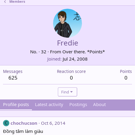
Members
Fredie
No.
·
32
·
From
Over there. *Points*
Joined
Jul 24, 2008
Messages
Reaction score
Points
625
0
0
Find
Profile posts
Latest activity
Postings
About
chochucson
Oct 6, 2014
C
Đồng tâm làm giàu