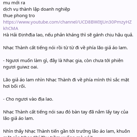
mu mới ra
dịch vụ thành lập doanh nghiệp
thue phong tro
https://www.youtube.com/channel/UCD8BWItJUn30PmzyHZ
khCMA
Hà Hải Địnhđịa lao, nếu phản kháng thì sẽ gánh chịu hậu quả.
Nhạc Thành cất tiếng nói rồi từ từ đi về phía lão giả áo lam.
- Ngươi muốn làm gì, đây là Nhạc gia, còn chưa tới phiên
ngươi guiwz oai.
Lão giả áo lam nhìn Nhạc Thành đi về phía mình thì sắc mặt
hơi bối rối.
- Cho ngươi vào địa lao.
Nhạc Thành cất tiếng nói sau đó bàn tay đã nắm lấy tay của
lão giả áo lam.
Nhìn thấy Nhạc Thành tiến gần tới trưởng lão áo lam, khuôn