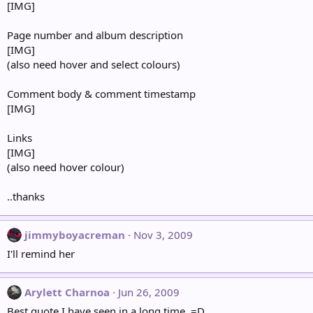
[IMG]
Page number and album description
[IMG]
(also need hover and select colours)
Comment body & comment timestamp
[IMG]
Links
[IMG]
(also need hover colour)
..thanks
jimmyboyacreman
Nov 3, 2009
I'll remind her
Arylett Charnoa
Jun 26, 2009
Best quote I have seen in a long time. =D