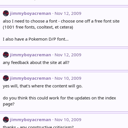
jimmyboyacreman
Nov 12, 2009
also I need to choose a font - choose one off a free font site
(1001 free fonts, cooltext, et cetera)
I also have a Pokemon D/P font...
jimmyboyacreman
Nov 12, 2009
any feedback about the site at all?
jimmyboyacreman
Nov 10, 2009
yes will, that's where the content will go.
do you think this could work for the updates on the index
page?
jimmyboyacreman
Nov 10, 2009
thanks - any constructive critiscism?