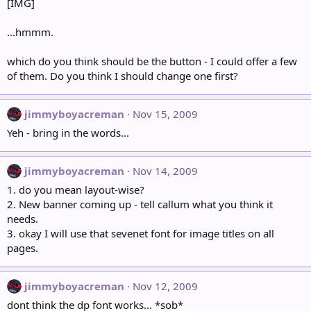
[IMG]
...hmmm.
which do you think should be the button - I could offer a few
of them. Do you think I should change one first?
jimmyboyacreman
Nov 15, 2009
Yeh - bring in the words...
jimmyboyacreman
Nov 14, 2009
1. do you mean layout-wise?
2. New banner coming up - tell callum what you think it
needs.
3. okay I will use that sevenet font for image titles on all
pages.
jimmyboyacreman
Nov 12, 2009
dont think the dp font works... *sob*