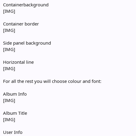
Containerbackground
[IMG]
Container border
[IMG]
Side panel background
[IMG]
Horizontal line
[IMG]
For all the rest you will choose colour and font:
Album Info
[IMG]
Album Title
[IMG]
User Info