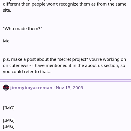
different then people won't recognize them as from the same
site.
"Who made them?"
Me.
p.s. make a post about the "secret project" you're working on
on cutenews - I have mentioned it in the about us section, so
you could refer to that...
jimmyboyacreman
Nov 15, 2009
[IMG]
[IMG]
[IMG]