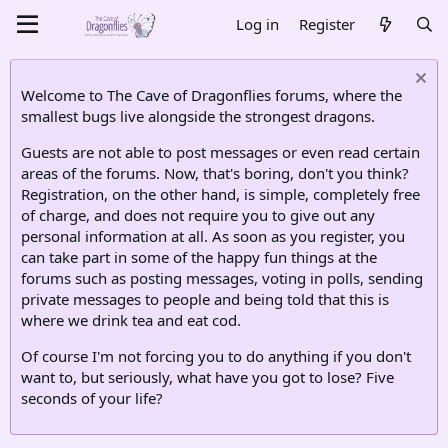
Log in
Register
Welcome to The Cave of Dragonflies forums, where the
smallest bugs live alongside the strongest dragons.
Guests are not able to post messages or even read certain
areas of the forums. Now, that's boring, don't you think?
Registration, on the other hand, is simple, completely free
of charge, and does not require you to give out any
personal information at all. As soon as you register, you
can take part in some of the happy fun things at the
forums such as posting messages, voting in polls, sending
private messages to people and being told that this is
where we drink tea and eat cod.
Of course I'm not forcing you to do anything if you don't
want to, but seriously, what have you got to lose? Five
seconds of your life?