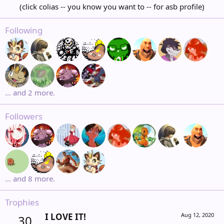
(click colias -- you know you want to -- for asb profile)​
Following
... and 2 more.
Followers
... and 8 more.
Trophies
I LOVE IT!
Aug 12, 2020
30