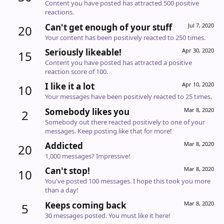
Content you have posted has attracted 500 positive
reactions.
Can't get enough of your stuff
Jul 7, 2020
20
Your content has been positively reacted to 250 times.
Seriously likeable!
Apr 30, 2020
15
Content you have posted has attracted a positive
reaction score of 100.
I like it a lot
Apr 10, 2020
10
Your messages have been positively reacted to 25 times.
Somebody likes you
Mar 8, 2020
2
Somebody out there reacted positively to one of your
messages. Keep posting like that for more!
Addicted
Mar 8, 2020
20
1,000 messages? Impressive!
Can't stop!
Mar 8, 2020
10
You've posted 100 messages. I hope this took you more
than a day!
Keeps coming back
Mar 8, 2020
5
30 messages posted. You must like it here!