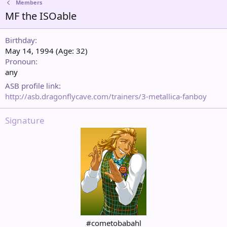
Members
MF the ISOable
Birthday
May 14, 1994 (Age: 32)
Pronoun
any
ASB profile link
http://asb.dragonflycave.com/trainers/3-metallica-fanboy
Signature
#cometobabahl