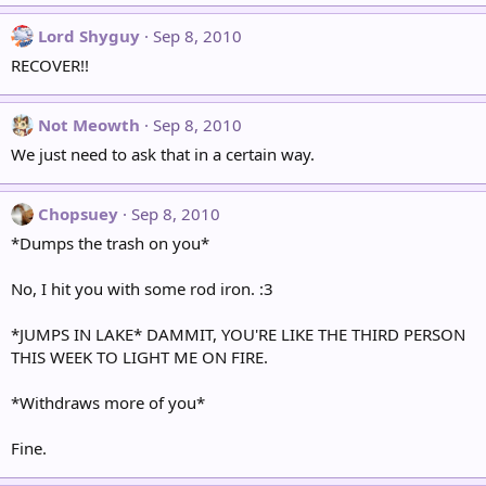
Lord Shyguy
Sep 8, 2010
RECOVER!!
Not Meowth
Sep 8, 2010
We just need to ask that in a certain way.
Chopsuey
Sep 8, 2010
*Dumps the trash on you*
No, I hit you with some rod iron. :3
*JUMPS IN LAKE* DAMMIT, YOU'RE LIKE THE THIRD PERSON
THIS WEEK TO LIGHT ME ON FIRE.
*Withdraws more of you*
Fine.