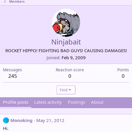
Members
Ninjabait
ROCKET HIPPO! FIGHTING BAD GUYS! CAUSING DAMAGES!
Joined
Feb 9, 2009
Messages
Reaction score
Points
245
0
0
Find
Profile posts
Latest activity
Postings
About
Monoking
May 21, 2012
Hi.