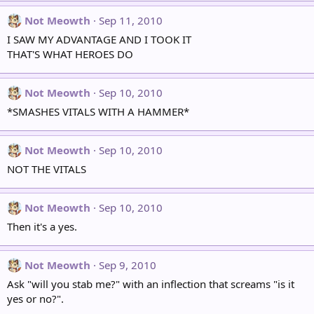
Not Meowth
Sep 11, 2010
I SAW MY ADVANTAGE AND I TOOK IT
THAT'S WHAT HEROES DO
Not Meowth
Sep 10, 2010
*SMASHES VITALS WITH A HAMMER*
Not Meowth
Sep 10, 2010
NOT THE VITALS
Not Meowth
Sep 10, 2010
Then it's a yes.
Not Meowth
Sep 9, 2010
Ask "will you stab me?" with an inflection that screams "is it
yes or no?".