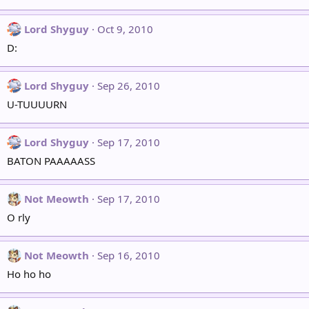
Lord Shyguy
Oct 9, 2010
D:
Lord Shyguy
Sep 26, 2010
U-TUUUURN
Lord Shyguy
Sep 17, 2010
BATON PAAAAASS
Not Meowth
Sep 17, 2010
O rly
Not Meowth
Sep 16, 2010
Ho ho ho