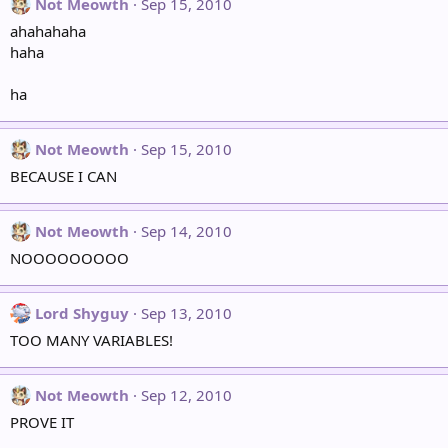
Not Meowth
Sep 15, 2010
ahahahaha
haha
ha
Not Meowth
Sep 15, 2010
BECAUSE I CAN
Not Meowth
Sep 14, 2010
NOOOOOOOOO
Lord Shyguy
Sep 13, 2010
TOO MANY VARIABLES!
Not Meowth
Sep 12, 2010
PROVE IT