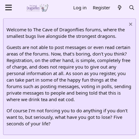
Log in
Register
Welcome to The Cave of Dragonflies forums, where the
smallest bugs live alongside the strongest dragons.
Guests are not able to post messages or even read certain
areas of the forums. Now, that's boring, don't you think?
Registration, on the other hand, is simple, completely free
of charge, and does not require you to give out any
personal information at all. As soon as you register, you
can take part in some of the happy fun things at the
forums such as posting messages, voting in polls, sending
private messages to people and being told that this is
where we drink tea and eat cod.
Of course I'm not forcing you to do anything if you don't
want to, but seriously, what have you got to lose? Five
seconds of your life?