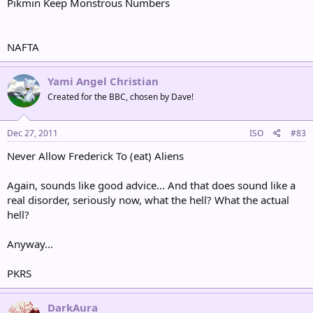
Pikmin Keep Monstrous Numbers
NAFTA
Yami Angel Christian
Created for the BBC, chosen by Dave!
Dec 27, 2011
ISO
#83
Never Allow Frederick To (eat) Aliens
Again, sounds like good advice... And that does sound like a
real disorder, seriously now, what the hell? What the actual
hell?
Anyway...
PKRS
DarkAura