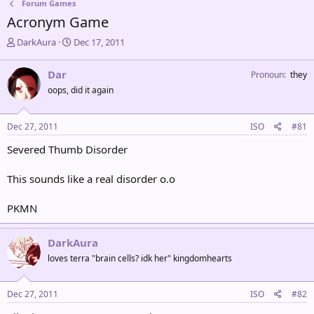
Forum Games
Acronym Game
T
S
DarkAura
Dec 17, 2011
h
t
r
a
Dar
Pronoun
they
e
r
oops, did it again
a
t
d
d
s
a
Dec 27, 2011
ISO
#81
t
t
a
e
Severed Thumb Disorder
r
t
This sounds like a real disorder o.o
e
r
PKMN
DarkAura
loves terra "brain cells? idk her" kingdomhearts
Dec 27, 2011
ISO
#82