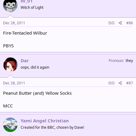
sv_01
Witch of Light
Dec 28, 2011
ISO
#86
Fire-Tentacled Wilbur
PBYS
Dar
Pronoun
they
oops, did it again
Dec 28, 2011
ISO
#87
Peanut Butter (and) Yellow Socks
MCC
Yami Angel Christian
Created for the BBC, chosen by Dave!