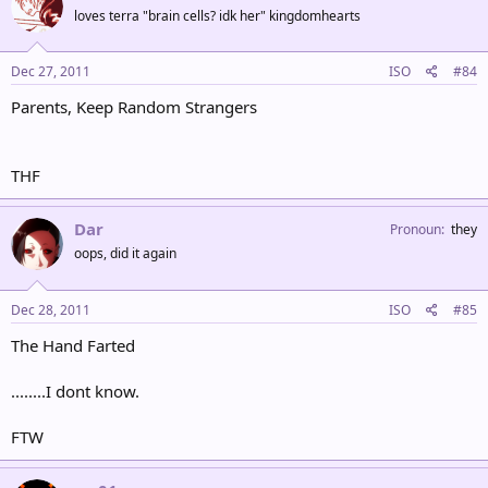
loves terra "brain cells? idk her" kingdomhearts
Dec 27, 2011
ISO
#84
Parents, Keep Random Strangers
THF
Dar
Pronoun
they
oops, did it again
Dec 28, 2011
ISO
#85
The Hand Farted
........I dont know.
FTW