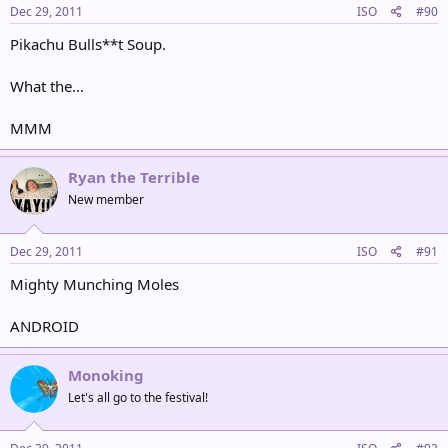
Dec 29, 2011
ISO
#90
Pikachu Bulls**t Soup.
What the...
MMM
Ryan the Terrible
New member
Dec 29, 2011
ISO
#91
Mighty Munching Moles
ANDROID
Monoking
Let's all go to the festival!