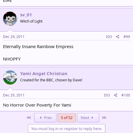
EIRE
sv_01
Witch of Light
Dec 29, 2011
ISO
#99
Eternally Insane Rainbow Empress
NHOPFY
Yami Angel Christian
Created for the BBC, chosen by Dave!
Dec 29, 2011
ISO
#100
No Horror Over Poverty For Yami
First
Last
Prev
5 of 52
Next
You must log in or register to reply here.