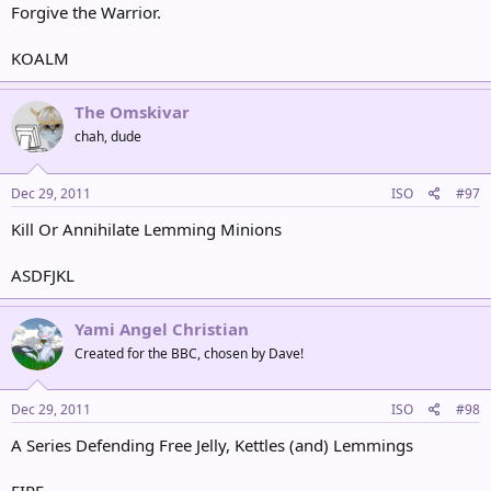
Forgive the Warrior.
KOALM
The Omskivar
chah, dude
Dec 29, 2011
ISO
#97
Kill Or Annihilate Lemming Minions
ASDFJKL
Yami Angel Christian
Created for the BBC, chosen by Dave!
Dec 29, 2011
ISO
#98
A Series Defending Free Jelly, Kettles (and) Lemmings