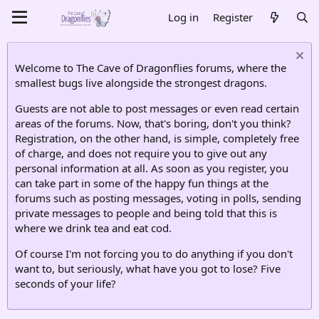
Log in
Register
Welcome to The Cave of Dragonflies forums, where the
smallest bugs live alongside the strongest dragons.
Guests are not able to post messages or even read certain
areas of the forums. Now, that's boring, don't you think?
Registration, on the other hand, is simple, completely free
of charge, and does not require you to give out any
personal information at all. As soon as you register, you
can take part in some of the happy fun things at the
forums such as posting messages, voting in polls, sending
private messages to people and being told that this is
where we drink tea and eat cod.
Of course I'm not forcing you to do anything if you don't
want to, but seriously, what have you got to lose? Five
seconds of your life?