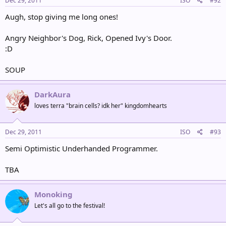
Dec 29, 2011
ISO
#92
Augh, stop giving me long ones!
Angry Neighbor's Dog, Rick, Opened Ivy's Door.
:D
SOUP
DarkAura
loves terra "brain cells? idk her" kingdomhearts
Dec 29, 2011
ISO
#93
Semi Optimistic Underhanded Programmer.
TBA
Monoking
Let's all go to the festival!