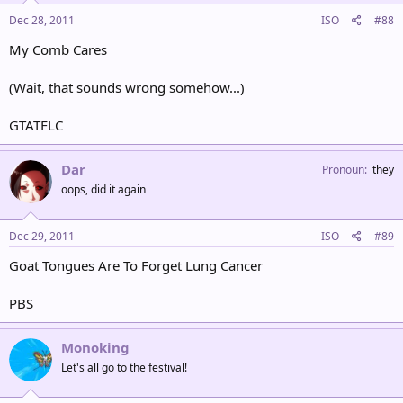
Dec 28, 2011
ISO
#88
My Comb Cares
(Wait, that sounds wrong somehow...)
GTATFLC
Dar
Pronoun
they
oops, did it again
Dec 29, 2011
ISO
#89
Goat Tongues Are To Forget Lung Cancer
PBS
Monoking
Let's all go to the festival!