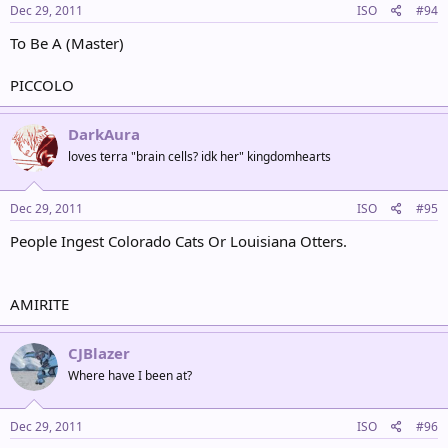
Dec 29, 2011
ISO
#94
To Be A (Master)
PICCOLO
DarkAura
loves terra "brain cells? idk her" kingdomhearts
Dec 29, 2011
ISO
#95
People Ingest Colorado Cats Or Louisiana Otters.
AMIRITE
CJBlazer
Where have I been at?
Dec 29, 2011
ISO
#96