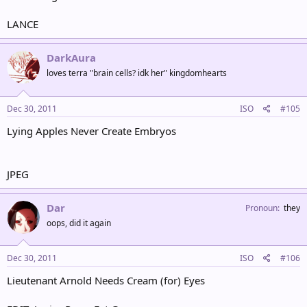
LANCE
DarkAura
loves terra "brain cells? idk her" kingdomhearts
Dec 30, 2011
ISO
#105
Lying Apples Never Create Embryos
JPEG
Dar
Pronoun
they
oops, did it again
Dec 30, 2011
ISO
#106
Lieutenant Arnold Needs Cream (for) Eyes