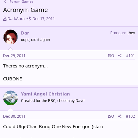
Forum Games
Acronym Game
T
S
DarkAura
Dec 17, 2011
h
t
r
a
Dar
Pronoun
they
e
r
oops, did it again
a
t
d
d
s
a
Dec 29, 2011
ISO
#101
t
t
a
e
Theres no acronym...
r
t
CUBONE
e
r
Yami Angel Christian
Created for the BBC, chosen by Dave!
Dec 30, 2011
ISO
#102
Could Ulqi-Chan Bring One New Energon (star)