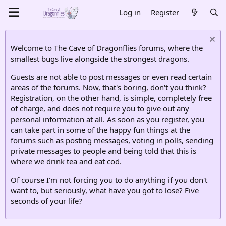
Log in
Register
Welcome to The Cave of Dragonflies forums, where the
smallest bugs live alongside the strongest dragons.
Guests are not able to post messages or even read certain
areas of the forums. Now, that's boring, don't you think?
Registration, on the other hand, is simple, completely free
of charge, and does not require you to give out any
personal information at all. As soon as you register, you
can take part in some of the happy fun things at the
forums such as posting messages, voting in polls, sending
private messages to people and being told that this is
where we drink tea and eat cod.
Of course I'm not forcing you to do anything if you don't
want to, but seriously, what have you got to lose? Five
seconds of your life?