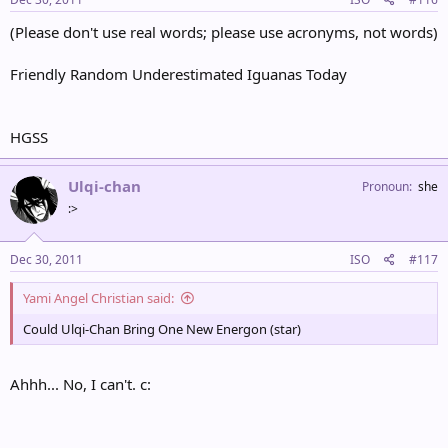
(Please don't use real words; please use acronyms, not words)
Friendly Random Underestimated Iguanas Today
HGSS
Ulqi-chan
Pronoun
she
:>
Dec 30, 2011
ISO
#117
Yami Angel Christian said:
Could Ulqi-Chan Bring One New Energon (star)
Ahhh... No, I can't. c: