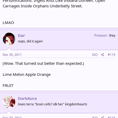
Personifications. Ingest Ants Like Indiana Dorleen. Open
Carriages Inside Orphans Underbelly Street.
LMAO
Dar
Pronoun
they
oops, did it again
Dec 30, 2011
ISO
#115
(Wow. That turned out better than expected.)
Lime Melon Apple Orange
FRUIT
DarkAura
loves terra "brain cells? idk her" kingdomhearts
Dec 30, 2011
ISO
#116