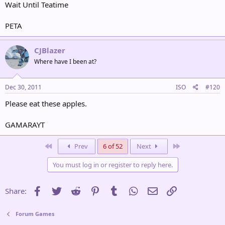
Wait Until Teatime
PETA
CJBlazer
Where have I been at?
Dec 30, 2011
ISO
#120
Please eat these apples.
GAMARAYT
First
Last
Prev
6 of 52
Next
You must log in or register to reply here.
Facebook
Twitter
Reddit
Pinterest
Tumblr
WhatsApp
Email
Link
Share:
Forum Games