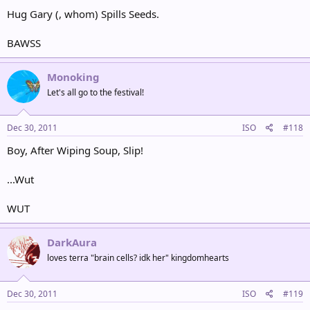
Hug Gary (, whom) Spills Seeds.
BAWSS
Monoking
Let's all go to the festival!
Dec 30, 2011
ISO
#118
Boy, After Wiping Soup, Slip!
...Wut
WUT
DarkAura
loves terra "brain cells? idk her" kingdomhearts
Dec 30, 2011
ISO
#119