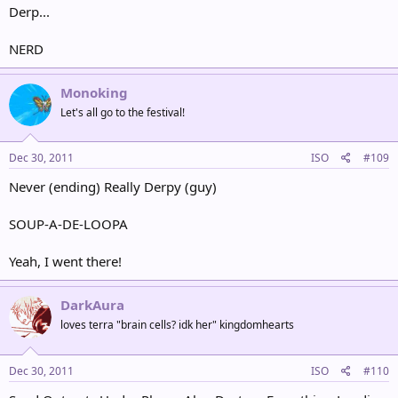
Derp...
NERD
Monoking
Let's all go to the festival!
Dec 30, 2011
ISO
#109
Never (ending) Really Derpy (guy)
SOUP-A-DE-LOOPA
Yeah, I went there!
DarkAura
loves terra "brain cells? idk her" kingdomhearts
Dec 30, 2011
ISO
#110