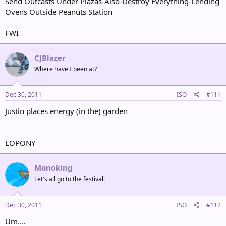
Send Outcasts Under Plazas-Also-Destroy Everything-Lending
Ovens Outside Peanuts Station
FWI
CJBlazer
Where have I been at?
Dec 30, 2011
ISO
#111
Justin places energy (in the) garden
LOPONY
Monoking
Let's all go to the festival!
Dec 30, 2011
ISO
#112
Um....