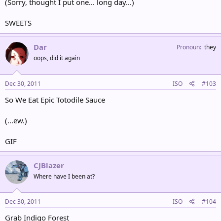
(Sorry, thought I put one... long day...)
SWEETS
Dar
Pronoun
they
oops, did it again
Dec 30, 2011
ISO
#103
So We Eat Epic Totodile Sauce
(...ew.)
GIF
CJBlazer
Where have I been at?
Dec 30, 2011
ISO
#104
Grab Indigo Forest