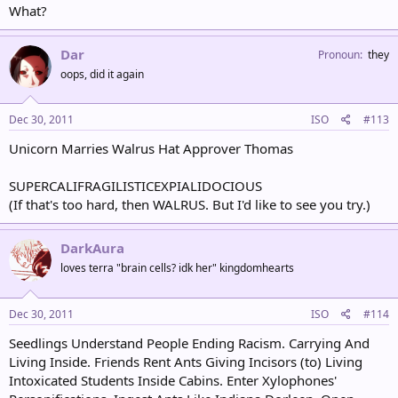
What?
Dar
Pronoun
they
oops, did it again
Dec 30, 2011
ISO
#113
Unicorn Marries Walrus Hat Approver Thomas
SUPERCALIFRAGILISTICEXPIALIDOCIOUS
(If that's too hard, then WALRUS. But I'd like to see you try.)
DarkAura
loves terra "brain cells? idk her" kingdomhearts
Dec 30, 2011
ISO
#114
Seedlings Understand People Ending Racism. Carrying And
Living Inside. Friends Rent Ants Giving Incisors (to) Living
Intoxicated Students Inside Cabins. Enter Xylophones'