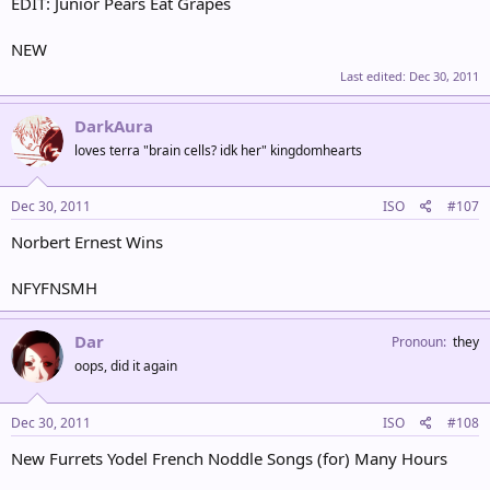
EDIT: Junior Pears Eat Grapes
NEW
Last edited:
Dec 30, 2011
DarkAura
loves terra "brain cells? idk her" kingdomhearts
Dec 30, 2011
ISO
#107
Norbert Ernest Wins
NFYFNSMH
Dar
Pronoun
they
oops, did it again
Dec 30, 2011
ISO
#108
New Furrets Yodel French Noddle Songs (for) Many Hours