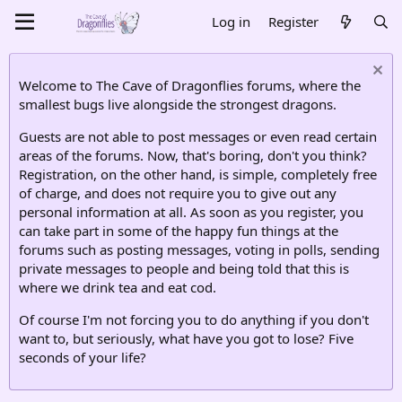
Log in
Register
Welcome to The Cave of Dragonflies forums, where the
smallest bugs live alongside the strongest dragons.
Guests are not able to post messages or even read certain
areas of the forums. Now, that's boring, don't you think?
Registration, on the other hand, is simple, completely free
of charge, and does not require you to give out any
personal information at all. As soon as you register, you
can take part in some of the happy fun things at the
forums such as posting messages, voting in polls, sending
private messages to people and being told that this is
where we drink tea and eat cod.
Of course I'm not forcing you to do anything if you don't
want to, but seriously, what have you got to lose? Five
seconds of your life?