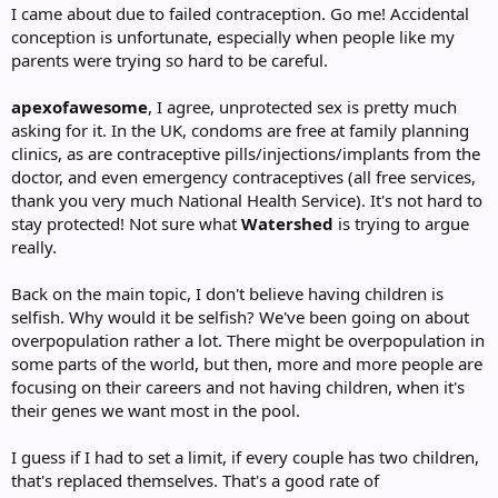
I came about due to failed contraception. Go me! Accidental
conception is unfortunate, especially when people like my
parents were trying so hard to be careful.
apexofawesome
, I agree, unprotected sex is pretty much
asking for it. In the UK, condoms are free at family planning
clinics, as are contraceptive pills/injections/implants from the
doctor, and even emergency contraceptives (all free services,
thank you very much National Health Service). It's not hard to
stay protected! Not sure what
Watershed
is trying to argue
really.
Back on the main topic, I don't believe having children is
selfish. Why would it be selfish? We've been going on about
overpopulation rather a lot. There might be overpopulation in
some parts of the world, but then, more and more people are
focusing on their careers and not having children, when it's
their genes we want most in the pool.
I guess if I had to set a limit, if every couple has two children,
that's replaced themselves. That's a good rate of