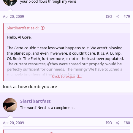
your blood flows through my veins
Apr 20, 2009
ISO
#79
Slartibartfast said:
Hello, Al Gore.
The
Earth
couldn't care less what happens to it. We aren't blowing
the planet up, and even if we were, it couldn't care. It. Is. A. Lump.
Of. Rock. The Earth, furthermore, is not in the least overpopulated.
The current resources,
if
they were spread out properly, would be
perfectly sufficient for our needs. The mining? We have touched a
relatively tiny sliver of the total surface area.
Click to expand...
The global warming? It's a natural cycle, and the Earth, as well as
look at how dumb you are
most of the life on it, will survive it. We are, in fact, lucky that we are
in an abnormally warm time of Earth, and we can hope that our
Slartibartfast
'global warming' extends that.
The word 'Nerd' is a compliment.
Apr 20, 2009
ISO
#80