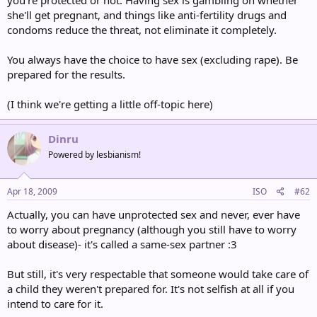
you're protected or not. Having sex is gambling on whether
she'll get pregnant, and things like anti-fertility drugs and
condoms reduce the threat, not eliminate it completely.
You always have the choice to have sex (excluding rape). Be
prepared for the results.
(I think we're getting a little off-topic here)
Dinru
Powered by lesbianism!
Apr 18, 2009
ISO
#62
Actually, you can have unprotected sex and never, ever have
to worry about pregnancy (although you still have to worry
about disease)- it's called a same-sex partner :3
But still, it's very respectable that someone would take care of
a child they weren't prepared for. It's not selfish at all if you
intend to care for it.