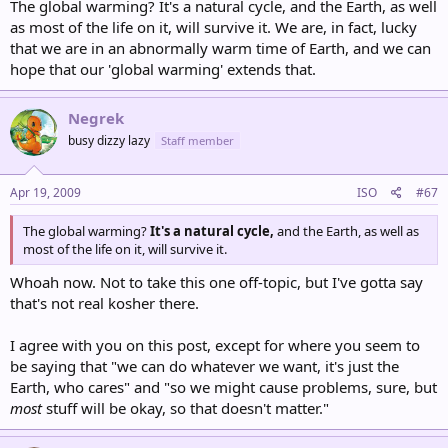
The global warming? It's a natural cycle, and the Earth, as well
as most of the life on it, will survive it. We are, in fact, lucky
that we are in an abnormally warm time of Earth, and we can
hope that our 'global warming' extends that.
Negrek
busy dizzy lazy
Staff member
Apr 19, 2009
ISO
#67
The global warming?
It's a natural cycle,
and the Earth, as well as
most of the life on it, will survive it.
Whoah now. Not to take this one off-topic, but I've gotta say
that's not real kosher there.
I agree with you on this post, except for where you seem to
be saying that "we can do whatever we want, it's just the
Earth, who cares" and "so we might cause problems, sure, but
most
stuff will be okay, so that doesn't matter."