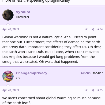
more or less
are
speeding up significantly.
Vyraura
Finntroller
Apr 20, 2009
ISO
#74
Global warming is not a natural cycle. At all. Need to point
that one out. Furthermore, the effects of damaging the earth
are pretty darn important considering they effect us. Oh dear,
the earth won't care. Duh. But I'll care, when I can't move to
Los Angeles because I would get lung problems from the
smog that we created. Oh wait, that happened.
Changed4privacy
Pronoun
she/her
afk
Apr 20, 2009
ISO
#75
we aren't concerned about global warming so much because
of the earth itself.