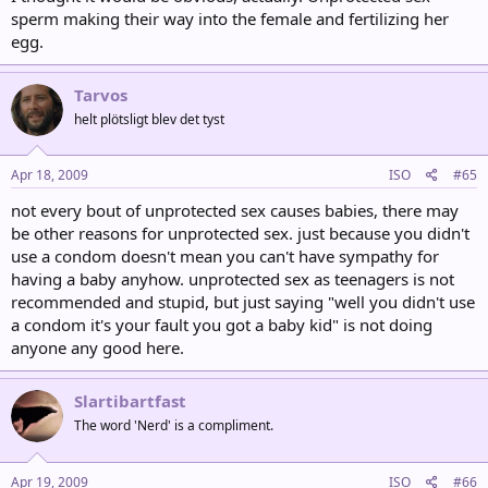
sperm making their way into the female and fertilizing her
egg.
Tarvos
helt plötsligt blev det tyst
Apr 18, 2009
ISO
#65
not every bout of unprotected sex causes babies, there may
be other reasons for unprotected sex. just because you didn't
use a condom doesn't mean you can't have sympathy for
having a baby anyhow. unprotected sex as teenagers is not
recommended and stupid, but just saying "well you didn't use
a condom it's your fault you got a baby kid" is not doing
anyone any good here.
Slartibartfast
The word 'Nerd' is a compliment.
Apr 19, 2009
ISO
#66