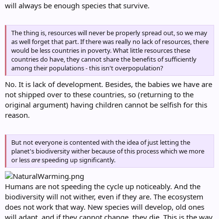
will always be enough species that survive.
The thing is, resources will never be properly spread out, so we may
as well forget that part. If there was really no lack of resources, there
would be less countries in poverty. What little resources these
countries do have, they cannot share the benefits of sufficiently
among their populations - this isn't overpopulation?
No. It is lack of development. Besides, the babies we have are
not shipped over to these countries, so (returning to the
original argument) having children cannot be selfish for this
reason.
But not everyone is contented with the idea of just letting the
planet's biodiversity wither because of this process which we more
or less
are
speeding up significantly.
Humans are not speeding the cycle up noticeably. And the
biodiversity will not wither, even if they are. The ecosystem
does not work that way. New species will develop, old ones
will adapt, and if they cannot change, they die. This is the way