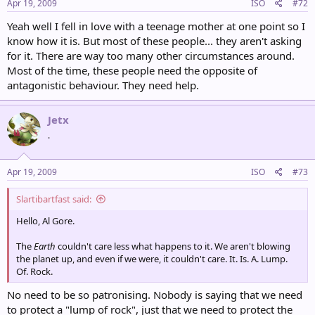
Apr 19, 2009
ISO
#72
Yeah well I fell in love with a teenage mother at one point so I
know how it is. But most of these people... they aren't asking
for it. There are way too many other circumstances around.
Most of the time, these people need the opposite of
antagonistic behaviour. They need help.
Jetx
.
Apr 19, 2009
ISO
#73
Slartibartfast said:
Hello, Al Gore.
The
Earth
couldn't care less what happens to it. We aren't blowing
the planet up, and even if we were, it couldn't care. It. Is. A. Lump.
Of. Rock.
No need to be so patronising. Nobody is saying that we need
to protect a "lump of rock", just that we need to protect the