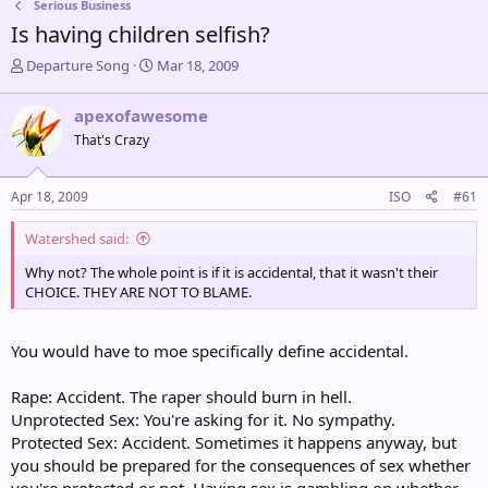
Serious Business
Is having children selfish?
T
S
Departure Song
Mar 18, 2009
h
t
r
a
apexofawesome
e
r
That's Crazy
a
t
d
d
s
a
Apr 18, 2009
ISO
#61
t
t
a
e
Watershed said:
r
t
Why not? The whole point is if it is accidental, that it wasn't their
e
CHOICE. THEY ARE NOT TO BLAME.
r
You would have to moe specifically define accidental.
Rape: Accident. The raper should burn in hell.
Unprotected Sex: You're asking for it. No sympathy.
Protected Sex: Accident. Sometimes it happens anyway, but
you should be prepared for the consequences of sex whether