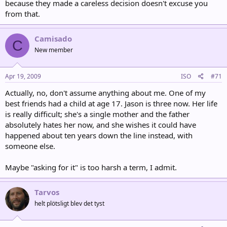
because they made a careless decision doesn't excuse you
from that.
Camisado
C
New member
Apr 19, 2009
ISO
#71
Actually, no, don't assume anything about me. One of my
best friends had a child at age 17. Jason is three now. Her life
is really difficult; she's a single mother and the father
absolutely hates her now, and she wishes it could have
happened about ten years down the line instead, with
someone else.
Maybe "asking for it" is too harsh a term, I admit.
Tarvos
helt plötsligt blev det tyst