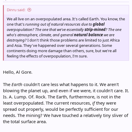
Dinru said:
We all live on an overpopulated area. It's called Earth. You know, the
one that's
running out of natural resources due to
global
overpopulation? The one that we've essentially
strip-mined
? The one
who's atmosphere, climate, and general
natural balance
we are
destroying?
I don't think those problems are limited to just Africa
and Asia. They've happened over several generations. Some
continents doing more damage than others, sure, but we're all
feeling the effects of overpopulation, I'm sure.
Hello, Al Gore.
The
Earth
couldn't care less what happens to it. We aren't
blowing the planet up, and even if we were, it couldn't care. It.
Is. A. Lump. Of. Rock. The Earth, furthermore, is not in the
least overpopulated. The current resources,
if
they were
spread out properly, would be perfectly sufficient for our
needs. The mining? We have touched a relatively tiny sliver of
the total surface area.