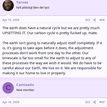
Tarvos
helt plötsligt blev det tyst
Apr 19, 2009
ISO
#68
The earth does have a natural cycle but we are pretty much
UPSETTING IT. Our carbon cycle is pretty fucked up, mate.
The earth isn't going to naturally adjust itself completely. If it
is, it's going to take ages before it does; the adjustment
processes don't work from one day to the other. Our
timescale is far too small for the earth to adjust to any of
these processes the way we wish it would. We do have to be
careful about our Earth. We live on it. We are responsible for
making it our home to live in properly.
Camisado
C
New member
Apr 19, 2009
ISO
#69