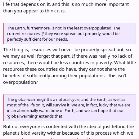
life that depends on it, and this is so much more important
than you appear to think it is.
The Earth, furthermore, is not in the least overpopulated. The
current resources,
if
they were spread out properly, would be
perfectly sufficient for our needs.
The thing is, resources will never be properly spread out, so
we may as well forget that part. If there was really no lack of
resources, there would be less countries in poverty. What little
resources these countries do have, they cannot share the
benefits of sufficiently among their populations - this isn't
overpopulation?
The global warming? It's a natural cycle, and the Earth, as well as
most of the life on it, will survive it. We are, in fact, lucky that we are
in an abnormally warm time of Earth, and we can hope that our
'global warming' extends that.
But not everyone is contented with the idea of just letting the
planet's biodiversity wither because of this process which we