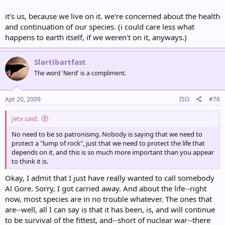
it's us, because we live on it. we're concerned about the health
and continuation of our species. (i could care less what
happens to earth itself, if we weren't on it, anyways.)
Slartibartfast
The word 'Nerd' is a compliment.
Apr 20, 2009
ISO
#76
Jetx said:
No need to be so patronising. Nobody is saying that we need to
protect a "lump of rock", just that we need to protect the life that
depends on it, and this is so much more important than you appear
to think it is.
Okay, I admit that I just have really wanted to call somebody
Al Gore. Sorry, I got carried away. And about the life--right
now, most species are in no trouble whatever. The ones that
are--well, all I can say is that it has been, is, and will continue
to be survival of the fittest, and--short of nuclear war--there