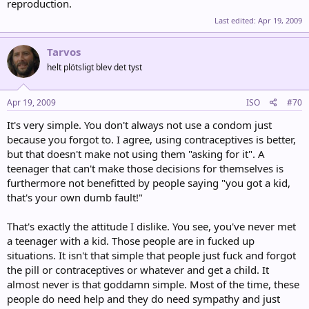
reproduction.
Last edited:
Apr 19, 2009
Tarvos
helt plötsligt blev det tyst
Apr 19, 2009
ISO
#70
It's very simple. You don't always not use a condom just
because you forgot to. I agree, using contraceptives is better,
but that doesn't make not using them "asking for it". A
teenager that can't make those decisions for themselves is
furthermore not benefitted by people saying "you got a kid,
that's your own dumb fault!"
That's exactly the attitude I dislike. You see, you've never met
a teenager with a kid. Those people are in fucked up
situations. It isn't that simple that people just fuck and forgot
the pill or contraceptives or whatever and get a child. It
almost never is that goddamn simple. Most of the time, these
people do need help and they do need sympathy and just