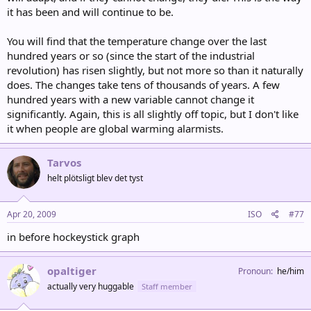
it has been and will continue to be.
You will find that the temperature change over the last
hundred years or so (since the start of the industrial
revolution) has risen slightly, but not more so than it naturally
does. The changes take tens of thousands of years. A few
hundred years with a new variable cannot change it
significantly. Again, this is all slightly off topic, but I don't like
it when people are global warming alarmists.
Tarvos
helt plötsligt blev det tyst
Apr 20, 2009
ISO
#77
in before hockeystick graph
opaltiger
Pronoun
he/him
actually very huggable
Staff member