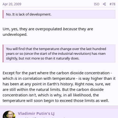
Apr 20, 2009
ISO
#78
No. It is lack of development.
Um, yes, they are overpopulated
because
they are
undeveloped.
You will find that the temperature change over the last hundred
years or so (since the start of the industrial revolution) has risen
slightly, but not more so than it naturally does.
Except for the part where the carbon dioxide concentration -
which
is
in correlation with temperature - is way higher than it
has been at any point in Earth's history. Right now, sure, we
are still within the natural limits. But the carbon dioxide
concentration
isn't
, which is why, in all likelihood, the
temperature will soon begin to exceed those limits as well.
Vladimir Putin's LJ