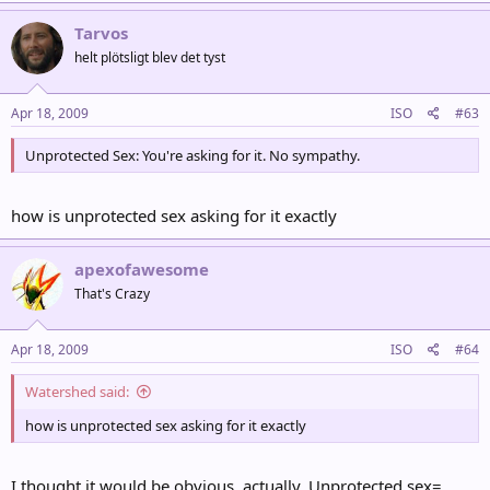
Tarvos
helt plötsligt blev det tyst
Apr 18, 2009
ISO
#63
Unprotected Sex: You're asking for it. No sympathy.
how is unprotected sex asking for it exactly
apexofawesome
That's Crazy
Apr 18, 2009
ISO
#64
Watershed said:
how is unprotected sex asking for it exactly
I thought it would be obvious, actually. Unprotected sex=