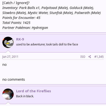
[Catch / Ignore]?
Inventory: Park Balls x1, Palpitoad (Male), Golduck (Male),
Slowbro (Male), Mystic Water, Stunfisk (Male), Poliwrath (Male)
Points for Encounter: 45
Total Points: 1425
Partner Pokémon: Hydreigon
RK-9
used to be adventurer, took tails doll to the face
Jun 27, 2011
ISO
#1,345
no
no comments
Lord of the Fireflies
Back in black.