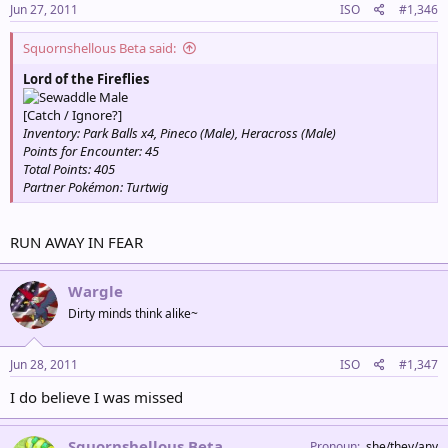
Jun 27, 2011
ISO
#1,346
Squornshellous Beta said:
Lord of the Fireflies
Male
[Catch / Ignore?]
Inventory: Park Balls x4, Pineco (Male), Heracross (Male)
Points for Encounter: 45
Total Points: 405
Partner Pokémon: Turtwig
RUN AWAY IN FEAR
Wargle
Dirty minds think alike~
Jun 28, 2011
ISO
#1,347
I do believe I was missed
Squornshellous Beta
Pronoun
she/they/any