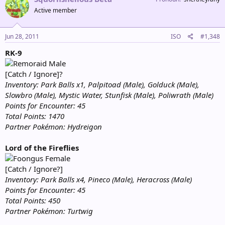
Active member
Jun 28, 2011
ISO
#1,348
RK-9
Male
[Catch / Ignore]?
Inventory: Park Balls x1, Palpitoad (Male), Golduck (Male),
Slowbro (Male), Mystic Water, Stunfisk (Male), Poliwrath (Male)
Points for Encounter: 45
Total Points: 1470
Partner Pokémon: Hydreigon
Lord of the Fireflies
Female
[Catch / Ignore?]
Inventory: Park Balls x4, Pineco (Male), Heracross (Male)
Points for Encounter: 45
Total Points: 450
Partner Pokémon: Turtwig