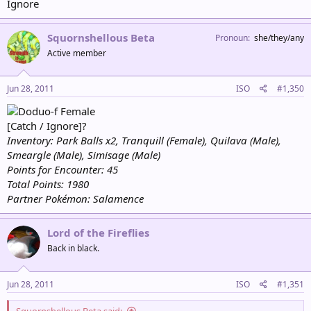
Ignore
Squornshellous Beta
Pronoun
she/they/any
Active member
Jun 28, 2011
ISO
#1,350
Female
[Catch / Ignore]?
Inventory: Park Balls x2, Tranquill (Female), Quilava (Male),
Smeargle (Male), Simisage (Male)
Points for Encounter: 45
Total Points: 1980
Partner Pokémon: Salamence
Lord of the Fireflies
Back in black.
Jun 28, 2011
ISO
#1,351
Squornshellous Beta said: