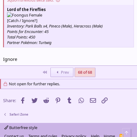
Lord of the Fireflies
Female
[Catch / Ignore?]
Inventory: Park Balls x4, Pineco (Male), Heracross (Male)
Points for Encounter: 45
Total Points: 450
Partner Pokémon: Turtwig
Ignore
First
Prev
68 of 68
Not open for further replies.
Facebook
Twitter
Reddit
Pinterest
Tumblr
WhatsApp
Email
Link
Share:
Safari Zone
Butterfree style
Top
Contact us
Terms and rules
Privacy policy
Help
Home
R