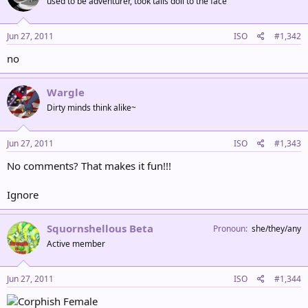
used to be adventurer, took tails doll to the face
Jun 27, 2011
ISO
#1,342
no
Wargle
Dirty minds think alike~
Jun 27, 2011
ISO
#1,343
No comments? That makes it fun!!!
Ignore
Squornshellous Beta
Pronoun
she/they/any
Active member
Jun 27, 2011
ISO
#1,344
Female