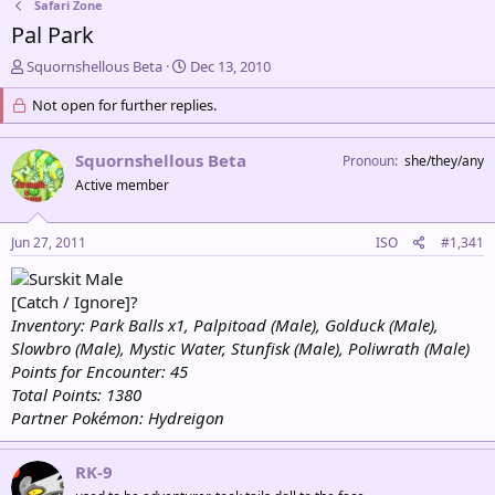
Safari Zone
Pal Park
T
S
Squornshellous Beta
Dec 13, 2010
h
t
r
Not open for further replies.
a
e
r
a
t
Squornshellous Beta
Pronoun
she/they/any
d
d
s
a
Active member
t
t
a
e
Jun 27, 2011
ISO
#1,341
r
t
Male
e
[Catch / Ignore]?
r
Inventory: Park Balls x1, Palpitoad (Male), Golduck (Male),
Slowbro (Male), Mystic Water, Stunfisk (Male), Poliwrath (Male)
Points for Encounter: 45
Total Points: 1380
Partner Pokémon: Hydreigon
RK-9