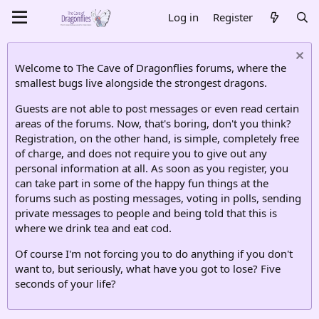
Log in
Register
Welcome to The Cave of Dragonflies forums, where the
smallest bugs live alongside the strongest dragons.
Guests are not able to post messages or even read certain
areas of the forums. Now, that's boring, don't you think?
Registration, on the other hand, is simple, completely free
of charge, and does not require you to give out any
personal information at all. As soon as you register, you
can take part in some of the happy fun things at the
forums such as posting messages, voting in polls, sending
private messages to people and being told that this is
where we drink tea and eat cod.
Of course I'm not forcing you to do anything if you don't
want to, but seriously, what have you got to lose? Five
seconds of your life?