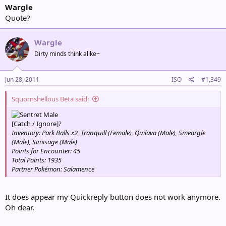
Wargle
Quote?
Wargle
Dirty minds think alike~
Jun 28, 2011
ISO
#1,349
Squornshellous Beta said:
Male
[Catch / Ignore]?
Inventory: Park Balls x2, Tranquill (Female), Quilava (Male), Smeargle
(Male), Simisage (Male)
Points for Encounter: 45
Total Points: 1935
Partner Pokémon: Salamence
It does appear my Quickreply button does not work anymore.
Oh dear.