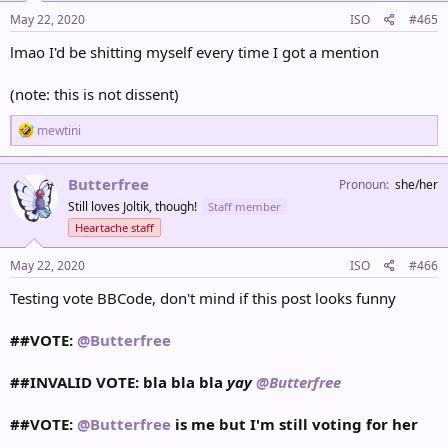
n
s
May 22, 2020
ISO
#465
:
lmao I'd be shitting myself every time I got a mention
(note: this is not dissent)
R
mewtini
e
a
c
Butterfree
Pronoun
she/her
t
Still loves Joltik, though!
Staff member
i
o
Heartache staff
n
s
May 22, 2020
ISO
#466
:
Testing vote BBCode, don't mind if this post looks funny
##VOTE:
@Butterfree
##INVALID VOTE: bla bla bla
yay
@Butterfree
##VOTE:
@Butterfree
is me but I'm still voting for her