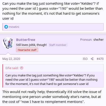
Can you make the tag just something like vote="Keldeo"? if
you need the user id I guess vote="190" would be better than
nothing for the moment, it's not that hard to get someone's
user id
R
mewtini
e
a
c
Butterfree
Pronoun
she/her
t
Still loves Joltik, though!
Staff member
i
o
Heartache staff
n
s
May 22, 2020
ISO
#470
:
Eifie said:
Can you make the tag just something like vote="Keldeo"? if you
need the user id I guess vote="190" would be better than nothing
for the moment, it's not that hard to get someone's user id
This would not really help; theoretically it'd solve the issue of
mentioning one person under somebody else's name, but at
the cost of "now I have to reimplement mentions".