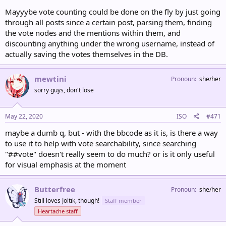
Mayyybe vote counting could be done on the fly by just going
through all posts since a certain post, parsing them, finding
the vote nodes and the mentions within them, and
discounting anything under the wrong username, instead of
actually saving the votes themselves in the DB.
mewtini
Pronoun
she/her
sorry guys, don't lose
May 22, 2020
ISO
#471
maybe a dumb q, but - with the bbcode as it is, is there a way
to use it to help with vote searchability, since searching
"##vote" doesn't really seem to do much? or is it only useful
for visual emphasis at the moment
Butterfree
Pronoun
she/her
Still loves Joltik, though!
Staff member
Heartache staff