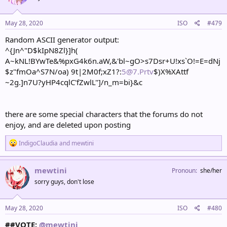
o
n
s
May 28, 2020
ISO
#479
:
Random ASCII generator output:
^{Jn^"D$kIpN8Zl}]h(
A~kNL!BYwTe&%pxG4k6n.aW,&'bl~gO>s7Dsr+U!xs`O!=E=dNj
$z"fmOa^S7N/oa) 9t|2M0f;xZ1?:
5@7.Prtv
$)X%XAttf
~2g.]n7U?yHP4cqlC'fZwlL"]/n_m=bi}&c
there are some special characters that the forums do not
enjoy, and are deleted upon posting
R
IndigoClaudia
and
mewtini
e
a
c
mewtini
Pronoun
she/her
t
sorry guys, don't lose
i
o
n
s
May 28, 2020
ISO
#480
:
##VOTE:
@mewtini