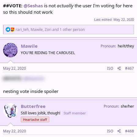
##VOTE:
@Seshas
is not
actually
the user I'm voting for here
so this should not work
Last edited:
May 22, 2020
R
rari_teh
,
Mawile
,
Zori
and 1 other person
e
a
c
Mawile
Pronoun
he/it/they
t
YOU'RE RIDING THE CAROUSEL
i
o
n
s
May 22, 2020
ISO
#467
:
##VOTE:
@Mawile
nesting vote inside spoiler
Butterfree
Pronoun
she/her
Still loves Joltik, though!
Staff member
Heartache staff
May 22, 2020
ISO
#468