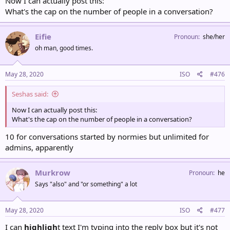
Now I can actually post this:
What's the cap on the number of people in a conversation?
Eifie
Pronoun
she/her
oh man, good times.
May 28, 2020
ISO
#476
Seshas said:
Now I can actually post this:
What's the cap on the number of people in a conversation?
10 for conversations started by normies but unlimited for
admins, apparently
Murkrow
Pronoun
he
Says "also" and "or something" a lot
May 28, 2020
ISO
#477
I can
highligh
t
text
I'm typing into the reply box but it's not