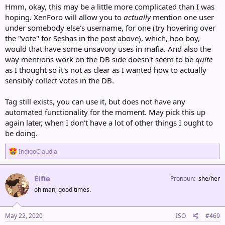
Hmm, okay, this may be a little more complicated than I was
hoping. XenForo will allow you to
actually
mention one user
under somebody else's username, for one (try hovering over
the "vote" for Seshas in the post above), which, hoo boy,
would that have some unsavory uses in mafia. And also the
way mentions work on the DB side doesn't seem to be
quite
as I thought so it's not as clear as I wanted how to actually
sensibly collect votes in the DB.
Tag still exists, you can use it, but does not have any
automated functionality for the moment. May pick this up
again later, when I don't have a lot of other things I ought to
be doing.
R
IndigoClaudia
e
a
c
Eifie
Pronoun
she/her
t
oh man, good times.
i
o
n
s
May 22, 2020
ISO
#469
: