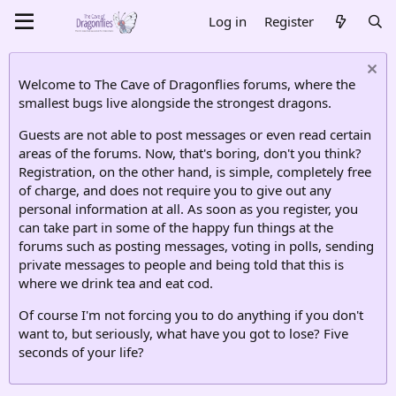
Log in
Register
Welcome to The Cave of Dragonflies forums, where the
smallest bugs live alongside the strongest dragons.
Guests are not able to post messages or even read certain
areas of the forums. Now, that's boring, don't you think?
Registration, on the other hand, is simple, completely free
of charge, and does not require you to give out any
personal information at all. As soon as you register, you
can take part in some of the happy fun things at the
forums such as posting messages, voting in polls, sending
private messages to people and being told that this is
where we drink tea and eat cod.
Of course I'm not forcing you to do anything if you don't
want to, but seriously, what have you got to lose? Five
seconds of your life?