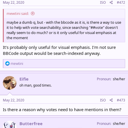
May 22, 2020
ISO
#472
mewtini said:
maybe a dumb q, but - with the bbcode as it is, is there a way to use
it to help with vote searchability, since searching "##vote" doesn't
really seem to do much? or is it only useful for visual emphasis at
the moment
It's probably only useful for visual emphasis. I'm not sure
BBCode output would be search-indexed anyway.
R
mewtini
e
a
c
Eifie
Pronoun
she/her
t
oh man, good times.
i
o
n
s
May 22, 2020
ISO
#473
:
Is there a reason why votes need to have mentions in them?
Butterfree
Pronoun
she/her