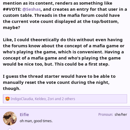
mention as its content, renders as something like
##VOTE:
@Seshas
, and creates an entry for that user in a
custom table. Threads in the mafia forum could have
the current vote count displayed at the top/bottom,
maybe?
Like, I could theoretically do this without even having
the forums know about the concept of a mafia game or
who's playing the game, which is convenient. Having a
concept of a mafia game and who's playing the game
would be nice too, but. This could be a first step.
I guess the thread starter would have to be able to
manually reset the vote count during the night,
though.
R
IndigoClaudia
,
Keldeo
,
Zori
and 2 others
e
a
c
Eifie
Pronoun
she/her
t
oh man, good times.
i
o