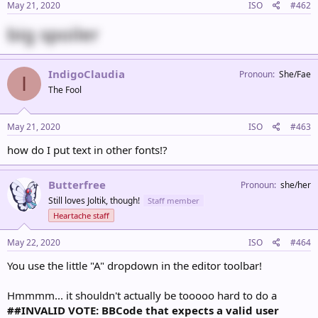
May 21, 2020
ISO
#462
big spoiler
IndigoClaudia
Pronoun
She/Fae
I
The Fool
May 21, 2020
ISO
#463
how do I put text in other fonts!?
Butterfree
Pronoun
she/her
Still loves Joltik, though!
Staff member
Heartache staff
May 22, 2020
ISO
#464
You use the little "A" dropdown in the editor toolbar!
Hmmmm... it shouldn't actually be tooooo hard to do a
##INVALID VOTE: BBCode that expects a valid user