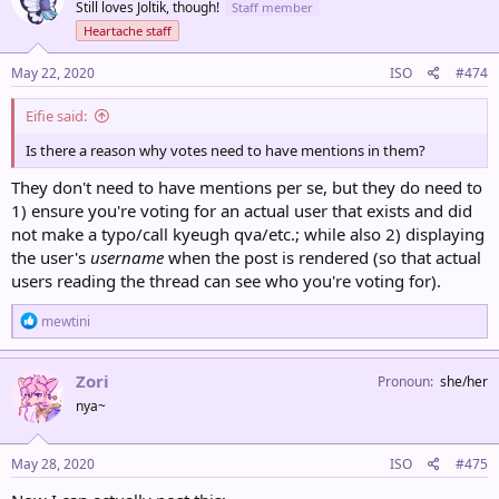
Still loves Joltik, though!
Staff member
Heartache staff
May 22, 2020
ISO
#474
Eifie said:
Is there a reason why votes need to have mentions in them?
They don't need to have mentions per se, but they do need to
1) ensure you're voting for an actual user that exists and did
not make a typo/call kyeugh qva/etc.; while also 2) displaying
the user's
username
when the post is rendered (so that actual
users reading the thread can see who you're voting for).
R
mewtini
e
a
c
Zori
Pronoun
she/her
t
nya~
i
o
n
s
May 28, 2020
ISO
#475
: