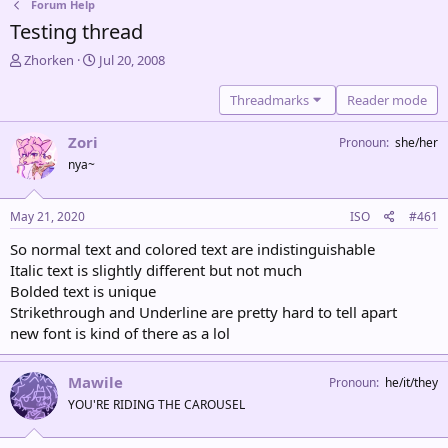
Forum Help
Testing thread
T
S
Zhorken
Jul 20, 2008
h
t
r
a
Threadmarks
Reader mode
e
r
a
t
Zori
Pronoun
she/her
d
d
nya~
s
a
t
t
a
e
May 21, 2020
ISO
#461
r
t
So normal text and colored text are indistinguishable
e
Italic text is slightly different but not much
r
Bolded text is unique
Strikethrough and Underline are pretty hard to tell apart
new font is kind of there as a lol
Mawile
Pronoun
he/it/they
YOU'RE RIDING THE CAROUSEL