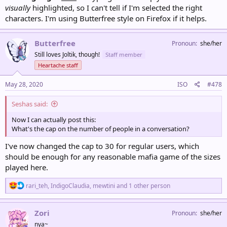
visually
highlighted, so I can't tell if I'm selected the right
characters. I'm using Butterfree style on Firefox if it helps.
Butterfree
Pronoun
she/her
Still loves Joltik, though!
Staff member
Heartache staff
May 28, 2020
ISO
#478
Seshas said:
Now I can actually post this:
What's the cap on the number of people in a conversation?
I've now changed the cap to 30 for regular users, which
should be enough for any reasonable mafia game of the sizes
played here.
R
rari_teh
,
IndigoClaudia
,
mewtini
and 1 other person
e
a
c
Zori
Pronoun
she/her
t
nya~
i