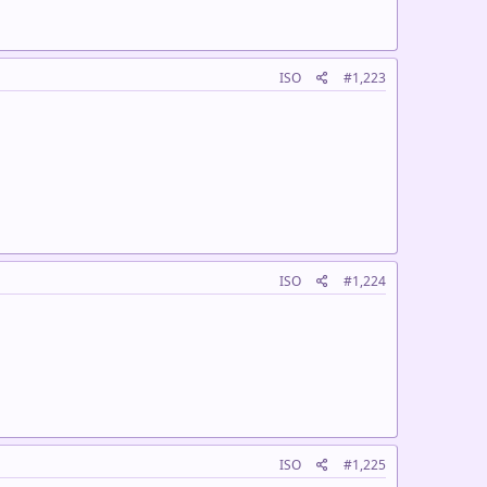
ISO
#1,223
ISO
#1,224
ISO
#1,225