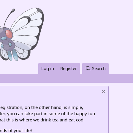
Log in
Register
Search
egistration, on the other hand, is simple,
ter, you can take part in some of the happy fun
at this is where we drink tea and eat cod.
nds of your life?