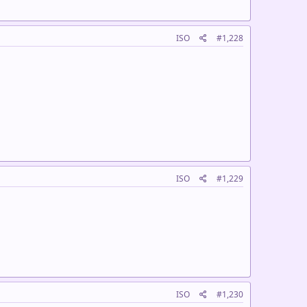
ISO
#1,228
ISO
#1,229
ISO
#1,230