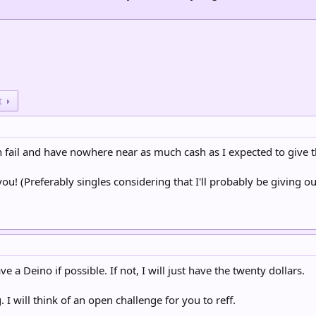
t
th fail and have nowhere near as much cash as I expected to give t
you! (Preferably singles considering that I'll probably be giving out a
ve a Deino if possible. If not, I will just have the twenty dollars.
 I will think of an open challenge for you to reff.