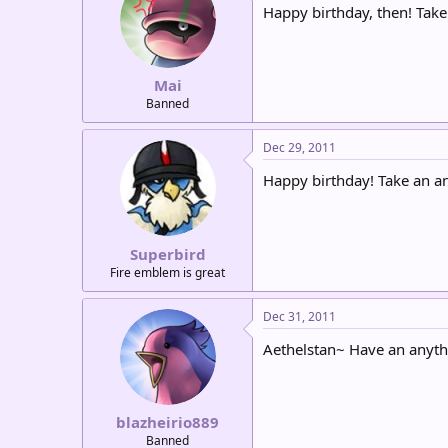
Happy birthday, then! Take
Mai
Banned
Dec 29, 2011
Happy birthday! Take an a
Superbird
Fire emblem is great
Dec 31, 2011
Aethelstan~ Have an anythi
blazheirio889
Banned