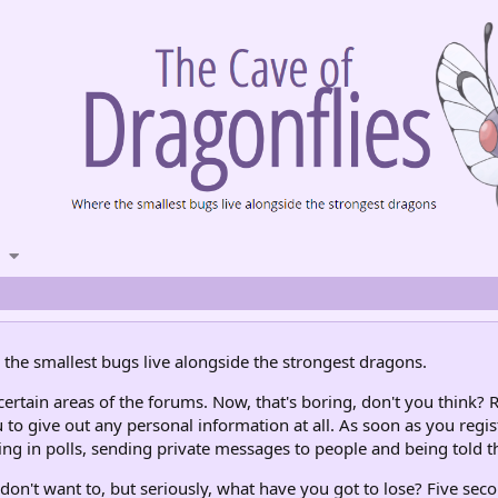
the smallest bugs live alongside the strongest dragons.
rtain areas of the forums. Now, that's boring, don't you think? R
 to give out any personal information at all. As soon as you regis
ng in polls, sending private messages to people and being told th
don't want to, but seriously, what have you got to lose? Five seco