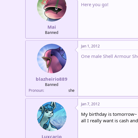
Here you go!
Mai
Banned
Jan 1, 2012
One male Shell Armour Sh
blazheirio889
Banned
Pronoun
she
Jan 7, 2012
My birthday is tomorrow~
all I really want is cash an
Luxcario