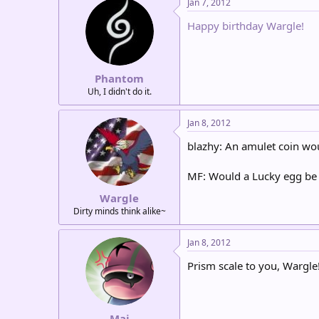
Jan 7, 2012
Happy birthday Wargle!
Phantom
Uh, I didn't do it.
Jan 8, 2012
blazhy: An amulet coin wou
MF: Would a Lucky egg be
Wargle
Dirty minds think alike~
Jan 8, 2012
Prism scale to you, Wargle
Mai