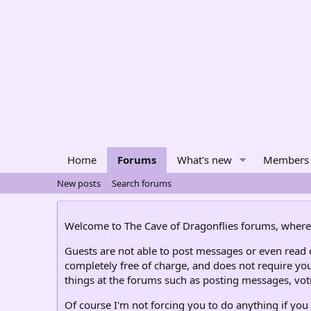
Home
Forums
What's new
Members
New posts
Search forums
Welcome to The Cave of Dragonflies forums, where 
Guests are not able to post messages or even read ce
completely free of charge, and does not require you
things at the forums such as posting messages, voti
Of course I'm not forcing you to do anything if you 