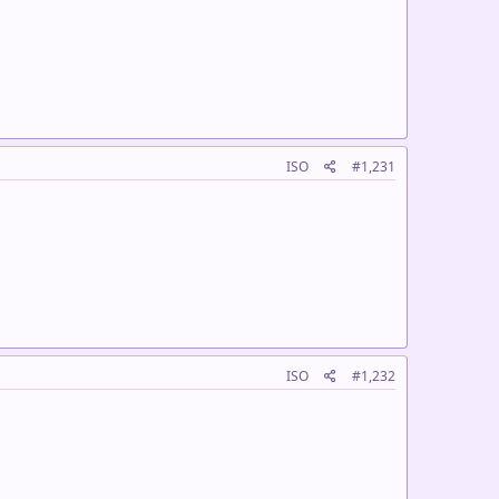
ISO
#1,231
ISO
#1,232