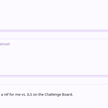
elmet!
d a ref for me vs. ILS on the Challenge Board.