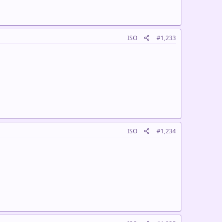
ISO
#1,233
ISO
#1,234