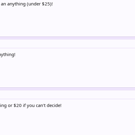
 an anything (under $25)!
nything!
ng or $20 if you can't decide!