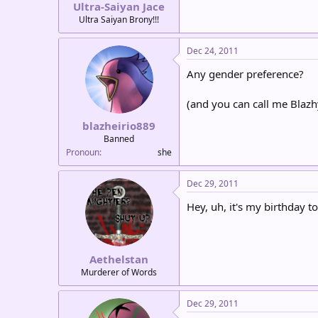
Ultra-Saiyan Jace
Ultra Saiyan Brony!!!
Dec 24, 2011
Any gender preference?
(and you can call me Blazh
blazheirio889
Banned
Pronoun
she
Dec 29, 2011
Hey, uh, it's my birthday to
Aethelstan
Murderer of Words
Dec 29, 2011