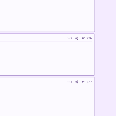
ISO
#1,226
ISO
#1,227