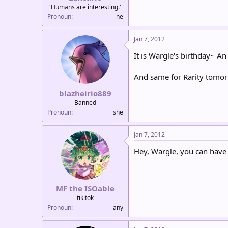
'Humans are interesting.'
Pronoun
he
Jan 7, 2012
It is Wargle's birthday~ An
And same for Rarity tomorr
blazheirio889
Banned
Pronoun
she
Jan 7, 2012
Hey, Wargle, you can have
MF the ISOable
tikitok
Pronoun
any