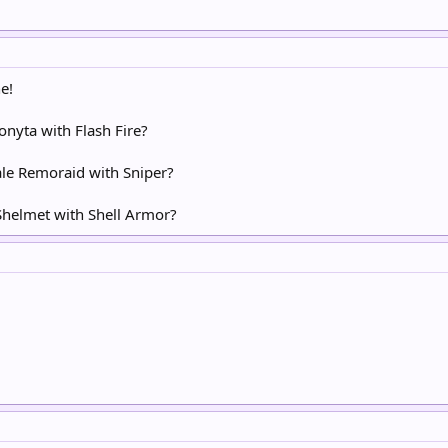
e!
onyta with Flash Fire?
ale Remoraid with Sniper?
 Shelmet with Shell Armor?