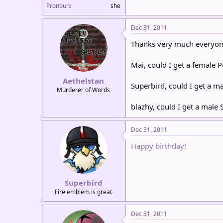
Pronoun
she
Dec 31, 2011
Thanks very much everyon
Mai, could I get a female P
Aethelstan
Superbird, could I get a m
Murderer of Words
blazhy, could I get a male
Dec 31, 2011
Happy birthday!
Superbird
Fire emblem is great
Dec 31, 2011