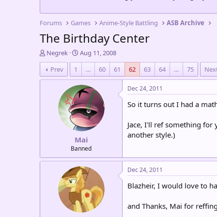
Forums
Games
Anime-Style Battling
ASB Archive
The Birthday Center
T
S
Negrek
Aug 11, 2008
h
t
Prev
1
…
60
61
62
63
64
…
75
Nex
r
a
e
r
a
t
Dec 24, 2011
d
d
So it turns out I had a ma
s
a
t
t
a
e
Jace, I'll ref something for 
r
another style.)
Mai
t
e
Banned
r
Dec 24, 2011
Blazheir, I would love to ha
and Thanks, Mai for reffing.