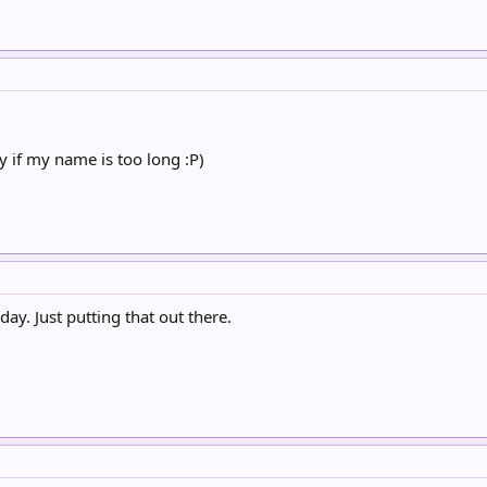
y if my name is too long :P)
day. Just putting that out there.