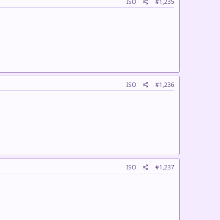
ISO
#1,235
ISO
#1,236
ISO
#1,237