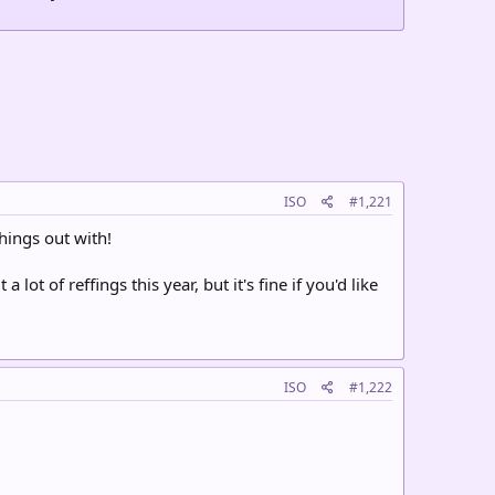
ISO
#1,221
hings out with!
 lot of reffings this year, but it's fine if you'd like
ISO
#1,222