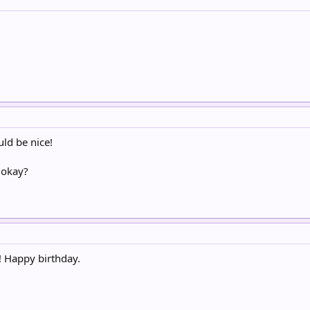
ld be nice!
 okay?
! Happy birthday.