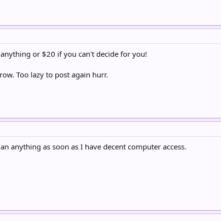
 anything or $20 if you can't decide for you!
ow. Too lazy to post again hurr.
 an anything as soon as I have decent computer access.