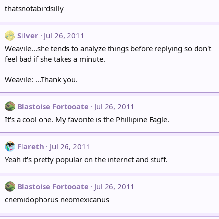
thatsnotabirdsilly
Silver
Jul 26, 2011
Weavile...she tends to analyze things before replying so don't
feel bad if she takes a minute.
Weavile: ...Thank you.
Blastoise Fortooate
Jul 26, 2011
It's a cool one. My favorite is the Phillipine Eagle.
Flareth
Jul 26, 2011
Yeah it's pretty popular on the internet and stuff.
Blastoise Fortooate
Jul 26, 2011
cnemidophorus neomexicanus