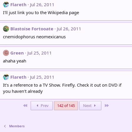
Flareth
Jul 26, 2011
I'll just link you to the Wikipedia page
Blastoise Fortooate
Jul 26, 2011
cnemidophorus neomexicanus
Green
Jul 25, 2011
G
ahaha yeah
Flareth
Jul 25, 2011
It's a reference to a TV Show. Firefly. Check it out on DVD if
you haven't already
First
Last
Prev
142 of 145
Next
Members