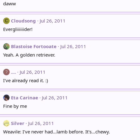
daww
Cloudsong
Jul 26, 2011
C
Evergliiiiiider!
Blastoise Fortooate
Jul 26, 2011
Yeah. A golden retriever.
....
Jul 26, 2011
?
I've already read it. :)
Eta Carinae
Jul 26, 2011
Fine by me
Silver
Jul 26, 2011
Weavile: I've never had...lamb before. It's...chewy.