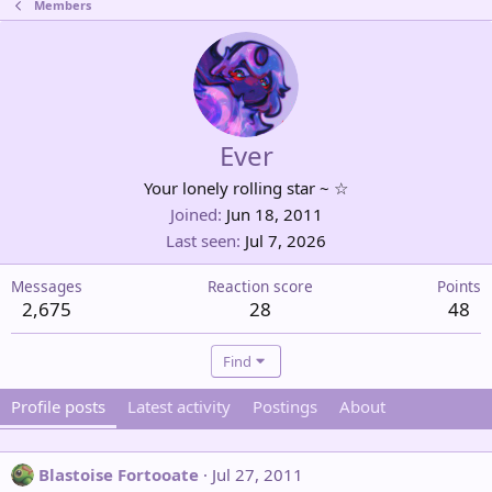
Members
Ever
Your lonely rolling star ~ ☆
Joined
Jun 18, 2011
Last seen
Jul 7, 2026
Messages
Reaction score
Points
2,675
28
48
Find
Profile posts
Latest activity
Postings
About
Blastoise Fortooate
Jul 27, 2011