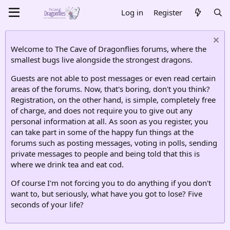
Log in
Register
Welcome to The Cave of Dragonflies forums, where the
smallest bugs live alongside the strongest dragons.
Guests are not able to post messages or even read certain
areas of the forums. Now, that's boring, don't you think?
Registration, on the other hand, is simple, completely free
of charge, and does not require you to give out any
personal information at all. As soon as you register, you
can take part in some of the happy fun things at the
forums such as posting messages, voting in polls, sending
private messages to people and being told that this is
where we drink tea and eat cod.
Of course I'm not forcing you to do anything if you don't
want to, but seriously, what have you got to lose? Five
seconds of your life?