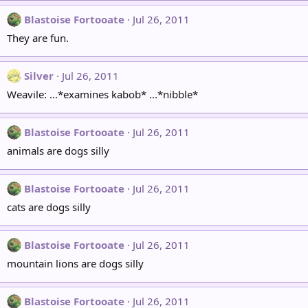
Blastoise Fortooate
Jul 26, 2011
They are fun.
Silver
Jul 26, 2011
Weavile: ...*examines kabob* ...*nibble*
Blastoise Fortooate
Jul 26, 2011
animals are dogs silly
Blastoise Fortooate
Jul 26, 2011
cats are dogs silly
Blastoise Fortooate
Jul 26, 2011
mountain lions are dogs silly
Blastoise Fortooate
Jul 26, 2011