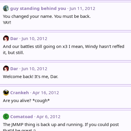
guy standing behind you
Jun 11, 2012
You changed your name. You must be back.
YAY!
Dar
Jun 10, 2012
And our battles still going on x3 I mean, Windy hasn't reffed
it, but still.
Dar
Jun 10, 2012
Welcome back! It's me, Dar.
Crankeh
Apr 16, 2012
Are you alive? *cough*
Comatoad
Apr 6, 2012
C
The JMMP thing is back up and running. If you could post
that'd be great :)