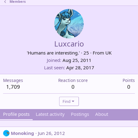
Members
Luxcario
'Humans are interesting.'
·
25
·
From
UK
Joined
Aug 25, 2011
Last seen
Apr 28, 2017
Messages
Reaction score
Points
1,709
0
0
Find
Profile posts
Latest activity
Postings
About
Monoking
Jun 26, 2012