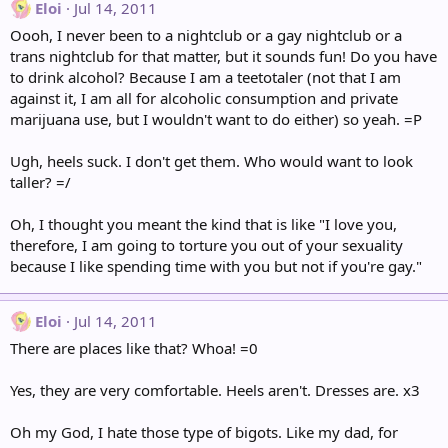
Eloi
Jul 14, 2011
Oooh, I never been to a nightclub or a gay nightclub or a
trans nightclub for that matter, but it sounds fun! Do you have
to drink alcohol? Because I am a teetotaler (not that I am
against it, I am all for alcoholic consumption and private
marijuana use, but I wouldn't want to do either) so yeah. =P
Ugh, heels suck. I don't get them. Who would want to look
taller? =/
Oh, I thought you meant the kind that is like "I love you,
therefore, I am going to torture you out of your sexuality
because I like spending time with you but not if you're gay."
Eloi
Jul 14, 2011
There are places like that? Whoa! =0
Yes, they are very comfortable. Heels aren't. Dresses are. x3
Oh my God, I hate those type of bigots. Like my dad, for