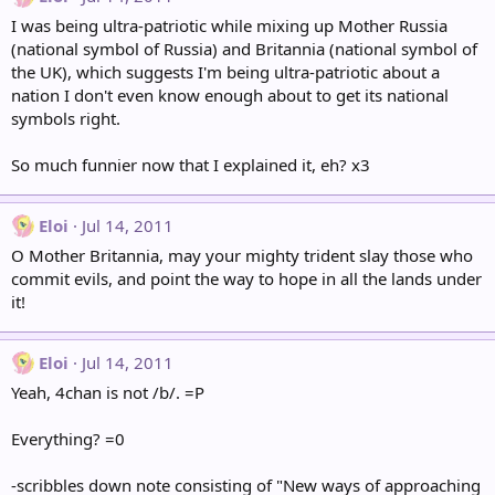
I was being ultra-patriotic while mixing up Mother Russia
(national symbol of Russia) and Britannia (national symbol of
the UK), which suggests I'm being ultra-patriotic about a
nation I don't even know enough about to get its national
symbols right.
So much funnier now that I explained it, eh? x3
Eloi
Jul 14, 2011
O Mother Britannia, may your mighty trident slay those who
commit evils, and point the way to hope in all the lands under
it!
Eloi
Jul 14, 2011
Yeah, 4chan is not /b/. =P
Everything? =0
-scribbles down note consisting of "New ways of approaching