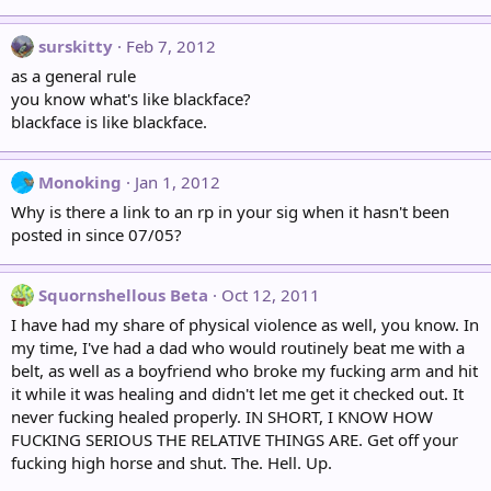
surskitty
Feb 7, 2012
as a general rule
you know what's like blackface?
blackface is like blackface.
Monoking
Jan 1, 2012
Why is there a link to an rp in your sig when it hasn't been
posted in since 07/05?
Squornshellous Beta
Oct 12, 2011
I have had my share of physical violence as well, you know. In
my time, I've had a dad who would routinely beat me with a
belt, as well as a boyfriend who broke my fucking arm and hit
it while it was healing and didn't let me get it checked out. It
never fucking healed properly. IN SHORT, I KNOW HOW
FUCKING SERIOUS THE RELATIVE THINGS ARE. Get off your
fucking high horse and shut. The. Hell. Up.