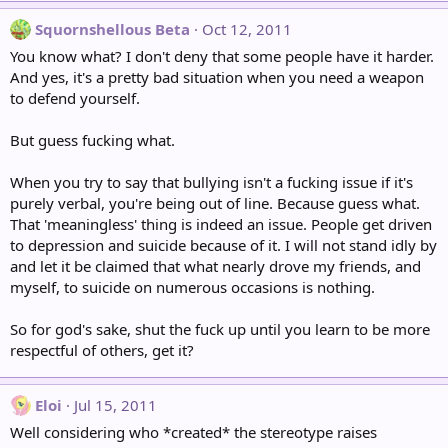
Squornshellous Beta
Oct 12, 2011
You know what? I don't deny that some people have it harder.
And yes, it's a pretty bad situation when you need a weapon
to defend yourself.
But guess fucking what.
When you try to say that bullying isn't a fucking issue if it's
purely verbal, you're being out of line. Because guess what.
That 'meaningless' thing is indeed an issue. People get driven
to depression and suicide because of it. I will not stand idly by
and let it be claimed that what nearly drove my friends, and
myself, to suicide on numerous occasions is nothing.
So for god's sake, shut the fuck up until you learn to be more
respectful of others, get it?
Eloi
Jul 15, 2011
Well considering who *created* the stereotype raises