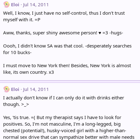
Eloi
Jul 14, 2011
Well, I know, I just have no self-control, thus I don't trust
myself with it. =P
Aww, thanks, super shiny awesome person! ♥ =3 -hugs-
Oooh, I didn't know SA was that cool. -desperately searches
for 10 bucks-
I must move to New York then! Besides, New York is almost
like, its own country. x3
Eloi
Jul 14, 2011
I actually don't know if I can only do it with drinks either
though. >_>
Yes, 'tis true. =( But my therapist says I have to look for
positives. So, I'm not masculine, I'm a long-legged, big
chested (potential!), husky-voiced girl with a higher-than-
normal sex drive that can sympathize better with male needs