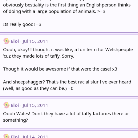
obviously bestiality is the first thing an Englishperson thinks
of doing with a large population of animals. >=3
Its really good! =3
Eloi
Jul 15, 2011
Oooh, okay! I thought it was like, a fun term for Welshpeople
'cuz they made lots of taffy. Sorry.
Though it would be awesome if that were the case! x3
And sheepshagger? That's the best racial slur I've ever heard
(well, as good as they can be.) =0
Eloi
Jul 15, 2011
Oooh Wales! Don't they have a lot of taffy factories there or
something?
Eloi
Jul 14, 2011