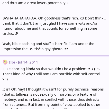
and thus am a great lover (potentially!).
....
BWHAHAHAHAHAA. Oh goodness that's rich. x3 Don't think I
think that. I don't. I am just glad I have some wits and/or
humor about me and that counts for something in some
circles. :P
Yeah, bible bashing and stuff is horrific. I am under the
impression the US *is* a gay ghetto. =/
Eloi
Jul 14, 2011
I like dancing kinda so that wouldn't be a problem! =D (PS
That's kind of why I still am! I am horrible with self-control.
x3)
It is? Oh. Yay! I thought it wasn't for purely technical reasons
(that is, tallness is not sexually dimorphic or a feature of
neoteny, and is in fact, in conflict with those, thus detracts
from cuteness. But from my point of view applied to other