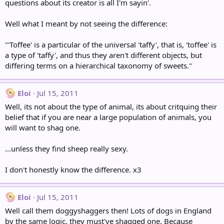
questions about its creator is all I'm sayin'.
Well what I meant by not seeing the difference:
"'Toffee' is a particular of the universal 'taffy', that is, 'toffee' is
a type of 'taffy', and thus they aren't different objects, but
differing terms on a hierarchical taxonomy of sweets."
Eloi
Jul 15, 2011
Well, its not about the type of animal, its about critquing their
belief that if you are near a large population of animals, you
will want to shag one.
...unless they find sheep really sexy.
I don't honestly know the difference. x3
Eloi
Jul 15, 2011
Well call them doggyshaggers then! Lots of dogs in England
by the same logic, they must've shagged one. Because