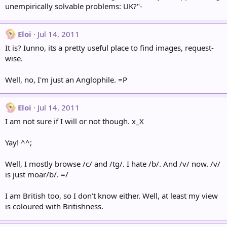
unempirically solvable problems: UK?"-
Eloi
Jul 14, 2011
It is? Iunno, its a pretty useful place to find images, request-
wise.
Well, no, I'm just an Anglophile. =P
Eloi
Jul 14, 2011
I am not sure if I will or not though. x_X
Yay! ^^;
Well, I mostly browse /c/ and /tg/. I hate /b/. And /v/ now. /v/
is just moar/b/. =/
I am British too, so I don't know either. Well, at least my view
is coloured with Britishness.