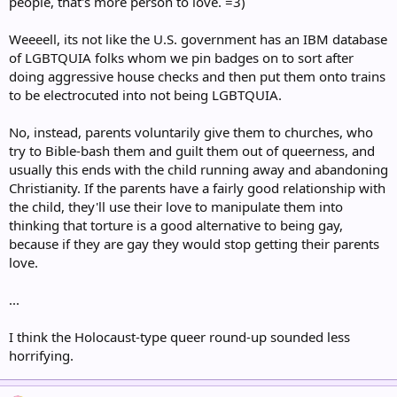
people, that's more person to love. =3)
Weeeell, its not like the U.S. government has an IBM database
of LGBTQUIA folks whom we pin badges on to sort after
doing aggressive house checks and then put them onto trains
to be electrocuted into not being LGBTQUIA.
No, instead, parents voluntarily give them to churches, who
try to Bible-bash them and guilt them out of queerness, and
usually this ends with the child running away and abandoning
Christianity. If the parents have a fairly good relationship with
the child, they'll use their love to manipulate them into
thinking that torture is a good alternative to being gay,
because if they are gay they would stop getting their parents
love.
...
I think the Holocaust-type queer round-up sounded less
horrifying.