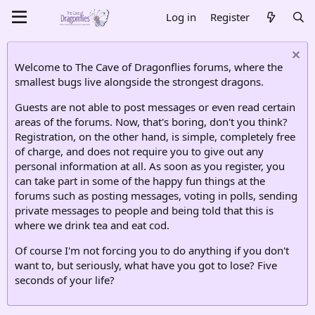
Log in
Register
Welcome to The Cave of Dragonflies forums, where the
smallest bugs live alongside the strongest dragons.
Guests are not able to post messages or even read certain
areas of the forums. Now, that's boring, don't you think?
Registration, on the other hand, is simple, completely free
of charge, and does not require you to give out any
personal information at all. As soon as you register, you
can take part in some of the happy fun things at the
forums such as posting messages, voting in polls, sending
private messages to people and being told that this is
where we drink tea and eat cod.
Of course I'm not forcing you to do anything if you don't
want to, but seriously, what have you got to lose? Five
seconds of your life?