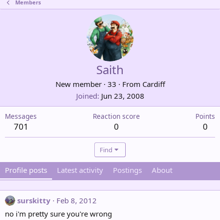
Members
Saith
New member
·
33
·
From
Cardiff
Joined
Jun 23, 2008
Messages
Reaction score
Points
701
0
0
Find
Profile posts
Latest activity
Postings
About
surskitty
Feb 8, 2012
no i'm pretty sure you're wrong