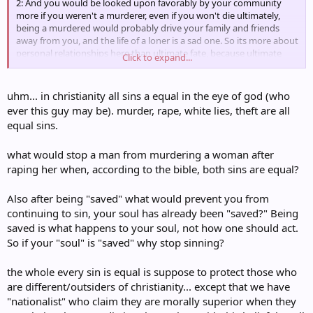
2: And you would be looked upon favorably by your community
more if you weren't a murderer, even if you won't die ultimately,
being a murdered would probably drive your family and friends
away from you, and the life of a loner is a sad one. So its more about
personal relationships here than ultimate fate, because ultimate
Click to expand...
eternal fate is not a whip-cracking simplistic reward-punishment
system that is common in the strawman.
uhm... in christianity all sins a equal in the eye of god (who
Now, to show a defense of Christianity, in 2:, substitute 'murderer'
ever this guy may be). murder, rape, white lies, theft are all
with 'sinner' and see how much sense that makes.
equal sins.
Now, to show a critique of Christianity, in 2:, substitute 'murderer'
what would stop a man from murdering a woman after
with 'gay person' and prepare to be sad.
raping her when, according to the bible, both sins are equal?
Also after being "saved" what would prevent you from
continuing to sin, your soul has already been "saved?" Being
saved is what happens to your soul, not how one should act.
So if your "soul" is "saved" why stop sinning?
the whole every sin is equal is suppose to protect those who
are different/outsiders of christianity... except that we have
"nationalist" who claim they are morally superior when they