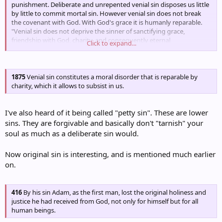
punishment. Deliberate and unrepented venial sin disposes us little
by little to commit mortal sin. However venial sin does not break
the covenant with God. With God's grace it is humanly reparable.
"Venial sin does not deprive the sinner of sanctifying grace,
friendship with God, charity, and consequently eternal
Click to expand...
happiness."134
1875
Venial sin constitutes a moral disorder that is reparable by
charity, which it allows to subsist in us.
I've also heard of it being called "petty sin". These are lower
sins. They are forgivable and basically don't "tarnish" your
soul as much as a deliberate sin would.
Now original sin is interesting, and is mentioned much earlier
on.
416
By his sin Adam, as the first man, lost the original holiness and
justice he had received from God, not only for himself but for all
human beings.