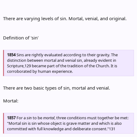
There are varying levels of sin. Mortal, venial, and original.
Definition of 'sin'
1854
Sins are rightly evaluated according to their gravity. The
distinction between mortal and venial sin, already evident in
Scripture,129 became part of the tradition of the Church. It is
corroborated by human experience.
There are two basic types of sin, mortal and venial.
Mortal:
1857
For a
sin
to be
mortal
, three conditions must together be met:
"Mortal sin is sin whose object is grave matter and which is also
committed with full knowledge and deliberate consent."131