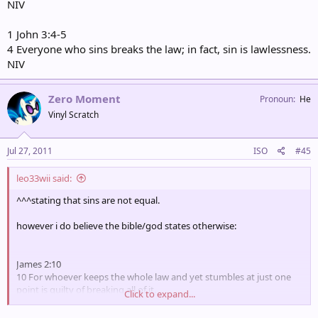
NIV
1 John 3:4-5
4 Everyone who sins breaks the law; in fact, sin is lawlessness.
NIV
Zero Moment
Pronoun
He
Vinyl Scratch
Jul 27, 2011
ISO
#45
leo33wii said:
^^^stating that sins are not equal.
however i do believe the bible/god states otherwise:
James 2:10
10 For whoever keeps the whole law and yet stumbles at just one
point is guilty of breaking all of it.
Click to expand...
NIV