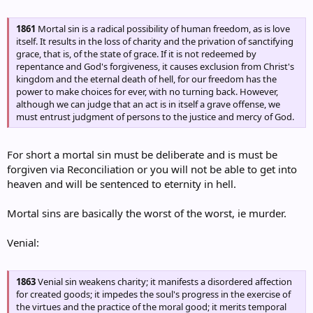
1861
Mortal sin is a radical possibility of human freedom, as is love
itself. It results in the loss of charity and the privation of sanctifying
grace, that is, of the state of grace. If it is not redeemed by
repentance and God's forgiveness, it causes exclusion from Christ's
kingdom and the eternal death of hell, for our freedom has the
power to make choices for ever, with no turning back. However,
although we can judge that an act is in itself a grave offense, we
must entrust judgment of persons to the justice and mercy of God.
For short a mortal sin must be deliberate and is must be
forgiven via Reconciliation or you will not be able to get into
heaven and will be sentenced to eternity in hell.
Mortal sins are basically the worst of the worst, ie murder.
Venial:
1863
Venial sin weakens charity; it manifests a disordered affection
for created goods; it impedes the soul's progress in the exercise of
the virtues and the practice of the moral good; it merits temporal