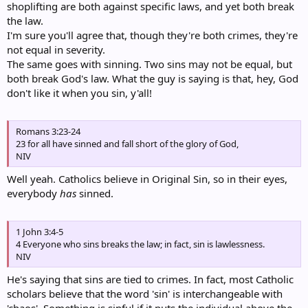
shoplifting are both against specific laws, and yet both break
the law.
I'm sure you'll agree that, though they're both crimes, they're
not equal in severity.
The same goes with sinning. Two sins may not be equal, but
both break God's law. What the guy is saying is that, hey, God
don't like it when you sin, y'all!
Romans 3:23-24
23 for all have sinned and fall short of the glory of God,
NIV
Well yeah. Catholics believe in Original Sin, so in their eyes,
everybody
has
sinned.
1 John 3:4-5
4 Everyone who sins breaks the law; in fact, sin is lawlessness.
NIV
He's saying that sins are tied to crimes. In fact, most Catholic
scholars believe that the word 'sin' is interchangeable with