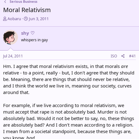
Serious Business
Moral Relativism
T
S
Aobaru
Jun 3, 2011
h
t
r
a
shy ♡
e
r
whispers in gay
a
t
d
d
s
a
Jul 24, 2011
ISO
#41
t
t
a
e
Hm. I agree that moral relativism exists, in that morals
are
r
relative - to a point, really - but, I don't agree that they should
t
be. Meaning, there are things that should never be relative,
e
and I think the world we live in, meaning our society, curves
r
around that.
For example, if we live according to moral relativism, we
must accept that rape is not absolutely bad. Murder is not
absolutely bad. Would it not be better to say, no, these things
are absolutely bad? And I don't mean according to a religion.
I mean from a societal standpoint, because these things are,
you know,
bad
.