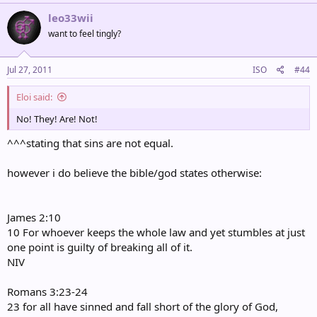
leo33wii
want to feel tingly?
Jul 27, 2011
ISO
#44
Eloi said:
No! They! Are! Not!
^^^stating that sins are not equal.
however i do believe the bible/god states otherwise:
James 2:10
10 For whoever keeps the whole law and yet stumbles at just
one point is guilty of breaking all of it.
NIV
Romans 3:23-24
23 for all have sinned and fall short of the glory of God,