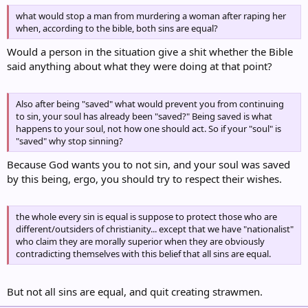
what would stop a man from murdering a woman after raping her
when, according to the bible, both sins are equal?
Would a person in the situation give a shit whether the Bible
said anything about what they were doing at that point?
Also after being "saved" what would prevent you from continuing
to sin, your soul has already been "saved?" Being saved is what
happens to your soul, not how one should act. So if your "soul" is
"saved" why stop sinning?
Because God wants you to not sin, and your soul was saved
by this being, ergo, you should try to respect their wishes.
the whole every sin is equal is suppose to protect those who are
different/outsiders of christianity... except that we have "nationalist"
who claim they are morally superior when they are obviously
contradicting themselves with this belief that all sins are equal.
But not all sins are equal, and quit creating strawmen.