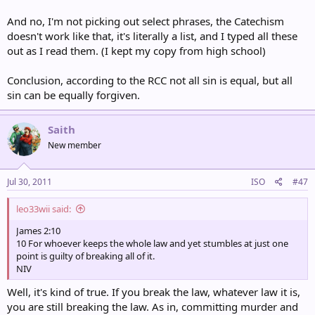
And no, I'm not picking out select phrases, the Catechism
doesn't work like that, it's literally a list, and I typed all these
out as I read them. (I kept my copy from high school)
Conclusion, according to the RCC not all sin is equal, but all
sin can be equally forgiven.
Saith
New member
Jul 30, 2011
ISO
#47
leo33wii said:
James 2:10
10 For whoever keeps the whole law and yet stumbles at just one
point is guilty of breaking all of it.
NIV
Well, it's kind of true. If you break the law, whatever law it is,
you are still breaking the law. As in, committing murder and