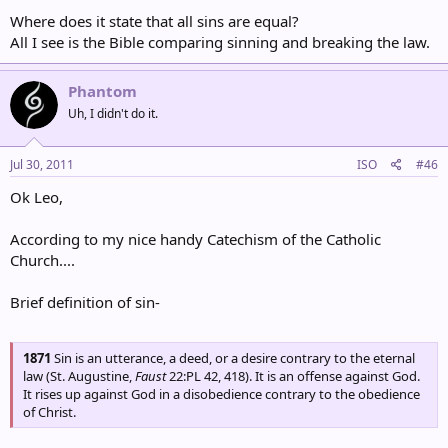
Romans 3:23-24
Where does it state that all sins are equal?
23 for all have sinned and fall short of the glory of God,
All I see is the Bible comparing sinning and breaking the law.
NIV
1 John 3:4-5
Phantom
4 Everyone who sins breaks the law; in fact, sin is lawlessness.
Uh, I didn't do it.
NIV
Jul 30, 2011
ISO
#46
Ok Leo,
According to my nice handy Catechism of the Catholic
Church....
Brief definition of sin-
1871
Sin is an utterance, a deed, or a desire contrary to the eternal
law (St. Augustine,
Faust
22:PL 42, 418). It is an offense against God.
It rises up against God in a disobedience contrary to the obedience
of Christ.