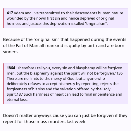
417
Adam and Eve transmitted to their descendants human nature
wounded by their own first sin and hence deprived of original
holiness and justice; this deprivation is called "original sin".
Because of the "original sin" that happened during the events
of the Fall of Man all mankind is guilty by birth and are born
sinners.
1864
"Therefore I tell you, every sin and blasphemy will be forgiven
men, but the blasphemy against the Spirit will not be forgiven."136
There are no limits to the mercy of God, but anyone who
deliberately refuses to accept his mercy by repenting, rejects the
forgiveness of his sins and the salvation offered by the Holy
Spirit.137 Such hardness of heart can lead to final impenitence and
eternal loss.
Doesn't matter anyways cause you can just be forgiven if they
repent for those mass murders last week.