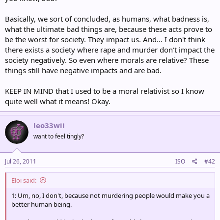
Basically, we sort of concluded, as humans, what badness is,
what the ultimate bad things are, because these acts prove to
be the worst for society. They impact us. And... I don't think
there exists a society where rape and murder don't impact the
society negatively. So even where morals are relative? These
things still have negative impacts and are bad.
KEEP IN MIND that I used to be a moral relativist so I know
quite well what it means! Okay.
leo33wii
want to feel tingly?
Jul 26, 2011
ISO
#42
Eloi said:
1: Um, no, I don't, because not murdering people would make you a
better human being.