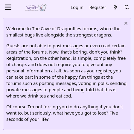
Log in
Register
Welcome to The Cave of Dragonflies forums, where the
smallest bugs live alongside the strongest dragons.
Guests are not able to post messages or even read certain
areas of the forums. Now, that's boring, don't you think?
Registration, on the other hand, is simple, completely free
of charge, and does not require you to give out any
personal information at all. As soon as you register, you
can take part in some of the happy fun things at the
forums such as posting messages, voting in polls, sending
private messages to people and being told that this is
where we drink tea and eat cod.
Of course I'm not forcing you to do anything if you don't
want to, but seriously, what have you got to lose? Five
seconds of your life?