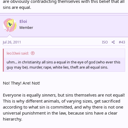
are obviously contradicting themselves with this belief that all
sins are equal.
Eloi
Member
Jul 26, 2011
ISO
#43
leo33wii said:
uhm... in christianity all sins a equal in the eye of god (who ever this
guy may be). murder, rape, white lies, theft are all equal sins.
No! They! Are! Not!
Everyone is equally
sinners
, but sins themselves are not equal!
This is why different animals, of varying sizes, get sacrificed
according to what sin is committed, and why there is not one
universal punishment in the law, because sins have a clear
hierarchy.