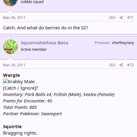
sobble squad
Mar 26, 2011
ISO
#71
Catch. And what do berries do in the SZ?
Squornshellous Beta
Pronoun
she/they/any
Active member
Mar 26, 2011
ISO
#72
Wargle
Male
[Catch / Ignore]?
Inventory: Park Balls x4, Frillish (Male), Sealeo (Female)
Points for Encounter: 45
Total Points: 885
Partner Pokémon: Swampert
Squirtle
Bragging rights.