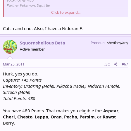
Total Points: 435
Partner Pokémon: Squirtle
Click to expand...
Wargle
Male
[Catch / Ignore]?
Catch and end. Also, I have a Nidoran F.
Inventory: Park Balls x4, Frillish (Male), Sealeo (Female)
Points for Encounter: 45
Total Points: 705
Squornshellous Beta
Pronoun
she/they/any
Partner Pokémon: Swampert
Active member
Mar 25, 2011
ISO
#67
Hurk, yes you do.
Capture: +45 Points
Inventory: Ursaring (Male), Pikachu (Male), Nidoran Female,
Silcoon (Male)
Total Points: 480
You have 480 Points. That makes you eligible for:
Aspear
,
Cheri
,
Chesto
,
Leppa
,
Oran
,
Pecha
,
Persim
, or
Rawst
Berry.