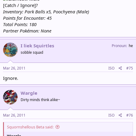
[Catch / Ignore]?
Inventory: Park Balls x5, Poochyena (Male)
Points for Encounter: 45
Total Points: 180
Partner Pokémon: None
I liek Squirtles
Pronoun
he
sobble squad
Mar 26, 2011
ISO
#75
Ignore.
Wargle
Dirty minds think alike~
Mar 26, 2011
ISO
#76
Squornshellous Beta said: