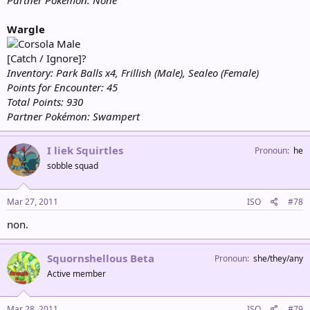
Partner Pokémon: None
Wargle
Male
[Catch / Ignore]?
Inventory: Park Balls x4, Frillish (Male), Sealeo (Female)
Points for Encounter: 45
Total Points: 930
Partner Pokémon: Swampert
I liek Squirtles
Pronoun
he
sobble squad
Mar 27, 2011
ISO
#78
non.
Squornshellous Beta
Pronoun
she/they/any
Active member
Mar 28, 2011
ISO
#79