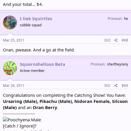
And your total... $4.
I liek Squirtles
Pronoun
he
sobble squad
Mar 25, 2011
ISO
#68
Oran, pwease. And a go at the field.
Squornshellous Beta
Pronoun
she/they/any
Active member
Mar 26, 2011
ISO
#69
Congratulations on completing the Catching Show! You have:
Ursaring (Male), Pikachu (Male), Nidoran Female, Silcoon
(Male)
and an
Oran Berry
.
----------------------
Male
[Catch / Ignore]?