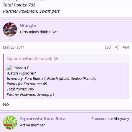
Total Points: 795
Partner Pokémon: Swampert
Wargle
Dirty minds think alike~
Mar 25, 2011
ISO
#64
Squornshellous Beta said:
[Catch / Ignore]?
Inventory: Park Balls x4, Frillish (Male), Sealeo (Female)
Points for Encounter: 45
Total Points: 795
Partner Pokémon: Swampert
No
Squornshellous Beta
Pronoun
she/they/any
Active member