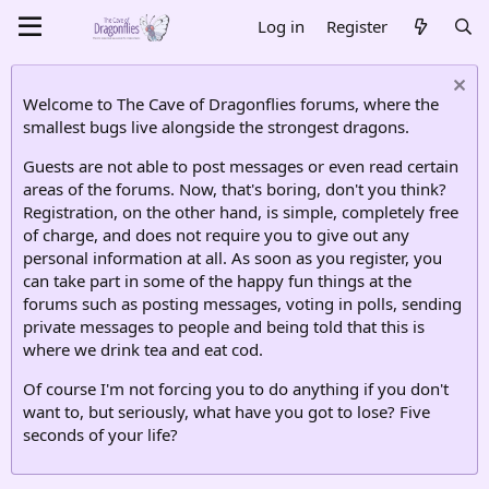
Log in
Register
Welcome to The Cave of Dragonflies forums, where the
smallest bugs live alongside the strongest dragons.
Guests are not able to post messages or even read certain
areas of the forums. Now, that's boring, don't you think?
Registration, on the other hand, is simple, completely free
of charge, and does not require you to give out any
personal information at all. As soon as you register, you
can take part in some of the happy fun things at the
forums such as posting messages, voting in polls, sending
private messages to people and being told that this is
where we drink tea and eat cod.
Of course I'm not forcing you to do anything if you don't
want to, but seriously, what have you got to lose? Five
seconds of your life?