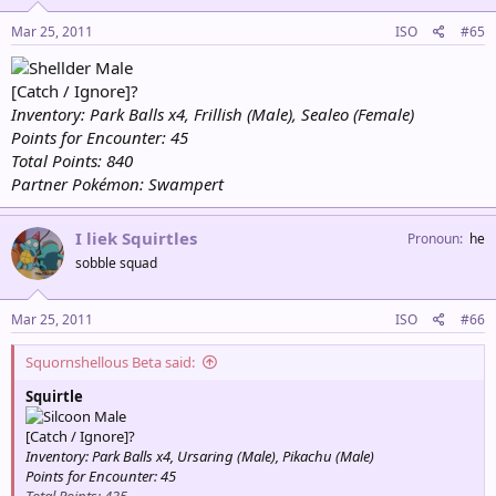
Mar 25, 2011
ISO
#65
Male
[Catch / Ignore]?
Inventory: Park Balls x4, Frillish (Male), Sealeo (Female)
Points for Encounter: 45
Total Points: 840
Partner Pokémon: Swampert
I liek Squirtles
Pronoun
he
sobble squad
Mar 25, 2011
ISO
#66
Squornshellous Beta said:
Squirtle
Male
[Catch / Ignore]?
Inventory: Park Balls x4, Ursaring (Male), Pikachu (Male)
Points for Encounter: 45