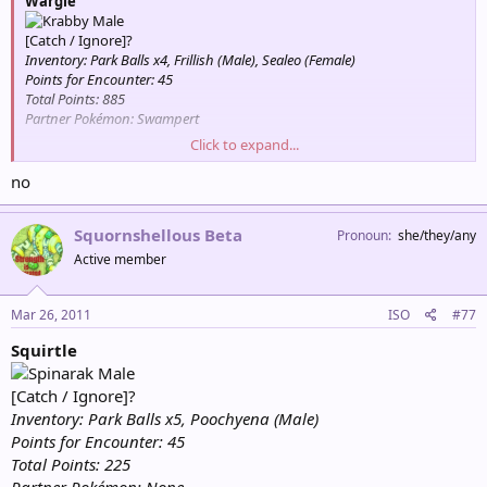
Wargle
Male
[Catch / Ignore]?
Inventory: Park Balls x4, Frillish (Male), Sealeo (Female)
Points for Encounter: 45
Total Points: 885
Partner Pokémon: Swampert
Click to expand...
Squirtle
Bragging rights.
no
Capture: +45 Points
Female
Squornshellous Beta
Pronoun
she/they/any
[Catch / Ignore]?
Inventory: Park Balls x5, Poochyena (Male)
Active member
Points for Encounter: 45
Total Points: 135
Partner Pokémon: None
Mar 26, 2011
ISO
#77
Squirtle
Male
[Catch / Ignore]?
Inventory: Park Balls x5, Poochyena (Male)
Points for Encounter: 45
Total Points: 225