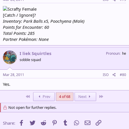
Female
[Catch / Ignore]?
Inventory: Park Balls x5, Poochyena (Male)
Points for Encounter: 60
Total Points: 285
Partner Pokémon: None
I liek Squirtles
Pronoun
he
sobble squad
Mar 28, 2011
ISO
#80
Yes.
First
Last
Prev
4 of 68
Next
Not open for further replies.
Facebook
Twitter
Reddit
Pinterest
Tumblr
WhatsApp
Email
Link
Share: