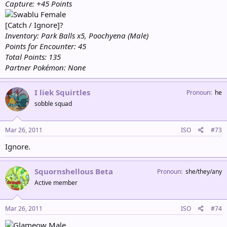
Capture: +45 Points
Female
[Catch / Ignore]?
Inventory: Park Balls x5, Poochyena (Male)
Points for Encounter: 45
Total Points: 135
Partner Pokémon: None
I liek Squirtles
Pronoun
he
sobble squad
Mar 26, 2011
ISO
#73
Ignore.
Squornshellous Beta
Pronoun
she/they/any
Active member
Mar 26, 2011
ISO
#74
Male