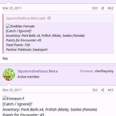
Mar 25, 2011
ISO
#62
Squornshellous Beta said:
Female
[Catch / Ignore]?
Inventory: Park Balls x4, Frillish (Male), Sealeo (Female)
Points for Encounter: 45
Total Points: 750
Partner Pokémon: Swampert
No
Squornshellous Beta
Pronoun
she/they/any
Active member
Mar 25, 2011
ISO
#63
[Catch / Ignore]?
Inventory: Park Balls x4, Frillish (Male), Sealeo (Female)
Points for Encounter: 45