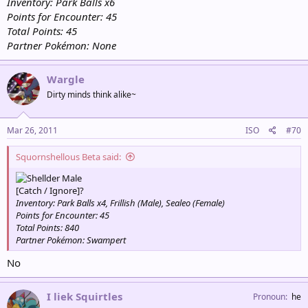
Inventory: Park Balls x6
Points for Encounter: 45
Total Points: 45
Partner Pokémon: None
Wargle
Dirty minds think alike~
Mar 26, 2011
ISO
#70
Squornshellous Beta said:
Male
[Catch / Ignore]?
Inventory: Park Balls x4, Frillish (Male), Sealeo (Female)
Points for Encounter: 45
Total Points: 840
Partner Pokémon: Swampert
No
I liek Squirtles
Pronoun
he