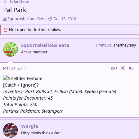
Safari Zone
Pal Park
T
S
Squornshellous Beta
Dec 13, 2010
h
t
r
Not open for further replies.
a
e
r
a
t
Squornshellous Beta
Pronoun
she/they/any
d
d
s
a
Active member
t
t
a
e
Mar 24, 2011
ISO
#61
r
t
Female
e
[Catch / Ignore]?
r
Inventory: Park Balls x4, Frillish (Male), Sealeo (Female)
Points for Encounter: 45
Total Points: 750
Partner Pokémon: Swampert
Wargle
Dirty minds think alike~