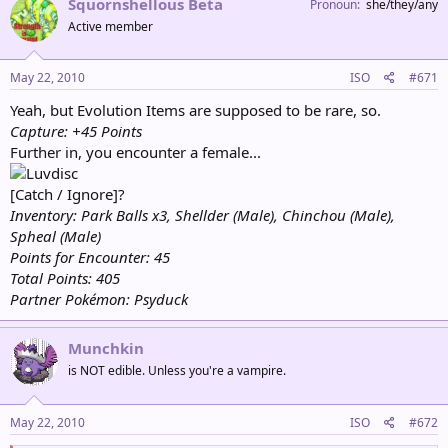
Squornshellous Beta
Pronoun
she/they/any
Active member
May 22, 2010
ISO
#671
Yeah, but Evolution Items are supposed to be rare, so.
Capture: +45 Points
Further in, you encounter a female...
[Catch / Ignore]?
Inventory: Park Balls x3, Shellder (Male), Chinchou (Male),
Spheal (Male)
Points for Encounter: 45
Total Points: 405
Partner Pokémon: Psyduck
Munchkin
is NOT edible. Unless you're a vampire.
May 22, 2010
ISO
#672