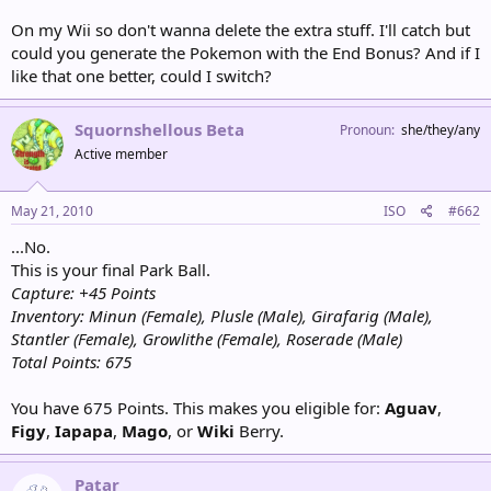
Total Points: 315
Partner Pokémon: Lanturn
On my Wii so don't wanna delete the extra stuff. I'll catch but
could you generate the Pokemon with the End Bonus? And if I
Patar
like that one better, could I switch?
Capture: +45 Points
You just made the grammar portion of my brain Selfdestruct.
Patar had fallen down a hole. He hadn't meant to, and he had no
Squornshellous Beta
Pronoun
she/they/any
idea how it had happened, but there he was, at the bottom of a
Active member
hole.
You know, the RNG actually generated this guy for you even
without the End Bonus, so you must be fated to get him.
May 21, 2010
ISO
#662
[Catch / Ignore]?
...No.
Inventory: Park Balls x1, Minun (Female), Plusle (Male), Girafarig (Male),
This is your final Park Ball.
Stantler (Female), Growlithe (Female)
Capture: +45 Points
Points for Encunter: 90
Inventory: Minun (Female), Plusle (Male), Girafarig (Male),
Total Points: 585
Stantler (Female), Growlithe (Female), Roserade (Male)
Partner Pokémon: Pikachu
Total Points: 675
You have 675 Points. This makes you eligible for:
Aguav
,
Figy
,
Iapapa
,
Mago
, or
Wiki
Berry.
Patar