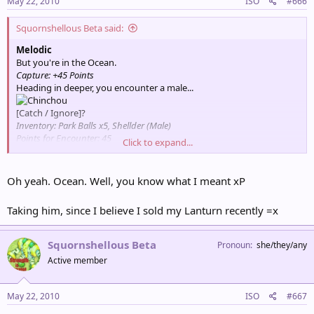
May 22, 2010
ISO
#666
Squornshellous Beta said:
Melodic
But you're in the Ocean.
Capture: +45 Points
Heading in deeper, you encounter a male...
[Catch / Ignore]?
Inventory: Park Balls x5, Shellder (Male)
Points for Encounter: 45
Click to expand...
Total Points: 135
Partner Pokémon: Psyduck
Oh yeah. Ocean. Well, you know what I meant xP
Taking him, since I believe I sold my Lanturn recently =x
Squornshellous Beta
Pronoun
she/they/any
Active member
May 22, 2010
ISO
#667