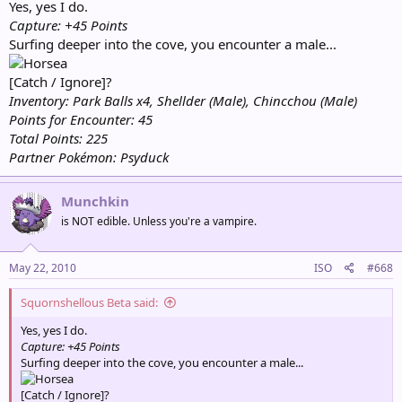
Yes, yes I do.
Capture: +45 Points
Surfing deeper into the cove, you encounter a male...
[Catch / Ignore]?
Inventory: Park Balls x4, Shellder (Male), Chincchou (Male)
Points for Encounter: 45
Total Points: 225
Partner Pokémon: Psyduck
Munchkin
is NOT edible. Unless you're a vampire.
May 22, 2010
ISO
#668
Squornshellous Beta said:
Yes, yes I do.
Capture: +45 Points
Surfing deeper into the cove, you encounter a male...
[Catch / Ignore]?