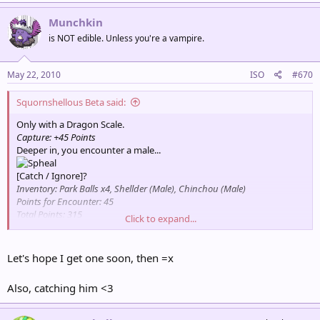
Munchkin
is NOT edible. Unless you're a vampire.
May 22, 2010
ISO
#670
Squornshellous Beta said:
Only with a Dragon Scale.
Capture: +45 Points
Deeper in, you encounter a male...
[Catch / Ignore]?
Inventory: Park Balls x4, Shellder (Male), Chinchou (Male)
Points for Encounter: 45
Total Points: 315
Click to expand...
Partner Pokémon: Psyduck
Let's hope I get one soon, then =x
Also, catching him <3