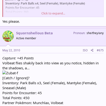
Inventory: Park Balls x4, Seel (Female), Mantyke (Female)
Points for Encounter: 45
Total Points: 360
Click to expand...
Partner Pokémon: Munchlax, Volbeat
Yes please.
Squornshellous Beta
Pronoun
she/they/any
Active member
May 22, 2010
ISO
#675
Capture: +45 Points
Volbeat flies shakily back into view as you notice, hidden in
the shadows, a...
[Catch / Ignore]?
Inventory: Park Balls x3, Seel (Female), Mantyke (Female),
Sneasel (Male)
Points for Encounter: 45
Total Points: 450
Partner Pokémon: Munchlax, Volbeat