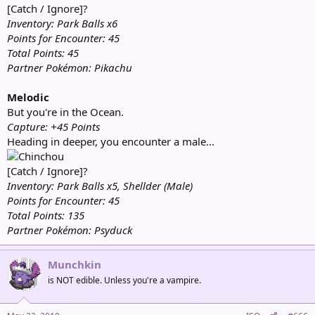
[Catch / Ignore]?
Inventory: Park Balls x6
Points for Encounter: 45
Total Points: 45
Partner Pokémon: Pikachu
Melodic
But you're in the Ocean.
Capture: +45 Points
Heading in deeper, you encounter a male...
[Catch / Ignore]?
Inventory: Park Balls x5, Shellder (Male)
Points for Encounter: 45
Total Points: 135
Partner Pokémon: Psyduck
Munchkin
is NOT edible. Unless you're a vampire.