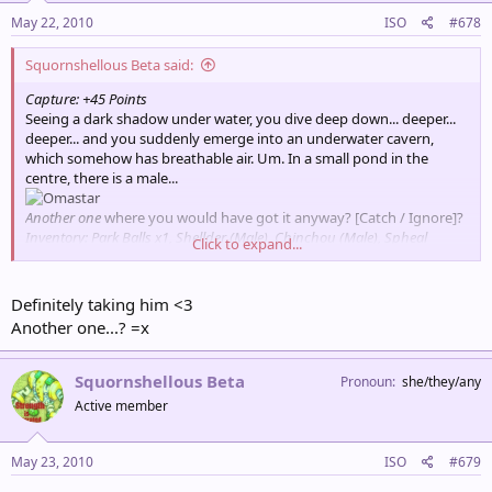
May 22, 2010
ISO
#678
Squornshellous Beta said:
Capture: +45 Points
Seeing a dark shadow under water, you dive deep down... deeper...
deeper... and you suddenly emerge into an underwater cavern,
which somehow has breathable air. Um. In a small pond in the
centre, there is a male...
Another one
where you would have got it anyway? [Catch / Ignore]?
Inventory: Park Balls x1, Shellder (Male), Chinchou (Male), Spheal
Click to expand...
(Male), Luvdisc (Female), Carvanha (Female)
Points for Encounter: 90
Total Points: 630
Definitely taking him <3
Partner Pokémon: Psyduck
Another one...? =x
Squornshellous Beta
Pronoun
she/they/any
Active member
May 23, 2010
ISO
#679