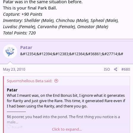
Patar was in the same situation before.
This is your final Park Ball.
Capture: +90 Points
Inventory: Shellder (Male), Chinchou (Male), Spheal (Male),
Luvdisc (Female), Carvanha (Female), Omastar (Male)
Total Points: 720
Patar
&#12354;&#12394;&#12383;&#12364;&#36861;&#27714;&#
May 23, 2010
ISO
#680
Squornshellous Beta said:
Patar
What I meant was, on the End Bonus bit, I ignore what it generates
for Rarity and just give the Rare. This time, it generated Rare even if
I had been using the Rarity, and there you go.
----------------
$6 poorer, you head into the pond. The first thing you notice is a
male...
Click to expand...
[Catch / Ignore]?