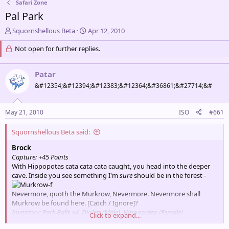
Safari Zone
Pal Park
T
S
Squornshellous Beta
Apr 12, 2010
h
t
r
Not open for further replies.
a
e
r
a
t
Patar
d
d
s
a
&#12354;&#12394;&#12383;&#12364;&#36861;&#27714;&#
t
t
a
e
May 21, 2010
ISO
#661
r
t
e
Squornshellous Beta said:
r
Brock
Capture: +45 Points
With Hippopotas cata cata cata caught, you head into the deeper
cave. Inside you see something I'm
sure
should be in the forest -
Nevermore, quoth the Murkrow, Nevermore. Nevermore shall
Murkrow be found here. [Catch / Ignore]?
Inventory: Park Balls x4, Diglett (Male), Hippopotas (Female)
Click to expand...
Points for Encounter: 45