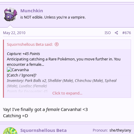
Munchkin
is NOT edible. Unless you're a vampire.
May 22, 2010
ISO
#676
Squornshellous Beta said:
Capture: +45 Points
Anticipating catching a Rare Pokémon, you move further in. You
encounter a female...
[Catch / Ignore]?
Inventory: Park Balls x2, Shellder (Male), Chinchou (Male), Spheal
(Male), Luvdisc (Female)
Points for Encounter: 45
Click to expand...
Total Points: 495
Partner Pokémon: Psyduck
Yay! I've finally got a
female
Carvanha! <3
Catching =D
Squornshellous Beta
Pronoun
she/they/any