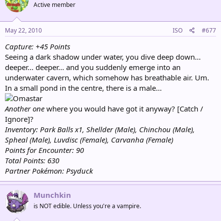
Active member
May 22, 2010
ISO
#677
Capture: +45 Points
Seeing a dark shadow under water, you dive deep down...
deeper... deeper... and you suddenly emerge into an
underwater cavern, which somehow has breathable air. Um.
In a small pond in the centre, there is a male...
Another one
where you would have got it anyway? [Catch /
Ignore]?
Inventory: Park Balls x1, Shellder (Male), Chinchou (Male),
Spheal (Male), Luvdisc (Female), Carvanha (Female)
Points for Encounter: 90
Total Points: 630
Partner Pokémon: Psyduck
Munchkin
is NOT edible. Unless you're a vampire.