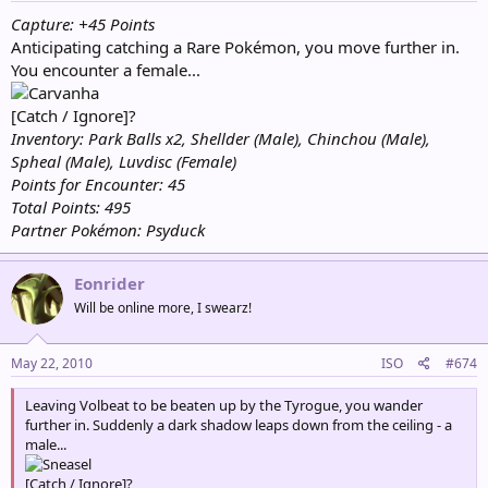
Capture: +45 Points
Anticipating catching a Rare Pokémon, you move further in.
You encounter a female...
[Catch / Ignore]?
Inventory: Park Balls x2, Shellder (Male), Chinchou (Male),
Spheal (Male), Luvdisc (Female)
Points for Encounter: 45
Total Points: 495
Partner Pokémon: Psyduck
Eonrider
Will be online more, I swearz!
May 22, 2010
ISO
#674
Leaving Volbeat to be beaten up by the Tyrogue, you wander
further in. Suddenly a dark shadow leaps down from the ceiling - a
male...
[Catch / Ignore]?