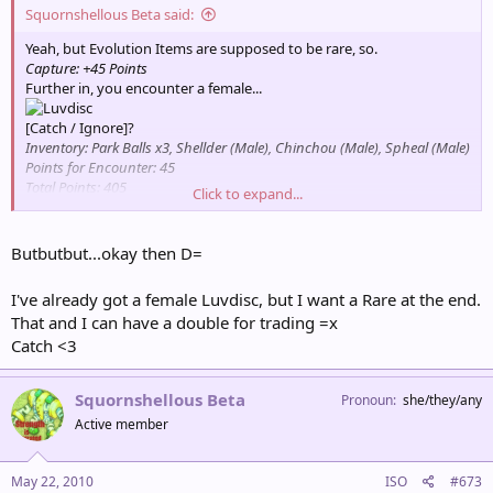
Squornshellous Beta said:
Yeah, but Evolution Items are supposed to be rare, so.
Capture: +45 Points
Further in, you encounter a female...
[Catch / Ignore]?
Inventory: Park Balls x3, Shellder (Male), Chinchou (Male), Spheal (Male)
Points for Encounter: 45
Total Points: 405
Click to expand...
Partner Pokémon: Psyduck
Butbutbut...okay then D=
I've already got a female Luvdisc, but I want a Rare at the end.
That and I can have a double for trading =x
Catch <3
Squornshellous Beta
Pronoun
she/they/any
Active member
May 22, 2010
ISO
#673