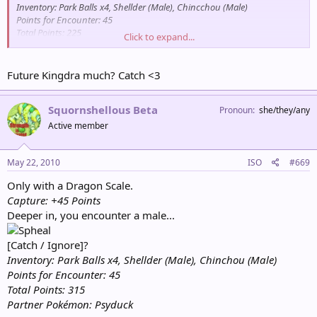
Inventory: Park Balls x4, Shellder (Male), Chincchou (Male)
Points for Encounter: 45
Total Points: 225
Click to expand...
Partner Pokémon: Psyduck
Future Kingdra much? Catch <3
Squornshellous Beta
Pronoun
she/they/any
Active member
May 22, 2010
ISO
#669
Only with a Dragon Scale.
Capture: +45 Points
Deeper in, you encounter a male...
[Catch / Ignore]?
Inventory: Park Balls x4, Shellder (Male), Chinchou (Male)
Points for Encounter: 45
Total Points: 315
Partner Pokémon: Psyduck