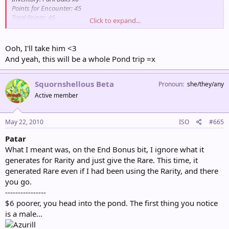
Points for Encounter: 45
Total Points: 45
Click to expand...
Partner Pokémon: Psyduck
Ooh, I'll take him <3
And yeah, this will be a whole Pond trip =x
Squornshellous Beta
Pronoun
she/they/any
Active member
May 22, 2010
ISO
#665
Patar
What I meant was, on the End Bonus bit, I ignore what it
generates for Rarity and just give the Rare. This time, it
generated Rare even if I had been using the Rarity, and there
you go.
----------------
$6 poorer, you head into the pond. The first thing you notice
is a male...