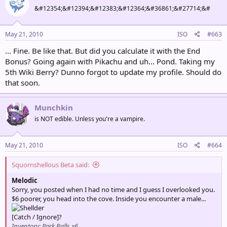
&#12354;&#12394;&#12383;&#12364;&#36861;&#27714;&#
May 21, 2010
ISO
#663
... Fine. Be like that. But did you calculate it with the End
Bonus? Going again with Pikachu and uh... Pond. Taking my
5th Wiki Berry? Dunno forgot to update my profile. Should do
that soon.
Munchkin
is NOT edible. Unless you're a vampire.
May 21, 2010
ISO
#664
Squornshellous Beta said:
Melodic
Sorry, you posted when I had no time and I guess I overlooked you.
$6 poorer, you head into the cove. Inside you encounter a male...
[Catch / Ignore]?
Inventory: Park Balls x6