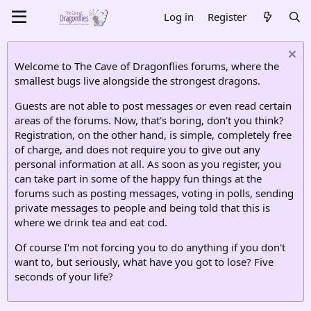
Log in
Register
Welcome to The Cave of Dragonflies forums, where the
smallest bugs live alongside the strongest dragons.
Guests are not able to post messages or even read certain
areas of the forums. Now, that's boring, don't you think?
Registration, on the other hand, is simple, completely free
of charge, and does not require you to give out any
personal information at all. As soon as you register, you
can take part in some of the happy fun things at the
forums such as posting messages, voting in polls, sending
private messages to people and being told that this is
where we drink tea and eat cod.
Of course I'm not forcing you to do anything if you don't
want to, but seriously, what have you got to lose? Five
seconds of your life?