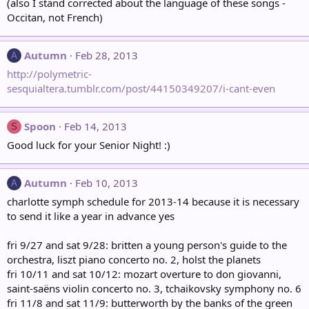
(also I stand corrected about the language of these songs -
Occitan, not French)
Autumn
Feb 28, 2013
A
http://polymetric-
sesquialtera.tumblr.com/post/44150349207/i-cant-even
Spoon
Feb 14, 2013
S
Good luck for your Senior Night! :)
Autumn
Feb 10, 2013
A
charlotte symph schedule for 2013-14 because it is necessary
to send it like a year in advance yes
fri 9/27 and sat 9/28: britten a young person's guide to the
orchestra, liszt piano concerto no. 2, holst the planets
fri 10/11 and sat 10/12: mozart overture to don giovanni,
saint-saëns violin concerto no. 3, tchaikovsky symphony no. 6
fri 11/8 and sat 11/9: butterworth by the banks of the green