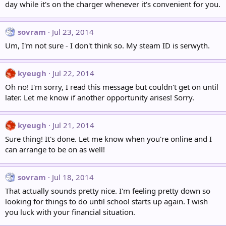
day while it's on the charger whenever it's convenient for you.
sovram
Jul 23, 2014
Um, I'm not sure - I don't think so. My steam ID is serwyth.
kyeugh
Jul 22, 2014
Oh no! I'm sorry, I read this message but couldn't get on until
later. Let me know if another opportunity arises! Sorry.
kyeugh
Jul 21, 2014
Sure thing! It's done. Let me know when you're online and I
can arrange to be on as well!
sovram
Jul 18, 2014
That actually sounds pretty nice. I'm feeling pretty down so
looking for things to do until school starts up again. I wish
you luck with your financial situation.