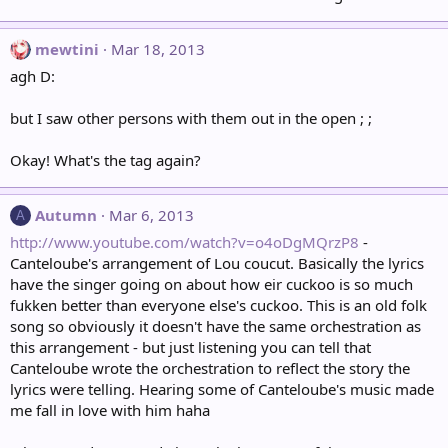
mewtini
Mar 18, 2013
agh D:
but I saw other persons with them out in the open ; ;
Okay! What's the tag again?
Autumn
Mar 6, 2013
A
http://www.youtube.com/watch?v=o4oDgMQrzP8
-
Canteloube's arrangement of Lou coucut. Basically the lyrics
have the singer going on about how eir cuckoo is so much
fukken better than everyone else's cuckoo. This is an old folk
song so obviously it doesn't have the same orchestration as
this arrangement - but just listening you can tell that
Canteloube wrote the orchestration to reflect the story the
lyrics were telling. Hearing some of Canteloube's music made
me fall in love with him haha