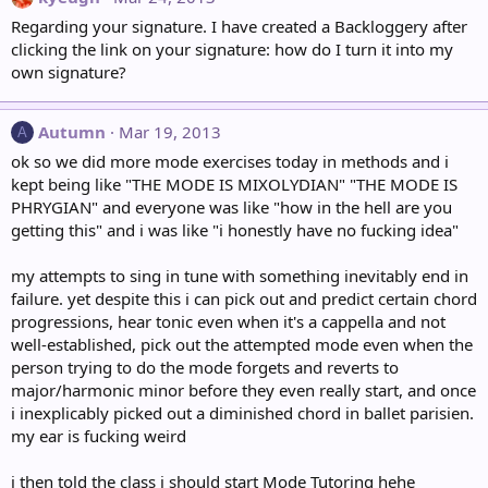
Regarding your signature. I have created a Backloggery after
clicking the link on your signature: how do I turn it into my
own signature?
Autumn
Mar 19, 2013
A
ok so we did more mode exercises today in methods and i
kept being like "THE MODE IS MIXOLYDIAN" "THE MODE IS
PHRYGIAN" and everyone was like "how in the hell are you
getting this" and i was like "i honestly have no fucking idea"
my attempts to sing in tune with something inevitably end in
failure. yet despite this i can pick out and predict certain chord
progressions, hear tonic even when it's a cappella and not
well-established, pick out the attempted mode even when the
person trying to do the mode forgets and reverts to
major/harmonic minor before they even really start, and once
i inexplicably picked out a diminished chord in ballet parisien.
my ear is fucking weird
i then told the class i should start Mode Tutoring hehe