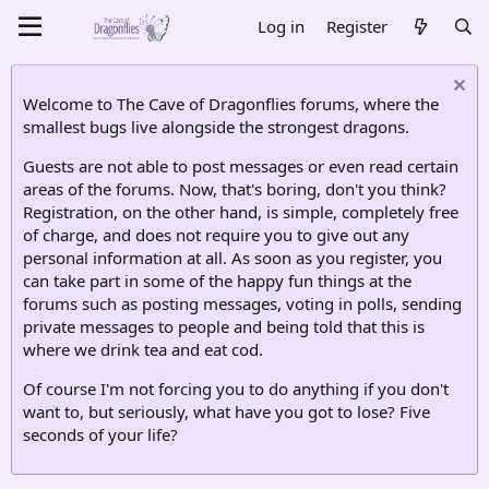
Log in
Register
Welcome to The Cave of Dragonflies forums, where the
smallest bugs live alongside the strongest dragons.
Guests are not able to post messages or even read certain
areas of the forums. Now, that's boring, don't you think?
Registration, on the other hand, is simple, completely free
of charge, and does not require you to give out any
personal information at all. As soon as you register, you
can take part in some of the happy fun things at the
forums such as posting messages, voting in polls, sending
private messages to people and being told that this is
where we drink tea and eat cod.
Of course I'm not forcing you to do anything if you don't
want to, but seriously, what have you got to lose? Five
seconds of your life?