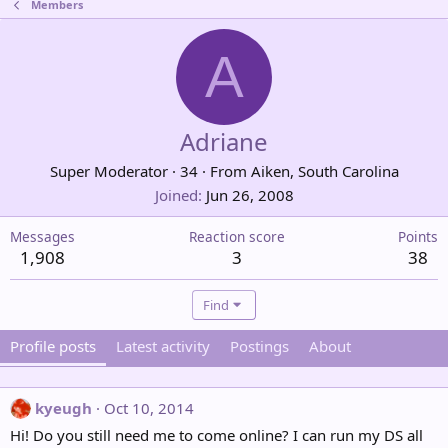
Members
A
Adriane
Super Moderator
·
34
·
From
Aiken, South Carolina
Joined
Jun 26, 2008
Messages
Reaction score
Points
1,908
3
38
Find
Profile posts
Latest activity
Postings
About
kyeugh
Oct 10, 2014
Hi! Do you still need me to come online? I can run my DS all