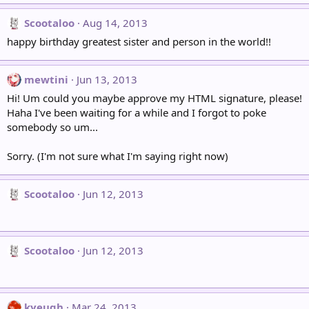
Scootaloo
Aug 14, 2013
happy birthday greatest sister and person in the world!!
mewtini
Jun 13, 2013
Hi! Um could you maybe approve my HTML signature, please!
Haha I've been waiting for a while and I forgot to poke
somebody so um...
Sorry. (I'm not sure what I'm saying right now)
Scootaloo
Jun 12, 2013
Scootaloo
Jun 12, 2013
kyeugh
Mar 24, 2013