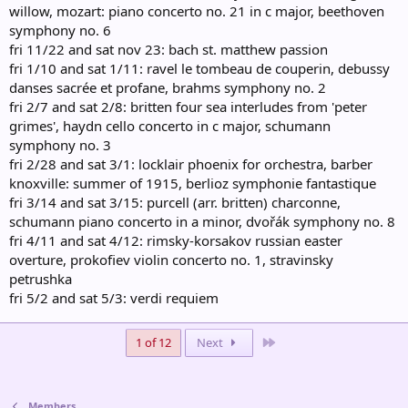
willow, mozart: piano concerto no. 21 in c major, beethoven
symphony no. 6
fri 11/22 and sat nov 23: bach st. matthew passion
fri 1/10 and sat 1/11: ravel le tombeau de couperin, debussy
danses sacrée et profane, brahms symphony no. 2
fri 2/7 and sat 2/8: britten four sea interludes from 'peter
grimes', haydn cello concerto in c major, schumann
symphony no. 3
fri 2/28 and sat 3/1: locklair phoenix for orchestra, barber
knoxville: summer of 1915, berlioz symphonie fantastique
fri 3/14 and sat 3/15: purcell (arr. britten) charconne,
schumann piano concerto in a minor, dvořák symphony no. 8
fri 4/11 and sat 4/12: rimsky-korsakov russian easter
overture, prokofiev violin concerto no. 1, stravinsky
petrushka
fri 5/2 and sat 5/3: verdi requiem
Last
1 of 12
Next
Members