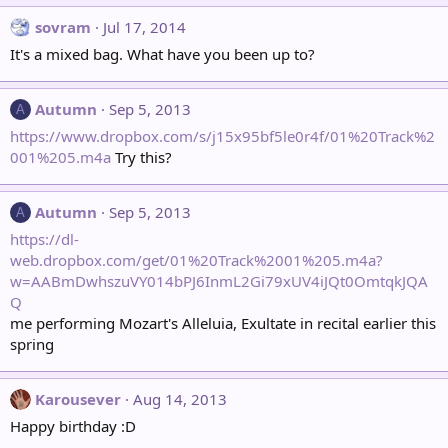
sovram
Jul 17, 2014
It's a mixed bag. What have you been up to?
Autumn
Sep 5, 2013
A
https://www.dropbox.com/s/j15x95bf5le0r4f/01%20Track%2
001%205.m4a
Try this?
Autumn
Sep 5, 2013
A
https://dl-
web.dropbox.com/get/01%20Track%2001%205.m4a?
w=AABmDwhszuVY014bPJ6InmL2Gi79xUV4iJQt0OmtqkJQA
Q
me performing Mozart's Alleluia, Exultate in recital earlier this
spring
Karousever
Aug 14, 2013
Happy birthday :D