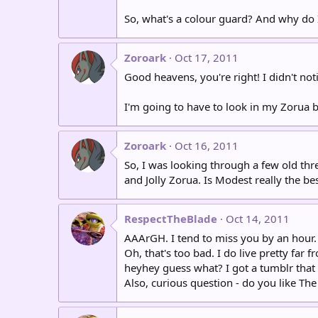
So, what's a colour guard? And why do I
Zoroark
Oct 17, 2011
Good heavens, you're right! I didn't not
I'm going to have to look in my Zorua bo
Zoroark
Oct 16, 2011
So, I was looking through a few old thr
and Jolly Zorua. Is Modest really the be
RespectTheBlade
Oct 14, 2011
AAArGH. I tend to miss you by an hour. :/
Oh, that's too bad. I do live pretty far 
heyhey guess what? I got a tumblr that I
Also, curious question - do you like Th