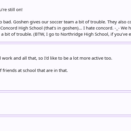
re still on!
too bad. Goshen gives our soccer team a bit of trouble. They also 
Concord High School (that's in goshen)... I hate concord. -_- We h
a bit of trouble. (BTW, I go to Northridge High School, if you've e
work and all that, so I'd like to be a lot more active too.
 friends at school that are in that.