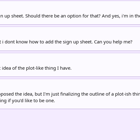
 up sheet. Should there be an option for that? And yes, i'm in t
ut i dont know how to add the sign up sheet. Can you help me?
 idea of the plot-like thing I have.
ed the idea, but I'm just finalizing the outline of a plot-ish thi
g if you'd like to be one.