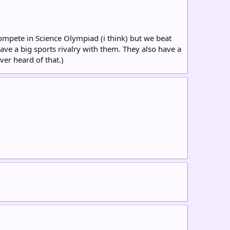
compete in Science Olympiad (i think) but we beat
ave a big sports rivalry with them. They also have a
ver heard of that.)