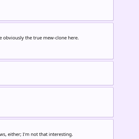
re obviously the true mew-clone here.
, either; I'm not that interesting.