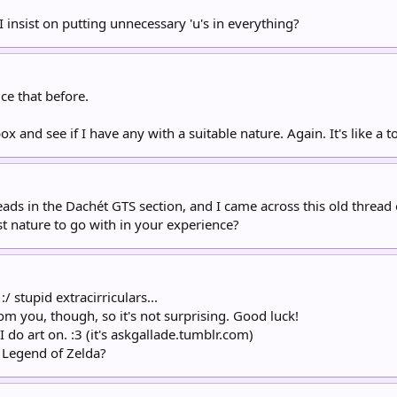
 insist on putting unnecessary 'u's in everything?
ice that before.
x and see if I have any with a suitable nature. Again. It's like a 
eads in the Dachét GTS section, and I came across this old threa
st nature to go with in your experience?
 stupid extracirriculars...
from you, though, so it's not surprising. Good luck!
 do art on. :3 (it's askgallade.tumblr.com)
e Legend of Zelda?