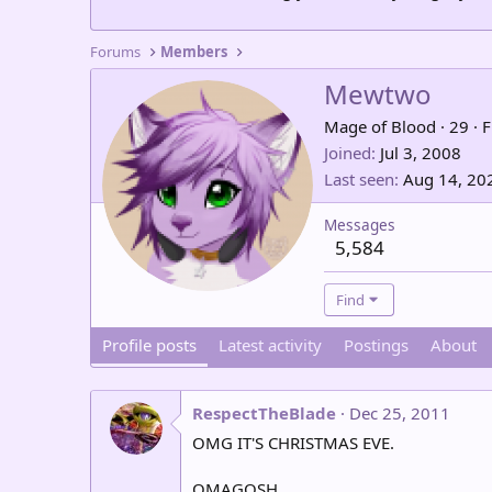
Forums
Members
Mewtwo
Mage of Blood
·
29
·
F
Joined
Jul 3, 2008
Last seen
Aug 14, 20
Messages
5,584
Find
Profile posts
Latest activity
Postings
About
RespectTheBlade
Dec 25, 2011
OMG IT'S CHRISTMAS EVE.
OMAGOSH