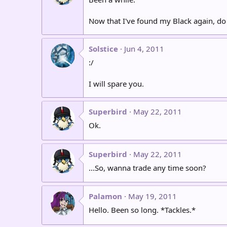
Now that I've found my Black again, do
Solstice
Jun 4, 2011
:/
I will spare you.
Superbird
May 22, 2011
Ok.
Superbird
May 22, 2011
...So, wanna trade any time soon?
Palamon
May 19, 2011
Hello. Been so long. *Tackles.*