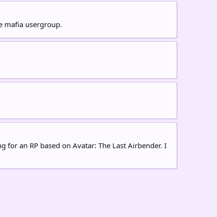
he mafia usergroup.
ng for an RP based on Avatar: The Last Airbender. I