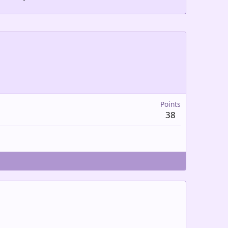
Points
38