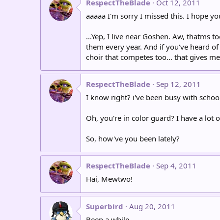
RespectTheBlade
Oct 12, 2011
aaaaa I'm sorry I missed this. I hope you'
...Yep, I live near Goshen. Aw, thatms 
them every year. And if you've heard of 
choir that competes too... that gives me 
RespectTheBlade
Sep 12, 2011
I know right? i've been busy with school 
Oh, you're in color guard? I have a lot of
So, how've you been lately?
RespectTheBlade
Sep 4, 2011
Hai, Mewtwo!
Superbird
Aug 20, 2011
Been a while.