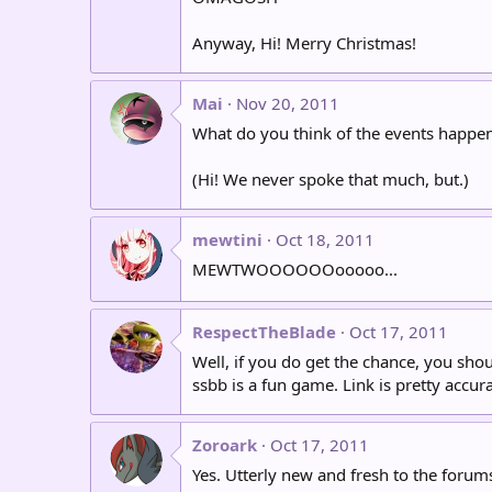
Anyway, Hi! Merry Christmas!
Mai
Nov 20, 2011
What do you think of the events happeni
(Hi! We never spoke that much, but.)
mewtini
Oct 18, 2011
MEWTWOOOOOOooooo...
RespectTheBlade
Oct 17, 2011
Well, if you do get the chance, you sh
ssbb is a fun game. Link is pretty accur
Zoroark
Oct 17, 2011
Yes. Utterly new and fresh to the forum