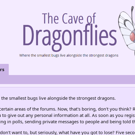
rs
the smallest bugs live alongside the strongest dragons.
rtain areas of the forums. Now, that's boring, don't you think? R
 to give out any personal information at all. As soon as you regis
ng in polls, sending private messages to people and being told th
don't want to, but seriously, what have you got to lose? Five seco