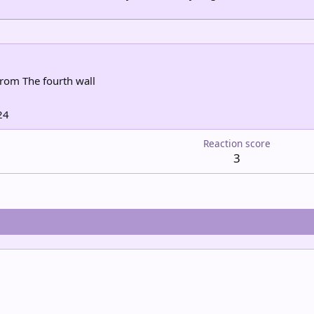
rom
The fourth wall
24
Reaction score
3