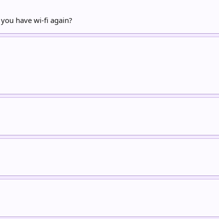
 you have wi-fi again?