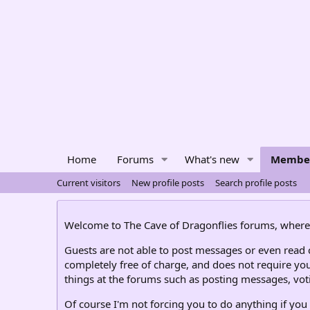
Home
Forums
What's new
Membe
Current visitors
New profile posts
Search profile posts
Welcome to The Cave of Dragonflies forums, where 
Guests are not able to post messages or even read ce
completely free of charge, and does not require you
things at the forums such as posting messages, voti
Of course I'm not forcing you to do anything if you 