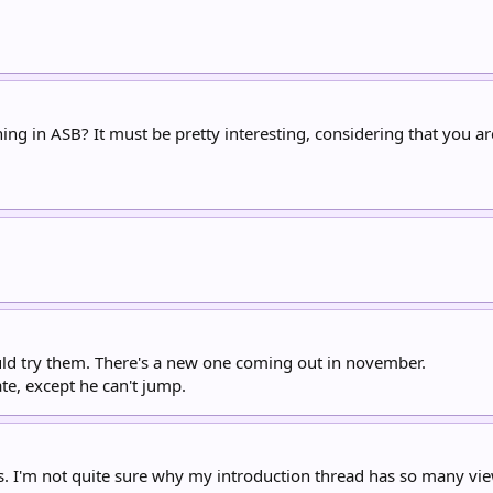
ng in ASB? It must be pretty interesting, considering that you a
ould try them. There's a new one coming out in november.
ate, except he can't jump.
s. I'm not quite sure why my introduction thread has so many views