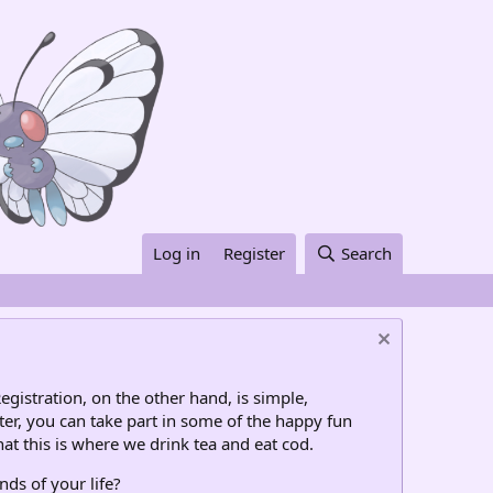
Log in
Register
Search
egistration, on the other hand, is simple,
ter, you can take part in some of the happy fun
at this is where we drink tea and eat cod.
nds of your life?