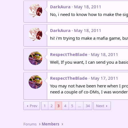
DarkAura
May 18, 2011
No, i need to know how to make the sign
DarkAura
May 18, 2011
hi! i'm trying to make a mafia game, b
RespectTheBlade
May 18, 2011
Well, If you want, I can send you a basic
RespectTheBlade
May 17, 2011
You may not have been here when I propos
need a couple of co-DMs, I was wonderin
Prev
1
2
3
4
5
…
34
Next
Forums
Members