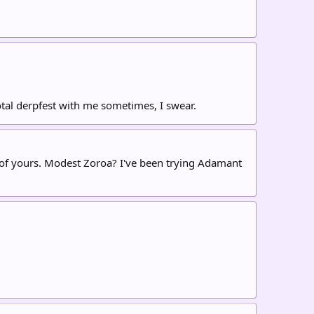
total derpfest with me sometimes, I swear.
d of yours. Modest Zoroa? I've been trying Adamant