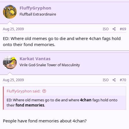
FluffyGryphon
Fluffball Extraordinaire
Aug 25, 2009
ISO
#69
ED: Where old memes go to die and where 4chan fags hold
onto their fond memories.
Karkat Vantas
Virile God-Snake Tower of Masculinity
Aug 25, 2009
ISO
#70
FluffyGryphon said:
ED: Where old memes go to die and where
4chan
fags hold onto
their
fond memories
.
People have fond memories about 4chan?