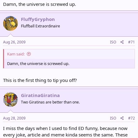
Damn, the universe is screwed up.
FluffyGryphon
Fluffball Extraordinaire
Aug 26, 2009
ISO
#71
Kam said:
Damn, the universe is screwed up.
This is the first thing to tip you off?
GiratinaGiratina
Two Giratinas are better than one.
Aug 28, 2009
ISO
#72
I miss the days when I used to find ED funny, because now
every joke, article and meme kinda seems the same. These