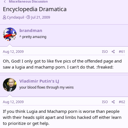
Miscellaneous Discussion
Encyclopedia Dramatica
T
S
Cyndaquil
Jul 21, 2009
h
t
r
a
brandman
e
r
^ pretty amazing
a
t
d
d
s
a
Aug 12, 2009
ISO
#61
t
t
a
e
Oh, God! I only got to like five pics of the offended page and
r
saw a lugia and machamp porn. I can't do that. :freaked:
t
e
r
Vladimir Putin's LJ
your blood flows through my veins
Aug 12, 2009
ISO
#62
If you think Lugia and Machamp porn is worse than people
with their heads split apart and limbs hacked off either learn
to prioritize or get help.