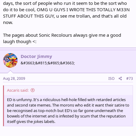
days, the sort of people who run it seem to be the sort who
do it to be cool, OMG U GUYS I WROTE THIS TOTALLY M33N
STUFF ABOUT THIS GUY, u see me trollan, and that's all old
now.
The pages about Sonic Recolours always give me a good
laugh though <:
Doctor Jimmy
&#3663;&#815;&#865;&#3663;
Aug 28, 2009
ISO
#73
Ascaris said:
ED is unfunny. It's a ridiculous hell-hole filled with retarded articles
and second rate memes. The morons who edit it want their satire to
be recognised as top-notch but ED's so far gone underneath the
bowels of the internet and is infested by scum that the reputation
itself gives the jokes labels.