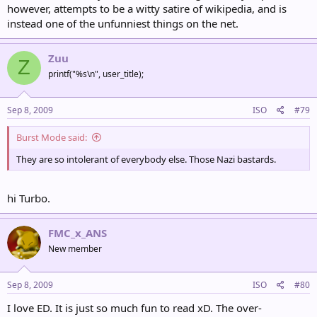
however, attempts to be a witty satire of wikipedia, and is
instead one of the unfunniest things on the net.
Zuu
Z
printf("%s\n", user_title);
Sep 8, 2009
ISO
#79
Burst Mode said:
They are so intolerant of everybody else. Those Nazi bastards.
hi Turbo.
FMC_x_ANS
New member
Sep 8, 2009
ISO
#80
I love ED. It is just so much fun to read xD. The over-