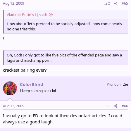
Aug 12, 2009
ISO
#65
Vladimir Putin's LJ said:
How about 'let's pretend to be socially-adjusted', how come nearly
no one tries this.
!
Oh, God! I only got to like five pics of the offended page and saw a
lugia and machamp porn.
crackest pairing ever?
ColorBlind
Pronoun
Zie
I keep coming back lol
Aug 13, 2009
ISO
#66
I usually go to ED to look at their deviantart articles. I could
always use a good laugh.