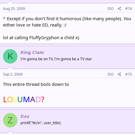
Aug 29, 2009
ISO
#74
^ Except if you don't find it humorous (like many people). You
either love or hate ED, really. :/
lol at calling FluffyGryphon a child x)
King Clam
K
I'm gonna be on TV, I'm gonna be a TV star
Sep 2, 2009
ISO
#75
This entire thread boils down to
L
O
L
U
M
A
D
?
Zuu
Z
printf("%s\n", user_title);