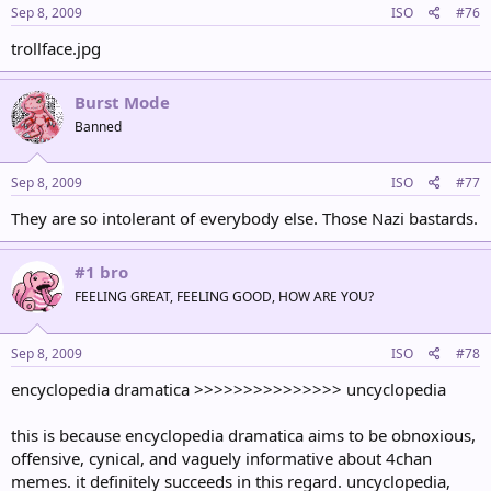
Sep 8, 2009
ISO
#76
trollface.jpg
Burst Mode
Banned
Sep 8, 2009
ISO
#77
They are so intolerant of everybody else. Those Nazi bastards.
#1 bro
FEELING GREAT, FEELING GOOD, HOW ARE YOU?
Sep 8, 2009
ISO
#78
encyclopedia dramatica >>>>>>>>>>>>>>> uncyclopedia
this is because encyclopedia dramatica aims to be obnoxious,
offensive, cynical, and vaguely informative about 4chan
memes. it definitely succeeds in this regard. uncyclopedia,