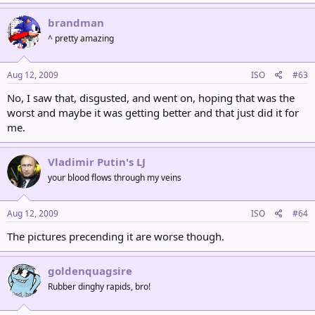
brandman
^ pretty amazing
Aug 12, 2009
ISO
#63
No, I saw that, disgusted, and went on, hoping that was the
worst and maybe it was getting better and that just did it for
me.
Vladimir Putin's LJ
your blood flows through my veins
Aug 12, 2009
ISO
#64
The pictures precending it are worse though.
goldenquagsire
Rubber dinghy rapids, bro!