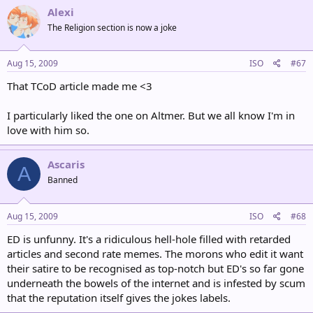
Alexi
The Religion section is now a joke
Aug 15, 2009
ISO
#67
That TCoD article made me <3
I particularly liked the one on Altmer. But we all know I'm in
love with him so.
Ascaris
A
Banned
Aug 15, 2009
ISO
#68
ED is unfunny. It's a ridiculous hell-hole filled with retarded
articles and second rate memes. The morons who edit it want
their satire to be recognised as top-notch but ED's so far gone
underneath the bowels of the internet and is infested by scum
that the reputation itself gives the jokes labels.