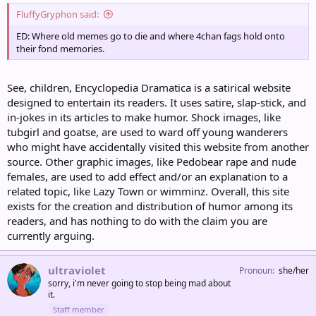
FluffyGryphon said:
ED: Where old memes go to die and where 4chan fags hold onto
their fond memories.
See, children, Encyclopedia Dramatica is a satirical website
designed to entertain its readers. It uses satire, slap-stick, and
in-jokes in its articles to make humor. Shock images, like
tubgirl and goatse, are used to ward off young wanderers
who might have accidentally visited this website from another
source. Other graphic images, like Pedobear rape and nude
females, are used to add effect and/or an explanation to a
related topic, like Lazy Town or wimminz. Overall, this site
exists for the creation and distribution of humor among its
readers, and has nothing to do with the claim you are
currently arguing.
ultraviolet
Pronoun
she/her
sorry, i'm never going to stop being mad about
it.
Staff member