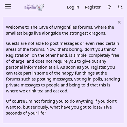
Log in
Register
Welcome to The Cave of Dragonflies forums, where the
smallest bugs live alongside the strongest dragons.
Guests are not able to post messages or even read certain
areas of the forums. Now, that's boring, don't you think?
Registration, on the other hand, is simple, completely free
of charge, and does not require you to give out any
personal information at all. As soon as you register, you
can take part in some of the happy fun things at the
forums such as posting messages, voting in polls, sending
private messages to people and being told that this is
where we drink tea and eat cod.
Of course I'm not forcing you to do anything if you don't
want to, but seriously, what have you got to lose? Five
seconds of your life?