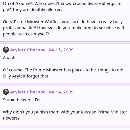
Oh of /course/. Who doesn't know crocodiles are allergic to
pie? They are deathly allergic.
Geez Prime Minister Waffles, you sure do have a really busy
professional life! However do you make time to socialize with
people such as myself?
Arylett Charnoa
Mar 5, 2009
Aaaah.
Of course! The Prime Minister has places to be, things to do!
Silly Arylett forgot that~
Arylett Charnoa
Mar 4, 2009
Stupid beavers. D<
Why didn't you punish them with your Russian Prime Minister
Powers?