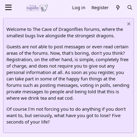
Log in
Register
Welcome to The Cave of Dragonflies forums, where the
smallest bugs live alongside the strongest dragons.
Guests are not able to post messages or even read certain
areas of the forums. Now, that's boring, don't you think?
Registration, on the other hand, is simple, completely free
of charge, and does not require you to give out any
personal information at all. As soon as you register, you
can take part in some of the happy fun things at the
forums such as posting messages, voting in polls, sending
private messages to people and being told that this is
where we drink tea and eat cod.
Of course I'm not forcing you to do anything if you don't
want to, but seriously, what have you got to lose? Five
seconds of your life?