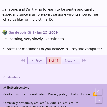
I am one, and I'm trying to learn to be gentle and careful,
especially since a simple exercise gone wrong showed me
what it's like for my victims. D:
Gardevoir Girl
Jan 25, 2009
I'm learning, very slowly. Or trying to.
*Braces for mocking* Do you believe in... psychic vampires?
First
Last
Prev
3 of 11
Next
Members
Butterfree style
Top
Contact us
Terms and rules
Privacy policy
Help
Home
R
S
Bot
S
®
Community platform by XenForo
© 2010-2023 XenForo Ltd.
Fonts made from
Web Fonts
is licensed by CC BY 4.0