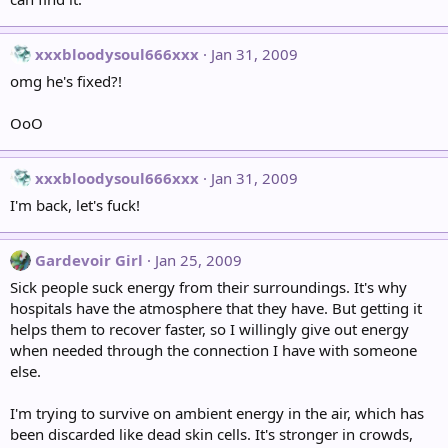
xxxbloodysoul666xxx
Jan 31, 2009
omg he's fixed?!
OoO
xxxbloodysoul666xxx
Jan 31, 2009
I'm back, let's fuck!
Gardevoir Girl
Jan 25, 2009
Sick people suck energy from their surroundings. It's why
hospitals have the atmosphere that they have. But getting it
helps them to recover faster, so I willingly give out energy
when needed through the connection I have with someone
else.
I'm trying to survive on ambient energy in the air, which has
been discarded like dead skin cells. It's stronger in crowds,