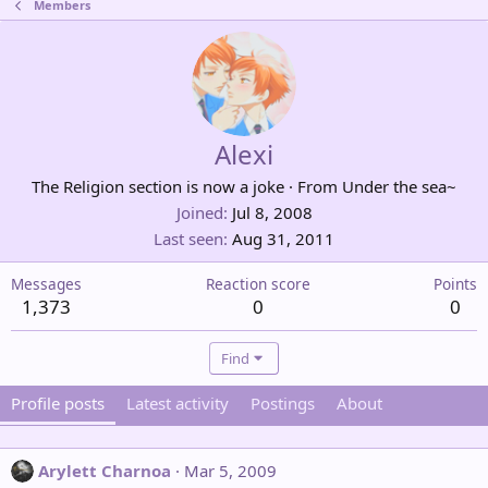
Members
Alexi
The Religion section is now a joke
·
From
Under the sea~
Joined
Jul 8, 2008
Last seen
Aug 31, 2011
Messages
Reaction score
Points
1,373
0
0
Find
Profile posts
Latest activity
Postings
About
Arylett Charnoa
Mar 5, 2009