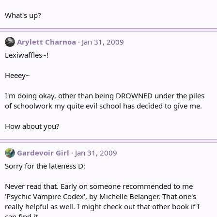
What's up?
Arylett Charnoa
Jan 31, 2009
Lexiwaffles~!
Heeey~
I'm doing okay, other than being DROWNED under the piles
of schoolwork my quite evil school has decided to give me.
How about you?
Gardevoir Girl
Jan 31, 2009
Sorry for the lateness D:
Never read that. Early on someone recommended to me
'Psychic Vampire Codex', by Michelle Belanger. That one's
really helpful as well. I might check out that other book if I
can find it.