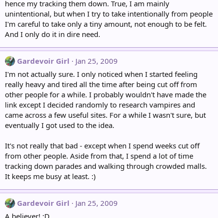
hence my tracking them down. True, I am mainly
unintentional, but when I try to take intentionally from people
I'm careful to take only a tiny amount, not enough to be felt.
And I only do it in dire need.
Gardevoir Girl
Jan 25, 2009
I'm not actually sure. I only noticed when I started feeling
really heavy and tired all the time after being cut off from
other people for a while. I probably wouldn't have made the
link except I decided randomly to research vampires and
came across a few useful sites. For a while I wasn't sure, but
eventually I got used to the idea.
It's not really that bad - except when I spend weeks cut off
from other people. Aside from that, I spend a lot of time
tracking down parades and walking through crowded malls.
It keeps me busy at least. :)
Gardevoir Girl
Jan 25, 2009
A believer! :D