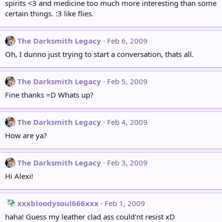
spirits <3 and medicine too much more interesting than some
certain things. :3 like flies.
The Darksmith Legacy
Feb 6, 2009
Oh, I dunno just trying to start a conversation, thats all.
The Darksmith Legacy
Feb 5, 2009
Fine thanks =D Whats up?
The Darksmith Legacy
Feb 4, 2009
How are ya?
The Darksmith Legacy
Feb 3, 2009
Hi Alexi!
xxxbloodysoul666xxx
Feb 1, 2009
haha! Guess my leather clad ass could'nt resist xD