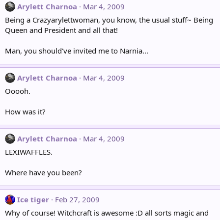
Arylett Charnoa
Mar 4, 2009
Being a Crazyarylettwoman, you know, the usual stuff~ Being
Queen and President and all that!
Man, you should've invited me to Narnia...
Arylett Charnoa
Mar 4, 2009
Ooooh.
How was it?
Arylett Charnoa
Mar 4, 2009
LEXIWAFFLES.
Where have you been?
Ice tiger
Feb 27, 2009
Why of course! Witchcraft is awesome :D all sorts magic and