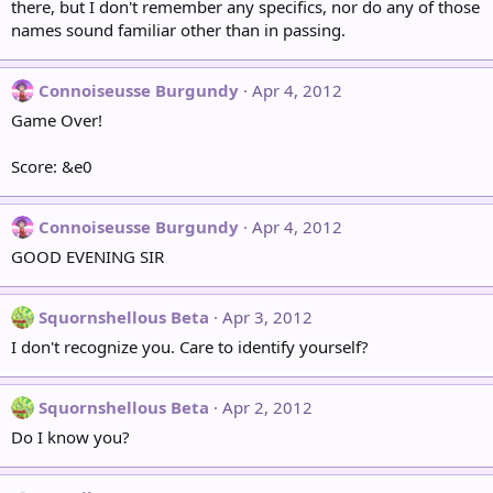
there, but I don't remember any specifics, nor do any of those
names sound familiar other than in passing.
Connoiseusse Burgundy
Apr 4, 2012
Game Over!
Score: &e0
Connoiseusse Burgundy
Apr 4, 2012
GOOD EVENING SIR
Squornshellous Beta
Apr 3, 2012
I don't recognize you. Care to identify yourself?
Squornshellous Beta
Apr 2, 2012
Do I know you?