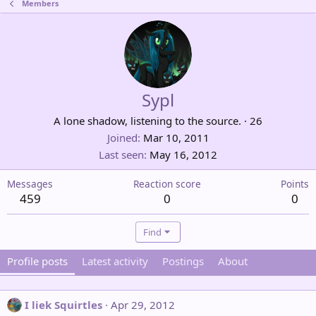
Members
Sypl
A lone shadow, listening to the source.
·
26
Joined
Mar 10, 2011
Last seen
May 16, 2012
Messages
Reaction score
Points
459
0
0
Find
Profile posts
Latest activity
Postings
About
I liek Squirtles
Apr 29, 2012