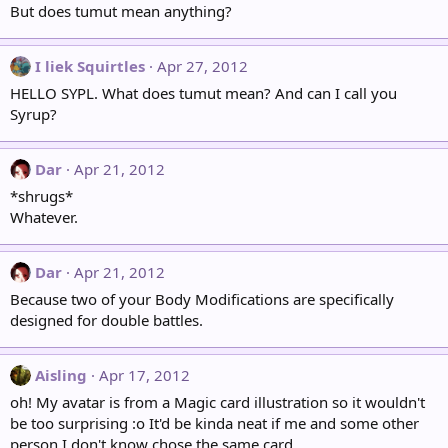
But does tumut mean anything?
I liek Squirtles
Apr 27, 2012
HELLO SYPL. What does tumut mean? And can I call you
Syrup?
Dar
Apr 21, 2012
*shrugs*
Whatever.
Dar
Apr 21, 2012
Because two of your Body Modifications are specifically
designed for double battles.
Aisling
Apr 17, 2012
oh! My avatar is from a Magic card illustration so it wouldn't
be too surprising :o It'd be kinda neat if me and some other
person I don't know chose the same card...