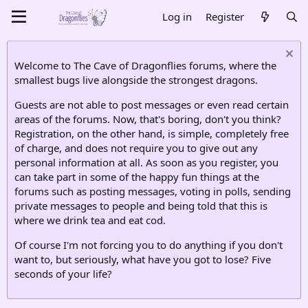
Log in
Register
Welcome to The Cave of Dragonflies forums, where the
smallest bugs live alongside the strongest dragons.
Guests are not able to post messages or even read certain
areas of the forums. Now, that's boring, don't you think?
Registration, on the other hand, is simple, completely free
of charge, and does not require you to give out any
personal information at all. As soon as you register, you
can take part in some of the happy fun things at the
forums such as posting messages, voting in polls, sending
private messages to people and being told that this is
where we drink tea and eat cod.
Of course I'm not forcing you to do anything if you don't
want to, but seriously, what have you got to lose? Five
seconds of your life?