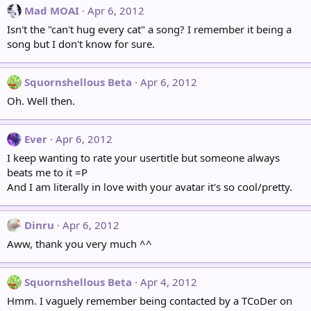
Mad MOAI
Apr 6, 2012
Isn't the "can't hug every cat" a song? I remember it being a
song but I don't know for sure.
Squornshellous Beta
Apr 6, 2012
Oh. Well then.
Ever
Apr 6, 2012
I keep wanting to rate your usertitle but someone always
beats me to it =P
And I am literally in love with your avatar it's so cool/pretty.
Dinru
Apr 6, 2012
Aww, thank you very much ^^
Squornshellous Beta
Apr 4, 2012
Hmm. I vaguely remember being contacted by a TCoDer on