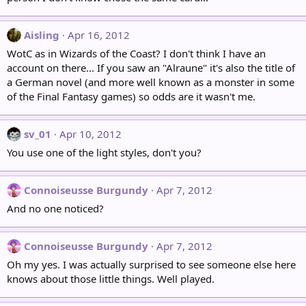
Aisling
Apr 16, 2012
WotC as in Wizards of the Coast? I don't think I have an
account on there... If you saw an "Alraune" it's also the title of
a German novel (and more well known as a monster in some
of the Final Fantasy games) so odds are it wasn't me.
sv_01
Apr 10, 2012
You use one of the light styles, don't you?
Connoiseusse Burgundy
Apr 7, 2012
And no one noticed?
Connoiseusse Burgundy
Apr 7, 2012
Oh my yes. I was actually surprised to see someone else here
knows about those little things. Well played.