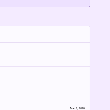
Mar 8, 2020