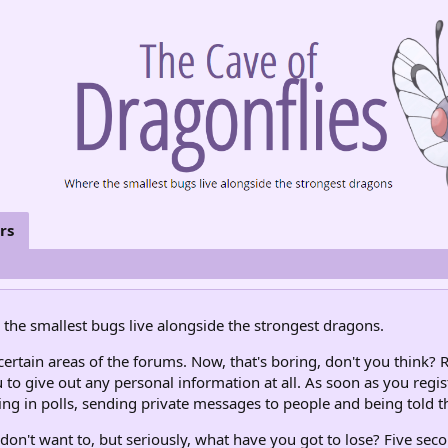
rs
the smallest bugs live alongside the strongest dragons.
rtain areas of the forums. Now, that's boring, don't you think? R
 to give out any personal information at all. As soon as you regis
ng in polls, sending private messages to people and being told th
don't want to, but seriously, what have you got to lose? Five seco