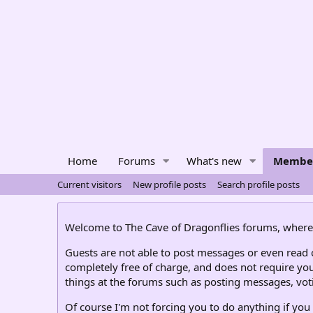
Home
Forums
What's new
Membe
Current visitors
New profile posts
Search profile posts
Welcome to The Cave of Dragonflies forums, where 
Guests are not able to post messages or even read ce
completely free of charge, and does not require you
things at the forums such as posting messages, voti
Of course I'm not forcing you to do anything if you 