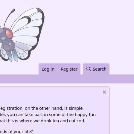
Log in
Register
Search
egistration, on the other hand, is simple,
ter, you can take part in some of the happy fun
at this is where we drink tea and eat cod.
nds of your life?