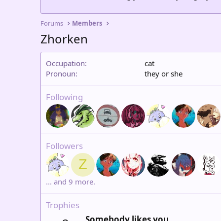
Forums
Members
Zhorken
Occupation
cat
Pronoun
they or she
Following
Followers
Z
... and 9 more.
Trophies
Somebody likes you