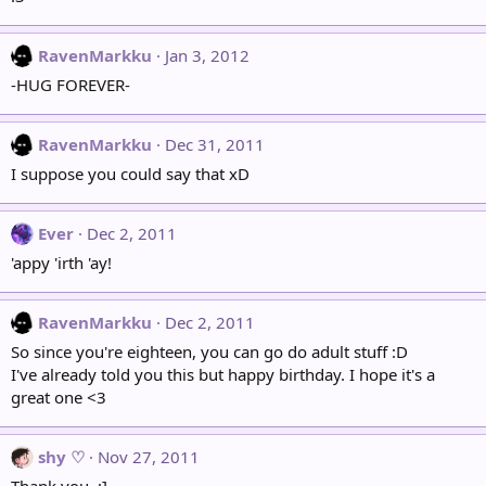
RavenMarkku
Jan 3, 2012
-HUG FOREVER-
RavenMarkku
Dec 31, 2011
I suppose you could say that xD
Ever
Dec 2, 2011
'appy 'irth 'ay!
RavenMarkku
Dec 2, 2011
So since you're eighteen, you can go do adult stuff :D
I've already told you this but happy birthday. I hope it's a
great one <3
shy ♡
Nov 27, 2011