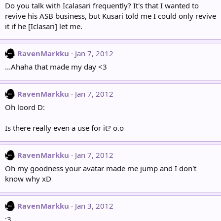
Do you talk with Icalasari frequently? It's that I wanted to
revive his ASB business, but Kusari told me I could only revive
it if he [Iclasari] let me.
RavenMarkku
Jan 7, 2012
...Ahaha that made my day <3
RavenMarkku
Jan 7, 2012
Oh loord D:
Is there really even a use for it? o.o
RavenMarkku
Jan 7, 2012
Oh my goodness your avatar made me jump and I don't
know why xD
RavenMarkku
Jan 3, 2012
:3