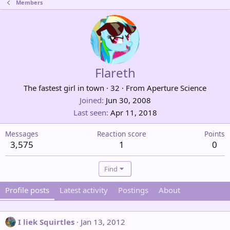
Members
Flareth
The fastest girl in town
·
32
·
From
Aperture Science
Joined
Jun 30, 2008
Last seen
Apr 11, 2018
Messages
Reaction score
Points
3,575
1
0
Find
Profile posts
Latest activity
Postings
About
I liek Squirtles
Jan 13, 2012