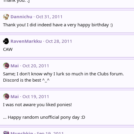
Thank you. :]
Dannichu
Oct 31, 2011
Thank you! I did indeed have a very happy birthday :)
RavenMarkku
Oct 28, 2011
CAW
Mai
Oct 20, 2011
Same; I don't know why I lurk so much in the Clubs forum.
Discord is the best ^_^
Mai
Oct 19, 2011
I was not aware you liked ponies!
... Happy random unofficial pony day :D
Munchkin
Sep 19, 2011