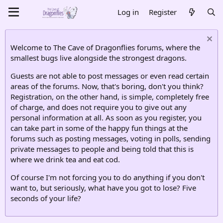
Log in
Register
Welcome to The Cave of Dragonflies forums, where the
smallest bugs live alongside the strongest dragons.
Guests are not able to post messages or even read certain
areas of the forums. Now, that's boring, don't you think?
Registration, on the other hand, is simple, completely free
of charge, and does not require you to give out any
personal information at all. As soon as you register, you
can take part in some of the happy fun things at the
forums such as posting messages, voting in polls, sending
private messages to people and being told that this is
where we drink tea and eat cod.
Of course I'm not forcing you to do anything if you don't
want to, but seriously, what have you got to lose? Five
seconds of your life?