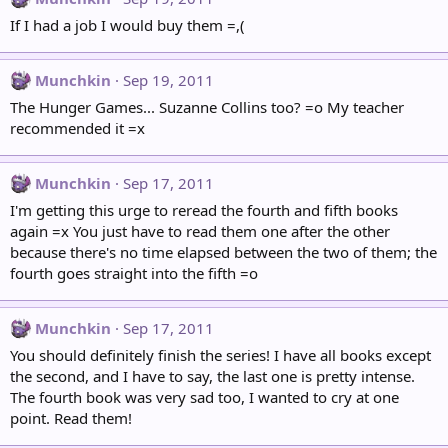
If I had a job I would buy them =,(
Munchkin
Sep 19, 2011
The Hunger Games... Suzanne Collins too? =o My teacher
recommended it =x
Munchkin
Sep 17, 2011
I'm getting this urge to reread the fourth and fifth books
again =x You just have to read them one after the other
because there's no time elapsed between the two of them; the
fourth goes straight into the fifth =o
Munchkin
Sep 17, 2011
You should definitely finish the series! I have all books except
the second, and I have to say, the last one is pretty intense.
The fourth book was very sad too, I wanted to cry at one
point. Read them!