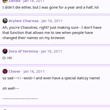
Zoltea
Jan 16, 2011
I didn't die either, but I was gone for a year and a half, lol
Arylett Charnoa
Jan 16, 2011
Ah, you're Chaostres, right? Just making sure - I don't have
that function that allows me to see when people have
changed their names on my browser.
Zora of Termina
Jan 16, 2011
O: Hi!
Clover
Jan 16, 2011
so sad~~! i ~exist~! and even have a special italiczy name!
oh well~~
~~~~~~~~~~~~~~~~