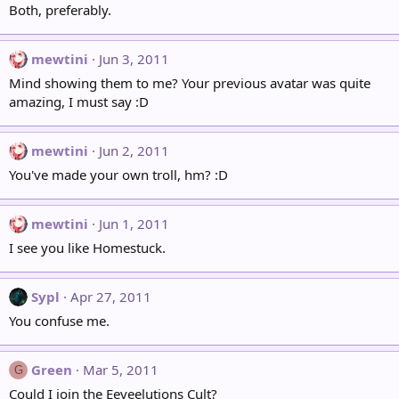
Both, preferably.
mewtini
Jun 3, 2011
Mind showing them to me? Your previous avatar was quite
amazing, I must say :D
mewtini
Jun 2, 2011
You've made your own troll, hm? :D
mewtini
Jun 1, 2011
I see you like Homestuck.
Sypl
Apr 27, 2011
You confuse me.
Green
Mar 5, 2011
G
Could I join the Eeveelutions Cult?