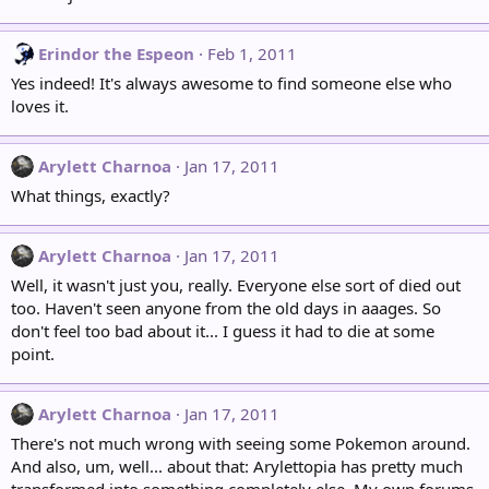
Erindor the Espeon
Feb 1, 2011
Yes indeed! It's always awesome to find someone else who
loves it.
Arylett Charnoa
Jan 17, 2011
What things, exactly?
Arylett Charnoa
Jan 17, 2011
Well, it wasn't just you, really. Everyone else sort of died out
too. Haven't seen anyone from the old days in aaages. So
don't feel too bad about it... I guess it had to die at some
point.
Arylett Charnoa
Jan 17, 2011
There's not much wrong with seeing some Pokemon around.
And also, um, well... about that: Arylettopia has pretty much