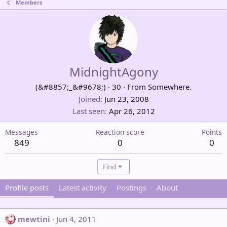
Members
MidnightAgony
(&#8857;_&#9678;)
·
30
·
From
Somewhere.
Joined
Jun 23, 2008
Last seen
Apr 26, 2012
Messages
Reaction score
Points
849
0
0
Find
Profile posts
Latest activity
Postings
About
mewtini
Jun 4, 2011