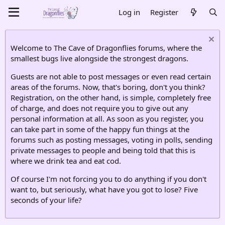
Log in
Register
Welcome to The Cave of Dragonflies forums, where the
smallest bugs live alongside the strongest dragons.
Guests are not able to post messages or even read certain
areas of the forums. Now, that's boring, don't you think?
Registration, on the other hand, is simple, completely free
of charge, and does not require you to give out any
personal information at all. As soon as you register, you
can take part in some of the happy fun things at the
forums such as posting messages, voting in polls, sending
private messages to people and being told that this is
where we drink tea and eat cod.
Of course I'm not forcing you to do anything if you don't
want to, but seriously, what have you got to lose? Five
seconds of your life?