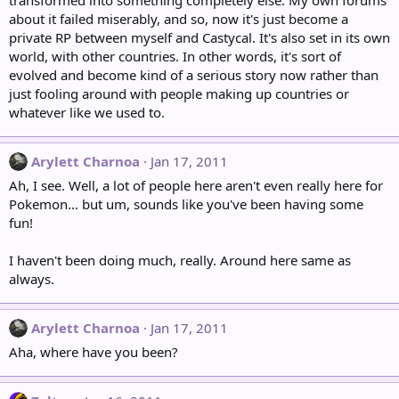
transformed into something completely else. My own forums
about it failed miserably, and so, now it's just become a
private RP between myself and Castycal. It's also set in its own
world, with other countries. In other words, it's sort of
evolved and become kind of a serious story now rather than
just fooling around with people making up countries or
whatever like we used to.
Arylett Charnoa
Jan 17, 2011
Ah, I see. Well, a lot of people here aren't even really here for
Pokemon... but um, sounds like you've been having some
fun!
I haven't been doing much, really. Around here same as
always.
Arylett Charnoa
Jan 17, 2011
Aha, where have you been?