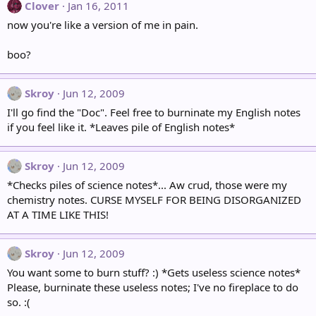
Clover
Jan 16, 2011
now you're like a version of me in pain.
boo?
Skroy
Jun 12, 2009
I'll go find the "Doc". Feel free to burninate my English notes
if you feel like it. *Leaves pile of English notes*
Skroy
Jun 12, 2009
*Checks piles of science notes*... Aw crud, those were my
chemistry notes. CURSE MYSELF FOR BEING DISORGANIZED
AT A TIME LIKE THIS!
Skroy
Jun 12, 2009
You want some to burn stuff? :) *Gets useless science notes*
Please, burninate these useless notes; I've no fireplace to do
so. :(