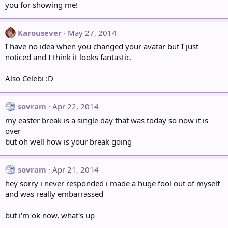
you for showing me!
Karousever
May 27, 2014
I have no idea when you changed your avatar but I just
noticed and I think it looks fantastic.
Also Celebi :D
sovram
Apr 22, 2014
my easter break is a single day that was today so now it is
over
but oh well how is your break going
sovram
Apr 21, 2014
hey sorry i never responded i made a huge fool out of myself
and was really embarrassed
but i'm ok now, what's up