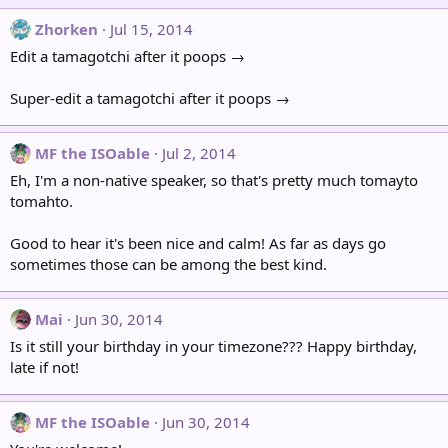
Zhorken
Jul 15, 2014
Edit a tamagotchi after it poops →
Super-edit a tamagotchi after it poops →
MF the ISOable
Jul 2, 2014
Eh, I'm a non-native speaker, so that's pretty much tomayto
tomahto.
Good to hear it's been nice and calm! As far as days go
sometimes those can be among the best kind.
Mai
Jun 30, 2014
Is it still your birthday in your timezone??? Happy birthday,
late if not!
MF the ISOable
Jun 30, 2014