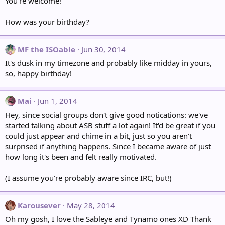
You're welcome!
How was your birthday?
MF the ISOable
Jun 30, 2014
It's dusk in my timezone and probably like midday in yours,
so, happy birthday!
Mai
Jun 1, 2014
Hey, since social groups don't give good notications: we've
started talking about ASB stuff a lot again! It'd be great if you
could just appear and chime in a bit, just so you aren't
surprised if anything happens. Since I became aware of just
how long it's been and felt really motivated.
(I assume you're probably aware since IRC, but!)
Karousever
May 28, 2014
Oh my gosh, I love the Sableye and Tynamo ones XD Thank