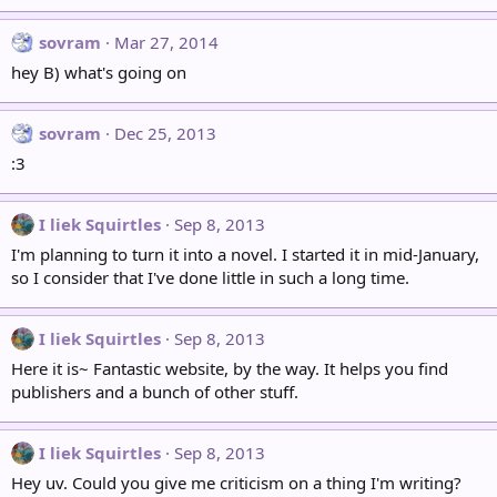
sovram
Mar 27, 2014
hey B) what's going on
sovram
Dec 25, 2013
:3
I liek Squirtles
Sep 8, 2013
I'm planning to turn it into a novel. I started it in mid-January,
so I consider that I've done little in such a long time.
I liek Squirtles
Sep 8, 2013
Here it is~ Fantastic website, by the way. It helps you find
publishers and a bunch of other stuff.
I liek Squirtles
Sep 8, 2013
Hey uv. Could you give me criticism on a thing I'm writing?