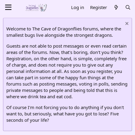
Log in
Register
Welcome to The Cave of Dragonflies forums, where the
smallest bugs live alongside the strongest dragons.
Guests are not able to post messages or even read certain
areas of the forums. Now, that's boring, don't you think?
Registration, on the other hand, is simple, completely free
of charge, and does not require you to give out any
personal information at all. As soon as you register, you
can take part in some of the happy fun things at the
forums such as posting messages, voting in polls, sending
private messages to people and being told that this is
where we drink tea and eat cod.
Of course I'm not forcing you to do anything if you don't
want to, but seriously, what have you got to lose? Five
seconds of your life?