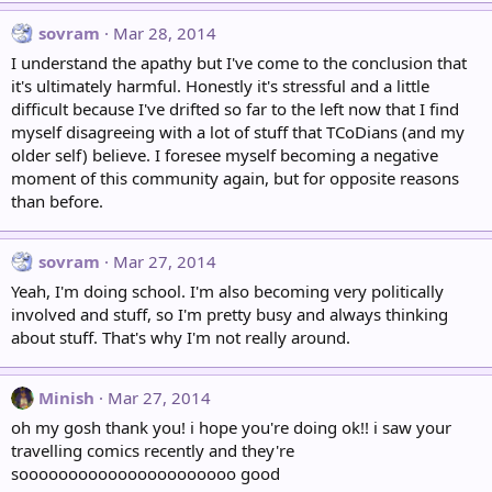
sovram
Mar 28, 2014
I understand the apathy but I've come to the conclusion that
it's ultimately harmful. Honestly it's stressful and a little
difficult because I've drifted so far to the left now that I find
myself disagreeing with a lot of stuff that TCoDians (and my
older self) believe. I foresee myself becoming a negative
moment of this community again, but for opposite reasons
than before.
sovram
Mar 27, 2014
Yeah, I'm doing school. I'm also becoming very politically
involved and stuff, so I'm pretty busy and always thinking
about stuff. That's why I'm not really around.
Minish
Mar 27, 2014
oh my gosh thank you! i hope you're doing ok!! i saw your
travelling comics recently and they're
soooooooooooooooooooooo good