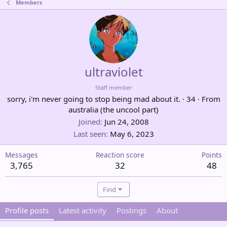
Members
ultraviolet
Staff member
sorry, i'm never going to stop being mad about it.
·
34
·
From
australia (the uncool part)
Joined
Jun 24, 2008
Last seen
May 6, 2023
Messages
Reaction score
Points
3,765
32
48
Find
Profile posts
Latest activity
Postings
About