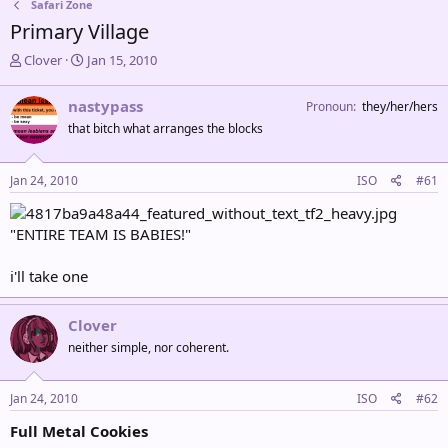
Safari Zone
Primary Village
T
S
Clover
Jan 15, 2010
h
t
r
a
nastypass
Pronoun
they/her/hers
e
r
that bitch what arranges the blocks
a
t
d
d
s
a
Jan 24, 2010
ISO
#61
t
t
a
e
r
"ENTIRE TEAM IS BABIES!"
t
e
i'll take one
r
Clover
neither simple, nor coherent.
Jan 24, 2010
ISO
#62
Full Metal Cookies