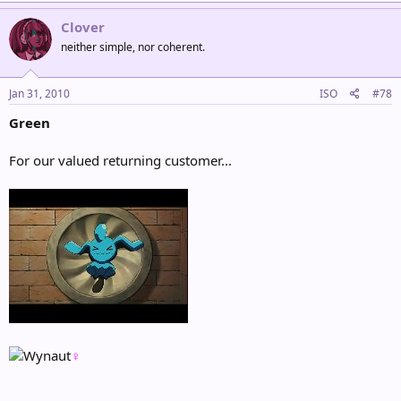
Clover
neither simple, nor coherent.
Jan 31, 2010
ISO
#78
Green
For our valued returning customer...
♀