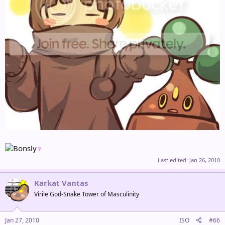
♀
Last edited:
Jan 26, 2010
Karkat Vantas
Virile God-Snake Tower of Masculinity
Jan 27, 2010
ISO
#66