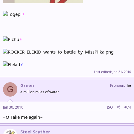
♀
♀
♂
Last edited:
Jan 31, 2010
Green
Pronoun
he
G
a million miles of water
Jan 30, 2010
ISO
#74
=O Take me again~
Steel Scyther