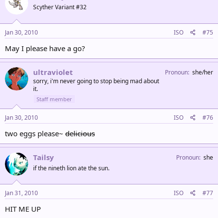
Scyther Variant #32
Jan 30, 2010
ISO
#75
May I please have a go?
ultraviolet
Pronoun
she/her
sorry, i'm never going to stop being mad about
it.
Staff member
Jan 30, 2010
ISO
#76
two eggs please~
delicious
Tailsy
Pronoun
she
if the nineth lion ate the sun.
Jan 31, 2010
ISO
#77
HIT ME UP