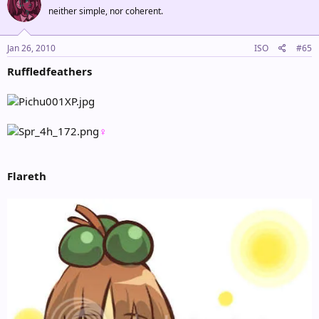
neither simple, nor coherent.
Jan 26, 2010
ISO
#65
Ruffledfeathers
♀
Flareth