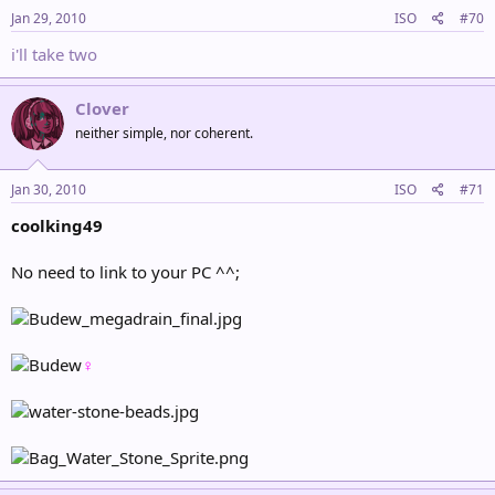
Jan 29, 2010
ISO
#70
i'll take two
Clover
neither simple, nor coherent.
Jan 30, 2010
ISO
#71
coolking49
No need to link to your PC ^^;
♀