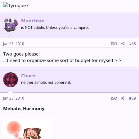
♂
Munchkin
is NOT edible. Unless you're a vampire.
Jan 28, 2010
ISO
#68
Two goes please!
...I need to organize some sort of budget for myself >.>
Clover
neither simple, nor coherent.
Jan 28, 2010
ISO
#69
Melodic Harmony