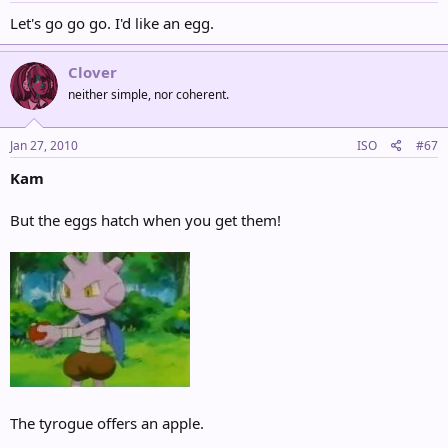
Let's go go go. I'd like an egg.
Clover
neither simple, nor coherent.
Jan 27, 2010
ISO
#67
Kam
But the eggs hatch when you get them!
The tyrogue offers an apple.