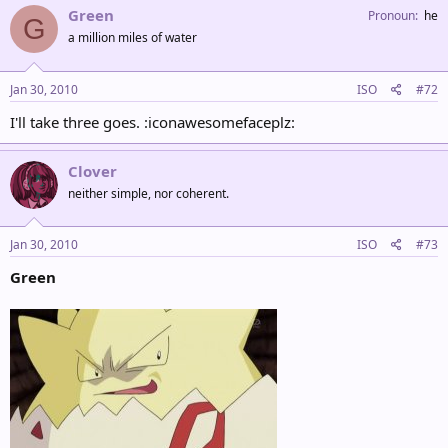
Green
Pronoun
he
G
a million miles of water
Jan 30, 2010
ISO
#72
I'll take three goes. :iconawesomefaceplz:
Clover
neither simple, nor coherent.
Jan 30, 2010
ISO
#73
Green