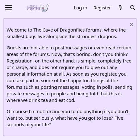
Log in
Register
Welcome to The Cave of Dragonflies forums, where the
smallest bugs live alongside the strongest dragons.
Guests are not able to post messages or even read certain
areas of the forums. Now, that's boring, don't you think?
Registration, on the other hand, is simple, completely free
of charge, and does not require you to give out any
personal information at all. As soon as you register, you
can take part in some of the happy fun things at the
forums such as posting messages, voting in polls, sending
private messages to people and being told that this is
where we drink tea and eat cod.
Of course I'm not forcing you to do anything if you don't
want to, but seriously, what have you got to lose? Five
seconds of your life?