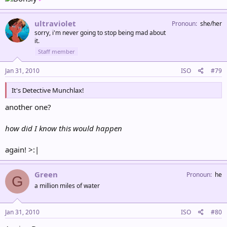
ultraviolet
Pronoun
she/her
sorry, i'm never going to stop being mad about
it.
Staff member
Jan 31, 2010
ISO
#79
It's Detective Munchlax!
another one?
how did I know this would happen
again! >:|
Green
Pronoun
he
G
a million miles of water
Jan 31, 2010
ISO
#80