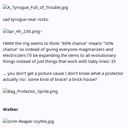
sad tyrogue near rocks.
♂
HMM the rng seems to think "80% chance" means "50%
chance" so instead of giving everyone magmarizers and
electricizers I'll be expanding the items to all evolutionary
things instead of just things that work with baby lines! :D!
... you don't get a picture cause I don't know what a protector
actually /is/. some kind of brace? a brick house?
Walker