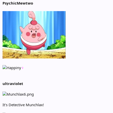
PsychicMewtwo
♀
ultraviolet
It's Detective Munchlax!