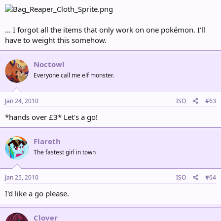
... I forgot all the items that only work on one pokémon. I'll
have to weight this somehow.
Noctowl
Everyone call me elf monster.
Jan 24, 2010
ISO
#63
*hands over £3* Let's a go!
Flareth
The fastest girl in town
Jan 25, 2010
ISO
#64
I'd like a go please.
Clover