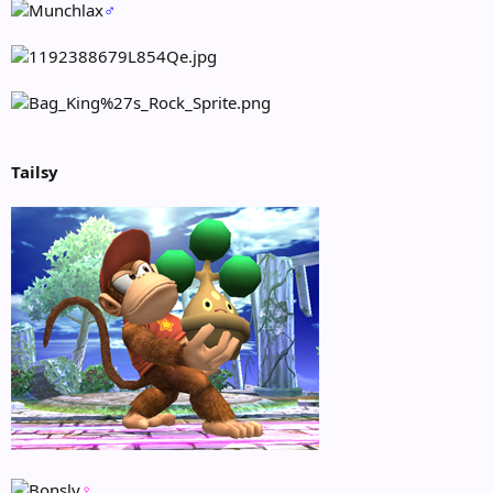
♂
Tailsy
♀