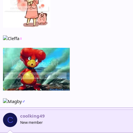
♀
♂
coolking49
C
New member