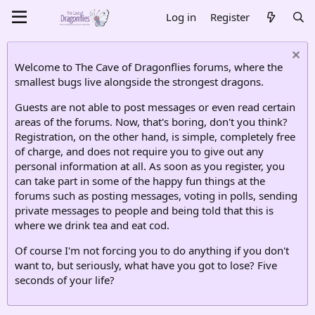
Log in
Register
Welcome to The Cave of Dragonflies forums, where the
smallest bugs live alongside the strongest dragons.
Guests are not able to post messages or even read certain
areas of the forums. Now, that's boring, don't you think?
Registration, on the other hand, is simple, completely free
of charge, and does not require you to give out any
personal information at all. As soon as you register, you
can take part in some of the happy fun things at the
forums such as posting messages, voting in polls, sending
private messages to people and being told that this is
where we drink tea and eat cod.
Of course I'm not forcing you to do anything if you don't
want to, but seriously, what have you got to lose? Five
seconds of your life?