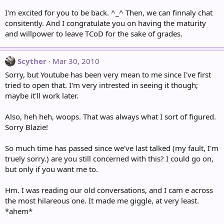
I'm excited for you to be back. ^_^ Then, we can finnaly chat
consitently. And I congratulate you on having the maturity
and willpower to leave TCoD for the sake of grades.
Scyther
Mar 30, 2010
Sorry, but Youtube has been very mean to me since I've first
tried to open that. I'm very intrested in seeing it though;
maybe it'll work later.
Also, heh heh, woops. That was always what I sort of figured.
Sorry Blazie!
So much time has passed since we've last talked (my fault, I'm
truely sorry.) are you still concerned with this? I could go on,
but only if you want me to.
Hm. I was reading our old conversations, and I cam e across
the most hilareous one. It made me giggle, at very least.
*ahem*