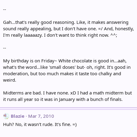
--
Gah...that's really good reasoning. Like, it makes answering
sound really appealing, but I don't have one. =/ And, honestly,
I'm really laaaaazy. I don't want to think right now. ^^;
--
My birthday is on Friday~ White chocolate is good in...aah,
what's the word...like 'small doses' but- oh, right. It's good in
moderation, but too much makes it taste too chalky and
weird.
Midterms are bad. I have none. xD I had a math midterm but
it runs all year so it was in January with a bunch of finals.
Blazie
Mar 7, 2010
Huh? No, it wasn't rude. It's fine. =)