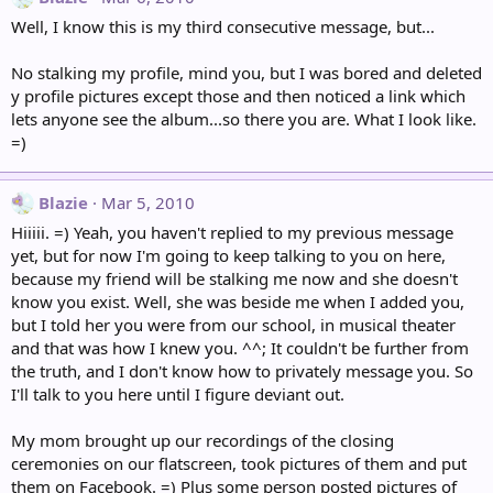
Well, I know this is my third consecutive message, but...
No stalking my profile, mind you, but I was bored and deleted
y profile pictures except those and then noticed a link which
lets anyone see the album...so there you are. What I look like.
=)
Blazie
Mar 5, 2010
Hiiiii. =) Yeah, you haven't replied to my previous message
yet, but for now I'm going to keep talking to you on here,
because my friend will be stalking me now and she doesn't
know you exist. Well, she was beside me when I added you,
but I told her you were from our school, in musical theater
and that was how I knew you. ^^; It couldn't be further from
the truth, and I don't know how to privately message you. So
I'll talk to you here until I figure deviant out.
My mom brought up our recordings of the closing
ceremonies on our flatscreen, took pictures of them and put
them on Facebook. =) Plus some person posted pictures of