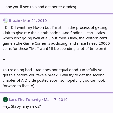
Hope you'll see this(and get better grades).
Blazie
Mar 21, 2010
=D =D I want my Ho-oh but I'm still in the process of getting
Clair to give me the eighth badge. And finding Heart Scales,
which isn't going well at all, but meh. Okay, the Voltorb card
game atthe Game Corner is addicting, and since I need 20000
coins for these TMs I want I'll be spending a lot of time on it.
--
You're doing bad? Bad does not equal good. Hopefully you'll
get this before you take a break. I will try to get the second
chapter of A Divide posted soon, so hopefully you can look
forward to that. =)
Lars The Turtwig
Mar 17, 2010
L
Hey, Skroy, any news?