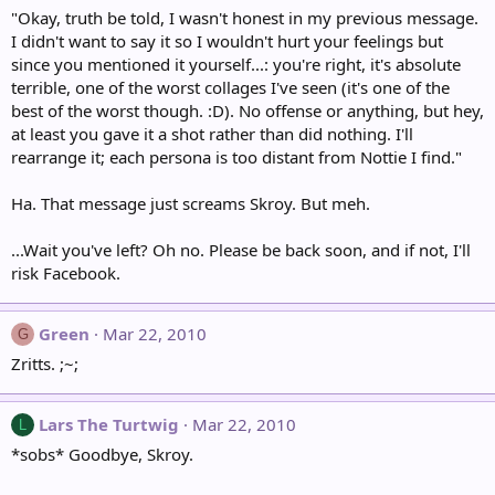
"Okay, truth be told, I wasn't honest in my previous message.
I didn't want to say it so I wouldn't hurt your feelings but
since you mentioned it yourself...: you're right, it's absolute
terrible, one of the worst collages I've seen (it's one of the
best of the worst though. :D). No offense or anything, but hey,
at least you gave it a shot rather than did nothing. I'll
rearrange it; each persona is too distant from Nottie I find."
Ha. That message just screams Skroy. But meh.
...Wait you've left? Oh no. Please be back soon, and if not, I'll
risk Facebook.
Green
Mar 22, 2010
G
Zritts. ;~;
Lars The Turtwig
Mar 22, 2010
L
*sobs* Goodbye, Skroy.