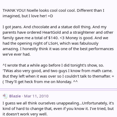
THANK YOU! Noelle looks cool cool cool. Different than I
imagined, but I love her! =D
I got jeans. And chocolate and a statue doll thing. And my
parents have ordered HeartGold and a straightener and other
family gave me a total of $140. <3 Money is good. And we
had the opening night of LSoH, which was fabulously
amazing. I honestly think it was one of the best performances
we've ever had.
^I wrote that a while ago before I did tonight's show, so.
'TWas also very good, and two guys I know from math came.
But they left when it was over so I couldn't talk to themafter. =
( They'll get heck from me on Monday. ^^
Blazie
Mar 11, 2010
I guess we all think ourselves unappealing...Unfortunately, it's
kind of hard to change that, even if you know it. I've tried, but
it doesn't work very well.