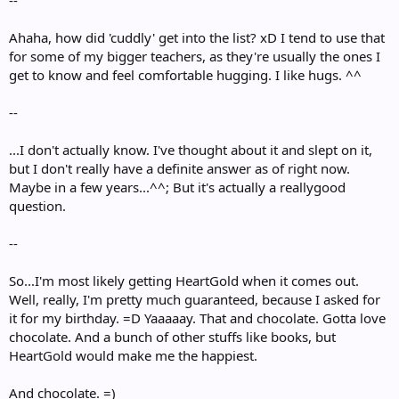
--
Ahaha, how did 'cuddly' get into the list? xD I tend to use that
for some of my bigger teachers, as they're usually the ones I
get to know and feel comfortable hugging. I like hugs. ^^
--
...I don't actually know. I've thought about it and slept on it,
but I don't really have a definite answer as of right now.
Maybe in a few years...^^; But it's actually a reallygood
question.
--
So...I'm most likely getting HeartGold when it comes out.
Well, really, I'm pretty much guaranteed, because I asked for
it for my birthday. =D Yaaaaay. That and chocolate. Gotta love
chocolate. And a bunch of other stuffs like books, but
HeartGold would make me the happiest.
And chocolate. =)