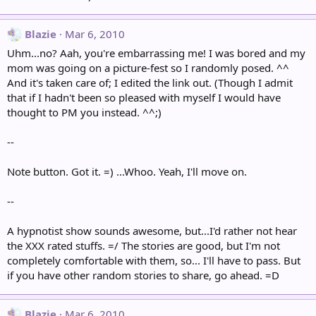
Blazie
Mar 6, 2010
Uhm...no? Aah, you're embarrassing me! I was bored and my
mom was going on a picture-fest so I randomly posed. ^^
And it's taken care of; I edited the link out. (Though I admit
that if I hadn't been so pleased with myself I would have
thought to PM you instead. ^^;)
--
Note button. Got it. =) ...Whoo. Yeah, I'll move on.
--
A hypnotist show sounds awesome, but...I'd rather not hear
the XXX rated stuffs. =/ The stories are good, but I'm not
completely comfortable with them, so... I'll have to pass. But
if you have other random stories to share, go ahead. =D
Blazie
Mar 6, 2010