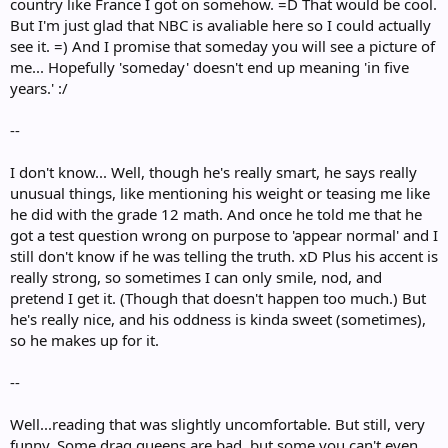
country like France I got on somehow. =D That would be cool.
But I'm just glad that NBC is avaliable here so I could actually
see it. =) And I promise that someday you will see a picture of
me... Hopefully 'someday' doesn't end up meaning 'in five
years.' :/
--
I don't know... Well, though he's really smart, he says really
unusual things, like mentioning his weight or teasing me like
he did with the grade 12 math. And once he told me that he
got a test question wrong on purpose to 'appear normal' and I
still don't know if he was telling the truth. xD Plus his accent is
really strong, so sometimes I can only smile, nod, and
pretend I get it. (Though that doesn't happen too much.) But
he's really nice, and his oddness is kinda sweet (sometimes),
so he makes up for it.
--
Well...reading that was slightly uncomfortable. But still, very
funny. Some drag queens are bad, but some you can't even