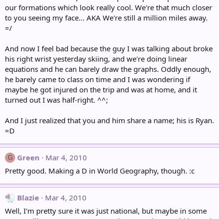
our formations which look really cool. We're that much closer
to you seeing my face... AKA We're still a million miles away.
=/
And now I feel bad because the guy I was talking about broke
his right wrist yesterday skiing, and we're doing linear
equations and he can barely draw the graphs. Oddly enough,
he barely came to class on time and I was wondering if
maybe he got injured on the trip and was at home, and it
turned out I was half-right. ^^;
And I just realized that you and him share a name; his is Ryan.
=D
Green
Mar 4, 2010
G
Pretty good. Making a D in World Geography, though. :c
Blazie
Mar 4, 2010
Well, I'm pretty sure it was just national, but maybe in some