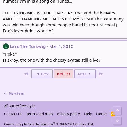
number I'm in is a song on iTunes...
THE FLYING MOOSE MADE MY DAY. That and the beavers.
AND THE DANCING MOUNTIES OH MY GOSH! That ceremony
was win even though some people hated it. Poor Micheal J.
Fox's lever didn't work. =(
Lars The Turtwig
Mar 1, 2010
L
*Poke*
Is skroy, the one with the cheesy avatar, still alive?
First
Last
Prev
6 of 173
Next
Members
Butterfree style
Top
Contact us
Terms and rules
Privacy policy
Help
Home
R
S
Bot
S
®
Community platform by XenForo
© 2010-2023 XenForo Ltd.