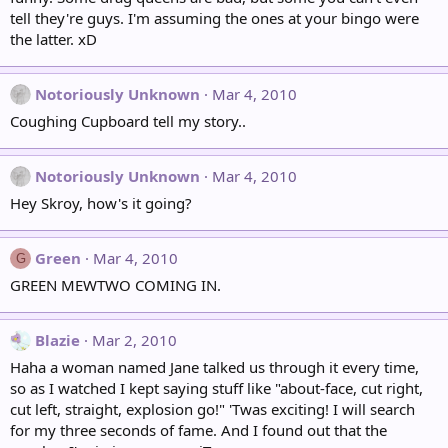
tell they're guys. I'm assuming the ones at your bingo were
the latter. xD
Notoriously Unknown
Mar 4, 2010
Coughing Cupboard tell my story..
Notoriously Unknown
Mar 4, 2010
Hey Skroy, how's it going?
Green
Mar 4, 2010
G
GREEN MEWTWO COMING IN.
Blazie
Mar 2, 2010
Haha a woman named Jane talked us through it every time,
so as I watched I kept saying stuff like "about-face, cut right,
cut left, straight, explosion go!" 'Twas exciting! I will search
for my three seconds of fame. And I found out that the