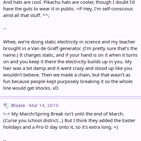
And hats are cool. Pikachu hats are cooler, though I doubt I'd
have the guts to wear it in public. =P Hey, I'm self-conscious
amd all that stuff. ^^;
--
Whee, we're doing static electricity in science and my teacher
brought in a Van de Graff generator. (I'm pretty sure that's the
name.) It charges static, and if your hand is on it when it turns
on and you keep it there the electricity builds up in you. My
hair was a bit damp and it went crazy and stood up like you
wouldn't believe. Then we made a chain, but that wasn't as
fun because people kept purposely breaking it so the whole
line would get shocks. xD
Blazie
Mar 14, 2010
>.< My March/Spring Break isn't until the end of March.
(Curse you school district...) But I think they added the Easter
holidays and a Pro-D day onto it, so it's extra long. =)
--