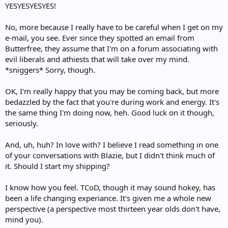
YESYESYESYES!
No, more because I really have to be careful when I get on my
e-mail, you see. Ever since they spotted an email from
Butterfree, they assume that I'm on a forum associating with
evil liberals and athiests that will take over my mind.
*sniggers* Sorry, though.
OK, I'm really happy that you may be coming back, but more
bedazzled by the fact that you're during work and energy. It's
the same thing I'm doing now, heh. Good luck on it though,
seriously.
And, uh, huh? In love with? I believe I read something in one
of your conversations with Blazie, but I didn't think much of
it. Should I start my shipping?
I know how you feel. TCoD, though it may sound hokey, has
been a life changing experiance. It's given me a whole new
perspective (a perspective most thirteen year olds don't have,
mind you).