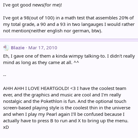
I've got good news(for me)!
I've got a 98(out of 100) in a math test that assembles 20% of
my total grade, a 90 and a 93 in two langauges I would rather
not mention(neither english nor german, btw).
Blazie
Mar 17, 2010
Eh, I gave one of them a kinda wimpy talking-to. I didn't really
mind as long as they came at all. ^^
--
AHH AHH I LOVE HEARTGOLD! <3 I have the coolest team
ever, and the graphics and music are cool and I'm really
nostalgic and the Pokethlon is fun. And the optional touch
screen-based playing style is the coolest thin in the universe
and when I play my Pearl again I'll be confused because I
actually have to press B to run and X to bring up the menu.
xD