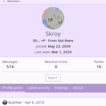
Members
Skroy
Eh... =P
·
From
Not there
Joined
May 23, 2009
Last seen
Mar 1, 2024
Messages
Reaction score
Points
514
0
16
Find
Profile posts
Latest activity
Postings
About
Scyther
Apr 6, 2010