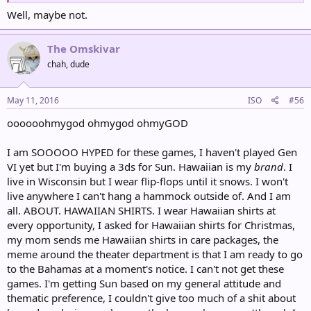
Well, maybe not.
The Omskivar
chah, dude
May 11, 2016
ISO
#56
oooooohmygod ohmygod ohmyGOD
I am SOOOOO HYPED for these games, I haven't played Gen
VI yet but I'm buying a 3ds for Sun. Hawaiian is my
brand
. I
live in Wisconsin but I wear flip-flops until it snows. I won't
live anywhere I can't hang a hammock outside of. And I am
all. ABOUT. HAWAIIAN SHIRTS. I wear Hawaiian shirts at
every opportunity, I asked for Hawaiian shirts for Christmas,
my mom sends me Hawaiian shirts in care packages, the
meme around the theater department is that I am ready to go
to the Bahamas at a moment's notice. I can't not get these
games. I'm getting Sun based on my general attitude and
thematic preference, I couldn't give too much of a shit about