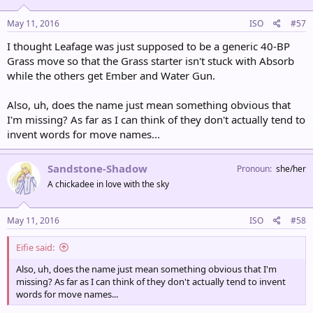
May 11, 2016
ISO
#57
I thought Leafage was just supposed to be a generic 40-BP
Grass move so that the Grass starter isn't stuck with Absorb
while the others get Ember and Water Gun.
Also, uh, does the name just mean something obvious that
I'm missing? As far as I can think of they don't actually tend to
invent words for move names...
Sandstone-Shadow
Pronoun
she/her
A chickadee in love with the sky
May 11, 2016
ISO
#58
Eifie said:
Also, uh, does the name just mean something obvious that I'm
missing? As far as I can think of they don't actually tend to invent
words for move names...