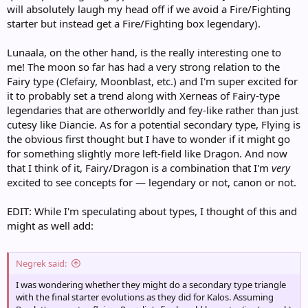
will absolutely laugh my head off if we avoid a Fire/Fighting
starter but instead get a Fire/Fighting box legendary).
Lunaala, on the other hand, is the really interesting one to
me! The moon so far has had a very strong relation to the
Fairy type (Clefairy, Moonblast, etc.) and I'm super excited for
it to probably set a trend along with Xerneas of Fairy-type
legendaries that are otherworldly and fey-like rather than just
cutesy like Diancie. As for a potential secondary type, Flying is
the obvious first thought but I have to wonder if it might go
for something slightly more left-field like Dragon. And now
that I think of it, Fairy/Dragon is a combination that I'm
very
excited to see concepts for — legendary or not, canon or not.
EDIT: While I'm speculating about types, I thought of this and
might as well add:
Negrek said:
I was wondering whether they might do a secondary type triangle
with the final starter evolutions as they did for Kalos. Assuming