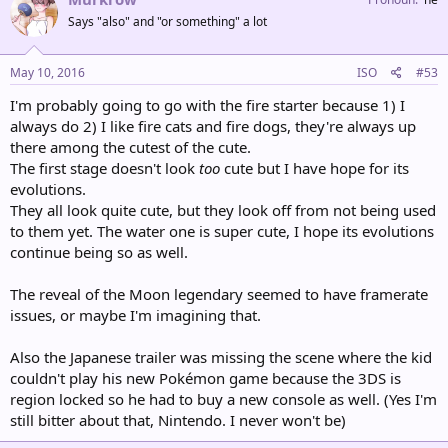
Says "also" and "or something" a lot
May 10, 2016
ISO
#53
I'm probably going to go with the fire starter because 1) I
always do 2) I like fire cats and fire dogs, they're always up
there among the cutest of the cute.
The first stage doesn't look
too
cute but I have hope for its
evolutions.
They all look quite cute, but they look off from not being used
to them yet. The water one is super cute, I hope its evolutions
continue being so as well.
The reveal of the Moon legendary seemed to have framerate
issues, or maybe I'm imagining that.
Also the Japanese trailer was missing the scene where the kid
couldn't play his new Pokémon game because the 3DS is
region locked so he had to buy a new console as well. (Yes I'm
still bitter about that, Nintendo. I never won't be)