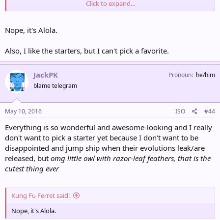
Click to expand...
By the way, the kukui is the state tree of Hawaii. Looks like this
Kukui dude is our new professor! He's like a cross between Birch
and Brawley. I love him already.
Nope, it's Alola.
Also, I like the starters, but I can't pick a favorite.
JackPK
Pronoun
he/him
blame telegram
May 10, 2016
ISO
#44
Everything is so wonderful and awesome-looking and I really
don't want to pick a starter yet because I don't want to be
disappointed and jump ship when their evolutions leak/are
released, but
omg little owl with razor-leaf feathers, that is the
cutest thing ever
Kung Fu Ferret said:
Nope, it's Alola.