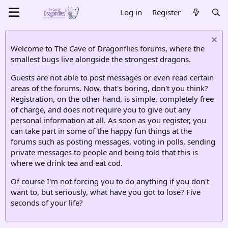
Log in
Register
Welcome to The Cave of Dragonflies forums, where the
smallest bugs live alongside the strongest dragons.
Guests are not able to post messages or even read certain
areas of the forums. Now, that's boring, don't you think?
Registration, on the other hand, is simple, completely free
of charge, and does not require you to give out any
personal information at all. As soon as you register, you
can take part in some of the happy fun things at the
forums such as posting messages, voting in polls, sending
private messages to people and being told that this is
where we drink tea and eat cod.
Of course I'm not forcing you to do anything if you don't
want to, but seriously, what have you got to lose? Five
seconds of your life?