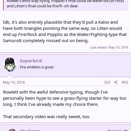
Rowlet's evos stay flying, Popplio's final could be water/ice (or rock)
and Litten's final could be fire/fi--oh dear.
Idk, it's also entirely plausible that they'd pull a Kalos and
have both triangles pointing the same way, so Litten would
end up Fire/Rock and Popplio as the Water/Fighting-type that
Samurott completely missed out on being.
Last edited:
May 10, 2016
Superbird
Fire emblem is great
May 10, 2016
ISO
#52
Rowlett with the awful defensive typing, though I've
personally been hype to see a grass-flying starter for way too
long. I think I've already made my choice there.
That secondary video was really sweet, too.
Murkrow
Pronoun
he