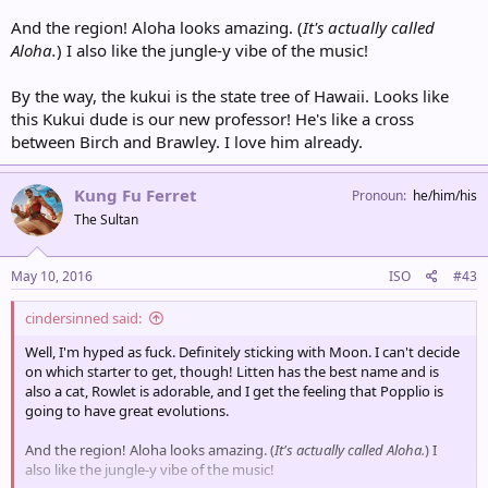
And the region! Aloha looks amazing. (
It's actually called
Aloha.
) I also like the jungle-y vibe of the music!
By the way, the kukui is the state tree of Hawaii. Looks like
this Kukui dude is our new professor! He's like a cross
between Birch and Brawley. I love him already.
Kung Fu Ferret
Pronoun
he/him/his
The Sultan
May 10, 2016
ISO
#43
cindersinned said:
Well, I'm hyped as fuck. Definitely sticking with Moon. I can't decide
on which starter to get, though! Litten has the best name and is
also a cat, Rowlet is adorable, and I get the feeling that Popplio is
going to have great evolutions.
And the region! Aloha looks amazing. (
It's actually called Aloha.
) I
also like the jungle-y vibe of the music!