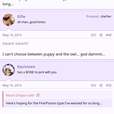
long...
Eifie
Pronoun
she/her
oh man, good times.
May 10, 2016
ISO
#49
bwark! bwark!!
I can't choose between puppy and the owl... god dammit...
Equinoxe
has a BONE to pick with you
May 10, 2016
ISO
#50
Music Dragon said:
Here's hoping for the Fire/Poison type I've wanted for so long...