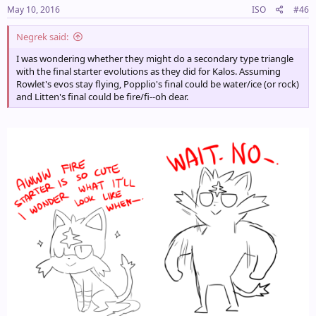
May 10, 2016
ISO
#46
Negrek said:
I was wondering whether they might do a secondary type triangle
with the final starter evolutions as they did for Kalos. Assuming
Rowlet's evos stay flying, Popplio's final could be water/ice (or rock)
and Litten's final could be fire/fi--oh dear.