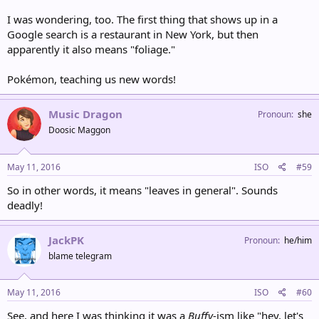
I was wondering, too. The first thing that shows up in a
Google search is a restaurant in New York, but then
apparently it also means "foliage."
Pokémon, teaching us new words!
Music Dragon
Pronoun
she
Doosic Maggon
May 11, 2016
ISO
#59
So in other words, it means "leaves in general". Sounds
deadly!
JackPK
Pronoun
he/him
blame telegram
May 11, 2016
ISO
#60
See, and here I was thinking it was a
Buffy
-ism like "hey, let's