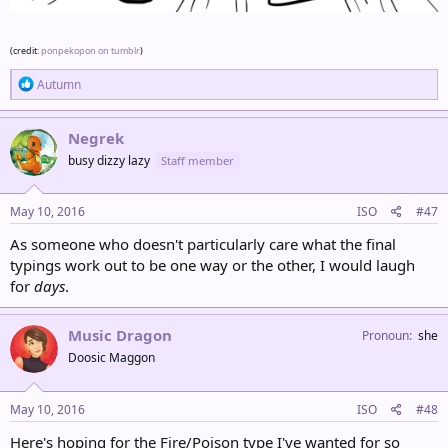
(credit:
ponpekopon on tumblr
)
R
Autumn
e
a
c
Negrek
t
busy dizzy lazy
Staff member
i
o
n
s
May 10, 2016
ISO
#47
:
As someone who doesn't particularly care what the final
typings work out to be one way or the other, I would laugh
for
days
.
Music Dragon
Pronoun
she
Doosic Maggon
May 10, 2016
ISO
#48
Here's hoping for the Fire/Poison type I've wanted for so