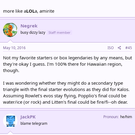
more like a
LOL
a, amirite
Negrek
busy dizzy lazy
Staff member
May 10, 2016
ISO
#45
Not my favorite starters or box legendaries by any means, but
they're okay I guess. I'm 100% there for Hawaiian region,
though.
I was wondering whether they might do a secondary type
triangle with the final starter evolutions as they did for Kalos.
Assuming Rowlet's evos stay flying, Popplio's final could be
water/ice (or rock) and Litten's final could be fire/fi--oh dear.
JackPK
Pronoun
he/him
blame telegram