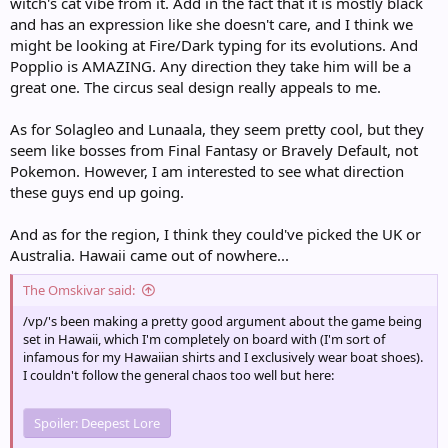
witch's cat vibe from it. Add in the fact that it is mostly black
and has an expression like she doesn't care, and I think we
might be looking at Fire/Dark typing for its evolutions. And
Popplio is AMAZING. Any direction they take him will be a
great one. The circus seal design really appeals to me.
As for Solagleo and Lunaala, they seem pretty cool, but they
seem like bosses from Final Fantasy or Bravely Default, not
Pokemon. However, I am interested to see what direction
these guys end up going.
And as for the region, I think they could've picked the UK or
Australia. Hawaii came out of nowhere...
The Omskivar said:
/vp/'s been making a pretty good argument about the game being
set in Hawaii, which I'm completely on board with (I'm sort of
infamous for my Hawaiian shirts and I exclusively wear boat shoes).
I couldn't follow the general chaos too well but here:
Spoiler:
Deepest Lore