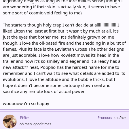
legendary designs as long as the lore makes sense (though I
am wondering if their skin is actually skin, it seems to have
some sort of cosmic-void feeling to me)
The starters though holy crap I can't decide at alllllllllllllllll I
liked Litten the least at first but it wasn't by much at all, it's
just the eyes that bother me. It's definitely grown on me
though, I love the oil-based fire and the shedding in a burst of
flames. Plus its face is the Leviathan Cross! The other designs
are just adorable, I love how Rowlett moves its head in the
trailer and how it's so smiley and eager and it already has a
new attack?? neat, Popplio has the hardest name for me to
remember and I can't wait to see what details are added to its
evolutions. I love the attitude and the bubble tricks, but I
hope it doesn't become some cartoony clown seal and
sacrifice any remote look of actual power
wooooow i'm so happy
Eifie
Pronoun
she/her
oh man, good times.