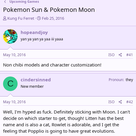
Upcoming Games
Pokemon Sun & Pokemon Moon
T
S
Kung Fu Ferret
Feb 25, 2016
h
t
r
a
hopeandjoy
e
r
yan ya yan ya yaa iii yaaa
a
t
d
d
s
a
May 10, 2016
ISO
#41
t
t
a
e
Non chibi models and character customization!
r
t
e
cindersinned
Pronoun
they
C
r
New member
May 10, 2016
ISO
#42
Well, I'm hyped as fuck. Definitely sticking with Moon. I can't
decide on which starter to get, though! Litten has the best
name and is also a cat, Rowlet is adorable, and I get the
feeling that Popplio is going to have great evolutions.