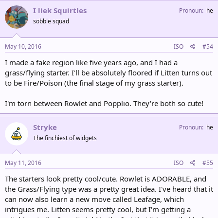
I liek Squirtles
Pronoun
he
sobble squad
May 10, 2016
ISO
#54
I made a fake region like five years ago, and I had a
grass/flying starter. I'll be absolutely floored if Litten turns out
to be Fire/Poison (the final stage of my grass starter).
I'm torn between Rowlet and Popplio. They're both so cute!
Stryke
Pronoun
he
The finchiest of widgets
May 11, 2016
ISO
#55
The starters look pretty cool/cute. Rowlet is ADORABLE, and
the Grass/Flying type was a pretty great idea. I've heard that it
can now also learn a new move called Leafage, which
intrigues me. Litten seems pretty cool, but I'm getting a