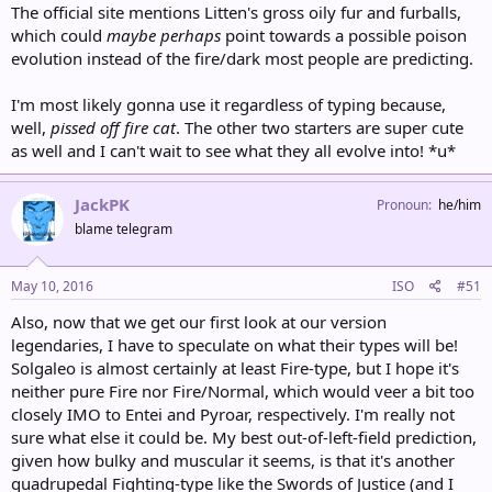
The official site mentions Litten's gross oily fur and furballs,
which could
maybe perhaps
point towards a possible poison
evolution instead of the fire/dark most people are predicting.
I'm most likely gonna use it regardless of typing because,
well,
pissed off fire cat
. The other two starters are super cute
as well and I can't wait to see what they all evolve into! *u*
JackPK
Pronoun
he/him
blame telegram
May 10, 2016
ISO
#51
Also, now that we get our first look at our version
legendaries, I have to speculate on what their types will be!
Solgaleo is almost certainly at least Fire-type, but I hope it's
neither pure Fire nor Fire/Normal, which would veer a bit too
closely IMO to Entei and Pyroar, respectively. I'm really not
sure what else it could be. My best out-of-left-field prediction,
given how bulky and muscular it seems, is that it's another
quadrupedal Fighting-type like the Swords of Justice (and I