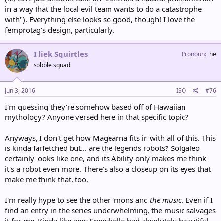
in a way that the local evil team wants to do a catastrophe
with"). Everything else looks so good, though! I love the
femprotag's design, particularly.
I liek Squirtles
Pronoun
he
sobble squad
Jun 3, 2016
ISO
#76
I'm guessing they're somehow based off of Hawaiian
mythology? Anyone versed here in that specific topic?
Anyways, I don't get how Magearna fits in with all of this. This
is kinda farfetched but... are the legends robots? Solgaleo
certainly looks like one, and its Ability only makes me think
it's a robot even more. There's also a closeup on its eyes that
make me think that, too.
I'm really hype to see the other 'mons and
the music
. Even if I
find an entry in the series underwhelming, the music salvages
it for me. Kinda like how Snowbelle had absolutely beautiful