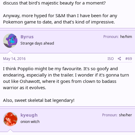
discuss that bird's majestic beauty for a moment?
Anyway, more hyped for S&M than I have been for any
Pokemon game to date, and that's kind of impressive.
Byrus
Pronoun
he/him
Strange days ahead
May 14, 2016
ISO
#69
I think Popplio might be my favourite. It's so goofy and
endearing, especially in the trailer. I wonder if it's gonna turn
out like Oshawott, where it goes from clown to badass
warrior as it evolves.
Also, sweet skeletal bat legendary!
kyeugh
Pronoun
she/her
onion witch