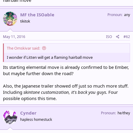
hairball move
MF the ISOable
Pronoun
any
tikitok
May 11, 2016
ISO
#62
The Omskivar said:
I wonder if Litten will get a flaming hairball move
Its starting elemental move is already confirmed to be Ember,
but maybe further down the road?
Also, the Japanese trailer showed off just so much more stuff.
Including
skintone customization, it's back you guys
. Four
possible options this time.
Cynder
Pronoun
he/they
hapless homestuck