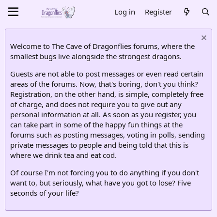
Log in
Register
Welcome to The Cave of Dragonflies forums, where the
smallest bugs live alongside the strongest dragons.
Guests are not able to post messages or even read certain
areas of the forums. Now, that's boring, don't you think?
Registration, on the other hand, is simple, completely free
of charge, and does not require you to give out any
personal information at all. As soon as you register, you
can take part in some of the happy fun things at the
forums such as posting messages, voting in polls, sending
private messages to people and being told that this is
where we drink tea and eat cod.
Of course I'm not forcing you to do anything if you don't
want to, but seriously, what have you got to lose? Five
seconds of your life?