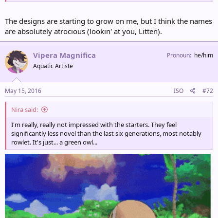
The designs are starting to grow on me, but I think the names
are absolutely atrocious (lookin' at you, Litten).
Vipera Magnifica
Pronoun
he/him
Aquatic Artiste
May 15, 2016
ISO
#72
Nira said:
I'm really, really not impressed with the starters. They feel
significantly less novel than the last six generations, most notably
rowlet. It's just... a green owl...