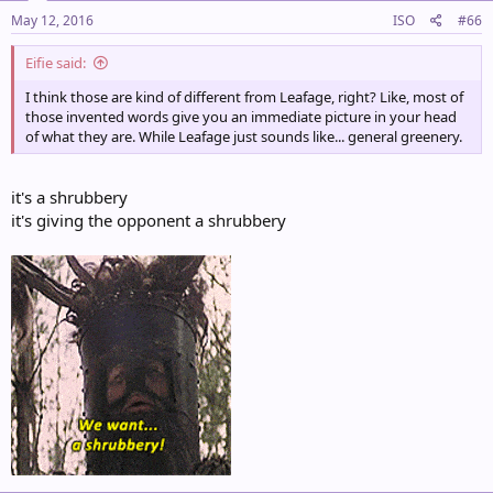
May 12, 2016
ISO
#66
Eifie said:
I think those are kind of different from Leafage, right? Like, most of
those invented words give you an immediate picture in your head
of what they are. While Leafage just sounds like... general greenery.
it's a shrubbery
it's giving the opponent a shrubbery