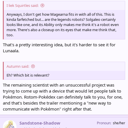
I liek Squirtles said:
Anyways, I don't get how Magearna fits in with all of this. This is
kinda farfetched but... are the legends robots? Solgaleo certainly
looks like one, and its Ability only makes me think it's a robot even
more. There's also a closeup on its eyes that make me think that,
too.
That's a pretty interesting idea, but it's harder to see it for
Lunaala.
Autumn said:
Eh? Which bit is relevant?
The remaining scientist with an unsuccessful project was
trying to come up with a device that would let people talk to
Pokémon. Rotom-Pokédex can definitely talk to you, for one,
and that's besides the trailer mentioning a "new way to
communicate with Pokémon" right after that.
Sandstone-Shadow
Pronoun
she/her