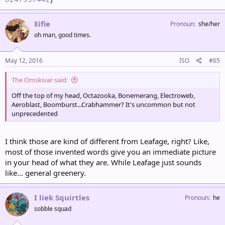
Eifie
Pronoun
she/her
oh man, good times.
May 12, 2016
ISO
#65
The Omskivar said:
Off the top of my head, Octazooka, Bonemerang, Electroweb,
Aeroblast, Boomburst...Crabhammer? It's uncommon but not
unprecedented
I think those are kind of different from Leafage, right? Like,
most of those invented words give you an immediate picture
in your head of what they are. While Leafage just sounds
like... general greenery.
I liek Squirtles
Pronoun
he
sobble squad