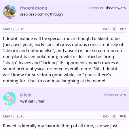
Phoenixsong
Pronoun
she/they/any
beep beep coming through
May 12, 2016
ISO
#67
I doubt leafage will be special, much though I'd like it to be
(because, yeah, early special grass options consist entirely of
"absorb and nothing else", and absorb is not so common on
non-plant-based pokémon); rowlet is described as firing
"sharp" leaves and "kicking" its opponents, which makes it
sound pretty physical-oriented overall to me. Still, I doubt
we'll know for sure for a good while, so I guess there's
nothing for it but to continue laughing at the name!
Michi
Pronoun
any
Mystical Furball
May 13, 2016
ISO
#68
Rowlet is literally my favorite thing of all time, can we just