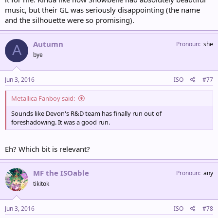
music, but their GL was seriously disappointing (the name
and the silhouette were so promising).
Autumn
Pronoun
she
A
bye
Jun 3, 2016
ISO
#77
Metallica Fanboy said:
Sounds like Devon's R&D team has finally run out of
foreshadowing. It was a good run.
Eh? Which bit is relevant?
MF the ISOable
Pronoun
any
tikitok
Jun 3, 2016
ISO
#78