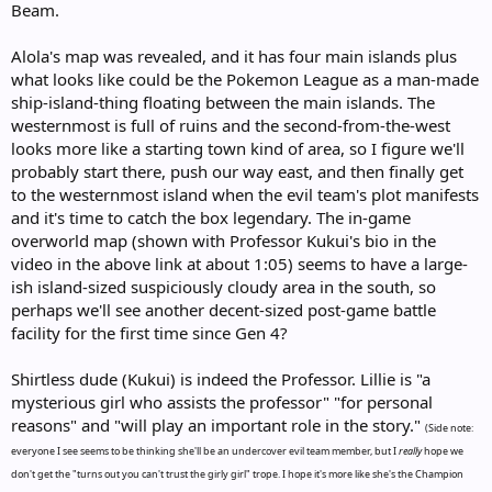
Beam.
Alola's map was revealed, and it has four main islands plus
what looks like could be the Pokemon League as a man-made
ship-island-thing floating between the main islands. The
westernmost is full of ruins and the second-from-the-west
looks more like a starting town kind of area, so I figure we'll
probably start there, push our way east, and then finally get
to the westernmost island when the evil team's plot manifests
and it's time to catch the box legendary. The in-game
overworld map (shown with Professor Kukui's bio in the
video in the above link at about 1:05) seems to have a large-
ish island-sized suspiciously cloudy area in the south, so
perhaps we'll see another decent-sized post-game battle
facility for the first time since Gen 4?
Shirtless dude (Kukui) is indeed the Professor. Lillie is "a
mysterious girl who assists the professor" "for personal
reasons" and "will play an important role in the story."
(Side note:
everyone I see seems to be thinking she'll be an undercover evil team member, but I
really
hope we
don't get the "turns out you can't trust the girly girl" trope. I hope it's more like she's the Champion