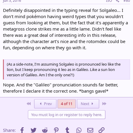
Jun 3, 2016
ISO
#80
Definitely disappointed in the typing reveal for Solgaleo... I
don't mind pokémon having weird types that you wouldn't
guess from looking at them, but the fact that it's apparently a
metagross clone strikes me as a little lame. Didn't feel like
there was a great deal of interesting info in this release,
although the character art's nice and the rotomdex could be
fun, depending on where they go with it.
(As a side-note, I'm assuming Solgaleo is pronounced leo like the
lion, but I keep pronouncing it leo as in Galileo. Like a sun lion
version of Galileo. Am I the only one?!)
Nope. And the "Galileo" pronunciation sounds far better,
therefore I declare it the correct one. *bangs gavel*
First
Last
Prev
4 of 11
Next
You must log in or register to reply here.
Facebook
Twitter
Reddit
Pinterest
Tumblr
WhatsApp
Email
Link
Share: