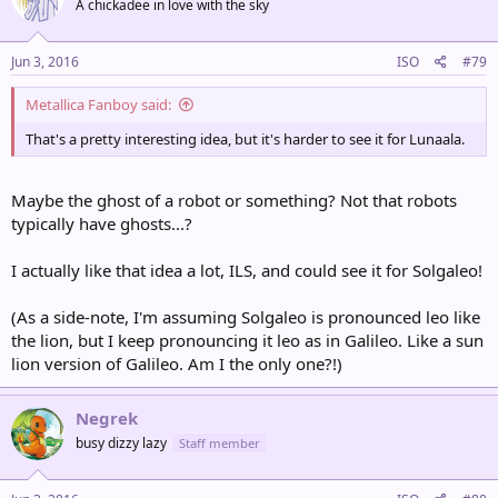
A chickadee in love with the sky
Jun 3, 2016
ISO
#79
Metallica Fanboy said:
That's a pretty interesting idea, but it's harder to see it for Lunaala.
Maybe the ghost of a robot or something? Not that robots
typically have ghosts...?
I actually like that idea a lot, ILS, and could see it for Solgaleo!
(As a side-note, I'm assuming Solgaleo is pronounced leo like
the lion, but I keep pronouncing it leo as in Galileo. Like a sun
lion version of Galileo. Am I the only one?!)
Negrek
busy dizzy lazy
Staff member