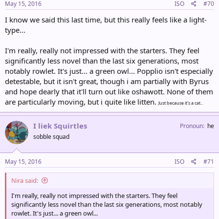
May 15, 2016
ISO
#70
I know we said this last time, but this really feels like a light-
type...
I'm really, really not impressed with the starters. They feel
significantly less novel than the last six generations, most
notably rowlet. It's just... a green owl... Popplio isn't especially
detestable, but it isn't great, though i am partially with Byrus
and hope dearly that it'll turn out like oshawott. None of them
are particularly moving, but i quite like litten.
Just because it's a cat...
I liek Squirtles
Pronoun
he
sobble squad
May 15, 2016
ISO
#71
Nira said:
I'm really, really not impressed with the starters. They feel
significantly less novel than the last six generations, most notably
rowlet. It's just... a green owl...