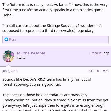
The Rotom idea is really neat. As far as I know, this is the very
first time a Pokémon actually speaks in a main series game!
Hehe!
I'm still curious about the Strange Souvenir; I wonder if it's
supposed to represent a third (unrevealed) legendary.
R
Flora
e
a
c
MF the ISOable
Pronoun
any
t
tikitok
i
o
n
s
Jun 3, 2016
ISO
#75
:
Sounds like Devon's R&D team has finally run out of
foreshadowing. It was a good run.
The specs on those box legendaries are massively
underwhelming, but eh, they seemed hit-or-miss from the get
go anyway, let's just hope their lore gets interesting enough
(ie, isn't just another take on "controls a natural phenomenon