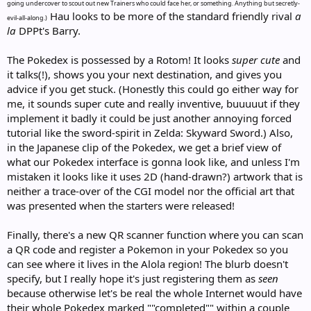
going undercover to scout out new Trainers who could face her, or something. Anything but secretly-
Hau looks to be more of the standard friendly rival
a
evil-all-along.)
la
DPPt's Barry.
The Pokedex is possessed by a Rotom! It looks
super cute
and
it talks(!), shows you your next destination, and gives you
advice if you get stuck. (Honestly this could go either way for
me, it sounds super cute and really inventive, buuuuut if they
implement it badly it could be just another annoying forced
tutorial like the sword-spirit in Zelda: Skyward Sword.) Also,
in the Japanese clip of the Pokedex, we get a brief view of
what our Pokedex interface is gonna look like, and unless I'm
mistaken it looks like it uses 2D (hand-drawn?) artwork that is
neither a trace-over of the CGI model nor the official art that
was presented when the starters were released!
Finally, there's a new QR scanner function where you can scan
a QR code and register a Pokemon in your Pokedex so you
can see where it lives in the Alola region! The blurb doesn't
specify, but I really hope it's just registering them as
seen
because otherwise let's be real the whole Internet would have
their whole Pokedex marked ""completed"" within a couple