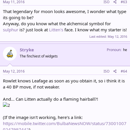
May 11, 2016
ISO
#63
That legendary for moon looks awesome, I wonder what type
its going to be?
Anyway, do you know what the alchemical symbol for
sulphur
is? just look at
Litten's
face. I know what my starter is!
Last edited:
May 12, 2016
Stryke
Pronoun
he
The finchiest of widgets
May 12, 2016
ISO
#64
Rowlet knows Leafage as soon as you obtain it, so i think it is
a 40 BP move, if not weaker.
And... Can Litten actually do a flaming hairball?!
(If the image isn't working, here's a link:
https://mobile.twitter.com/BulbaNewsNOW/status/73001007
0247997442
)