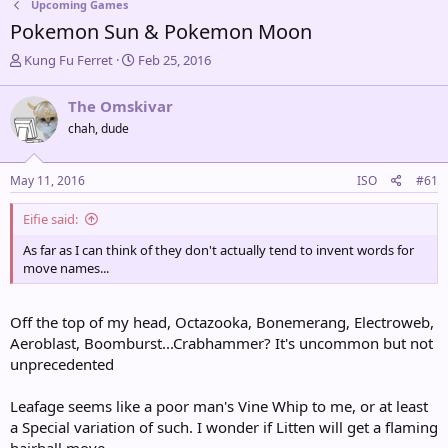
Upcoming Games
Pokemon Sun & Pokemon Moon
T
S
Kung Fu Ferret
Feb 25, 2016
h
t
r
a
The Omskivar
e
r
chah, dude
a
t
d
d
s
a
May 11, 2016
ISO
#61
t
t
a
e
Eifie said:
r
t
As far as I can think of they don't actually tend to invent words for
e
move names...
r
Off the top of my head, Octazooka, Bonemerang, Electroweb,
Aeroblast, Boomburst...Crabhammer? It's uncommon but not
unprecedented
Leafage seems like a poor man's Vine Whip to me, or at least
a Special variation of such. I wonder if Litten will get a flaming