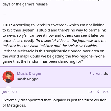
days of the game's release.
---
EDIT:
According to Serebii's coverage (which I'm not linking
to b/c their system is stupid and there's no way to permalink
to news so y'all can see it now and others can see it later on
once it's archived):
"In a special video on the Japanese site, the
Pokédex lists the Alola Pokédex and the MeleMele Pokédex."
Perhaps MeleMele is this suspiciously clouded-over area on
the world map? Could we be getting the two-regions-in-one
game that the fandom has been clamoring for?
Music Dragon
Pronoun
she
Doosic Maggon
Jun 2, 2016
ISO
#74
Extremely disappointed that Solgaleo is just the furry version
of Metagross.