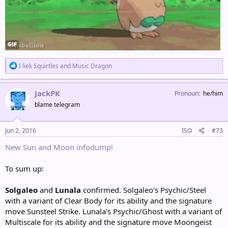
R
I liek Squirtles
and
Music Dragon
e
a
c
JackPK
Pronoun
he/him
t
blame telegram
i
o
n
s
Jun 2, 2016
ISO
#73
:
New Sun and Moon infodump!
To sum up:
Solgaleo
and
Lunala
confirmed. Solgaleo's Psychic/Steel
with a variant of Clear Body for its ability and the signature
move Sunsteel Strike. Lunala's Psychic/Ghost with a variant of
Multiscale for its ability and the signature move Moongeist