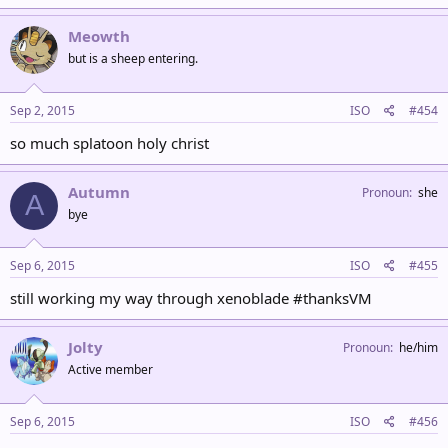
Meowth
but is a sheep entering.
Sep 2, 2015
ISO
#454
so much splatoon holy christ
Autumn
Pronoun
she
A
bye
Sep 6, 2015
ISO
#455
still working my way through xenoblade #thanksVM
Jolty
Pronoun
he/him
Active member
Sep 6, 2015
ISO
#456