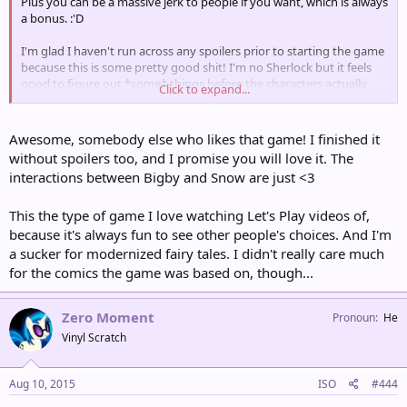
Plus you can be a massive jerk to people if you want, which is always
a bonus. :'D
I'm glad I haven't run across any spoilers prior to starting the game
because this is some pretty good shit! I'm no Sherlock but it feels
good to figure out *some* things before the characters actually
Click to expand...
figure them out :O
Awesome, somebody else who likes that game! I finished it
without spoilers too, and I promise you will love it. The
interactions between Bigby and Snow are just <3
This the type of game I love watching Let's Play videos of,
because it's always fun to see other people's choices. And I'm
a sucker for modernized fairy tales. I didn't really care much
for the comics the game was based on, though...
Zero Moment
Pronoun
He
Vinyl Scratch
Aug 10, 2015
ISO
#444