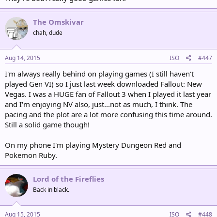
The Omskivar
chah, dude
Aug 14, 2015
ISO
#447
I'm always really behind on playing games (I still haven't
played Gen VI) so I just last week downloaded Fallout: New
Vegas. I was a HUGE fan of Fallout 3 when I played it last year
and I'm enjoying NV also, just...not as much, I think. The
pacing and the plot are a lot more confusing this time around.
Still a solid game though!
On my phone I'm playing Mystery Dungeon Red and
Pokemon Ruby.
Lord of the Fireflies
Back in black.
Aug 15, 2015
ISO
#448