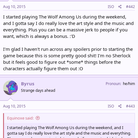
Aug 10, 2015
ISO
#442
I started playing The Wolf Among Us during the weekend,
and I gotta say I do really love the art style and the music and
everything. Plus you can be a massive jerk to people if you
want, which is always a bonus. :'D
I'm glad I haven't run across any spoilers prior to starting the
game because this is some pretty good shit! I'm no Sherlock
but it feels good to figure out *some* things before the
characters actually figure them out :O
Byrus
Pronoun
he/him
Strange days ahead
Aug 10, 2015
ISO
#443
Equinoxe said:
I started playing The Wolf Among Us during the weekend, and I
gotta say I do really love the art style and the music and everything.