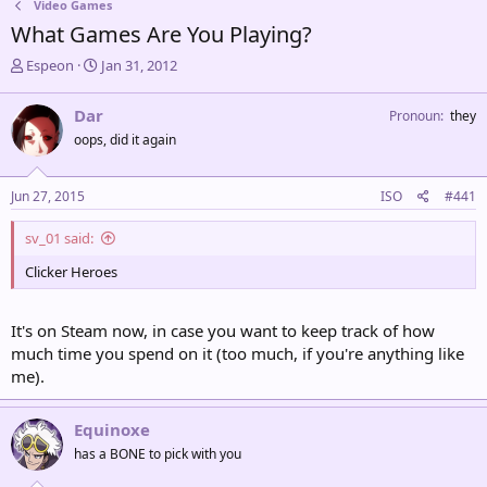
Video Games
What Games Are You Playing?
T
S
Espeon
Jan 31, 2012
h
t
r
a
Dar
Pronoun
they
e
r
oops, did it again
a
t
d
d
s
a
Jun 27, 2015
ISO
#441
t
t
a
e
sv_01 said:
r
t
Clicker Heroes
e
r
It's on Steam now, in case you want to keep track of how
much time you spend on it (too much, if you're anything like
me).
Equinoxe
has a BONE to pick with you