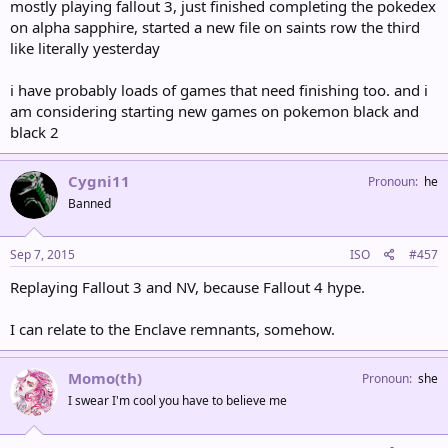
mostly playing fallout 3, just finished completing the pokedex
on alpha sapphire, started a new file on saints row the third
like literally yesterday
i have probably loads of games that need finishing too. and i
am considering starting new games on pokemon black and
black 2
Cygni11
Pronoun
he
Banned
Sep 7, 2015
ISO
#457
Replaying Fallout 3 and NV, because Fallout 4 hype.
I can relate to the Enclave remnants, somehow.
Momo(th)
Pronoun
she
I swear I'm cool you have to believe me