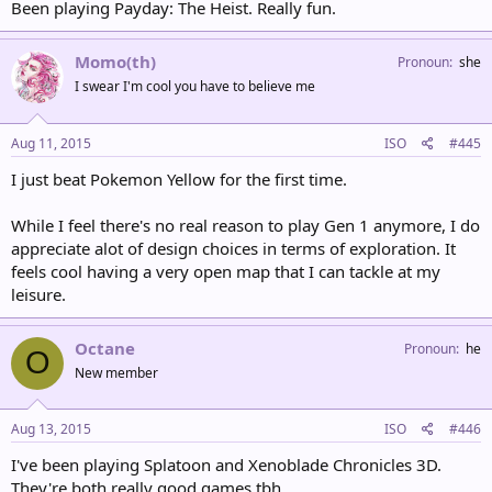
Been playing Payday: The Heist. Really fun.
Momo(th)
Pronoun
she
I swear I'm cool you have to believe me
Aug 11, 2015
ISO
#445
I just beat Pokemon Yellow for the first time.
While I feel there's no real reason to play Gen 1 anymore, I do
appreciate alot of design choices in terms of exploration. It
feels cool having a very open map that I can tackle at my
leisure.
Octane
Pronoun
he
O
New member
Aug 13, 2015
ISO
#446
I've been playing Splatoon and Xenoblade Chronicles 3D.
They're both really good games tbh.