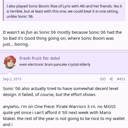
I also played Sonic Boom: Rise of Lyric with Alti and her friends. Yes it
is
terrible, but at least with this one, we could beat it in one sitting,
unlike Sonic '06.
It wasn't as
fun
as Sonic 06 mostly because Sonic 06 had the
So Bad it's Good thing going on, where Sonic Boom was
just... boring.
fresh fruit for Adol
even electronic brain pancake crystal elderly
Sep 2, 2015
ISO
#453
Sonic '06 also actually tried to have somewhat decent level
design. it failed, of course, but the effort shows
anywho, i'm on One Piece: Pirate Warriors 3 rn. no MGS5
quite yet since i can't afford it 'till next week with Mario
Maker. the rest of the year is not going to be nice to my wallet
and i