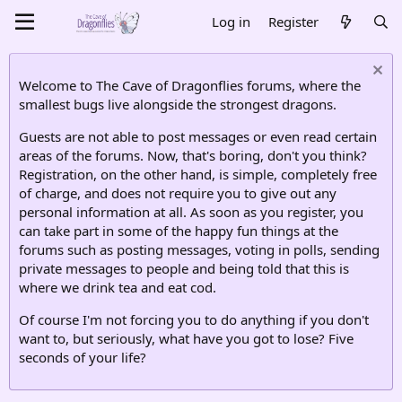
Log in
Register
Welcome to The Cave of Dragonflies forums, where the
smallest bugs live alongside the strongest dragons.
Guests are not able to post messages or even read certain
areas of the forums. Now, that's boring, don't you think?
Registration, on the other hand, is simple, completely free
of charge, and does not require you to give out any
personal information at all. As soon as you register, you
can take part in some of the happy fun things at the
forums such as posting messages, voting in polls, sending
private messages to people and being told that this is
where we drink tea and eat cod.
Of course I'm not forcing you to do anything if you don't
want to, but seriously, what have you got to lose? Five
seconds of your life?