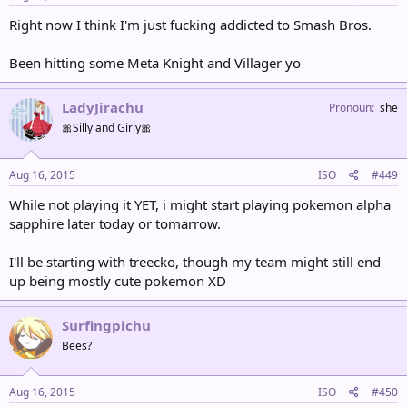
Right now I think I'm just fucking addicted to Smash Bros.
Been hitting some Meta Knight and Villager yo
LadyJirachu
Pronoun
she
🎀Silly and Girly🎀
Aug 16, 2015
ISO
#449
While not playing it YET, i might start playing pokemon alpha
sapphire later today or tomarrow.
I'll be starting with treecko, though my team might still end
up being mostly cute pokemon XD
Surfingpichu
Bees?
Aug 16, 2015
ISO
#450