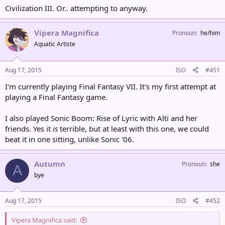
Civilization III. Or.. attempting to anyway.
Vipera Magnifica
Pronoun
he/him
Aquatic Artiste
Aug 17, 2015
ISO
#451
I'm currently playing Final Fantasy VII. It's my first attempt at
playing a Final Fantasy game.
I also played Sonic Boom: Rise of Lyric with Alti and her
friends. Yes it
is
terrible, but at least with this one, we could
beat it in one sitting, unlike Sonic '06.
Autumn
Pronoun
she
A
bye
Aug 17, 2015
ISO
#452
Vipera Magnifica said: