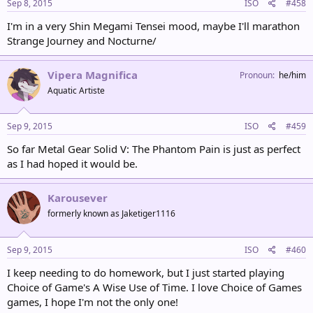
Sep 8, 2015
ISO
#458
I'm in a very Shin Megami Tensei mood, maybe I'll marathon
Strange Journey and Nocturne/
Vipera Magnifica
Pronoun
he/him
Aquatic Artiste
Sep 9, 2015
ISO
#459
So far Metal Gear Solid V: The Phantom Pain is just as perfect
as I had hoped it would be.
Karousever
formerly known as Jaketiger1116
Sep 9, 2015
ISO
#460
I keep needing to do homework, but I just started playing
Choice of Game's A Wise Use of Time. I love Choice of Games
games, I hope I'm not the only one!