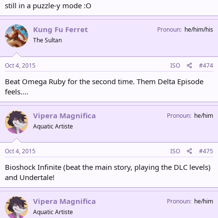
still in a puzzle-y mode :O
Kung Fu Ferret
Pronoun
he/him/his
The Sultan
Oct 4, 2015
ISO
#474
Beat Omega Ruby for the second time. Them Delta Episode
feels....
Vipera Magnifica
Pronoun
he/him
Aquatic Artiste
Oct 4, 2015
ISO
#475
Bioshock Infinite (beat the main story, playing the DLC levels)
and Undertale!
Vipera Magnifica
Pronoun
he/him
Aquatic Artiste