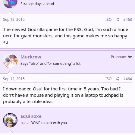
Strange days ahead
Sep 12, 2015
ISO
#463
The newest Godzilla game for the PS3. God, I'm such a huge
nerd for giant monsters, and this game makes me so happy.
<3
Murkrow
Pronoun
he
Says "also" and "or something" a lot
Sep 12, 2015
ISO
#464
I downloaded Osu! for the first time in 5 years. Too bad I
don't have a mouse and playing it on a laptop touchpad is
probably a terrible idea.
Equinoxe
has a BONE to pick with you