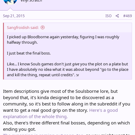
Vinyl Scratch
Sep 21, 2015
ISO
#469
Sangfroidish said:
I picked up Bloodborne again yesterday, figuring I was roughly
halfway through.
I just beat the final boss.
Like... I know Souls games don't just
give
you the plot on a plate but
I have absolutely no idea what it was about beyond "go to the place
and kill the thing, repeat until credits". :v
Item descriptions give most of the Soulsborne lore, but
beyond that, it's kinda designed to be discovered as a
community, so it's best to follow along in the subreddit if you
want to get a real good grip on the story.
Here's a good
explanation of the whole thing.
Also, there's three different final bosses, depending on which
ending you got.