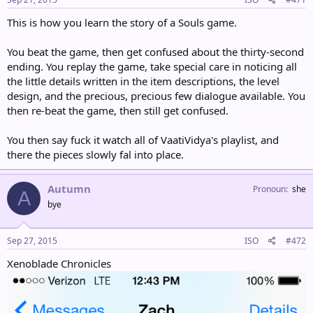
This is how you learn the story of a Souls game.
You beat the game, then get confused about the thirty-second
ending. You replay the game, take special care in noticing all
the little details written in the item descriptions, the level
design, and the precious, precious few dialogue available. You
then re-beat the game, then still get confused.
You then say fuck it watch all of VaatiVidya's playlist, and
there the pieces slowly fal into place.
Autumn
Pronoun
she
A
bye
Sep 27, 2015
ISO
#472
Xenoblade Chronicles