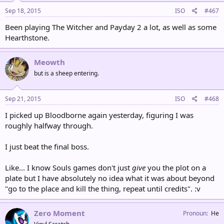
Sep 18, 2015
ISO
#467
Been playing The Witcher and Payday 2 a lot, as well as some
Hearthstone.
Meowth
but is a sheep entering.
Sep 21, 2015
ISO
#468
I picked up Bloodborne again yesterday, figuring I was
roughly halfway through.
I just beat the final boss.
Like... I know Souls games don't just
give
you the plot on a
plate but I have absolutely no idea what it was about beyond
"go to the place and kill the thing, repeat until credits". :v
Zero Moment
Pronoun
He