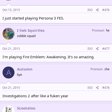
Oct 13, 2015
ISO
#476
I just started playing Persona 3 FES.
I liek Squirtles
Pronoun
he
sobble squad
Oct 21, 2015
ISO
#477
I'm playing Fire Emblem: Awakening. It's so amazing.
Autumn
Pronoun
she
A
bye
Oct 21, 2015
ISO
#478
Investigations 2 after like a fuken year
Scootaloo