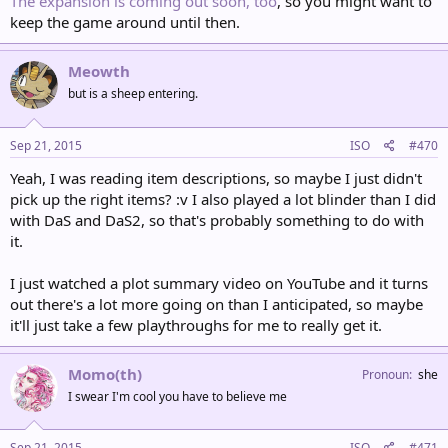
The expansion is coming out soon, too
, so you might want to
keep the game around until then.
Meowth
but is a sheep entering.
Sep 21, 2015
ISO
#470
Yeah, I was reading item descriptions, so maybe I just didn't
pick up the right items? :v I also played a lot blinder than I did
with DaS and DaS2, so that's probably something to do with
it.
I just watched a plot summary video on YouTube and it turns
out there's a lot more going on than I anticipated, so maybe
it'll just take a few playthroughs for me to really get it.
Momo(th)
Pronoun
she
I swear I'm cool you have to believe me
Sep 21, 2015
ISO
#471