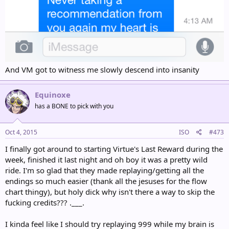
And VM got to witness me slowly descend into insanity
Equinoxe
has a BONE to pick with you
Oct 4, 2015
ISO
#473
I finally got around to starting Virtue's Last Reward during the
week, finished it last night and oh boy it was a pretty wild
ride. I'm so glad that they made replaying/getting all the
endings so much easier (thank all the jesuses for the flow
chart thingy), but holy dick why isn't there a way to skip the
fucking credits??? .___.
I kinda feel like I should try replaying 999 while my brain is