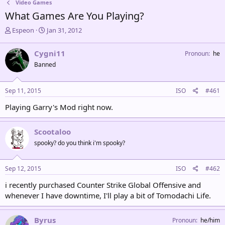
Video Games
What Games Are You Playing?
T
S
Espeon
Jan 31, 2012
h
t
r
a
Cygni11
Pronoun
he
e
r
Banned
a
t
d
d
s
a
Sep 11, 2015
ISO
#461
t
t
a
e
Playing Garry's Mod right now.
r
t
e
Scootaloo
r
spooky? do you think i'm spooky?
Sep 12, 2015
ISO
#462
i recently purchased Counter Strike Global Offensive and
whenever I have downtime, I'll play a bit of Tomodachi Life.
Byrus
Pronoun
he/him