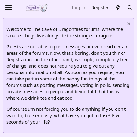
Log in
Register
Welcome to The Cave of Dragonflies forums, where the
smallest bugs live alongside the strongest dragons.
Guests are not able to post messages or even read certain
areas of the forums. Now, that's boring, don't you think?
Registration, on the other hand, is simple, completely free
of charge, and does not require you to give out any
personal information at all. As soon as you register, you
can take part in some of the happy fun things at the
forums such as posting messages, voting in polls, sending
private messages to people and being told that this is
where we drink tea and eat cod.
Of course I'm not forcing you to do anything if you don't
want to, but seriously, what have you got to lose? Five
seconds of your life?