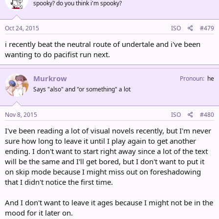
spooky? do you think i'm spooky?
Oct 24, 2015
ISO
#479
i recently beat the neutral route of undertale and i've been
wanting to do pacifist run next.
Murkrow
Pronoun
he
Says "also" and "or something" a lot
Nov 8, 2015
ISO
#480
I've been reading a lot of visual novels recently, but I'm never
sure how long to leave it until I play again to get another
ending. I don't want to start right away since a lot of the text
will be the same and I'll get bored, but I don't want to put it
on skip mode because I might miss out on foreshadowing
that I didn't notice the first time.
And I don't want to leave it ages because I might not be in the
mood for it later on.