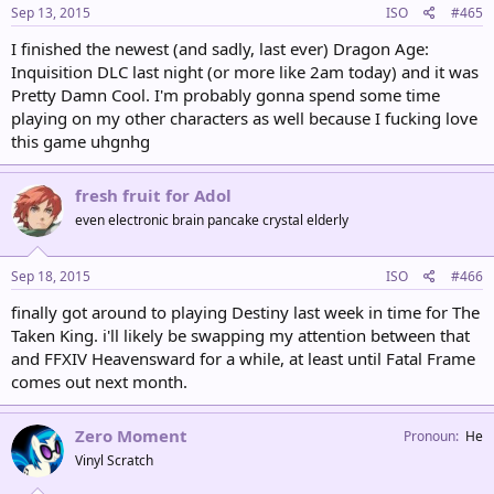
Sep 13, 2015
ISO
#465
I finished the newest (and sadly, last ever) Dragon Age:
Inquisition DLC last night (or more like 2am today) and it was
Pretty Damn Cool. I'm probably gonna spend some time
playing on my other characters as well because I fucking love
this game uhgnhg
fresh fruit for Adol
even electronic brain pancake crystal elderly
Sep 18, 2015
ISO
#466
finally got around to playing Destiny last week in time for The
Taken King. i'll likely be swapping my attention between that
and FFXIV Heavensward for a while, at least until Fatal Frame
comes out next month.
Zero Moment
Pronoun
He
Vinyl Scratch