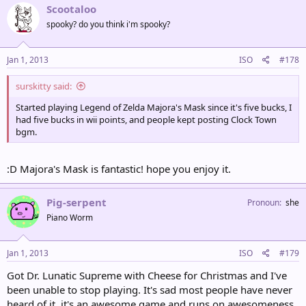
Scootaloo
spooky? do you think i'm spooky?
Jan 1, 2013
ISO
#178
surskitty said:
Started playing Legend of Zelda Majora's Mask since it's five bucks, I
had five bucks in wii points, and people kept posting Clock Town
bgm.
:D Majora's Mask is fantastic! hope you enjoy it.
Pig-serpent
Pronoun
she
Piano Worm
Jan 1, 2013
ISO
#179
Got Dr. Lunatic Supreme with Cheese for Christmas and I've
been unable to stop playing. It's sad most people have never
heard of it, it's an awesome game and runs on awesomeness