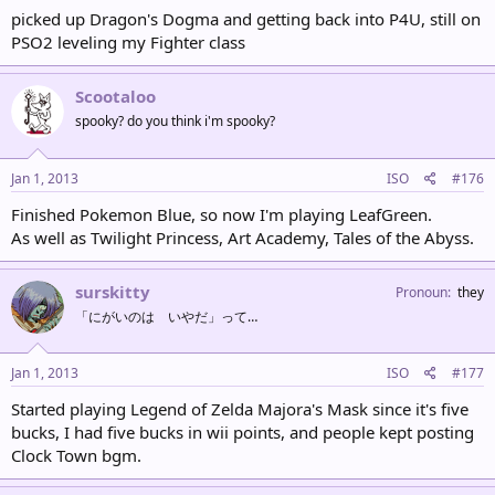
picked up Dragon's Dogma and getting back into P4U, still on
PSO2 leveling my Fighter class
Scootaloo
spooky? do you think i'm spooky?
Jan 1, 2013
ISO
#176
Finished Pokemon Blue, so now I'm playing LeafGreen.
As well as Twilight Princess, Art Academy, Tales of the Abyss.
surskitty
Pronoun
they
「にがいのは いやだ」って…
Jan 1, 2013
ISO
#177
Started playing Legend of Zelda Majora's Mask since it's five
bucks, I had five bucks in wii points, and people kept posting
Clock Town bgm.