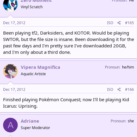
Zero Moment
Pronoun
He
Vinyl Scratch
Dec 17, 2012
ISO
#165
Been playing tf2, Darksiders, and KOTOR. Would be playing
SWTOR, but the file size is insane. Been downloading it for the
past few days and I'm pretty sure I've downloadded 20GB,
and I'm only about a third done.
Vipera Magnifica
Pronoun
he/him
Aquatic Artiste
Dec 17, 2012
ISO
#166
Finished playing Pokémon Conquest; now I'll be playing Kid
Icarus: Uprising.
Adriane
Pronoun
she
A
Super Moderator