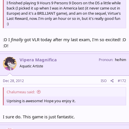
I finished playing 9 Hours 9 Persons 9 Doors on the DS a little while
back (I picked it up when I was in America last (it never came out in
Europe) and it's a BRILLIANT game), and am on the sequel, Virtue's
Last Reward, now. I'm only an hour or so in, but it's really good fun
:)
:D I
finally
got VLR today after my last exam, I'm so excited! :D
:D!
Vipera Magnifica
Pronoun
he/him
Aquatic Artiste
Dec 28, 2012
ISO
#172
Chalumeau said:
Uprising is awesome! Hope you enjoy it.
I sure do. This game is just fantastic.