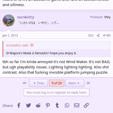
and silliness.
surskitty
Pronoun
they
「にがいのは いやだ」って…
Jan 1, 2013
ISO
#180
Scootaloo said:
:D Majora's Mask is fantastic! hope you enjoy it.
tbh so far I'm kinda annoyed it's not Wind Waker. It's not BAD,
but ugh playability issues. Lighting lighting lighting. Also shit
contrast. Also that fucking invisible platform jumping puzzle.
First
Last
Prev
9 of 28
Next
You must log in or register to reply here.
Facebook
Twitter
Reddit
Pinterest
Tumblr
WhatsApp
Email
Link
Share: