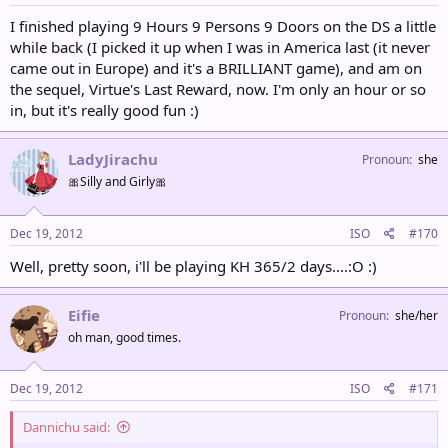
I finished playing 9 Hours 9 Persons 9 Doors on the DS a little
while back (I picked it up when I was in America last (it never
came out in Europe) and it's a BRILLIANT game), and am on
the sequel, Virtue's Last Reward, now. I'm only an hour or so
in, but it's really good fun :)
LadyJirachu
Pronoun
she
🎀Silly and Girly🎀
Dec 19, 2012
ISO
#170
Well, pretty soon, i'll be playing KH 365/2 days....:O :)
Eifie
Pronoun
she/her
oh man, good times.
Dec 19, 2012
ISO
#171
Dannichu said: