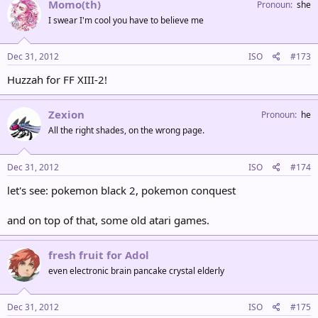
Momo(th)
Pronoun
she
I swear I'm cool you have to believe me
Dec 31, 2012
ISO
#173
Huzzah for FF XIII-2!
Zexion
Pronoun
he
All the right shades, on the wrong page.
Dec 31, 2012
ISO
#174
let's see: pokemon black 2, pokemon conquest
and on top of that, some old atari games.
fresh fruit for Adol
even electronic brain pancake crystal elderly
Dec 31, 2012
ISO
#175