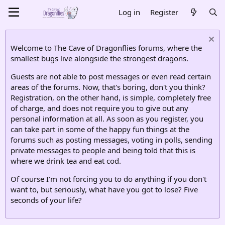
Log in
Register
Welcome to The Cave of Dragonflies forums, where the
smallest bugs live alongside the strongest dragons.
Guests are not able to post messages or even read certain
areas of the forums. Now, that's boring, don't you think?
Registration, on the other hand, is simple, completely free
of charge, and does not require you to give out any
personal information at all. As soon as you register, you
can take part in some of the happy fun things at the
forums such as posting messages, voting in polls, sending
private messages to people and being told that this is
where we drink tea and eat cod.
Of course I'm not forcing you to do anything if you don't
want to, but seriously, what have you got to lose? Five
seconds of your life?