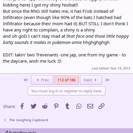
kidding here) I got my shiny Noibat!!
But since the RNG still hates me, it has Frisk instead of
Infiltrator (even though like 90% of the bats I hatched had
Infiltrator because their mom had it) BUT STILL I don't think I
have any right to complain, a shiny is a shiny
and oh goD I can't stay mad at
that face and those little happy
batty sounds it makes in pokemon-amie
hhghghghgh
EDIT: takin' two Trevenants -one jap, one from my game - to
the daycare, wish me luck :D
Last edited:
Nov 14, 2013
First
Last
Prev
112 of 180
Next
You must log in or register to reply here.
Facebook
Twitter
Reddit
Pinterest
Tumblr
WhatsApp
Email
Link
Share:
The Laughing Cupboard
Butterfree style