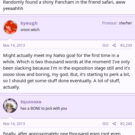
Randomly found a shiny Pancham in the friend safari, aww
yeeaahhh
kyeugh
Pronoun
she/her
onion witch
Nov 14, 2013
ISO
#2,239
Might actually meet my NaNo goal for the first time in a
while. Which is two thousand words at the moment! I've only
been slacking because I'm in the exposition stage still and it's
soooo
slow and boring, my god. But, it's starting to perk a bit,
so I should get some stuff done eventually. A lot of stuff,
actually.
Equinoxe
has a BONE to pick with you
Nov 14, 2013
ISO
#2,240
finally, after approximately one thousand eggs (not even