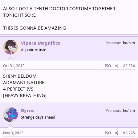
ALSO I GOT A TENTH DOCTOR COSTUME TOGETHER
TONIGHT SO :D
THIS IS GONNA BE AMAZING
Vipera Magnifica
Pronoun
he/him
Aquatic Artiste
Oct 31, 2013
ISO
#2,224
SHINY BELDUM
ADAMANT NATURE
4 PERFECT IVS
[HEAVY BREATHING]
Byrus
Pronoun
he/him
Strange days ahead
Nov 3, 2013
ISO
#2,225