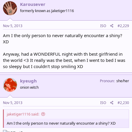
Karousever
formerly known as Jaketiger1116
Nov 5, 2013
ISO
#2,229
Am I the only person to never naturally encounter a shiny?
XD
Anyway, had a WONDERFUL night with th best girlfriend in
the world <3 It really was the best, when I went to bed I was
so sleepy but I couldn't stop smiling XD
kyeugh
Pronoun
she/her
onion witch
Nov 5, 2013
ISO
#2,230
jaketiger1116 said:
Am I the only person to never naturally encounter a shiny? XD