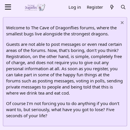
Log in
Register
Welcome to The Cave of Dragonflies forums, where the
smallest bugs live alongside the strongest dragons.
Guests are not able to post messages or even read certain
areas of the forums. Now, that's boring, don't you think?
Registration, on the other hand, is simple, completely free
of charge, and does not require you to give out any
personal information at all. As soon as you register, you
can take part in some of the happy fun things at the
forums such as posting messages, voting in polls, sending
private messages to people and being told that this is
where we drink tea and eat cod.
Of course I'm not forcing you to do anything if you don't
want to, but seriously, what have you got to lose? Five
seconds of your life?