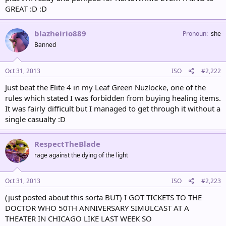
GREAT :D :D
blazheirio889
Pronoun
she
Banned
Oct 31, 2013
ISO
#2,222
Just beat the Elite 4 in my Leaf Green Nuzlocke, one of the
rules which stated I was forbidden from buying healing items.
It was fairly difficult but I managed to get through it without a
single casualty :D
RespectTheBlade
rage against the dying of the light
Oct 31, 2013
ISO
#2,223
(just posted about this sorta BUT) I GOT TICKETS TO THE
DOCTOR WHO 50TH ANNIVERSARY SIMULCAST AT A
THEATER IN CHICAGO LIKE LAST WEEK SO