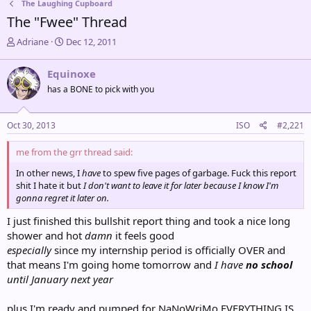
The Laughing Cupboard
The "Fwee" Thread
T
S
Adriane
Dec 12, 2011
h
t
r
a
Equinoxe
e
r
has a BONE to pick with you
a
t
d
d
s
a
Oct 30, 2013
ISO
#2,221
t
t
a
e
me from the grr thread said:
r
t
In other news, I
have
to spew five pages of garbage. Fuck this report
e
shit I hate it but
I don't want to leave it for later because I know I'm
r
gonna regret it later on.
I just finished this bullshit report thing and took a nice long
shower and hot
damn
it feels good
especially
since my internship period is officially OVER and
that means I'm going home tomorrow and
I have
no school
until January next year
plus I'm ready and pumped for NaNoWriMo EVERYTHING IS