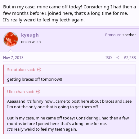
But in my case, mine came off today! Considering I had then a
few months before I joined here, that's a long time for me.
It's really weird to feel my teeth again.
kyeugh
Pronoun
she/her
onion witch
Nov 7, 2013
ISO
#2,233
Scootaloo said:
getting braces off tomorrow!!
Ulqi-chan said:
Aaaaaand it's funny how I came to post here about braces and I see
I'm not the only one that is going to get them off.
But in my case, mine came off today! Considering I had then a few
months before I joined here, that's a long time for me.
It's really weird to feel my teeth again.