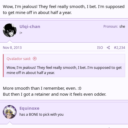
Wow, I'm jealous! They feel really smooth, I bet. I'm supposed
to get mine off in about half a year.
Ulqi-chan
Pronoun
she
:>
Nov 8, 2013
ISO
#2,234
Qvalador said:
Wow, I'm jealous! They feel really smooth, I bet. I'm supposed to get
mine off in about half a year.
More smooth than I remember, even. :0
But then I got a retainer and now it feels even odder.
Equinoxe
has a BONE to pick with you