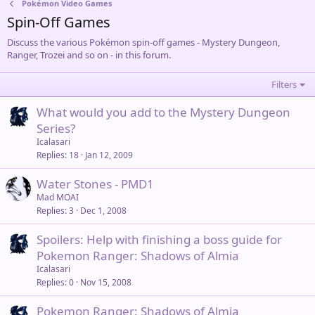
Pokémon Video Games
Spin-Off Games
Discuss the various Pokémon spin-off games - Mystery Dungeon,
Ranger, Trozei and so on - in this forum.
Filters
What would you add to the Mystery Dungeon
Series?
Icalasari
Replies
18
Jan 12, 2009
Water Stones - PMD1
Mad MOAI
Replies
3
Dec 1, 2008
Spoilers: Help with finishing a boss guide for
Pokemon Ranger: Shadows of Almia
Icalasari
Replies
0
Nov 15, 2008
Pokemon Ranger: Shadows of Almia