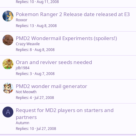
Replies
10
Aug 11, 2008
Pokemon Ranger 2 Release date released at E3
Roxxor
Replies
13
Aug 8, 2008
PMD2 Wondermail Experiments (spoilers!)
Crazy Weavile
Replies
8
Aug 8, 2008
Oran and reviver seeds needed
jdb1984
Replies
3
Aug 7, 2008
PMD2 wonder mail generator
Not Meowth
Replies
4
Jul 27, 2008
Request for MD2 players on starters and
A
partners
Autumn
Replies
10
Jul 27, 2008