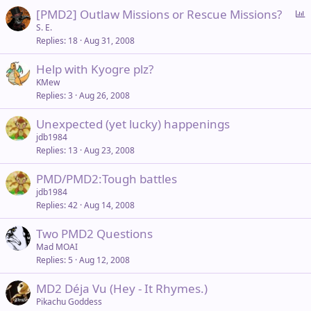
l
P
[PMD2] Outlaw Missions or Rescue Missions?
o
S. E.
Replies
18
Aug 31, 2008
l
l
Help with Kyogre plz?
KMew
Replies
3
Aug 26, 2008
Unexpected (yet lucky) happenings
jdb1984
Replies
13
Aug 23, 2008
PMD/PMD2:Tough battles
jdb1984
Replies
42
Aug 14, 2008
Two PMD2 Questions
Mad MOAI
Replies
5
Aug 12, 2008
MD2 Déja Vu (Hey - It Rhymes.)
Pikachu Goddess