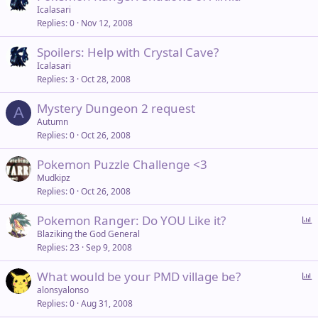
Icalasari
Replies
0
Nov 12, 2008
Spoilers: Help with Crystal Cave?
Icalasari
Replies
3
Oct 28, 2008
Mystery Dungeon 2 request
A
Autumn
Replies
0
Oct 26, 2008
Pokemon Puzzle Challenge <3
Mudkipz
Replies
0
Oct 26, 2008
P
Pokemon Ranger: Do YOU Like it?
o
Blaziking the God General
Replies
23
Sep 9, 2008
l
l
P
What would be your PMD village be?
o
alonsyalonso
Replies
0
Aug 31, 2008
l