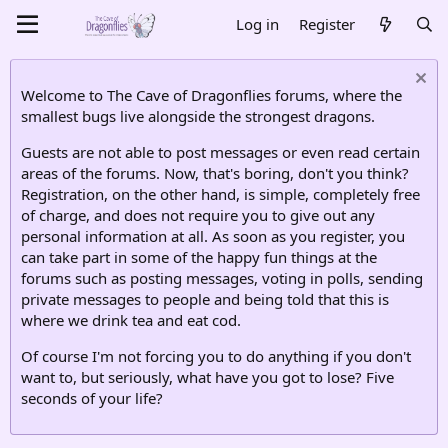
Log in
Register
Welcome to The Cave of Dragonflies forums, where the
smallest bugs live alongside the strongest dragons.
Guests are not able to post messages or even read certain
areas of the forums. Now, that's boring, don't you think?
Registration, on the other hand, is simple, completely free
of charge, and does not require you to give out any
personal information at all. As soon as you register, you
can take part in some of the happy fun things at the
forums such as posting messages, voting in polls, sending
private messages to people and being told that this is
where we drink tea and eat cod.
Of course I'm not forcing you to do anything if you don't
want to, but seriously, what have you got to lose? Five
seconds of your life?