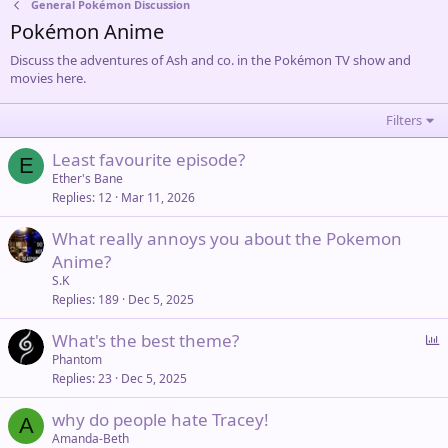
General Pokémon Discussion
Pokémon Anime
Discuss the adventures of Ash and co. in the Pokémon TV show and
movies here.
Filters
Least favourite episode?
E
Ether's Bane
Replies
12
Mar 11, 2026
What really annoys you about the Pokemon
Anime?
S.K
Replies
189
Dec 5, 2025
P
What's the best theme?
o
Phantom
Replies
23
Dec 5, 2025
l
l
why do people hate Tracey!
A
Amanda-Beth