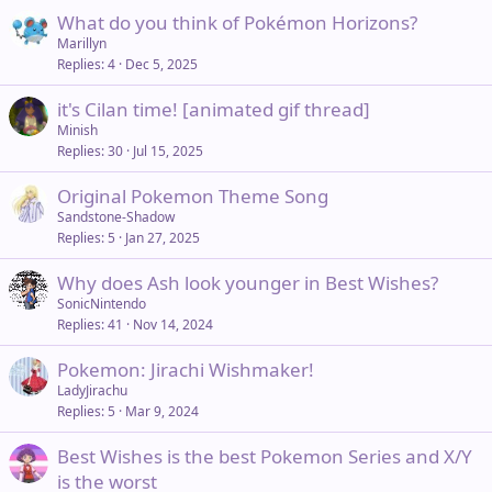
What do you think of Pokémon Horizons?
Marillyn
Replies
4
Dec 5, 2025
it's Cilan time! [animated gif thread]
Minish
Replies
30
Jul 15, 2025
Original Pokemon Theme Song
Sandstone-Shadow
Replies
5
Jan 27, 2025
Why does Ash look younger in Best Wishes?
SonicNintendo
Replies
41
Nov 14, 2024
Pokemon: Jirachi Wishmaker!
LadyJirachu
Replies
5
Mar 9, 2024
Best Wishes is the best Pokemon Series and X/Y
is the worst