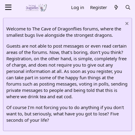
Log in
Register
Welcome to The Cave of Dragonflies forums, where the
smallest bugs live alongside the strongest dragons.
Guests are not able to post messages or even read certain
areas of the forums. Now, that's boring, don't you think?
Registration, on the other hand, is simple, completely free
of charge, and does not require you to give out any
personal information at all. As soon as you register, you
can take part in some of the happy fun things at the
forums such as posting messages, voting in polls, sending
private messages to people and being told that this is
where we drink tea and eat cod.
Of course I'm not forcing you to do anything if you don't
want to, but seriously, what have you got to lose? Five
seconds of your life?