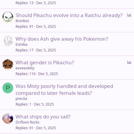
Replies
13
Dec 5, 2025
P
Should Pikachu evolve into a Raichu already?
o
Bombsii
Replies
91
Dec 5, 2025
l
l
Why does Ash give away his Pokemon?
Eishiba
Replies
17
Dec 5, 2025
P
What gender is Pikachu?
o
eeveeskitty
Replies
116
Dec 5, 2025
l
l
Was Misty poorly handled and developed
P
compared to later female leads?
precita
Replies
1
Dec 5, 2025
What ships do you sail?
Drifloon Rocks
Replies
91
Dec 5, 2025