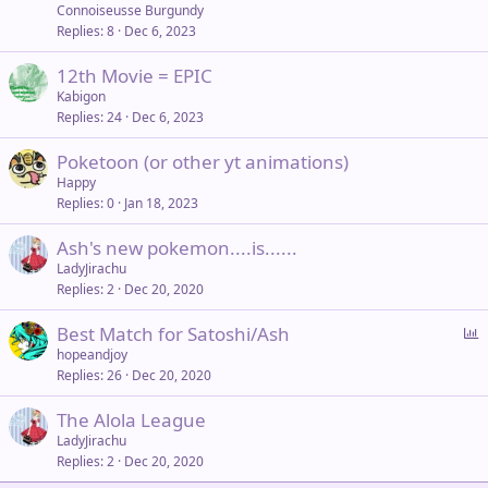
Connoiseusse Burgundy
Replies
8
Dec 6, 2023
12th Movie = EPIC
Kabigon
Replies
24
Dec 6, 2023
Poketoon (or other yt animations)
Happy
Replies
0
Jan 18, 2023
Ash's new pokemon....is......
LadyJirachu
Replies
2
Dec 20, 2020
P
Best Match for Satoshi/Ash
o
hopeandjoy
Replies
26
Dec 20, 2020
l
l
The Alola League
LadyJirachu
Replies
2
Dec 20, 2020